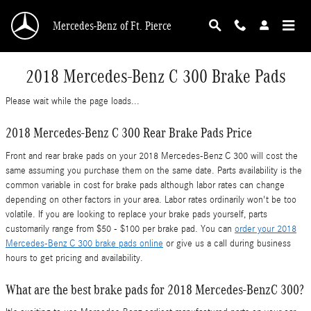
Skip to main content
Mercedes-Benz of Ft. Pierce
2018 Mercedes-Benz C 300 Brake Pads
Please wait while the page loads...
2018 Mercedes-Benz C 300 Rear Brake Pads Price
Front and rear brake pads on your 2018 Mercedes-Benz C 300 will cost the
same assuming you purchase them on the same date. Parts availability is the
common variable in cost for brake pads although labor rates can change
depending on other factors in your area. Labor rates ordinarily won't be too
volatile. If you are looking to replace your brake pads yourself, parts
customarily range from $50 - $100 per brake pad. You can
order your 2018
Mercedes-Benz C 300 brake pads online
or give us a call during business
hours to get pricing and availability.
What are the best brake pads for 2018 Mercedes-BenzC 300?