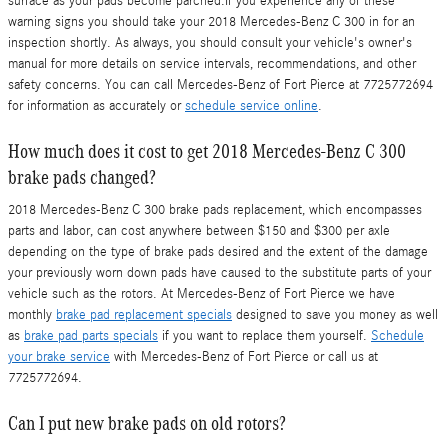
surface as your pads become parched.If you experience any of these
warning signs you should take your 2018 Mercedes-Benz C 300 in for an
inspection shortly. As always, you should consult your vehicle's owner's
manual for more details on service intervals, recommendations, and other
safety concerns. You can call Mercedes-Benz of Fort Pierce at 7725772694
for information as accurately or
schedule service online
.
How much does it cost to get 2018 Mercedes-Benz C 300
brake pads changed?
2018 Mercedes-Benz C 300 brake pads replacement, which encompasses
parts and labor, can cost anywhere between $150 and $300 per axle
depending on the type of brake pads desired and the extent of the damage
your previously worn down pads have caused to the substitute parts of your
vehicle such as the rotors. At Mercedes-Benz of Fort Pierce we have
monthly
brake pad replacement specials
designed to save you money as well
as
brake pad parts specials
if you want to replace them yourself.
Schedule
your brake service
with Mercedes-Benz of Fort Pierce or call us at
7725772694.
Can I put new brake pads on old rotors?