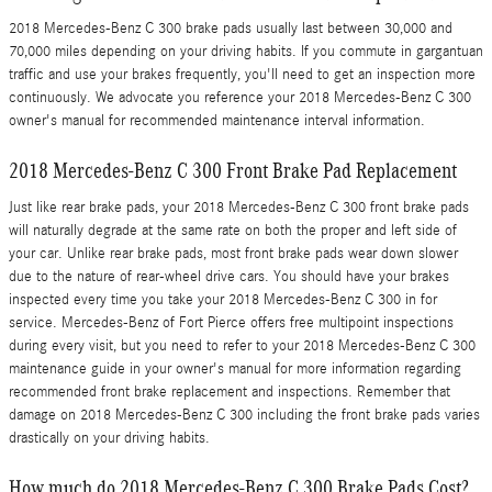
2018 Mercedes-Benz C 300 brake pads usually last between 30,000 and
70,000 miles depending on your driving habits. If you commute in gargantuan
traffic and use your brakes frequently, you'll need to get an inspection more
continuously. We advocate you reference your 2018 Mercedes-Benz C 300
owner's manual for recommended maintenance interval information.
2018 Mercedes-Benz C 300 Front Brake Pad Replacement
Just like rear brake pads, your 2018 Mercedes-Benz C 300 front brake pads
will naturally degrade at the same rate on both the proper and left side of
your car. Unlike rear brake pads, most front brake pads wear down slower
due to the nature of rear-wheel drive cars. You should have your brakes
inspected every time you take your 2018 Mercedes-Benz C 300 in for
service. Mercedes-Benz of Fort Pierce offers free multipoint inspections
during every visit, but you need to refer to your 2018 Mercedes-Benz C 300
maintenance guide in your owner's manual for more information regarding
recommended front brake replacement and inspections. Remember that
damage on 2018 Mercedes-Benz C 300 including the front brake pads varies
drastically on your driving habits.
How much do 2018 Mercedes-Benz C 300 Brake Pads Cost?