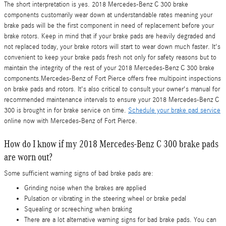
The short interpretation is yes. 2018 Mercedes-Benz C 300 brake
components customarily wear down at understandable rates meaning your
brake pads will be the first component in need of replacement before your
brake rotors. Keep in mind that if your brake pads are heavily degraded and
not replaced today, your brake rotors will start to wear down much faster. It's
convenient to keep your brake pads fresh not only for safety reasons but to
maintain the integrity of the rest of your 2018 Mercedes-Benz C 300 brake
components.Mercedes-Benz of Fort Pierce offers free multipoint inspections
on brake pads and rotors. It's also critical to consult your owner's manual for
recommended maintenance intervals to ensure your 2018 Mercedes-Benz C
300 is brought in for brake service on time.
Schedule your brake pad service
online now with Mercedes-Benz of Fort Pierce.
How do I know if my 2018 Mercedes-Benz C 300 brake pads
are worn out?
Some sufficient warning signs of bad brake pads are:
Grinding noise when the brakes are applied
Pulsation or vibrating in the steering wheel or brake pedal
Squealing or screeching when braking
There are a lot alternative warning signs for bad brake pads. You can