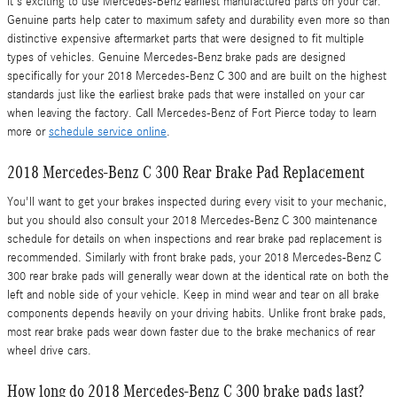
It's exciting to use Mercedes-Benz earliest manufactured parts on your car.
Genuine parts help cater to maximum safety and durability even more so than
distinctive expensive aftermarket parts that were designed to fit multiple
types of vehicles. Genuine Mercedes-Benz brake pads are designed
specifically for your 2018 Mercedes-Benz C 300 and are built on the highest
standards just like the earliest brake pads that were installed on your car
when leaving the factory. Call Mercedes-Benz of Fort Pierce today to learn
more or
schedule service online
.
2018 Mercedes-Benz C 300 Rear Brake Pad Replacement
You'll want to get your brakes inspected during every visit to your mechanic,
but you should also consult your 2018 Mercedes-Benz C 300 maintenance
schedule for details on when inspections and rear brake pad replacement is
recommended. Similarly with front brake pads, your 2018 Mercedes-Benz C
300 rear brake pads will generally wear down at the identical rate on both the
left and noble side of your vehicle. Keep in mind wear and tear on all brake
components depends heavily on your driving habits. Unlike front brake pads,
most rear brake pads wear down faster due to the brake mechanics of rear
wheel drive cars.
How long do 2018 Mercedes-Benz C 300 brake pads last?