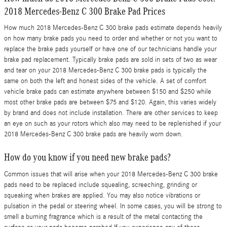
2018 Mercedes-Benz C 300 Brake Pad Prices
How much 2018 Mercedes-Benz C 300 brake pads estimate depends heavily
on how many brake pads you need to order and whether or not you want to
replace the brake pads yourself or have one of our technicians handle your
brake pad replacement. Typically brake pads are sold in sets of two as wear
and tear on your 2018 Mercedes-Benz C 300 brake pads is typically the
same on both the left and honest sides of the vehicle. A set of comfort
vehicle brake pads can estimate anywhere between $150 and $250 while
most other brake pads are between $75 and $120. Again, this varies widely
by brand and does not include installation. There are other services to keep
an eye on such as your rotors which also may need to be replenished if your
2018 Mercedes-Benz C 300 brake pads are heavily worn down.
How do you know if you need new brake pads?
Common issues that will arise when your 2018 Mercedes-Benz C 300 brake
pads need to be replaced include squealing, screeching, grinding or
squeaking when brakes are applied. You may also notice vibrations or
pulsation in the pedal or steering wheel. In some cases, you will be strong to
smell a burning fragrance which is a result of the metal contacting the