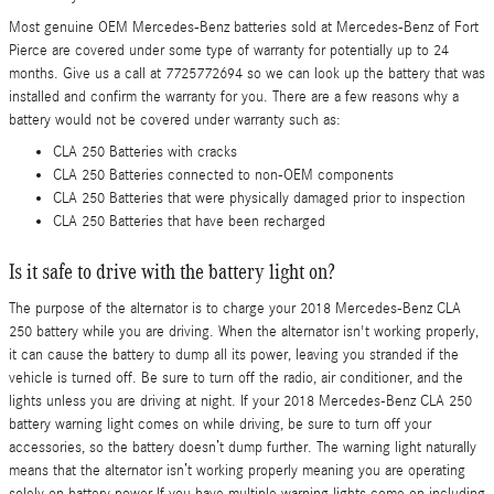
Most genuine OEM Mercedes-Benz batteries sold at Mercedes-Benz of Fort
Pierce are covered under some type of warranty for potentially up to 24
months. Give us a call at 7725772694 so we can look up the battery that was
installed and confirm the warranty for you. There are a few reasons why a
battery would not be covered under warranty such as:
CLA 250 Batteries with cracks
CLA 250 Batteries connected to non-OEM components
CLA 250 Batteries that were physically damaged prior to inspection
CLA 250 Batteries that have been recharged
Is it safe to drive with the battery light on?
The purpose of the alternator is to charge your 2018 Mercedes-Benz CLA
250 battery while you are driving. When the alternator isn't working properly,
it can cause the battery to dump all its power, leaving you stranded if the
vehicle is turned off. Be sure to turn off the radio, air conditioner, and the
lights unless you are driving at night. If your 2018 Mercedes-Benz CLA 250
battery warning light comes on while driving, be sure to turn off your
accessories, so the battery doesn’t dump further. The warning light naturally
means that the alternator isn’t working properly meaning you are operating
solely on battery power.If you have multiple warning lights come on including