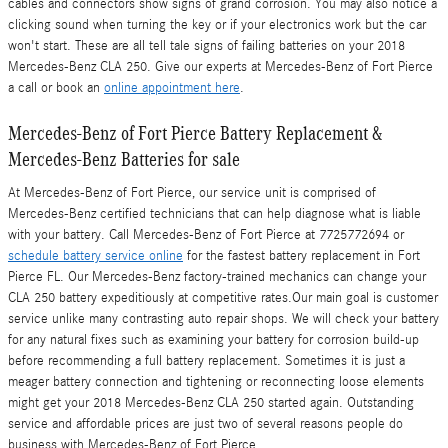
cables and connectors show signs of grand corrosion. You may also notice a
clicking sound when turning the key or if your electronics work but the car
won't start. These are all tell tale signs of failing batteries on your 2018
Mercedes-Benz CLA 250. Give our experts at Mercedes-Benz of Fort Pierce
a call or book an
online appointment here
.
Mercedes-Benz of Fort Pierce Battery Replacement &
Mercedes-Benz Batteries for sale
At Mercedes-Benz of Fort Pierce, our service unit is comprised of
Mercedes-Benz certified technicians that can help diagnose what is liable
with your battery. Call Mercedes-Benz of Fort Pierce at 7725772694 or
schedule battery service online
for the fastest battery replacement in Fort
Pierce FL. Our Mercedes-Benz factory-trained mechanics can change your
CLA 250 battery expeditiously at competitive rates.Our main goal is customer
service unlike many contrasting auto repair shops. We will check your battery
for any natural fixes such as examining your battery for corrosion build-up
before recommending a full battery replacement. Sometimes it is just a
meager battery connection and tightening or reconnecting loose elements
might get your 2018 Mercedes-Benz CLA 250 started again. Outstanding
service and affordable prices are just two of several reasons people do
business with Mercedes-Benz of Fort Pierce.