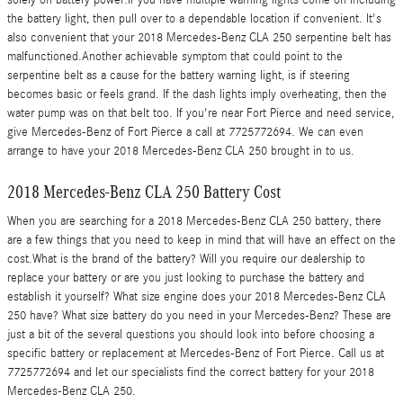
the battery light, then pull over to a dependable location if convenient. It's
also convenient that your 2018 Mercedes-Benz CLA 250 serpentine belt has
malfunctioned.Another achievable symptom that could point to the
serpentine belt as a cause for the battery warning light, is if steering
becomes basic or feels grand. If the dash lights imply overheating, then the
water pump was on that belt too. If you're near Fort Pierce and need service,
give Mercedes-Benz of Fort Pierce a call at 7725772694. We can even
arrange to have your 2018 Mercedes-Benz CLA 250 brought in to us.
2018 Mercedes-Benz CLA 250 Battery Cost
When you are searching for a 2018 Mercedes-Benz CLA 250 battery, there
are a few things that you need to keep in mind that will have an effect on the
cost.What is the brand of the battery? Will you require our dealership to
replace your battery or are you just looking to purchase the battery and
establish it yourself? What size engine does your 2018 Mercedes-Benz CLA
250 have? What size battery do you need in your Mercedes-Benz? These are
just a bit of the several questions you should look into before choosing a
specific battery or replacement at Mercedes-Benz of Fort Pierce. Call us at
7725772694 and let our specialists find the correct battery for your 2018
Mercedes-Benz CLA 250.