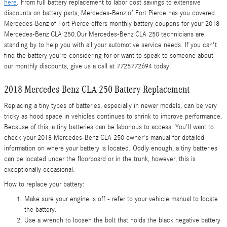
here
. From full battery replacement to labor cost savings to extensive
discounts on battery parts, Mercedes-Benz of Fort Pierce has you covered.
Mercedes-Benz of Fort Pierce offers monthly battery coupons for your 2018
Mercedes-Benz CLA 250.Our Mercedes-Benz CLA 250 technicians are
standing by to help you with all your automotive service needs. If you can't
find the battery you're considering for or want to speak to someone about
our monthly discounts, give us a call at 7725772694 today.
2018 Mercedes-Benz CLA 250 Battery Replacement
Replacing a tiny types of batteries, especially in newer models, can be very
tricky as hood space in vehicles continues to shrink to improve performance.
Because of this, a tiny batteries can be laborious to access. You'll want to
check your 2018 Mercedes-Benz CLA 250 owner's manual for detailed
information on where your battery is located. Oddly enough, a tiny batteries
can be located under the floorboard or in the trunk, however, this is
exceptionally occasional.
How to replace your battery:
Make sure your engine is off - refer to your vehicle manual to locate
the battery.
Use a wrench to loosen the bolt that holds the black negative battery