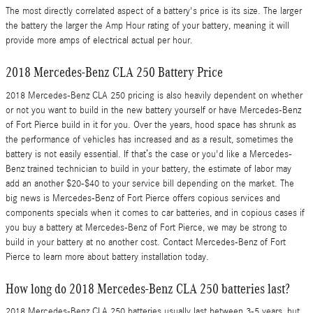
The most directly correlated aspect of a battery's price is its size. The larger
the battery the larger the Amp Hour rating of your battery, meaning it will
provide more amps of electrical actual per hour.
2018 Mercedes-Benz CLA 250 Battery Price
2018 Mercedes-Benz CLA 250 pricing is also heavily dependent on whether
or not you want to build in the new battery yourself or have Mercedes-Benz
of Fort Pierce build in it for you. Over the years, hood space has shrunk as
the performance of vehicles has increased and as a result, sometimes the
battery is not easily essential. If that’s the case or you'd like a Mercedes-
Benz trained technician to build in your battery, the estimate of labor may
add an another $20-$40 to your service bill depending on the market. The
big news is Mercedes-Benz of Fort Pierce offers copious services and
components specials when it comes to car batteries, and in copious cases if
you buy a battery at Mercedes-Benz of Fort Pierce, we may be strong to
build in your battery at no another cost. Contact Mercedes-Benz of Fort
Pierce to learn more about battery installation today.
How long do 2018 Mercedes-Benz CLA 250 batteries last?
2018 Mercedes-Benz CLA 250 batteries usually last between 3-5 years, but