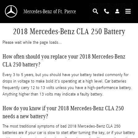
Skip to main content
Mercedes-Benz of Ft. Pierce
2018 Mercedes-Benz CLA 250 Battery
Please wait while the page loads...
How often should you replace your 2018 Mercedes-Benz
CLA 250 battery?
Every 3 to 5 years, but you should have your battery tested commonly for
drops in voltage to make bold it's operating at a high level. Car batteries
frequently carry 12 to 13 volts unless you have a high-performance battery.
Anything higher than 13 volts may indicate a faulty battery.
How do you know if your 2018 Mercedes-Benz CLA 250
needs a new battery?
The most traditional symptoms of bad 2018 Mercedes-Benz CLA 250
batteries are if your car is slow to start after turning the key, or if your battery