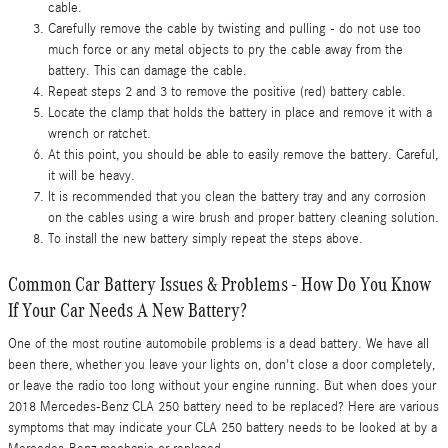
cable.
Carefully remove the cable by twisting and pulling - do not use too
much force or any metal objects to pry the cable away from the
battery. This can damage the cable.
Repeat steps 2 and 3 to remove the positive (red) battery cable.
Locate the clamp that holds the battery in place and remove it with a
wrench or ratchet.
At this point, you should be able to easily remove the battery. Careful,
it will be heavy.
It is recommended that you clean the battery tray and any corrosion
on the cables using a wire brush and proper battery cleaning solution.
To install the new battery simply repeat the steps above.
Common Car Battery Issues & Problems - How Do You Know
If Your Car Needs A New Battery?
One of the most routine automobile problems is a dead battery. We have all
been there, whether you leave your lights on, don't close a door completely,
or leave the radio too long without your engine running. But when does your
2018 Mercedes-Benz CLA 250 battery need to be replaced? Here are various
symptoms that may indicate your CLA 250 battery needs to be looked at by a