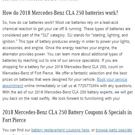
How do 2018 Mercedes-Benz CLA 250 batteries work?
So, how do car batteries work? Most car batteries rely on a lead-acid
chemical reaction to get your car off & running. These types of batteries are
considered part of the “SLI” category. SLI stands for “starting, lighting, and
ignition.” This type of battery produces energy in order to power your lights,
accessories, and engine. Once the energy reaches your engine, the
alternator provides power. You can learn more about additional types of
batteries by reaching out to one of our service specialists. If you are
shopping for a battery for your 2018 Mercedes-Benz CLA 250, count on
Mercedes-Benz of Fort Pierce. We offer a fantastic selection and the best
prices on batteries that were designed for your vehicle.
Book your service
appointment
online immediately or call us at 7725772694 with any questions.
With the aid of our 2018 Mercedes-Benz CLA 250 battery experts, we will get
you back on the road swiftly. We look forward to functioning with you!
2018 Mercedes-Benz CLA 250 Battery Coupons & Specials in
Fort Pierce
You can find our
battery replacement coupons here
, or
browse parts specials