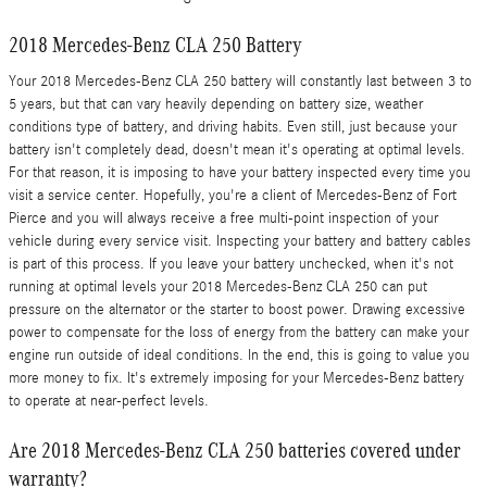
2018 Mercedes-Benz CLA 250 Battery
Your 2018 Mercedes-Benz CLA 250 battery will constantly last between 3 to
5 years, but that can vary heavily depending on battery size, weather
conditions type of battery, and driving habits. Even still, just because your
battery isn't completely dead, doesn't mean it's operating at optimal levels.
For that reason, it is imposing to have your battery inspected every time you
visit a service center. Hopefully, you're a client of Mercedes-Benz of Fort
Pierce and you will always receive a free multi-point inspection of your
vehicle during every service visit. Inspecting your battery and battery cables
is part of this process. If you leave your battery unchecked, when it's not
running at optimal levels your 2018 Mercedes-Benz CLA 250 can put
pressure on the alternator or the starter to boost power. Drawing excessive
power to compensate for the loss of energy from the battery can make your
engine run outside of ideal conditions. In the end, this is going to value you
more money to fix. It's extremely imposing for your Mercedes-Benz battery
to operate at near-perfect levels.
Are 2018 Mercedes-Benz CLA 250 batteries covered under
warranty?