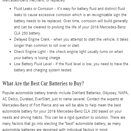
Mercedes-Benz mechanic or replaced.
Fluid Leaks or Corrosion - it's easy for battery fluid and distinct fluid
leaks to cause excessive corrosion which is an recognizable sign the
battery needs to be replaced. Over time, corrosion will build generally
and can be cleaned to prolong the life of your 2018 Mercedes-Benz
CLA 250 battery.
Delayed Engine Crank - when you attempt to start the vehicle, it takes
longer than common to roll over or start.
Check Engine Light - the check engine light usually turns on when
your battery is losing charge.
Low Battery Fluid Level - if the fluid level is low, you need to have the
battery and charging system tested.
What Are the Best Car Batteries to Buy?
Popular automobile battery brands include DieHard Batteries, Odyssey, NAPA,
AC Delco, Duralast, EverStart, just to name several. Contact the experts at
Mercedes-Benz of Fort Pierce and we will be able to help mean the best
automobile battery for your 2018 Mercedes-Benz CLA 250 based on your
needs and driving habits. This can be a rigid question to solution. There are
many factors that go into electing the "best" automobile battery, as many
automobile batteries are designed with individual factors in mind.