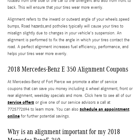
rotated from one side of the car to the divergent and also from front to
back. This will ensure that your tires wear more evenly.
Alignment refers to the inward or outward angle of your wheels.speed
bumps, Road hazards,and potholes typically will cause your tires to
misalign slightly due to changes in your vehicle's suspension. An
alignment is performed to fix the angle in which your tires contact the
road. A perfect alignment increases fuel efficiency, performance, and
helps your tires wear more evenly.
2018 Mercedes-Benz E 350 Alignment Coupons
At Mercedes-Benz of Fort Pierce we promote a alter of service
coupons that can save you money including 4 wheel alignment, front or
rear alignment, weekday specials and more. Click here to see all of our
service offers
or give one of our service advisors a call at
schedule an appointment
7725772694 to learn more. You can also
online
for further potential savings.
Why is an alignment important for my 2018