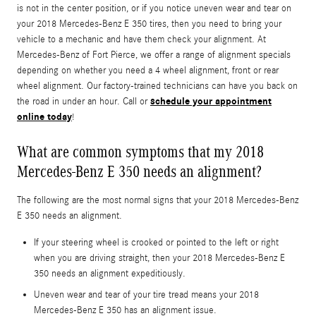
is not in the center position, or if you notice uneven wear and tear on
your 2018 Mercedes-Benz E 350 tires, then you need to bring your
vehicle to a mechanic and have them check your alignment. At
Mercedes-Benz of Fort Pierce, we offer a range of alignment specials
depending on whether you need a 4 wheel alignment, front or rear
wheel alignment. Our factory-trained technicians can have you back on
schedule your appointment
the road in under an hour. Call or
online today
!
What are common symptoms that my 2018
Mercedes-Benz E 350 needs an alignment?
The following are the most normal signs that your 2018 Mercedes-Benz
E 350 needs an alignment.
If your steering wheel is crooked or pointed to the left or right
when you are driving straight, then your 2018 Mercedes-Benz E
350 needs an alignment expeditiously.
Uneven wear and tear of your tire tread means your 2018
Mercedes-Benz E 350 has an alignment issue.