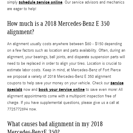
schedule service online
simply
. Our service advisors and mechanics
are eager to help!
How much is a 2018 Mercedes-Benz E 350
alignment?
An alignment usually costs anywhere between $60 - $150 depending
on a few factors such as location and parts availability. Often, during an
alignment, your bearings, ball joints, and disparate suspension parts will
need to be replaced in order to align your tires. Location is crucial to
estimate labor costs. Keep in mind, at Mercedes-Benz of Fort Pierce
we proposal a variety of 2018 Mercedes-Benz E 350 alignment
service
coupons to help save your money on your vehicle. Check our
specials
book your service online
now and
to save even more! All
alignment appointments come with a multipoint inspection free of
charge. If you have supplemental questions, please give us a call at
7725772694 now.
What causes bad alignment in my 2018
Mercedes-BenzE 350?