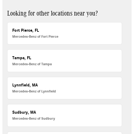
Looking for other locations near you?
Fort Pierce, FL
Mercedes-Benz of Fort Pierce
Tampa, FL
Mercedes-Benz of Tampa
Lynnfield, MA
Mercedes-Benz of Lynnfield
Sudbury, MA
Mercedes-Benz of Sudbury