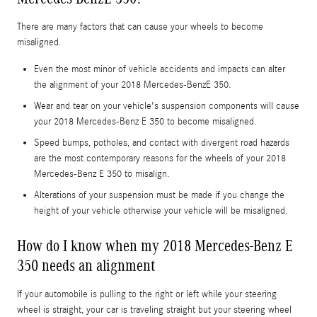
There are many factors that can cause your wheels to become
misaligned.
Even the most minor of vehicle accidents and impacts can alter
the alignment of your 2018 Mercedes-BenzE 350.
Wear and tear on your vehicle's suspension components will cause
your 2018 Mercedes-Benz E 350 to become misaligned.
Speed bumps, potholes, and contact with divergent road hazards
are the most contemporary reasons for the wheels of your 2018
Mercedes-Benz E 350 to misalign.
Alterations of your suspension must be made if you change the
height of your vehicle otherwise your vehicle will be misaligned.
How do I know when my 2018 Mercedes-Benz E
350 needs an alignment
If your automobile is pulling to the right or left while your steering
wheel is straight, your car is traveling straight but your steering wheel