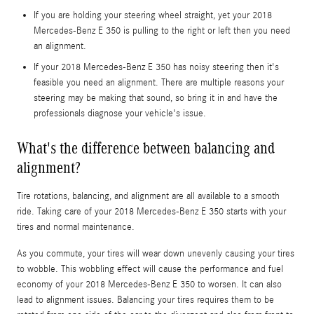
If you are holding your steering wheel straight, yet your 2018
Mercedes-Benz E 350 is pulling to the right or left then you need
an alignment.
If your 2018 Mercedes-Benz E 350 has noisy steering then it's
feasible you need an alignment. There are multiple reasons your
steering may be making that sound, so bring it in and have the
professionals diagnose your vehicle's issue.
What's the difference between balancing and
alignment?
Tire rotations, balancing, and alignment are all available to a smooth
ride. Taking care of your 2018 Mercedes-Benz E 350 starts with your
tires and normal maintenance.
As you commute, your tires will wear down unevenly causing your tires
to wobble. This wobbling effect will cause the performance and fuel
economy of your 2018 Mercedes-Benz E 350 to worsen. It can also
lead to alignment issues. Balancing your tires requires them to be