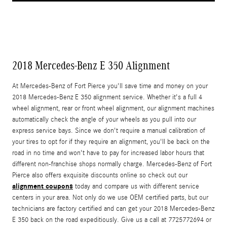
2018 Mercedes-Benz E 350 Alignment
At Mercedes-Benz of Fort Pierce you'll save time and money on your
2018 Mercedes-Benz E 350 alignment service. Whether it's a full 4
wheel alignment, rear or front wheel alignment, our alignment machines
automatically check the angle of your wheels as you pull into our
express service bays. Since we don't require a manual calibration of
your tires to opt for if they require an alignment, you'll be back on the
road in no time and won't have to pay for increased labor hours that
different non-franchise shops normally charge. Mercedes-Benz of Fort
Pierce also offers exquisite discounts online so check out our
alignment coupons
today and compare us with different service
centers in your area. Not only do we use OEM certified parts, but our
technicians are factory certified and can get your 2018 Mercedes-Benz
E 350 back on the road expeditiously. Give us a call at 7725772694 or