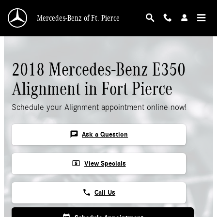
Skip to main content
Mercedes-Benz of Ft. Pierce
2018 Mercedes-Benz E350
Alignment in Fort Pierce
Schedule your Alignment appointment online now!
chat
Ask a Question
local_atm
View Specials
phone
Call Us