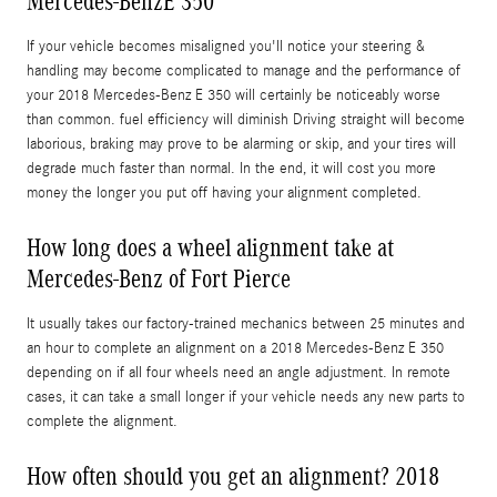
Mercedes-BenzE 350
If your vehicle becomes misaligned you'll notice your steering &
handling may become complicated to manage and the performance of
your 2018 Mercedes-Benz E 350 will certainly be noticeably worse
than common. fuel efficiency will diminish Driving straight will become
laborious, braking may prove to be alarming or skip, and your tires will
degrade much faster than normal. In the end, it will cost you more
money the longer you put off having your alignment completed.
How long does a wheel alignment take at
Mercedes-Benz of Fort Pierce
It usually takes our factory-trained mechanics between 25 minutes and
an hour to complete an alignment on a 2018 Mercedes-Benz E 350
depending on if all four wheels need an angle adjustment. In remote
cases, it can take a small longer if your vehicle needs any new parts to
complete the alignment.
How often should you get an alignment? 2018