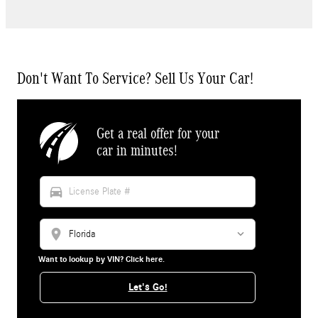
Don't Want To Service? Sell Us Your Car!
Get a real offer for your
car in minutes!
directions_car
location_on
Want to lookup by VIN? Click here.
Let's Go!