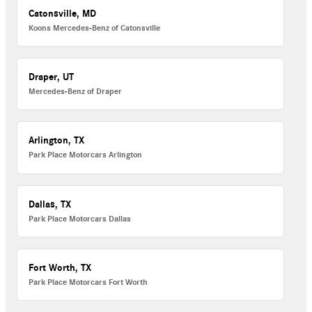
Catonsville, MD
Koons Mercedes-Benz of Catonsville
Draper, UT
Mercedes-Benz of Draper
Arlington, TX
Park Place Motorcars Arlington
Dallas, TX
Park Place Motorcars Dallas
Fort Worth, TX
Park Place Motorcars Fort Worth