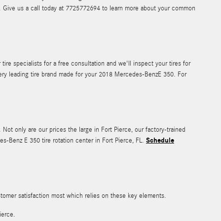
el. Give us a call today at 7725772694 to learn more about your common
e specialists for a free consultation and we'll inspect your tires for
every leading tire brand made for your 2018 Mercedes-BenzE 350. For
. Not only are our prices the large in Fort Pierce, our factory-trained
Schedule
-Benz E 350 tire rotation center in Fort Pierce, FL.
ustomer satisfaction most which relies on these key elements.
ierce.