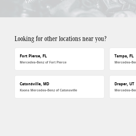
Looking for other locations near you?
Fort Pierce, FL
Tampa, FL
Mercedes-Benz of Fort Pierce
Mercedes-Be
Catonsville, MD
Draper, UT
Koons Mercedes-Benz of Catonsville
Mercedes-Ben