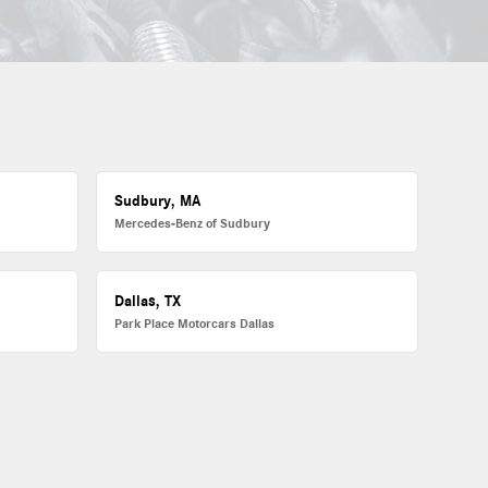
Sudbury, MA
Mercedes-Benz of Sudbury
Dallas, TX
Park Place Motorcars Dallas