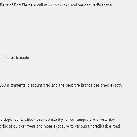
s-Benz of Fort Pierce a call at 7725772694 and we can verify that a
ittle as feasible.
50 alignments, discount tires,and the best tire brands designed exactly
 dependent. Check back constantly for our unique tire offers, like
at risk of quicker wear and more exposure to various unpredictable road