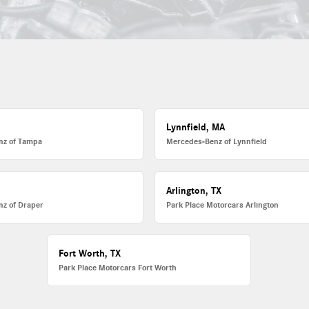
Lynnfield, MA
nz of Tampa
Mercedes-Benz of Lynnfield
Arlington, TX
z of Draper
Park Place Motorcars Arlington
Fort Worth, TX
Park Place Motorcars Fort Worth