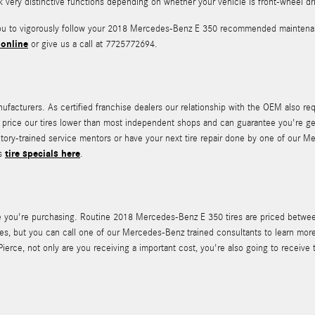
rk very distinctive functions depending on whether your vehicle is front-wheel dr
 you to vigorously follow your 2018 Mercedes-Benz E 350 recommended maintenan
 online
or give us a call at 7725772694.
facturers. As certified franchise dealers our relationship with the OEM also requ
e to price our tires lower than most independent shops and can guarantee you're g
ctory-trained service mentors or have your next tire repair done by one of our M
tire specials here
's
.
 tire you're purchasing. Routine 2018 Mercedes-Benz E 350 tires are priced betw
s, but you can call one of our Mercedes-Benz trained consultants to learn more
ce, not only are you receiving a important cost, you're also going to receive t