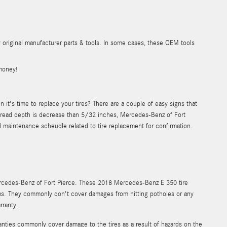
y original manufacturer parts & tools. In some cases, these OEM tools
money!
t's time to replace your tires? There are a couple of easy signs that
the tread depth is decrease than 5/32 inches, Mercedes-Benz of Fort
 maintenance scheudle related to tire replacement for confirmation.
ercedes-Benz of Fort Pierce. These 2018 Mercedes-Benz E 350 tire
ms. They commonly don't cover damages from hitting potholes or any
rranty.
anties commonly cover damage to the tires as a result of hazards on the