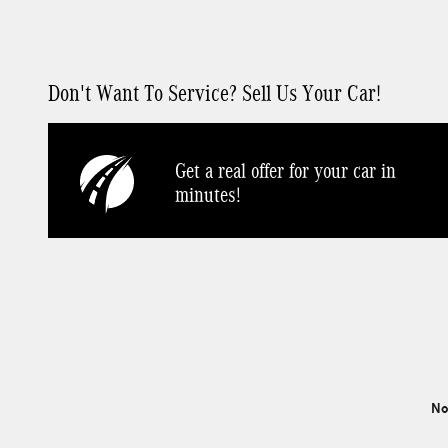
Don't Want To Service? Sell Us Your Car!
Get a real offer for your car in
minutes!
No