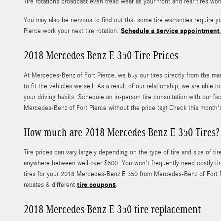
Tire rotations broadcast even tread wear as your front and rear tires wo
You may also be nervous to find out that some tire warranties require
Schedule a service appointment
Pierce work your next tire rotation.
2018 Mercedes-Benz E 350 Tire Prices
At Mercedes-Benz of Fort Pierce, we buy our tires directly from the manu
to fit the vehicles we sell. As a result of our relationship, we are abl
your driving habits. Schedule an in-person tire consultation with our fa
Mercedes-Benz of Fort Pierce without the price tag! Check this month
How much are 2018 Mercedes-Benz E 350 Tires?
Tire prices can vary largely depending on the type of tire and size of
anywhere between well over $500. You won't frequently need costly tire
tires for your 2018 Mercedes-Benz E 350 from Mercedes-Benz of Fort Pier
tire coupons
rebates & different
.
2018 Mercedes-Benz E 350 tire replacement