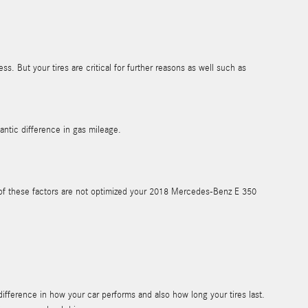
s. But your tires are critical for further reasons as well such as
ntic difference in gas mileage.
ny of these factors are not optimized your 2018 Mercedes-Benz E 350
ifference in how your car performs and also how long your tires last.