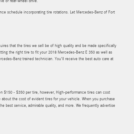
ive or rear-wheel drive.
ce schedule incorporating tire rotations. Let Mercedes-Benz of Fort
ires that the tires we sell be of high quality and be made specifically
etting the right tire to fit your 2018 Mercedes-Benz E 350 as well as
ercedes-Benz trained technician. You'll receive the best auto care at
een $150 - $350 per tire, however, High-performance tires can cost
 about the cost of evident tires for your vehicle. When you purchase
he best service, admirable quality, and more. We frequently advertise