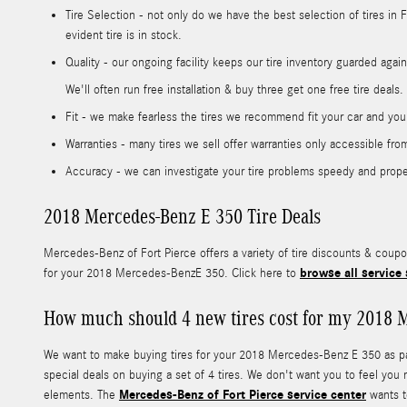
Tire Selection - not only do we have the best selection of tires in
evident tire is in stock.
Quality - our ongoing facility keeps our tire inventory guarded agai
We'll often run free installation & buy three get one free tire deals
Fit - we make fearless the tires we recommend fit your car and your
Warranties - many tires we sell offer warranties only accessible from 
Accuracy - we can investigate your tire problems speedy and properl
2018 Mercedes-Benz E 350 Tire Deals
Mercedes-Benz of Fort Pierce offers a variety of tire discounts & coup
browse all service 
for your 2018 Mercedes-BenzE 350. Click here to
How much should 4 new tires cost for my 2018 
We want to make buying tires for your 2018 Mercedes-Benz E 350 as pain
special deals on buying a set of 4 tires. We don't want you to feel you
Mercedes-Benz of Fort Pierce service center
elements. The
wants to