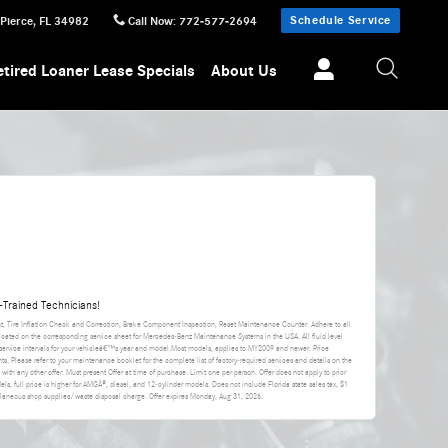
Schedule Service
 Pierce
,
FL
34982
Call Now
:
772-577-2694
etired Loaner Lease Specials
About Us
Trained Technicians!
nt, Tire Inflation Check and Correction, Brake Component Inspection, Reset Maintenance Counter. Adhere to all
icated on the corresponding service sheet for Mercedes-Benz Maintenance Systems in the USA. All fluid level
rvice intervals for your vehicleâ€™s year and model.Most models, applies to MY2009 and newer. Price
s. Please refer to your maintenance booklet for the complete list of factory-required services and details on the
d with any other offer. Must present Offer at time of purchase. Limit one per person. Offer does not apply to prior
els, full price is higher for AMGÂ®, diesel, and 12-cylinder models. Does not include Florida state sales tax, $1
cellaneous shop supplies/waste disposal charge. Offer expires
Monday, Aug 31, 2026
.