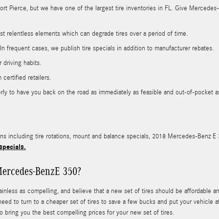
 Fort Pierce, but we have one of the largest tire inventories in FL. Give Mercede
nst relentless elements which can degrade tires over a period of time.
. In frequent cases, we publish tire specials in addition to manufacturer rebates.
 driving habits.
certified retailers.
y to have you back on the road as immediately as feasible and out-of-pocket as l
ons including tire rotations, mount and balance specials, 2018 Mercedes-Benz E 3
specials.
Mercedes-BenzE 350?
less as compelling, and believe that a new set of tires should be affordable and
 need to turn to a cheaper set of tires to save a few bucks and put your vehicle 
 bring you the best compelling prices for your new set of tires.