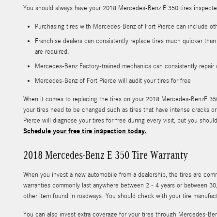
You should always have your 2018 Mercedes-Benz E 350 tires inspected 
Purchasing tires with Mercedes-Benz of Fort Pierce can include ot
Franchise dealers can consistently replace tires much quicker than
are required.
Mercedes-Benz Factory-trained mechanics can consistently repair 
Mercedes-Benz of Fort Pierce will audit your tires for free
When it comes to replacing the tires on your 2018 Mercedes-BenzE 350, 
your tires need to be changed such as tires that have intense cracks or 
Pierce will diagnose your tires for free during every visit, but you s
Schedule your free tire inspection today.
2018 Mercedes-Benz E 350 Tire Warranty
When you invest a new automobile from a dealership, the tires are co
warranties commonly last anywhere between 2 - 4 years or between 30,
other item found in roadways. You should check with your tire manufact
You can also invest extra coverage for your tires through Mercedes-Ben