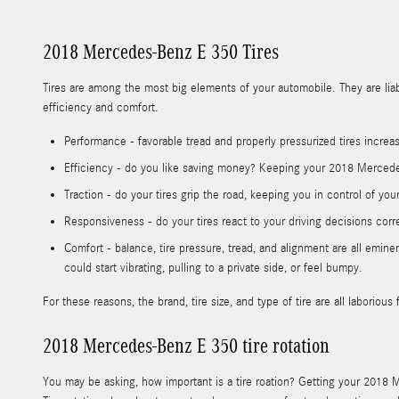
2018 Mercedes-Benz E 350 Tires
Tires are among the most big elements of your automobile. They are liabl
efficiency and comfort.
Performance - favorable tread and properly pressurized tires increas
Efficiency - do you like saving money? Keeping your 2018 Mercedes
Traction - do your tires grip the road, keeping you in control of you
Responsiveness - do your tires react to your driving decisions corr
Comfort - balance, tire pressure, tread, and alignment are all emi
could start vibrating, pulling to a private side, or feel bumpy.
For these reasons, the brand, tire size, and type of tire are all labori
2018 Mercedes-Benz E 350 tire rotation
You may be asking, how important is a tire roation? Getting your 2018 