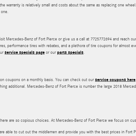
 the warranty is relatively small and costs about the same as replacing one whe
 one.
it Mercedes-Benz of Fort Pierce or give us a call at 7725772694 and reach our tir
ires, performance tires with rebates, and a plethora of tire coupons for almost 
service specials page
parts specials
our
or our
.
service coupons here
ation coupons on a monthly basis. You can check out our
ing additional. Mercedes-Benz of Fort Pierce is number the large 2018 Mercedes
 all, there are so copious choices. At Mercedes-Benz of Fort Pierce we focus on c
are able to cut out the middlemen and provide you with the best prices in Fort P