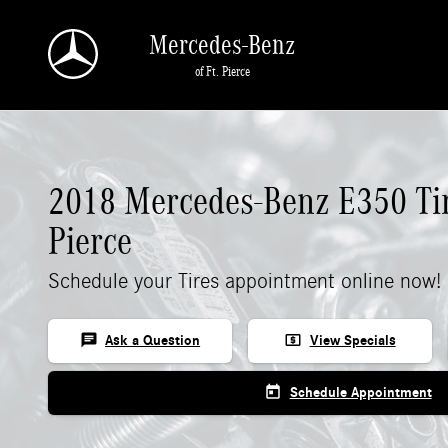
2018 Mercedes-Benz E 350 Tires
Skip to main content
Mercedes-Benz
of Ft. Pierce
2018 Mercedes-Benz E350 Tir
Pierce
Schedule your Tires appointment online now!
chat
local_atm
Ask a Question
View Specials
today
Schedule Appointment