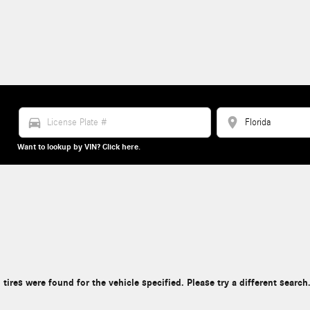
directions_car
location_on
Want to lookup by VIN? Click here.
 tires were found for the vehicle specified. Please try a different search