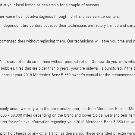
at your local franchise dealership for a couple of reasons.
her warranties not advantageous through non-franchise service centers.
 independent tire centers because their technicians are factory-trained and carr
damanged tires without replacing them. Our technicians will save you time and 
it's crucial to do so on time without procrastination. So how do you know when i
bubbles, tires that are older than 6 years. your tire sidewall is punctured, if 
hould consult your 2018 Mercedes-Benz E 350 owner's manual for the recommended
mmonly under warranty with the tire manufacturer, not from Mercedes-Benz or M
000 - 50,000 miles depending on the brand and cover typical wear and tear ite
urer for definitive information regarding your 2018 Mercedes-Benz E 350 tire wa
z of Fort Pierce or any other franchise dealership. These extended or extra warr