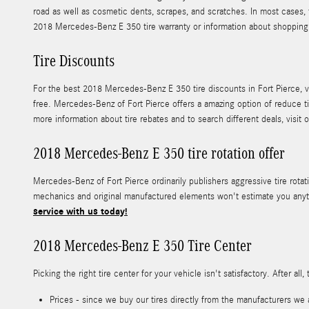
road as well as cosmetic dents, scrapes, and scratches. In most cases,
2018 Mercedes-Benz E 350 tire warranty or information about shopping
Tire Discounts
For the best 2018 Mercedes-Benz E 350 tire discounts in Fort Pierce, vis
free. Mercedes-Benz of Fort Pierce offers a amazing option of reduce t
more information about tire rebates and to search different deals, visit 
2018 Mercedes-Benz E 350 tire rotation offer
Mercedes-Benz of Fort Pierce ordinarily publishers aggressive tire rot
mechanics and original manufactured elements won't estimate you anyth
service with us today!
2018 Mercedes-Benz E 350 Tire Center
Picking the right tire center for your vehicle isn't satisfactory. After
Prices - since we buy our tires directly from the manufacturers we 