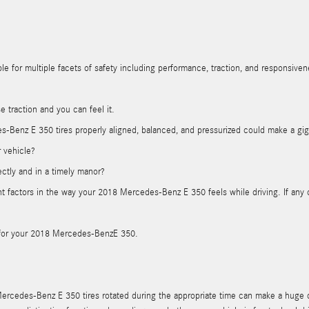
e for multiple facets of safety including performance, traction, and responsivenes
e traction and you can feel it.
-Benz E 350 tires properly aligned, balanced, and pressurized could make a giga
r vehicle?
ectly and in a timely manor?
nent factors in the way your 2018 Mercedes-Benz E 350 feels while driving. If a
ous for your 2018 Mercedes-BenzE 350.
Mercedes-Benz E 350 tires rotated during the appropriate time can make a huge d