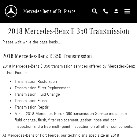
Skip to main content
Mercedes-Benz of Ft. Pierce
2018 Mercedes-Benz E 350 Transmission
Please wait while the page loads...
2018 Mercedes-Benz E 350 Transmission
2018 Mercedes-Benz E 350 transmission services offered by Mercedes-Benz
of Fort Pierce:
Transmission Restoration
Transmission Filter Replacement
Transmission Fluid Change
Transmission Flush
Transmission Repair
A Full 2018 Mercedes-BenzE 350Transmission Service includes a
fluid change, flush, filter replacement, gasket, hose and pan
inspection and a free multi-point inspection on all other components.
At Mercedes-Benz of Fort Pierce, our technicians specialize in 2018