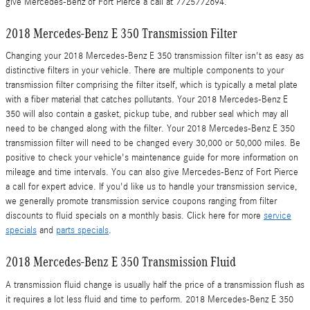
give Mercedes-Benz of Fort Pierce a call at 7725772694.
2018 Mercedes-Benz E 350 Transmission Filter
Changing your 2018 Mercedes-Benz E 350 transmission filter isn't as easy as
distinctive filters in your vehicle. There are multiple components to your
transmission filter comprising the filter itself, which is typically a metal plate
with a fiber material that catches pollutants. Your 2018 Mercedes-Benz E
350 will also contain a gasket, pickup tube, and rubber seal which may all
need to be changed along with the filter. Your 2018 Mercedes-Benz E 350
transmission filter will need to be changed every 30,000 or 50,000 miles. Be
positive to check your vehicle's maintenance guide for more information on
mileage and time intervals. You can also give Mercedes-Benz of Fort Pierce
a call for expert advice. If you'd like us to handle your transmission service,
we generally promote transmission service coupons ranging from filter
discounts to fluid specials on a monthly basis. Click here for more
service
specials
and
parts specials
.
2018 Mercedes-Benz E 350 Transmission Fluid
A transmission fluid change is usually half the price of a transmission flush as
it requires a lot less fluid and time to perform. 2018 Mercedes-Benz E 350