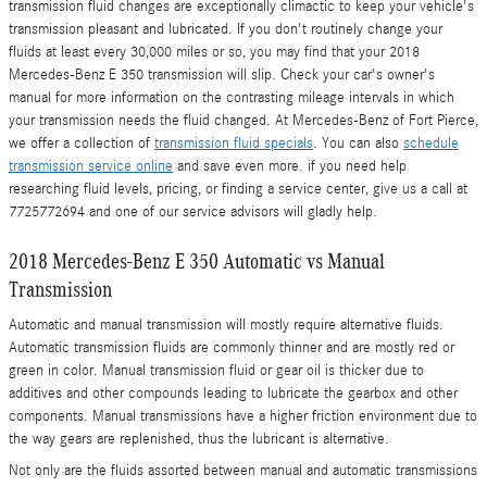
transmission fluid changes are exceptionally climactic to keep your vehicle's
transmission pleasant and lubricated. If you don't routinely change your
fluids at least every 30,000 miles or so, you may find that your 2018
Mercedes-Benz E 350 transmission will slip. Check your car's owner's
manual for more information on the contrasting mileage intervals in which
your transmission needs the fluid changed. At Mercedes-Benz of Fort Pierce,
we offer a collection of
transmission fluid specials
. You can also
schedule
transmission service online
and save even more. if you need help
researching fluid levels, pricing, or finding a service center, give us a call at
7725772694 and one of our service advisors will gladly help.
2018 Mercedes-Benz E 350 Automatic vs Manual
Transmission
Automatic and manual transmission will mostly require alternative fluids.
Automatic transmission fluids are commonly thinner and are mostly red or
green in color. Manual transmission fluid or gear oil is thicker due to
additives and other compounds leading to lubricate the gearbox and other
components. Manual transmissions have a higher friction environment due to
the way gears are replenished, thus the lubricant is alternative.
Not only are the fluids assorted between manual and automatic transmissions