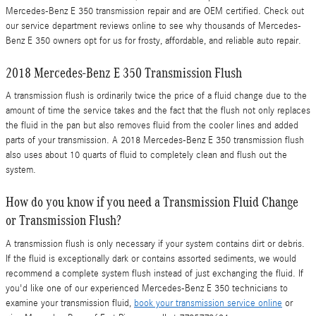
Mercedes-Benz E 350 transmission repair and are OEM certified. Check out
our service department reviews online to see why thousands of Mercedes-
Benz E 350 owners opt for us for frosty, affordable, and reliable auto repair.
2018 Mercedes-Benz E 350 Transmission Flush
A transmission flush is ordinarily twice the price of a fluid change due to the
amount of time the service takes and the fact that the flush not only replaces
the fluid in the pan but also removes fluid from the cooler lines and added
parts of your transmission. A 2018 Mercedes-Benz E 350 transmission flush
also uses about 10 quarts of fluid to completely clean and flush out the
system.
How do you know if you need a Transmission Fluid Change
or Transmission Flush?
A transmission flush is only necessary if your system contains dirt or debris.
If the fluid is exceptionally dark or contains assorted sediments, we would
recommend a complete system flush instead of just exchanging the fluid. If
you'd like one of our experienced Mercedes-Benz E 350 technicians to
examine your transmission fluid,
book your transmission service online
or