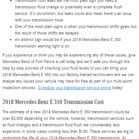
Transmission fluid leaks are the most plain sign you need a
transmission fluid change or potentially even a complete flush
service. It's uncommon, but leaks could also mean there's an issue
with your transmission hose.
One of the most plain signs is when your transmission shifts gears but
the result of those shifts are delayed.
An distinct sign would be if your 2018 Mercedes-Benz E 350
transmission warning light is on.
If you experience or think you may be experiencing any of these issues, give
Mercedes-Benz of Fort Pierce a call today and we'll walk you through the
step by step process of checking your fluid levels or you can bring your
2018 Mercedes-Benz E 350 into our factory-trained technicians and we can
analyze any issues your vehicle may have for free as part of our multi-point
inspection process.
Schedule your transmission service online
today!
2018 Mercedes-Benz E 350 Transmission Cost
The estimate of a new 2018 Mercedes-Benz E 350 transmission could be
over $3,500 depending on the vehicle, however, transmission services such
as fluid changes and a transmission fluid flush are considerably less
expensive, in some cases costing less than $150. These services are big to
prolonging the life of your 2018 Mercedes-Benz E 350 transmission. At