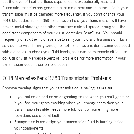
but the level of heat the fluids experience is exceptionally assorted.
Automatic transmissions generate a lot more heat and thus the fluid in your
transmission must be changed more frequently. If you don't change your
2018 Mercedes-Benz E 350 transmission fluid, your transmission will have
broken metal shavings and other corrosive material spread throughout the
consistent components of your 2018 Mercedes-BenzE 350. You should
frequently check the fluid levels between your fluid and transmission flush
service intervals. In many cases, manual transmissions don't come equipped
with a dipstick to check your fluid levels, so it can be extremely difficult to
do. Call or visit Mercedes-Benz of Fort Pierce for more information if your
transmission doesn't contain a dipstick.
2018 Mercedes-Benz E 350 Transmission Problems
Common warning signs that your transmission is having issues are:
If you notice an odd noise or grinding sound when you shift gears or
if you feel your gears catching when you change them then your
transmission feasible needs more lubricant or something more
hazardous could be at fault.
Strange smells are a sign your transmission fluid is burning inside
your components.