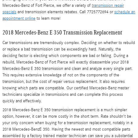
Mercedes-Benz of Fort Pierce, we offer a variety of
transmission repair
specials
and transmission elements rebates. Call 7725772694 or
schedule an
appointment online
to learn more!
2018 Mercedes-Benz E 350 Transmission Replacement
Car transmissions are tremendously complex. Deciding on whether to rebuild
or replace a bad transmission can be exceedingly hard. Naturally, the
deciding factor is electing which components are bad or failing. During a
rebuild, Mercedes-Benz of Fort Pierce will exactly disassemble your 2018
Mercedes-Benz E 350 transmission and clean and analyze every single part.
This requires extensive knowledge of not on the components of the
transmission, but the cost of repair versus replacement. It also requires
knowing which parts are compatible. Our certified Mercedes-Benz master
technicians specialize in transmissions and can complete this process
quickly and effectively.
2018 Mercedes-Benz E 350 transmission replacement is a much simpler
option, however, it can be more costly in the short term. Rate shouldn't be
your only concern when buying for a transmission replacement, notably in a
2018 Mercedes-BenzE 350. Having the newest and most compatible parts
assembled by a factory trained master technician can save you a substantial