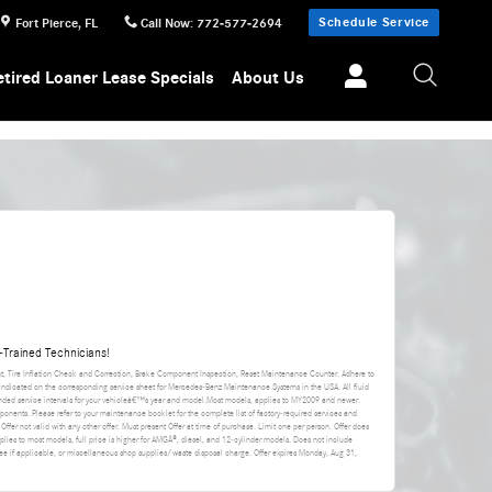
Schedule Service
Fort Pierce
,
FL
Call Now
:
772-577-2694
etired Loaner Lease Specials
About Us
Trained Technicians!
nt, Tire Inflation Check and Correction, Brake Component Inspection, Reset Maintenance Counter. Adhere to
 indicated on the corresponding service sheet for Mercedes-Benz Maintenance Systems in the USA. All fluid
ded service intervals for your vehicleâ€™s year and model.Most models, applies to MY2009 and newer.
ponents. Please refer to your maintenance booklet for the complete list of factory-required services and
 Offer not valid with any other offer. Must present Offer at time of purchase. Limit one per person. Offer does
applies to most models, full price is higher for AMGÂ®, diesel, and 12-cylinder models. Does not include
da fee if applicable, or miscellaneous shop supplies/waste disposal charge. Offer expires
Monday, Aug 31,