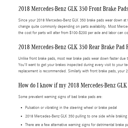
2018 Mercedes-Benz GLK 350 Front Brake Pads
Since your 2018 Mercedes-Benz GLK 350 brake pads wear down at the eq
change quite commonly depending on parts availability. Most Merced
the cost for parts will alter from $100-$200 per axle and labor can
2018 Mercedes-Benz GLK 350 Rear Brake Pad 
Unlike front brake pads, most rear brake pads wear down faster due 
You'll want to get your brakes inspected during every visit to you
replacement is recommended. Similarly with front brake pads, your 2
How do I know if my 2018 Mercedes-Benz GLK 
Some prevalent warning signs of bad brake pads are:
Pulsation or vibrating in the steering wheel or brake pedal
2018 Mercedes-Benz GLK 350 pulling to one side while braking
There are a few alternative warning signs for detrimental brake 