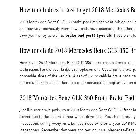
How much does it cost to get 2018 Mercedes-
2018 Mercedes-Benz GLK 350 brake pads replacement, which includes
and tear your previously worn down pads have caused to the other 
brake pad parts specials
save you money as well as
if you want t
How much do 2018 Mercedes-Benz GLK 350 Bra
How much 2018 Mercedes-Benz GLK 350 brake pads estimate depends 
technicians handle your brake pad replacement. Customarily brake p
honorable sides of the vehicle. A set of luxury vehicle brake pads
not include installation. There are other services to keep an eye 
2018 Mercedes-Benz GLK 350 Front Brake Pad
Just like rear brake pads, your 2018 Mercedes-Benz GLK 350 front bra
slower due to the nature of rear-wheel drive cars. You should have 
inspections during every visit, but you need to refer to your 201
inspections. Remember that wear and tear on 2018 Mercedes-Benz GLK 