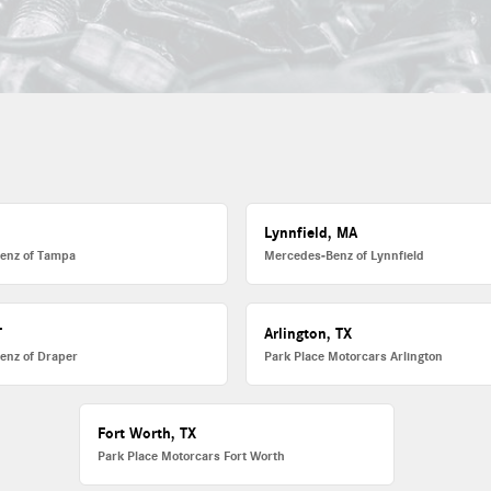
L
Lynnfield, MA
enz of Tampa
Mercedes-Benz of Lynnfield
T
Arlington, TX
enz of Draper
Park Place Motorcars Arlington
Fort Worth, TX
Park Place Motorcars Fort Worth