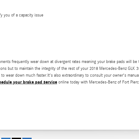
fy you of a capacity issue
nts frequently wear down at divergent rates meaning your brake pads will be t
 reasons but to maintain the integrity of the rest of your 2018 Mercedes-Benz GLK
art to wear down much faster.It's also extraordinary to consult your owner's ma
hedule your brake pad service
online today with Mercedes-Benz of Fort Pierc