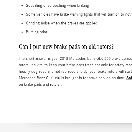
Squealing or screeching when braking
Some vehicles have brake warning lights that will turn on to noti
Grinding noise when the brakes are applied
Burning odor
Can I put new brake pads on old rotors?
The short answer is yes. 2018 Mercedes-Benz GLK 350 brake compone
rotors. It's vital to keep your brake pads fresh not only for safety
heavily degraded and not replaced shortly, your brake rotors will st
Sc
Mercedes-Benz GLK 350 is brought in for brake service on time.
on brake pads and rotors..