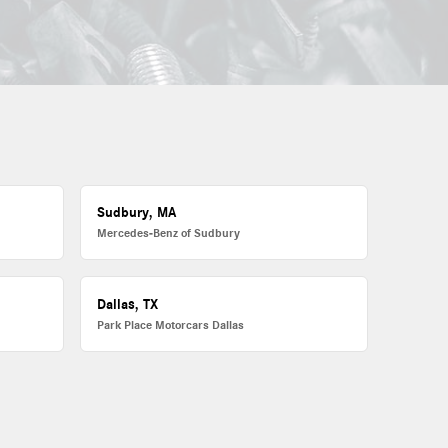
Sudbury, MA
Mercedes-Benz of Sudbury
Dallas, TX
Park Place Motorcars Dallas