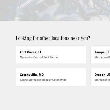
Looking for other locations near you?
Fort Pierce, FL
Tampa, F
Mercedes-Benz of Fort Pierce
Mercedes-B
Catonsville, MD
Draper, U
Koons Mercedes-Benz of Catonsville
Mercedes-B