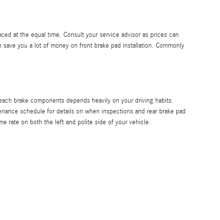
ced at the equal time. Consult your service advisor as prices can
save you a lot of money on front brake pad installation. Commonly
 each brake components depends heavily on your driving habits.
enance schedule for details on when inspections and rear brake pad
 rate on both the left and polite side of your vehicle.