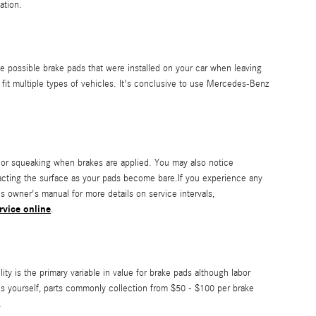
ation.
 possible brake pads that were installed on your car when leaving
fit multiple types of vehicles. It's conclusive to use Mercedes-Benz
or squeaking when brakes are applied. You may also notice
ontacting the surface as your pads become bare.If you experience any
 owner's manual for more details on service intervals,
rvice online
.
 is the primary variable in value for brake pads although labor
ads yourself, parts commonly collection from $50 - $100 per brake
.