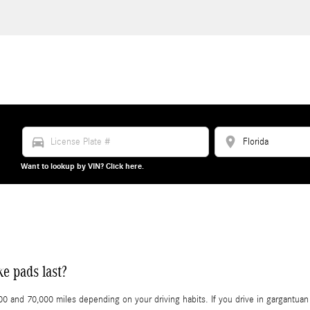
directions_car
location_on
Want to lookup by VIN? Click here.
e pads last?
nd 70,000 miles depending on your driving habits. If you drive in gargantuan tr