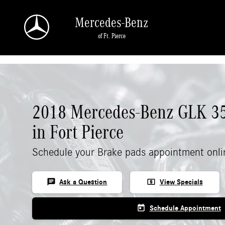
Skip to main content
Mercedes-Benz
of Ft. Pierce
2018 Mercedes-Benz GLK 35
in Fort Pierce
Schedule your Brake pads appointment onli
chat
local_atm
Ask a Question
View Specials
today
Schedule Appointment