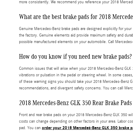
more consistently. We recommend you reference your 2018 Mercede
What are the best brake pads for 2018 Merced
Genuine Mercedes-Benz brake pads are designed explicitly for your 2
the factory. Genuine elements aid provide maximum safety and durabi
possible manufactured elements on your automobile. Call Mercedes-
How do you know if you need new brake pads?
Common issues that will arise when your 2018 Mercedes-Benz GLK 35
vibrations or pulsation in the pedal or steering wheel. In some cases
of these warning signs you should take your 2018 Mercedes-Benz GLK 
recommendations, and divergent safety concerns. You can call Merc
2018 Mercedes-Benz GLK 350 Rear Brake Pads 
Front and rear brake pads on your 2018 Mercedes-Benz GLK 350 will c
costs can change depending on other factors in your area. Labor cost
order your 2018 Mercedes-Benz GLK 350 brake p
pad. You can