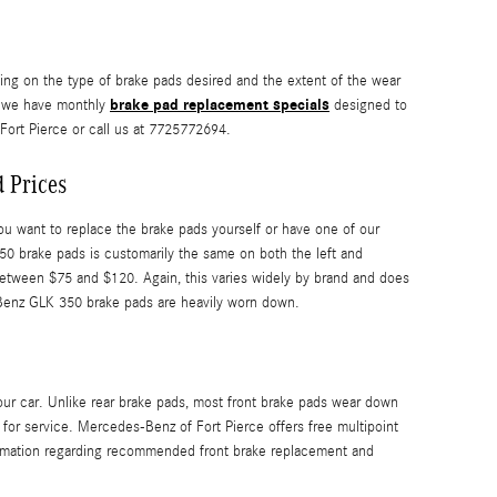
g on the type of brake pads desired and the extent of the wear
brake pad replacement specials
e we have monthly
designed to
ort Pierce or call us at 7725772694.
 Prices
want to replace the brake pads yourself or have one of our
0 brake pads is customarily the same on both the left and
etween $75 and $120. Again, this varies widely by brand and does
s-Benz GLK 350 brake pads are heavily worn down.
our car. Unlike rear brake pads, most front brake pads wear down
or service. Mercedes-Benz of Fort Pierce offers free multipoint
ormation regarding recommended front brake replacement and