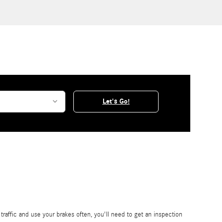
Let's Go!
affic and use your brakes often, you'll need to get an inspection