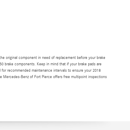
he original component in need of replacement before your brake
 350 brake components. Keep in mind that if your brake pads are
nual for recommended maintenance intervals to ensure your 2018
e Mercedes-Benz of Fort Pierce offers free multipoint inspections