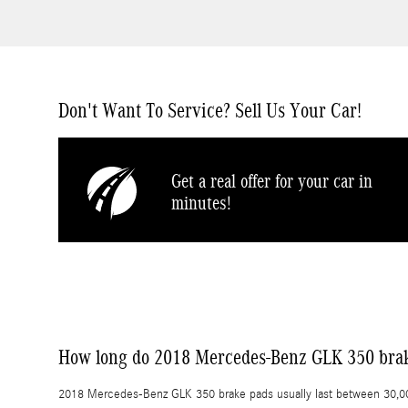
Don't Want To Service? Sell Us Your Car!
Get a real offer for your car in
minutes!
How long do 2018 Mercedes-Benz GLK 350 brak
2018 Mercedes-Benz GLK 350 brake pads usually last between 30,000 a