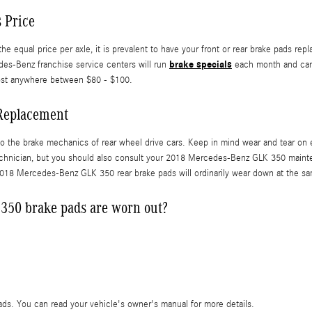
 Price
ual price per axle, it is prevalent to have your front or rear brake pads repla
brake specials
es-Benz franchise service centers will run
each month and can 
 cost anywhere between $80 - $100.
Replacement
to the brake mechanics of rear wheel drive cars. Keep in mind wear and tear on
r technician, but you should also consult your 2018 Mercedes-Benz GLK 350 maint
018 Mercedes-Benz GLK 350 rear brake pads will ordinarily wear down at the same
350 brake pads are worn out?
pads. You can read your vehicle's owner's manual for more details.