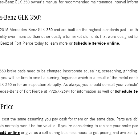
s-Benz GLK 350 owner's manual for recommended maintenance interval inform
es-Benz GLK 350?
018 Mercedes-Benz GLK 350 and are built on the highest standards just like the
lity even more so than other costly aftermarket elements that were designed to 
schedule service online
Benz of Fort Pierce today to learn more or
.
0 brake pads need to be changed incorporate squealing, screeching, grinding 
, you will be firm to smell a burning fragrance which is a result of the metal c
350 in for an inspection abruptly. As always, you should consult your vehicle's
schedule se
edes-Benz of Fort Pierce at 7725772694 for information as well or
Price
ost the same assuming you pay cash for them on the same date. Parts availability
s normally won't be too volatile. If you're considering to replace your brake p
ads online
or give us a call during business hours to get pricing and availability