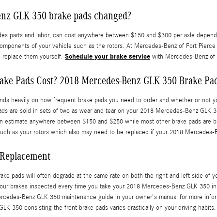
Benz GLK 350 brake pads changed?
 parts and labor, can cost anywhere between $150 and $300 per axle dependin
components of your vehicle such as the rotors. At Mercedes-Benz of Fort Pierc
Schedule your brake service
o replace them yourself.
with Mercedes-Benz of F
ke Pads Cost? 2018 Mercedes-Benz GLK 350 Brake Pad
heavily on how frequent brake pads you need to order and whether or not you 
ads are sold in sets of two as wear and tear on your 2018 Mercedes-Benz GLK 35
 can estimate anywhere between $150 and $250 while most other brake pads are b
on such as your rotors which also may need to be replaced if your 2018 Mercede
 Replacement
ke pads will often degrade at the same rate on both the right and left side of y
your brakes inspected every time you take your 2018 Mercedes-Benz GLK 350 in f
8 Mercedes-Benz GLK 350 maintenance guide in your owner's manual for more inf
350 consisting the front brake pads varies drastically on your driving habits.