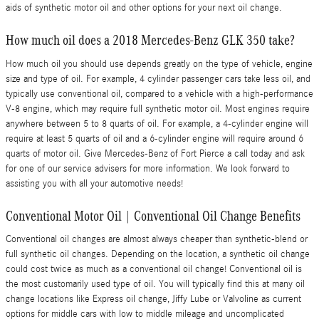
aids of synthetic motor oil and other options for your next oil change.
How much oil does a 2018 Mercedes-Benz GLK 350 take?
How much oil you should use depends greatly on the type of vehicle, engine
size and type of oil. For example, 4 cylinder passenger cars take less oil, and
typically use conventional oil, compared to a vehicle with a high-performance
V-8 engine, which may require full synthetic motor oil. Most engines require
anywhere between 5 to 8 quarts of oil. For example, a 4-cylinder engine will
require at least 5 quarts of oil and a 6-cylinder engine will require around 6
quarts of motor oil. Give Mercedes-Benz of Fort Pierce a call today and ask
for one of our service advisers for more information. We look forward to
assisting you with all your automotive needs!
Conventional Motor Oil | Conventional Oil Change Benefits
Conventional oil changes are almost always cheaper than synthetic-blend or
full synthetic oil changes. Depending on the location, a synthetic oil change
could cost twice as much as a conventional oil change! Conventional oil is
the most customarily used type of oil. You will typically find this at many oil
change locations like Express oil change, Jiffy Lube or Valvoline as current
options for middle cars with low to middle mileage and uncomplicated