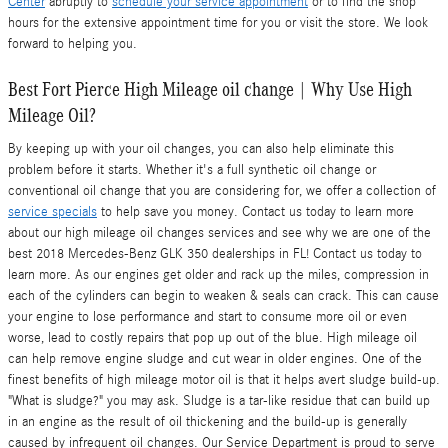
Center
abruptly to
schedule your service appointment
or to find the shop
hours for the extensive appointment time for you or visit the store. We look
forward to helping you.
Best Fort Pierce High Mileage oil change | Why Use High
Mileage Oil?
By keeping up with your oil changes, you can also help eliminate this
problem before it starts. Whether it's a full synthetic oil change or
conventional oil change that you are considering for, we offer a collection of
service specials
to help save you money. Contact us today to learn more
about our high mileage oil changes services and see why we are one of the
best 2018 Mercedes-Benz GLK 350 dealerships in FL! Contact us today to
learn more. As our engines get older and rack up the miles, compression in
each of the cylinders can begin to weaken & seals can crack. This can cause
your engine to lose performance and start to consume more oil or even
worse, lead to costly repairs that pop up out of the blue. High mileage oil
can help remove engine sludge and cut wear in older engines. One of the
finest benefits of high mileage motor oil is that it helps avert sludge build-up.
"What is sludge?" you may ask. Sludge is a tar-like residue that can build up
in an engine as the result of oil thickening and the build-up is generally
caused by infrequent oil changes. Our Service Department is proud to serve