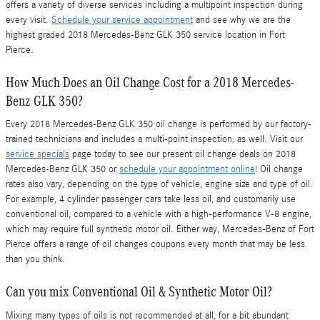
offers a variety of diverse services including a multipoint inspection during
every visit.
Schedule your service appointment
and see why we are the
highest graded 2018 Mercedes-Benz GLK 350 service location in Fort
Pierce.
How Much Does an Oil Change Cost for a 2018 Mercedes-
Benz GLK 350?
Every 2018 Mercedes-Benz GLK 350 oil change is performed by our factory-
trained technicians and includes a multi-point inspection, as well. Visit our
service specials
page today to see our present oil change deals on 2018
Mercedes-Benz GLK 350 or
schedule your appointment online
! Oil change
rates also vary, depending on the type of vehicle, engine size and type of oil.
For example, 4 cylinder passenger cars take less oil, and customarily use
conventional oil, compared to a vehicle with a high-performance V-8 engine,
which may require full synthetic motor oil. Either way, Mercedes-Benz of Fort
Pierce offers a range of oil changes coupons every month that may be less
than you think.
Can you mix Conventional Oil & Synthetic Motor Oil?
Mixing many types of oils is not recommended at all, for a bit abundant