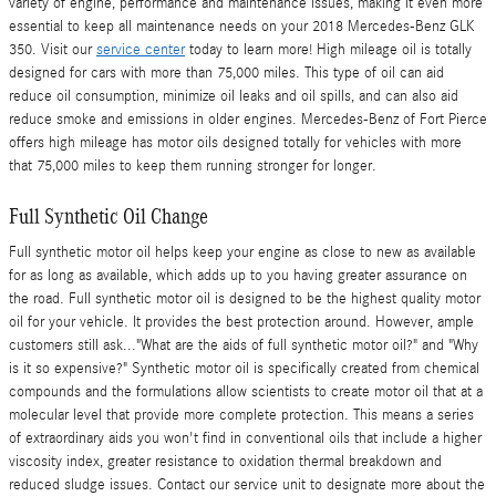
variety of engine, performance and maintenance issues, making it even more
essential to keep all maintenance needs on your 2018 Mercedes-Benz GLK
350. Visit our
service center
today to learn more! High mileage oil is totally
designed for cars with more than 75,000 miles. This type of oil can aid
reduce oil consumption, minimize oil leaks and oil spills, and can also aid
reduce smoke and emissions in older engines. Mercedes-Benz of Fort Pierce
offers high mileage has motor oils designed totally for vehicles with more
that 75,000 miles to keep them running stronger for longer.
Full Synthetic Oil Change
Full synthetic motor oil helps keep your engine as close to new as available
for as long as available, which adds up to you having greater assurance on
the road. Full synthetic motor oil is designed to be the highest quality motor
oil for your vehicle. It provides the best protection around. However, ample
customers still ask..."What are the aids of full synthetic motor oil?" and "Why
is it so expensive?" Synthetic motor oil is specifically created from chemical
compounds and the formulations allow scientists to create motor oil that at a
molecular level that provide more complete protection. This means a series
of extraordinary aids you won't find in conventional oils that include a higher
viscosity index, greater resistance to oxidation thermal breakdown and
reduced sludge issues. Contact our service unit to designate more about the