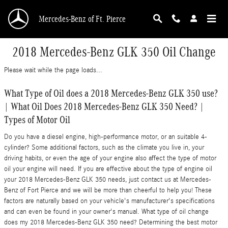
Skip to main content
Mercedes-Benz of Ft. Pierce
2018 Mercedes-Benz GLK 350 Oil Change
Please wait while the page loads...
What Type of Oil does a 2018 Mercedes-Benz GLK 350 use?
| What Oil Does 2018 Mercedes-Benz GLK 350 Need? |
Types of Motor Oil
Do you have a diesel engine, high-performance motor, or an suitable 4-
cylinder? Some additional factors, such as the climate you live in, your
driving habits, or even the age of your engine also affect the type of motor
oil your engine will need. If you are effective about the type of engine oil
your 2018 Mercedes-Benz GLK 350 needs, just contact us at Mercedes-
Benz of Fort Pierce and we will be more than cheerful to help you! These
factors are naturally based on your vehicle's manufacturer's specifications
and can even be found in your owner's manual. What type of oil change
does my 2018 Mercedes-Benz GLK 350 need? Determining the best motor