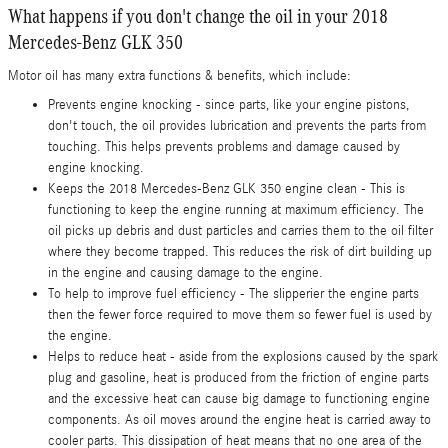
What happens if you don't change the oil in your 2018
Mercedes-Benz GLK 350
Motor oil has many extra functions & benefits, which include:
Prevents engine knocking - since parts, like your engine pistons,
don't touch, the oil provides lubrication and prevents the parts from
touching. This helps prevents problems and damage caused by
engine knocking.
Keeps the 2018 Mercedes-Benz GLK 350 engine clean - This is
functioning to keep the engine running at maximum efficiency. The
oil picks up debris and dust particles and carries them to the oil filter
where they become trapped. This reduces the risk of dirt building up
in the engine and causing damage to the engine.
To help to improve fuel efficiency - The slipperier the engine parts
then the fewer force required to move them so fewer fuel is used by
the engine.
Helps to reduce heat - aside from the explosions caused by the spark
plug and gasoline, heat is produced from the friction of engine parts
and the excessive heat can cause big damage to functioning engine
components. As oil moves around the engine heat is carried away to
cooler parts. This dissipation of heat means that no one area of the