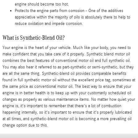
engine should become too hot.
Protects the engine parts from corrosion - One of the additives
appreciative within the majority of oils is absolutely there to help to
reduce oxidation and impede corrosion.
What is Synthetic-Blend Oil?
Your engine is the heart of your vehicle. Much like your body, you need to
make confident that you take care of it properly. Synthetic blend motor oil
combines the best features of conventional motor oil and full synthetic oil.
You may also hear it referred to as part-synthetic or semi-synthetic, but they
are all the same thing. Synthetic-blend oil provides comparable benefits
found in full synthetic motor oil without the excellent price tag, sometimes at
the same price as conventional motor oil. The best way to ensure that your
engine is in better health is to keep up with your customarily scheduled oil
changes as properly as various maintenance items. No matter how quiet your
engine is, it's important to remember that there's a lot of combustion
happening internally, so it's important to ensure that it's properly lubricated
at all times, and synthetic-blend motor oil is becoming a more prevailing oil
change option due to this.