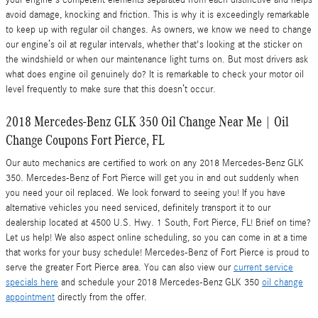
avoid damage, knocking and friction. This is why it is exceedingly remarkable
to keep up with regular oil changes. As owners, we know we need to change
our engine’s oil at regular intervals, whether that's looking at the sticker on
the windshield or when our maintenance light turns on. But most drivers ask
what does engine oil genuinely do? It is remarkable to check your motor oil
level frequently to make sure that this doesn’t occur.
2018 Mercedes-Benz GLK 350 Oil Change Near Me | Oil
Change Coupons Fort Pierce, FL
Our auto mechanics are certified to work on any 2018 Mercedes-Benz GLK
350. Mercedes-Benz of Fort Pierce will get you in and out suddenly when
you need your oil replaced. We look forward to seeing you! If you have
alternative vehicles you need serviced, definitely transport it to our
dealership located at 4500 U.S. Hwy. 1 South, Fort Pierce, FL! Brief on time?
Let us help! We also aspect online scheduling, so you can come in at a time
that works for your busy schedule! Mercedes-Benz of Fort Pierce is proud to
serve the greater Fort Pierce area. You can also view our
current service
specials here
and schedule your 2018 Mercedes-Benz GLK 350
oil change
appointment
directly from the offer.