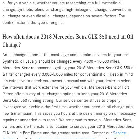
oil for your vehicle, whether you are researching at a full synthetic oil
change, synthetic-blend oil change, high-mileage oil change, conventional
oil change or even diesel oil changes, depends on several factors. The
central factor is the type of engine.
How often does a 2018 Mercedes-Benz GLK 350 need an Oil
Change?
An oil change is one of the most large and specific services for your car.
Synthetic oil usually should be changed every 7,500 - 10,000 miles.
Mercedes-Benz recommends getting your 2018 Mercedes-Benz GLK 350 oil
& filter changed every 3,000-5,000 miles for conventional oil. Keep in mind
it's extensive to check your owner's manual and with your dealer to select
the intervals that work extensive for your vehicle. Mercedes-Benz of Fort
Pierce offers a vary of oil changes options to keep your 2018 Mercedes-
Benz GLK 350 running strong. Our service center strives to properly
investigate your vehicle the first time, whether you need an oil change or a
new transmission. This saves you hours at the dealer, money on unnecessary
repairs or unneeded auto repair. We are proud to serve all Mercedes-Benz
owners and are the extensive location to service your 2018 Mercedes-Benz
GLK 350 in Fort Pierce and the greater metro area. Contact our
Service