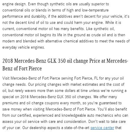
engine design. Even though synthetic oils are usually superior to
conventional oils or blends in terms of high and low-temperature
performance and durability, if the additives aren't decent for your vehicle, it's
not the decent kind of oil to use and could harm your engine. While it is
current, conventional motor oil has many benefits. Like synthetic oil,
conventional motor oil begins its life in the ground as crude oil and is then
modern and blended with alternative chemical additives to meet the needs of
everyday vehicle engines.
2018 Mercedes-Benz GLK 350 oil change Price at Mercedes-
Benz of Fort Pierce
Visit Mercedes-Benz of Fort Pierce serving Fort Pierce, FL for any your oil
change needs. Our pricing changes with market estimates and the cost of
oil, but rarely wavers more than some dollars at time unless we're running a
special on 2018 Mercedes-Benz GLK 350 oil changes. We offer many
premiums and oil change coupons every month, so you're guaranteed to
save money when visiting Mercedes-Benz of Fort Pierce. You'll also benefit
from our certified, experienced and knowledgeable auto mechanics who can
assess your oil service with care and consideration. Don't wait to take care
of your car. Our dealership aspects a state-of-the-art
service center
that