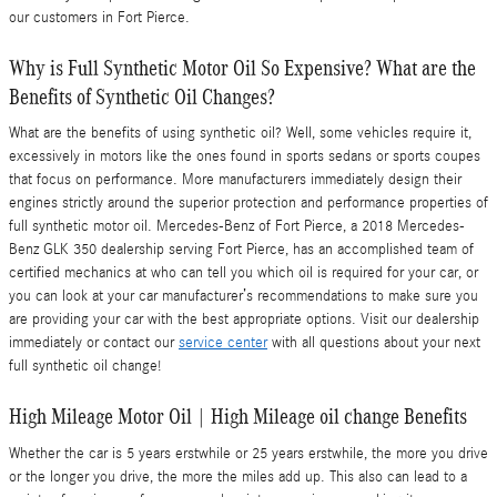
our customers in Fort Pierce.
Why is Full Synthetic Motor Oil So Expensive? What are the
Benefits of Synthetic Oil Changes?
What are the benefits of using synthetic oil? Well, some vehicles require it,
excessively in motors like the ones found in sports sedans or sports coupes
that focus on performance. More manufacturers immediately design their
engines strictly around the superior protection and performance properties of
full synthetic motor oil. Mercedes-Benz of Fort Pierce, a 2018 Mercedes-
Benz GLK 350 dealership serving Fort Pierce, has an accomplished team of
certified mechanics at who can tell you which oil is required for your car, or
you can look at your car manufacturer’s recommendations to make sure you
are providing your car with the best appropriate options. Visit our dealership
immediately or contact our
service center
with all questions about your next
full synthetic oil change!
High Mileage Motor Oil | High Mileage oil change Benefits
Whether the car is 5 years erstwhile or 25 years erstwhile, the more you drive
or the longer you drive, the more the miles add up. This also can lead to a