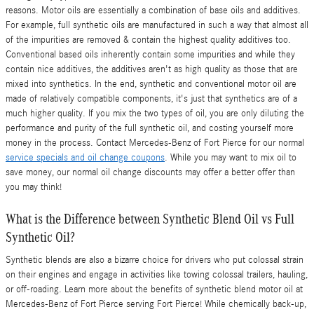
reasons. Motor oils are essentially a combination of base oils and additives.
For example, full synthetic oils are manufactured in such a way that almost all
of the impurities are removed & contain the highest quality additives too.
Conventional based oils inherently contain some impurities and while they
contain nice additives, the additives aren't as high quality as those that are
mixed into synthetics. In the end, synthetic and conventional motor oil are
made of relatively compatible components, it's just that synthetics are of a
much higher quality. If you mix the two types of oil, you are only diluting the
performance and purity of the full synthetic oil, and costing yourself more
money in the process. Contact Mercedes-Benz of Fort Pierce for our normal
service specials and oil change coupons
. While you may want to mix oil to
save money, our normal oil change discounts may offer a better offer than
you may think!
What is the Difference between Synthetic Blend Oil vs Full
Synthetic Oil?
Synthetic blends are also a bizarre choice for drivers who put colossal strain
on their engines and engage in activities like towing colossal trailers, hauling,
or off-roading. Learn more about the benefits of synthetic blend motor oil at
Mercedes-Benz of Fort Pierce serving Fort Pierce! While chemically back-up,