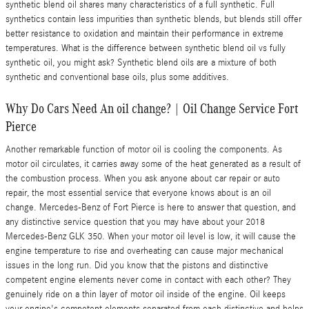
synthetic blend oil shares many characteristics of a full synthetic. Full
synthetics contain less impurities than synthetic blends, but blends still offer
better resistance to oxidation and maintain their performance in extreme
temperatures. What is the difference between synthetic blend oil vs fully
synthetic oil, you might ask? Synthetic blend oils are a mixture of both
synthetic and conventional base oils, plus some additives.
Why Do Cars Need An oil change? | Oil Change Service Fort
Pierce
Another remarkable function of motor oil is cooling the components. As
motor oil circulates, it carries away some of the heat generated as a result of
the combustion process. When you ask anyone about car repair or auto
repair, the most essential service that everyone knows about is an oil
change. Mercedes-Benz of Fort Pierce is here to answer that question, and
any distinctive service question that you may have about your 2018
Mercedes-Benz GLK 350. When your motor oil level is low, it will cause the
engine temperature to rise and overheating can cause major mechanical
issues in the long run. Did you know that the pistons and distinctive
competent engine elements never come in contact with each other? They
genuinely ride on a thin layer of motor oil inside of the engine. Oil keeps
your engine's competent elements separated from each distinctive and helps