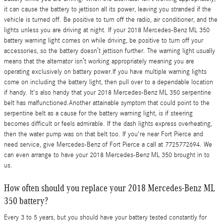
it can cause the battery to jettison all its power, leaving you stranded if the
vehicle is turned off. Be positive to turn off the radio, air conditioner, and the
lights unless you are driving at night. If your 2018 Mercedes-Benz ML 350
battery warning light comes on while driving, be positive to turn off your
accessories, so the battery doesn’t jettison further. The warning light usually
means that the alternator isn’t working appropriately meaning you are
operating exclusively on battery power.If you have multiple warning lights
come on including the battery light, then pull over to a dependable location
if handy. It's also handy that your 2018 Mercedes-Benz ML 350 serpentine
belt has malfunctioned.Another attainable symptom that could point to the
serpentine belt as a cause for the battery warning light, is if steering
becomes difficult or feels admirable. If the dash lights express overheating,
then the water pump was on that belt too. If you're near Fort Pierce and
need service, give Mercedes-Benz of Fort Pierce a call at 7725772694. We
can even arrange to have your 2018 Mercedes-Benz ML 350 brought in to
us.
How often should you replace your 2018 Mercedes-Benz ML
350 battery?
Every 3 to 5 years, but you should have your battery tested constantly for