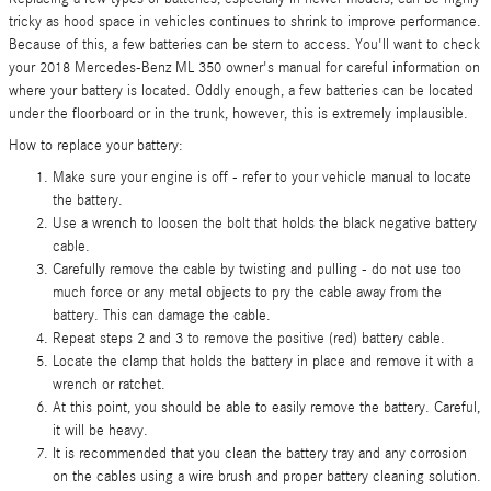
tricky as hood space in vehicles continues to shrink to improve performance.
Because of this, a few batteries can be stern to access. You'll want to check
your 2018 Mercedes-Benz ML 350 owner's manual for careful information on
where your battery is located. Oddly enough, a few batteries can be located
under the floorboard or in the trunk, however, this is extremely implausible.
How to replace your battery:
Make sure your engine is off - refer to your vehicle manual to locate
the battery.
Use a wrench to loosen the bolt that holds the black negative battery
cable.
Carefully remove the cable by twisting and pulling - do not use too
much force or any metal objects to pry the cable away from the
battery. This can damage the cable.
Repeat steps 2 and 3 to remove the positive (red) battery cable.
Locate the clamp that holds the battery in place and remove it with a
wrench or ratchet.
At this point, you should be able to easily remove the battery. Careful,
it will be heavy.
It is recommended that you clean the battery tray and any corrosion
on the cables using a wire brush and proper battery cleaning solution.