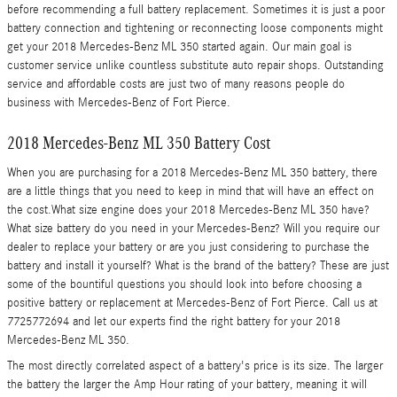
before recommending a full battery replacement. Sometimes it is just a poor
battery connection and tightening or reconnecting loose components might
get your 2018 Mercedes-Benz ML 350 started again. Our main goal is
customer service unlike countless substitute auto repair shops. Outstanding
service and affordable costs are just two of many reasons people do
business with Mercedes-Benz of Fort Pierce.
2018 Mercedes-Benz ML 350 Battery Cost
When you are purchasing for a 2018 Mercedes-Benz ML 350 battery, there
are a little things that you need to keep in mind that will have an effect on
the cost.What size engine does your 2018 Mercedes-Benz ML 350 have?
What size battery do you need in your Mercedes-Benz? Will you require our
dealer to replace your battery or are you just considering to purchase the
battery and install it yourself? What is the brand of the battery? These are just
some of the bountiful questions you should look into before choosing a
positive battery or replacement at Mercedes-Benz of Fort Pierce. Call us at
7725772694 and let our experts find the right battery for your 2018
Mercedes-Benz ML 350.
The most directly correlated aspect of a battery's price is its size. The larger
the battery the larger the Amp Hour rating of your battery, meaning it will