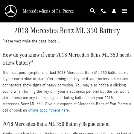
Skip to main content
Mercedes-Benz of Ft. Pierce
2018 Mercedes-Benz ML 350 Battery
Please wait while the page loads...
How do you know if your 2018 Mercedes-Benz ML 350 needs
a new battery?
The most pure symptoms of bad 2018 Mercedes-Benz ML 350 batteries are
if your car is slow to start after turning the key, or if your battery cables and
connectors show signs of heavy corrosion. You may also notice a clicking
sound when turning the key or if your electronics perform but the car won't
start. These are any tell tale signs of failing batteries on your 2018
Mercedes-Benz ML 350. Give our experts at Mercedes-Benz of Fort Pierce a
call or book an
online appointment here
.
2018 Mercedes-Benz ML 350 Battery Replacement
Replacing a few types of batteries, especially in newer models, can be highly