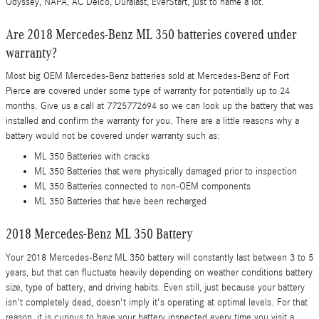
Odyssey, NAPA, AC Delco, Duralast, EverStart, just to name a lot.
Are 2018 Mercedes-Benz ML 350 batteries covered under
warranty?
Most big OEM Mercedes-Benz batteries sold at Mercedes-Benz of Fort
Pierce are covered under some type of warranty for potentially up to 24
months. Give us a call at 7725772694 so we can look up the battery that was
installed and confirm the warranty for you. There are a little reasons why a
battery would not be covered under warranty such as:
ML 350 Batteries with cracks
ML 350 Batteries that were physically damaged prior to inspection
ML 350 Batteries connected to non-OEM components
ML 350 Batteries that have been recharged
2018 Mercedes-Benz ML 350 Battery
Your 2018 Mercedes-Benz ML 350 battery will constantly last between 3 to 5
years, but that can fluctuate heavily depending on weather conditions battery
size, type of battery, and driving habits. Even still, just because your battery
isn't completely dead, doesn't imply it's operating at optimal levels. For that
reason, it is curious to have your battery inspected every time you visit a