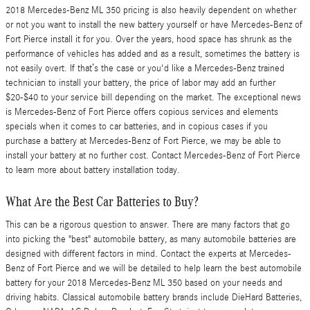
2018 Mercedes-Benz ML 350 pricing is also heavily dependent on whether
or not you want to install the new battery yourself or have Mercedes-Benz of
Fort Pierce install it for you. Over the years, hood space has shrunk as the
performance of vehicles has added and as a result, sometimes the battery is
not easily overt. If that’s the case or you'd like a Mercedes-Benz trained
technician to install your battery, the price of labor may add an further
$20-$40 to your service bill depending on the market. The exceptional news
is Mercedes-Benz of Fort Pierce offers copious services and elements
specials when it comes to car batteries, and in copious cases if you
purchase a battery at Mercedes-Benz of Fort Pierce, we may be able to
install your battery at no further cost. Contact Mercedes-Benz of Fort Pierce
to learn more about battery installation today.
What Are the Best Car Batteries to Buy?
This can be a rigorous question to answer. There are many factors that go
into picking the "best" automobile battery, as many automobile batteries are
designed with different factors in mind. Contact the experts at Mercedes-
Benz of Fort Pierce and we will be detailed to help learn the best automobile
battery for your 2018 Mercedes-Benz ML 350 based on your needs and
driving habits. Classical automobile battery brands include DieHard Batteries,