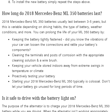
To install the new battery simply repeat the steps above.
How long do 2018 Mercedes-Benz ML 350 batteries last?
2018 Mercedes-Benz ML 350 batteries usually last between 3-5 years, but
this is variable depending on driving habits, the type of battery, weather
conditions, and more. You can prolong the life of your ML 350 battery by:
Keeping the battery tightly fastened - did you know the vibrations of
your car can loosen the connections and rattle your battery's
components?
Cleaning the terminals and posts of corrosion with the appropriate
cleaning solution & a wire brush.
Keeping your vehicle stored indoors away from extreme swings in
temperature or climate
Proactively testing your battery
Starting your 2018 Mercedes-Benz ML 350 typically is colossal. Don't
let your battery go unused for long periods of time.
Is it safe to drive with the battery light on?
The purpose of the alternator is to charge your 2018 Mercedes-Benz ML 350
battery while you are driving. When the alternator isn't working appropriately,