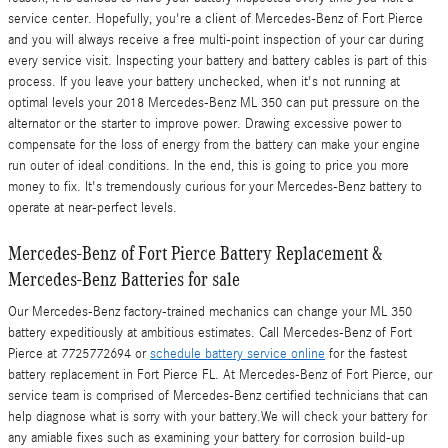
service center. Hopefully, you're a client of Mercedes-Benz of Fort Pierce
and you will always receive a free multi-point inspection of your car during
every service visit. Inspecting your battery and battery cables is part of this
process. If you leave your battery unchecked, when it's not running at
optimal levels your 2018 Mercedes-Benz ML 350 can put pressure on the
alternator or the starter to improve power. Drawing excessive power to
compensate for the loss of energy from the battery can make your engine
run outer of ideal conditions. In the end, this is going to price you more
money to fix. It's tremendously curious for your Mercedes-Benz battery to
operate at near-perfect levels.
Mercedes-Benz of Fort Pierce Battery Replacement &
Mercedes-Benz Batteries for sale
Our Mercedes-Benz factory-trained mechanics can change your ML 350
battery expeditiously at ambitious estimates. Call Mercedes-Benz of Fort
Pierce at 7725772694 or
schedule battery service online
for the fastest
battery replacement in Fort Pierce FL. At Mercedes-Benz of Fort Pierce, our
service team is comprised of Mercedes-Benz certified technicians that can
help diagnose what is sorry with your battery.We will check your battery for
any amiable fixes such as examining your battery for corrosion build-up