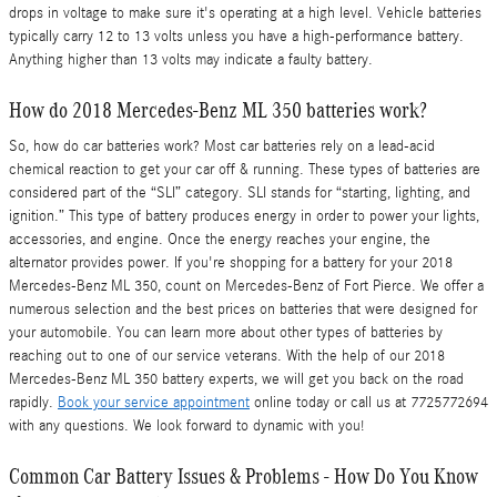
drops in voltage to make sure it's operating at a high level. Vehicle batteries
typically carry 12 to 13 volts unless you have a high-performance battery.
Anything higher than 13 volts may indicate a faulty battery.
How do 2018 Mercedes-Benz ML 350 batteries work?
So, how do car batteries work? Most car batteries rely on a lead-acid
chemical reaction to get your car off & running. These types of batteries are
considered part of the “SLI” category. SLI stands for “starting, lighting, and
ignition.” This type of battery produces energy in order to power your lights,
accessories, and engine. Once the energy reaches your engine, the
alternator provides power. If you're shopping for a battery for your 2018
Mercedes-Benz ML 350, count on Mercedes-Benz of Fort Pierce. We offer a
numerous selection and the best prices on batteries that were designed for
your automobile. You can learn more about other types of batteries by
reaching out to one of our service veterans. With the help of our 2018
Mercedes-Benz ML 350 battery experts, we will get you back on the road
rapidly.
Book your service appointment
online today or call us at 7725772694
with any questions. We look forward to dynamic with you!
Common Car Battery Issues & Problems - How Do You Know