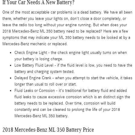
If Your Car Needs A New Battery?
One of the most acceptable car problems is a dead battery. We have all been
there, whether you leave your lights on, don't close a door completely, or
leave the radio too long without your engine running. But when does your
2018 Mercedes-Benz ML 350 battery need to be replaced? Here are a few
symptoms that may indicate your ML 350 battery needs to be looked at by a
Mercedes-Benz mechanic or replaced.
Check Engine Light - the check engine light usually turns on when
your battery is losing charge.
Low Battery Fluid Level - if the fluid level is low, you need to have the
battery and charging system tested.
Delayed Engine Crank - when you attempt to start the vehicle, it takes
longer than usual to roll over or start.
Fluid Leaks or Corrosion - it's traditional for battery fluid and added
fluid leaks to cause excessive corrosion which is an distinct sign the
battery needs to be replaced. Over time, corrosion will build
constantly and can be cleaned to prolong the life of your 2018
Mercedes-Benz ML 350 battery.
2018 Mercedes-Benz ML 350 Battery Price