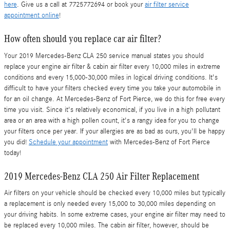
here
. Give us a call at 7725772694 or book your
air filter service
appointment online
!
How often should you replace car air filter?
Your 2019 Mercedes-Benz CLA 250 service manual states you should
replace your engine air filter & cabin air filter every 10,000 miles in extreme
conditions and every 15,000-30,000 miles in logical driving conditions. It's
difficult to have your filters checked every time you take your automobile in
for an oil change. At Mercedes-Benz of Fort Pierce, we do this for free every
time you visit. Since it's relatively economical, if you live in a high pollutant
area or an area with a high pollen count, it's a rangy idea for you to change
your filters once per year. If your allergies are as bad as ours, you'll be happy
you did!
Schedule your appointment
with Mercedes-Benz of Fort Pierce
today!
2019 Mercedes-Benz CLA 250 Air Filter Replacement
Air filters on your vehicle should be checked every 10,000 miles but typically
a replacement is only needed every 15,000 to 30,000 miles depending on
your driving habits. In some extreme cases, your engine air filter may need to
be replaced every 10,000 miles. The cabin air filter, however, should be