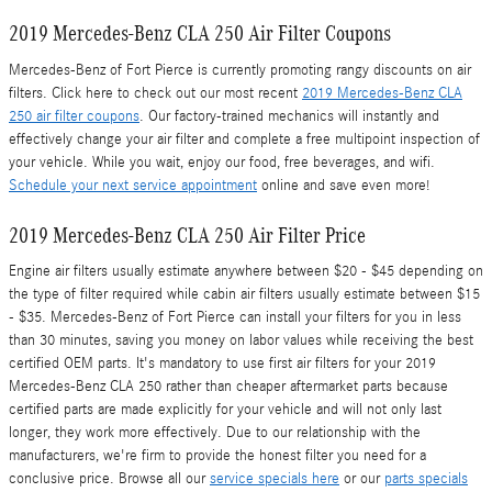
2019 Mercedes-Benz CLA 250 Air Filter Coupons
Mercedes-Benz of Fort Pierce is currently promoting rangy discounts on air
filters. Click here to check out our most recent
2019 Mercedes-Benz CLA
250 air filter coupons
. Our factory-trained mechanics will instantly and
effectively change your air filter and complete a free multipoint inspection of
your vehicle. While you wait, enjoy our food, free beverages, and wifi.
Schedule your next service appointment
online and save even more!
2019 Mercedes-Benz CLA 250 Air Filter Price
Engine air filters usually estimate anywhere between $20 - $45 depending on
the type of filter required while cabin air filters usually estimate between $15
- $35. Mercedes-Benz of Fort Pierce can install your filters for you in less
than 30 minutes, saving you money on labor values while receiving the best
certified OEM parts. It's mandatory to use first air filters for your 2019
Mercedes-Benz CLA 250 rather than cheaper aftermarket parts because
certified parts are made explicitly for your vehicle and will not only last
longer, they work more effectively. Due to our relationship with the
manufacturers, we're firm to provide the honest filter you need for a
conclusive price. Browse all our
service specials here
or our
parts specials