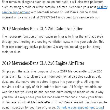
filter removes allergens such as pollen and dust. It will also trap pollutants
such as smog & mold or a few hazardous fumes. Schedule your next
air filter
service appointment
with Mercedes-Benz of Fort Pierce online at this
moment or give us a call at 7725772694 and speak to a service advisor.
2019 Mercedes-Benz CLA 250 Cabin Air Filter
The necessary function of your cabin air filter is to filter the air that travels
through your heating and cooling ventilation system into your vehicle. This
filter can catch aggressive pollutants & allergens including pollen, smog,
mold, or dust.
2019 Mercedes-Benz CLA 250 Engine Air Filter
Simply put, the extensive purpose of your 2019 Mercedes-Benz CLA 250
engine air filter is to clean the air from detrimental particles such as dirt,
dust, and alternative debris before it goes into your engine. All engines
require a solid supply of air in order to burn fuel. All foreign materials can
wear and tear your engine and become quite costly to repair which is why
you should always have your Mercedes-Benz mechanic check your filters
during every visit. At Mercedes-Benz of Fort Pierce, we will function a multi-
point inspection for you free of charge.
Schedule your appointment today
!