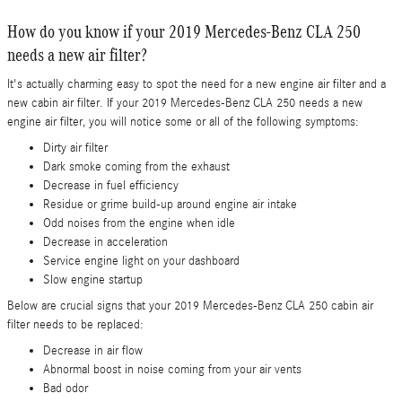
How do you know if your 2019 Mercedes-Benz CLA 250
needs a new air filter?
It's actually charming easy to spot the need for a new engine air filter and a
new cabin air filter. If your 2019 Mercedes-Benz CLA 250 needs a new
engine air filter, you will notice some or all of the following symptoms:
Dirty air filter
Dark smoke coming from the exhaust
Decrease in fuel efficiency
Residue or grime build-up around engine air intake
Odd noises from the engine when idle
Decrease in acceleration
Service engine light on your dashboard
Slow engine startup
Below are crucial signs that your 2019 Mercedes-Benz CLA 250 cabin air
filter needs to be replaced:
Decrease in air flow
Abnormal boost in noise coming from your air vents
Bad odor