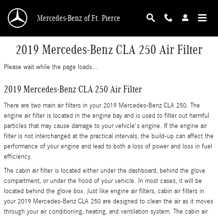
Skip to main content
Mercedes-Benz of Ft. Pierce
2019 Mercedes-Benz CLA 250 Air Filter
Please wait while the page loads...
2019 Mercedes-Benz CLA 250 Air Filter
There are two main air filters in your 2019 Mercedes-Benz CLA 250. The
engine air filter is located in the engine bay and is used to filter out harmful
particles that may cause damage to your vehicle's engine. If the engine air
filter is not interchanged at the practical intervals, the build-up can affect the
performance of your engine and lead to both a loss of power and loss in fuel
efficiency.
The cabin air filter is located either under the dashboard, behind the glove
compartment, or under the hood of your vehicle. In most cases, it will be
located behind the glove box. Just like engine air filters, cabin air filters in
your 2019 Mercedes-Benz CLA 250 are designed to clean the air as it moves
through your air conditioning, heating, and ventilation system. The cabin air