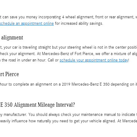
 can save you money incorporating 4 wheel alignment, front or rear alignment, 
schedule an appointment online
for increased ability savings.
 alignment
aight, your car is traveling straight but your steering wheel is not in the center
check your alignment. At Mercedes-Benz of Fort Pierce, we offer a mixture of a
 the road in under an hour. Call or
schedule your appointment online today
!
rt Pierce
our to complete an alignment on a 2019 Mercedes-Benz E 350 depending on if all
E 350 Alignment Mileage Interval?
by manufacturer. You should always check your maintenance manual to indicate t
 heavily influence how naturally you need to get your vehicle aligned. At Merced