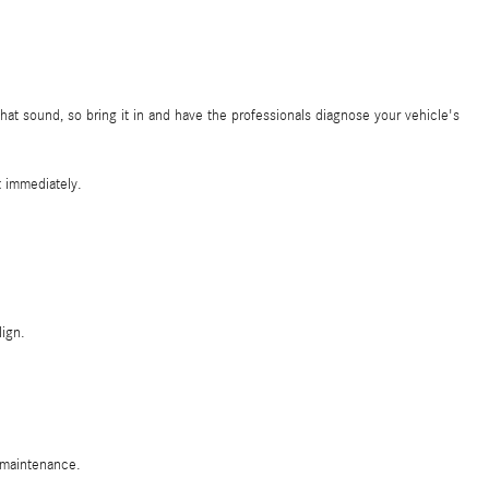
at sound, so bring it in and have the professionals diagnose your vehicle's
t immediately.
ign.
c maintenance.