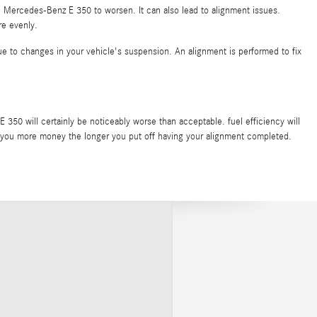
9 Mercedes-Benz E 350 to worsen. It can also lead to alignment issues.
re evenly.
ue to changes in your vehicle's suspension. An alignment is performed to fix
50 will certainly be noticeably worse than acceptable. fuel efficiency will
cost you more money the longer you put off having your alignment completed.