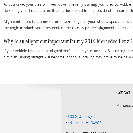
As you drive, your tires will wear down unevenly causing your tires to wobbl
Balancing your tires requires them to be rotated from one side of the car to th
Alignment refers to the inward or outward angle of your wheels.speed bumps, 
the angle in which your tires contact the road. A perfect alignment increases 
Why is an alignment important for my 2019 Mercedes-BenzE
If your vehicle becomes misaligned you'll notice your steering & handling ma
diminish Driving straight will become laborious, braking may prove to be risky 
Contact
Mercedes
4500 S US Hwy 1
Fort Pierce
,
FL
34982