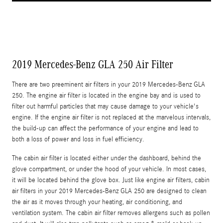
2019 Mercedes-Benz GLA 250 Air Filter
There are two preeminent air filters in your 2019 Mercedes-Benz GLA
250. The engine air filter is located in the engine bay and is used to
filter out harmful particles that may cause damage to your vehicle's
engine. If the engine air filter is not replaced at the marvelous intervals,
the build-up can affect the performance of your engine and lead to
both a loss of power and loss in fuel efficiency.
The cabin air filter is located either under the dashboard, behind the
glove compartment, or under the hood of your vehicle. In most cases,
it will be located behind the glove box. Just like engine air filters, cabin
air filters in your 2019 Mercedes-Benz GLA 250 are designed to clean
the air as it moves through your heating, air conditioning, and
ventilation system. The cabin air filter removes allergens such as pollen