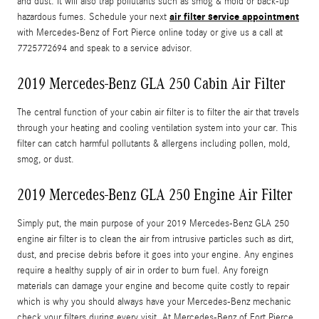
and dust. It will also trap pollutants such as smog & mold or back-up
air filter service appointment
hazardous fumes. Schedule your next
with Mercedes-Benz of Fort Pierce online today or give us a call at
7725772694 and speak to a service advisor.
2019 Mercedes-Benz GLA 250 Cabin Air Filter
The central function of your cabin air filter is to filter the air that travels
through your heating and cooling ventilation system into your car. This
filter can catch harmful pollutants & allergens including pollen, mold,
smog, or dust.
2019 Mercedes-Benz GLA 250 Engine Air Filter
Simply put, the main purpose of your 2019 Mercedes-Benz GLA 250
engine air filter is to clean the air from intrusive particles such as dirt,
dust, and precise debris before it goes into your engine. Any engines
require a healthy supply of air in order to burn fuel. Any foreign
materials can damage your engine and become quite costly to repair
which is why you should always have your Mercedes-Benz mechanic
check your filters during every visit. At Mercedes-Benz of Fort Pierce,