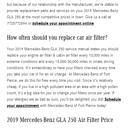
but because of our relationship with the manufacturer, we're stable to
provide replacement parts and services on your 2019 Mercedes-Benz
GLA 250 at the most competitive prices in town. Give us a call at
schedule your appointment online
7725772694 or
.
How often should you replace car air filter?
Your 2019 Mercedes-Benz GLA 250 service manual states you should
replace your engine air filter & cabin air filter every 10,000 miles in
extreme conditions and every 15,000-30,000 miles in innate driving
conditions. It's extraordinary to have your filters checked every time
you take your car in for an oil change. At Mercedes-Benz of Fort
Pierce, we do this for free every time you visit. Since it's relatively
cheap, if you live in a high pollutant area or an area with a high pollen
count, it's a big idea for you to change your filters once per year. If
Schedule
your allergies are as bad as ours, you'll be delighted you did!
your appointment
with Mercedes-Benz of Fort Pierce today!
2019 Mercedes-Benz GLA 250 Air Filter Price