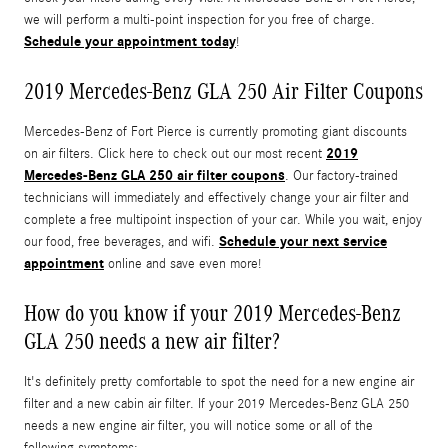
we will perform a multi-point inspection for you free of charge.
Schedule your appointment today
!
2019 Mercedes-Benz GLA 250 Air Filter Coupons
Mercedes-Benz of Fort Pierce is currently promoting giant discounts
2019
on air filters. Click here to check out our most recent
Mercedes-Benz GLA 250 air filter coupons
. Our factory-trained
technicians will immediately and effectively change your air filter and
complete a free multipoint inspection of your car. While you wait, enjoy
Schedule your next service
our food, free beverages, and wifi.
appointment
online and save even more!
How do you know if your 2019 Mercedes-Benz
GLA 250 needs a new air filter?
It's definitely pretty comfortable to spot the need for a new engine air
filter and a new cabin air filter. If your 2019 Mercedes-Benz GLA 250
needs a new engine air filter, you will notice some or all of the
following symptoms: