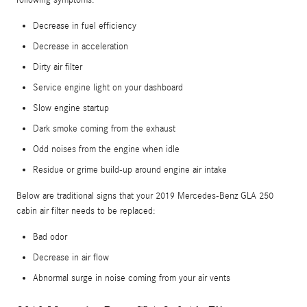
Decrease in fuel efficiency
Decrease in acceleration
Dirty air filter
Service engine light on your dashboard
Slow engine startup
Dark smoke coming from the exhaust
Odd noises from the engine when idle
Residue or grime build-up around engine air intake
Below are traditional signs that your 2019 Mercedes-Benz GLA 250
cabin air filter needs to be replaced:
Bad odor
Decrease in air flow
Abnormal surge in noise coming from your air vents