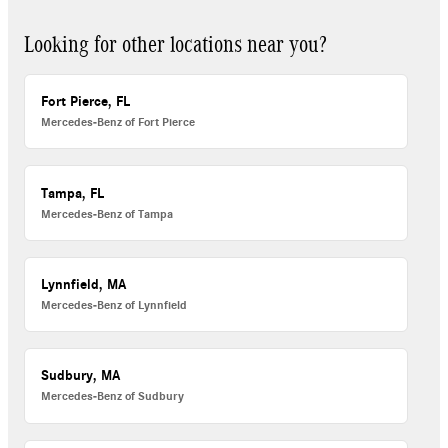
Looking for other locations near you?
Fort Pierce, FL
Mercedes-Benz of Fort Pierce
Tampa, FL
Mercedes-Benz of Tampa
Lynnfield, MA
Mercedes-Benz of Lynnfield
Sudbury, MA
Mercedes-Benz of Sudbury