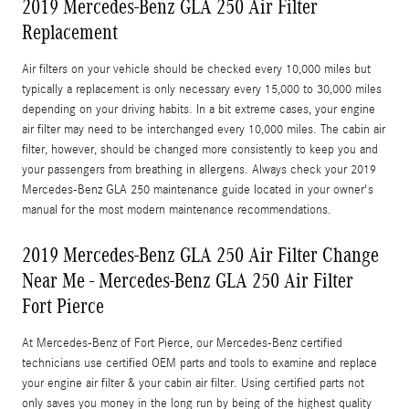
2019 Mercedes-Benz GLA 250 Air Filter
Replacement
Air filters on your vehicle should be checked every 10,000 miles but
typically a replacement is only necessary every 15,000 to 30,000 miles
depending on your driving habits. In a bit extreme cases, your engine
air filter may need to be interchanged every 10,000 miles. The cabin air
filter, however, should be changed more consistently to keep you and
your passengers from breathing in allergens. Always check your 2019
Mercedes-Benz GLA 250 maintenance guide located in your owner's
manual for the most modern maintenance recommendations.
2019 Mercedes-Benz GLA 250 Air Filter Change
Near Me - Mercedes-Benz GLA 250 Air Filter
Fort Pierce
At Mercedes-Benz of Fort Pierce, our Mercedes-Benz certified
technicians use certified OEM parts and tools to examine and replace
your engine air filter & your cabin air filter. Using certified parts not
only saves you money in the long run by being of the highest quality