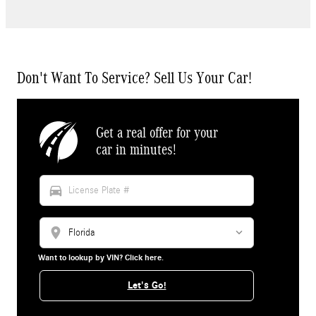
Don't Want To Service? Sell Us Your Car!
Get a real offer for your
car in minutes!
directions_car
location_on
Want to lookup by VIN? Click here.
Let's Go!