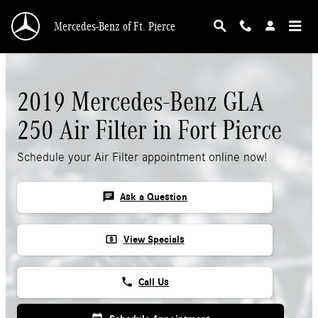
Skip to main content
Mercedes-Benz of Ft. Pierce
2019 Mercedes-Benz GLA
250 Air Filter in Fort Pierce
Schedule your Air Filter appointment online now!
chat
Ask a Question
local_atm
View Specials
phone
Call Us