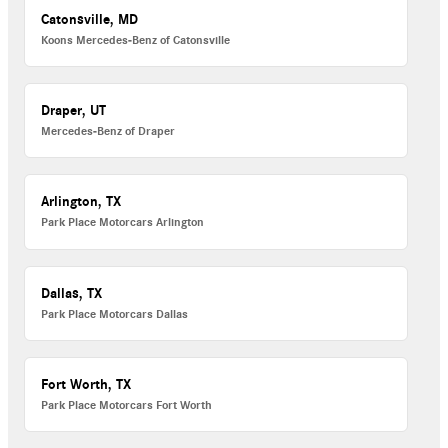
Catonsville, MD
Koons Mercedes-Benz of Catonsville
Draper, UT
Mercedes-Benz of Draper
Arlington, TX
Park Place Motorcars Arlington
Dallas, TX
Park Place Motorcars Dallas
Fort Worth, TX
Park Place Motorcars Fort Worth