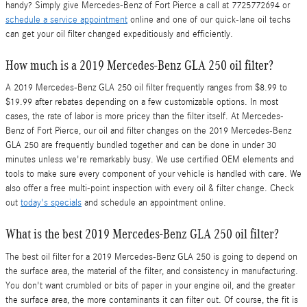
handy? Simply give Mercedes-Benz of Fort Pierce a call at 7725772694 or
schedule a service appointment
online and one of our quick-lane oil techs
can get your oil filter changed expeditiously and efficiently.
How much is a 2019 Mercedes-Benz GLA 250 oil filter?
A 2019 Mercedes-Benz GLA 250 oil filter frequently ranges from $8.99 to
$19.99 after rebates depending on a few customizable options. In most
cases, the rate of labor is more pricey than the filter itself. At Mercedes-
Benz of Fort Pierce, our oil and filter changes on the 2019 Mercedes-Benz
GLA 250 are frequently bundled together and can be done in under 30
minutes unless we're remarkably busy. We use certified OEM elements and
tools to make sure every component of your vehicle is handled with care. We
also offer a free multi-point inspection with every oil & filter change. Check
out
today's specials
and schedule an appointment online.
What is the best 2019 Mercedes-Benz GLA 250 oil filter?
The best oil filter for a 2019 Mercedes-Benz GLA 250 is going to depend on
the surface area, the material of the filter, and consistency in manufacturing.
You don't want crumbled or bits of paper in your engine oil, and the greater
the surface area, the more contaminants it can filter out. Of course, the fit is