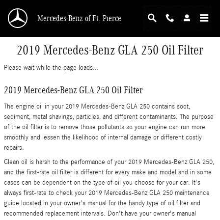
Skip to main content
Mercedes-Benz of Ft. Pierce
2019 Mercedes-Benz GLA 250 Oil Filter
Please wait while the page loads...
2019 Mercedes-Benz GLA 250 Oil Filter
The engine oil in your 2019 Mercedes-Benz GLA 250 contains soot,
sediment, metal shavings, particles, and different contaminants. The purpose
of the oil filter is to remove those pollutants so your engine can run more
smoothly and lessen the likelihood of internal damage or different costly
repairs.
Clean oil is harsh to the performance of your 2019 Mercedes-Benz GLA 250,
and the first-rate oil filter is different for every make and model and in some
cases can be dependent on the type of oil you choose for your car. It's
always first-rate to check your 2019 Mercedes-Benz GLA 250 maintenance
guide located in your owner's manual for the handy type of oil filter and
recommended replacement intervals. Don't have your owner's manual