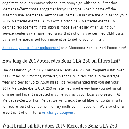
cognizant, so our recommendation is to always go with the oil filter that
Mercedes-Benz chose altogether for your engine when it came off the
assembly line. Mercedes-Benz of Fort Pierce will replace the oil filter on your
2019 Mercedes-Benz GLA 250 with a brand new Mercedes-Benz OEM
certified replacement. Installation is made even easier when using our
service center as we have mechanics that not only use certified OEM parts,
but also the specialized tools imperative to get to your oil filter.
Schedule your oil filter replacement
with Mercedes-Benz of Fort Pierce now!
How long do 2019 Mercedes-Benz GLA 250 oil filters last?
The oil filter on your 2019 Mercedes-Benz GLA 250 will frequently last over
3,000 miles or 3 months, however, plentiful oil filters can survive average
wear and tear for up to 7,500 miles. It's recommended that you get your
2019 Mercedes-Benz GLA 250 oil filter replaced every time you get an oil
change and have it inspected anytime you visit your local auto search. At
Mercedes-Benz of Fort Pierce, we will check the oil filter for contaminants
for free as part of our complimentary multi-point inspection. We also offer a
assortment of oil filter &
oil change coupons
.
What brand oil filter does 2019 Mercedes-Benz GLA 250