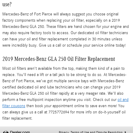
use?
Mercedes-Benz of Fort Pierce will always suggest you choose original
factory components when replacing your oil filter, especially on a 2019
Mercedes-Benz GLA 250. These filters are hand chosen for your engine and
may also require factory tools to access. Our dedicated oil filter technicians
can have your oil and filter replacement completed in 30 minutes unless
were incredibly busy. Give us a call or schedule your service online today!
2019 Mercedes-Benz GLA 250 Oil Filter Replacement
Most oil filters aren't available from the top, making them kind of a pain to
replace. You'll need a lift or a tall jack to be strong to do so. At Mercedes-
Benz of Fort Pierce, we've got multiple service bays with Mercedes-Benz
certified dedicated oil and lube technicians who can change your 2019
Mercedes-Benz GLA 250 oil filter rapidly at a very meager rate. We'll also
perform a free multipoint inspection anytime you visit. Check out our
oil and
filter coupons
then book your appointment online to save even more! You
can always give us a call at 7725772694 for more info on do-it-yourself oil
filter replacement.
Privacy, Terms of Use and Dispute Resolution