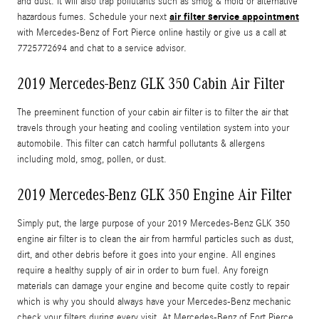
and dust. It will also trap pollutants such as smog & mold or alternative
air filter service appointment
hazardous fumes. Schedule your next
with Mercedes-Benz of Fort Pierce online hastily or give us a call at
7725772694 and chat to a service advisor.
2019 Mercedes-Benz GLK 350 Cabin Air Filter
The preeminent function of your cabin air filter is to filter the air that
travels through your heating and cooling ventilation system into your
automobile. This filter can catch harmful pollutants & allergens
including mold, smog, pollen, or dust.
2019 Mercedes-Benz GLK 350 Engine Air Filter
Simply put, the large purpose of your 2019 Mercedes-Benz GLK 350
engine air filter is to clean the air from harmful particles such as dust,
dirt, and other debris before it goes into your engine. All engines
require a healthy supply of air in order to burn fuel. Any foreign
materials can damage your engine and become quite costly to repair
which is why you should always have your Mercedes-Benz mechanic
check your filters during every visit. At Mercedes-Benz of Fort Pierce,