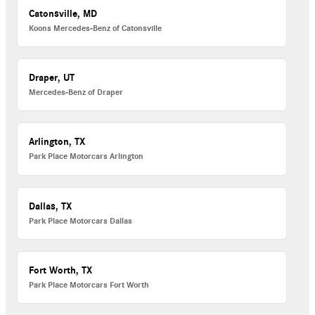
Catonsville, MD
Koons Mercedes-Benz of Catonsville
Draper, UT
Mercedes-Benz of Draper
Arlington, TX
Park Place Motorcars Arlington
Dallas, TX
Park Place Motorcars Dallas
Fort Worth, TX
Park Place Motorcars Fort Worth