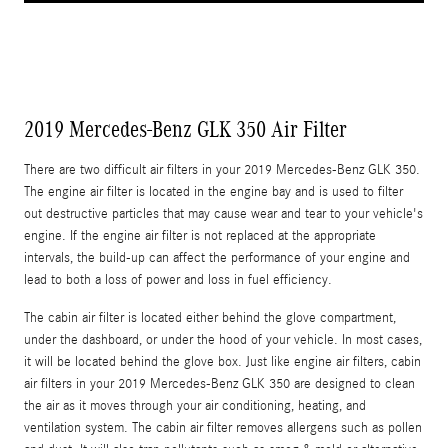
2019 Mercedes-Benz GLK 350 Air Filter
There are two difficult air filters in your 2019 Mercedes-Benz GLK 350.
The engine air filter is located in the engine bay and is used to filter
out destructive particles that may cause wear and tear to your vehicle's
engine. If the engine air filter is not replaced at the appropriate
intervals, the build-up can affect the performance of your engine and
lead to both a loss of power and loss in fuel efficiency.
The cabin air filter is located either behind the glove compartment,
under the dashboard, or under the hood of your vehicle. In most cases,
it will be located behind the glove box. Just like engine air filters, cabin
air filters in your 2019 Mercedes-Benz GLK 350 are designed to clean
the air as it moves through your air conditioning, heating, and
ventilation system. The cabin air filter removes allergens such as pollen