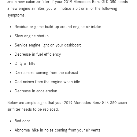
and a new cabin air filter. If your 2019 Mercedes-Benz GLK 350 needs
a new engine air filter, you will notice a bit or all of the following
symptoms:
Residue or grime build-up around engine air intake
Slow engine startup
Service engine light on your dashboard
Decrease in fuel efficiency
Dirty air filter
Dark smoke coming from the exhaust
Odd noises from the engine when idle
Decrease in acceleration
Below are simple signs that your 2019 Mercedes-Benz GLK 350 cabin
air filter needs to be replaced:
Bad odor
Abnormal hike in noise coming from your air vents