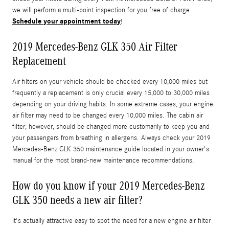
we will perform a multi-point inspection for you free of charge.
Schedule your appointment today
!
2019 Mercedes-Benz GLK 350 Air Filter
Replacement
Air filters on your vehicle should be checked every 10,000 miles but
frequently a replacement is only crucial every 15,000 to 30,000 miles
depending on your driving habits. In some extreme cases, your engine
air filter may need to be changed every 10,000 miles. The cabin air
filter, however, should be changed more customarily to keep you and
your passengers from breathing in allergens. Always check your 2019
Mercedes-Benz GLK 350 maintenance guide located in your owner's
manual for the most brand-new maintenance recommendations.
How do you know if your 2019 Mercedes-Benz
GLK 350 needs a new air filter?
It's actually attractive easy to spot the need for a new engine air filter