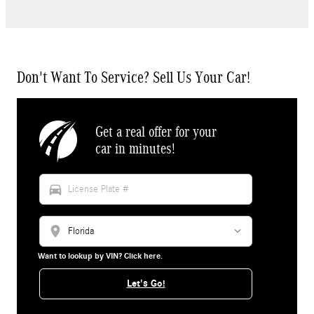
Don't Want To Service? Sell Us Your Car!
Get a real offer for your
car in minutes!
directions_car
location_on
Want to lookup by VIN? Click here.
Let's Go!