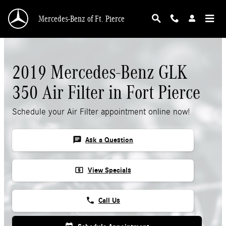
Skip to main content
Mercedes-Benz of Ft. Pierce
2019 Mercedes-Benz GLK
350 Air Filter in Fort Pierce
Schedule your Air Filter appointment online now!
chat
Ask a Question
local_atm
View Specials
phone
Call Us