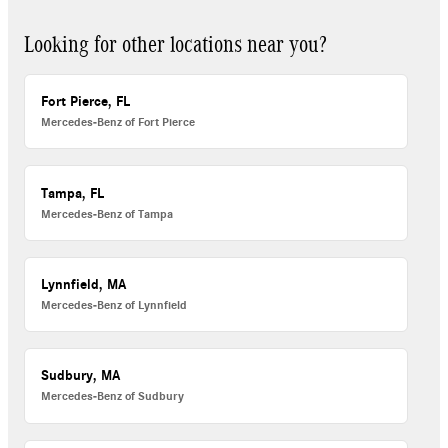
Looking for other locations near you?
Fort Pierce, FL
Mercedes-Benz of Fort Pierce
Tampa, FL
Mercedes-Benz of Tampa
Lynnfield, MA
Mercedes-Benz of Lynnfield
Sudbury, MA
Mercedes-Benz of Sudbury