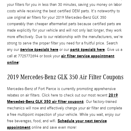
your filters for you in less than 30 minutes, saving you money on labor
costs while receiving the best certified OEM parts. It's noteworthy to
use original air filters for your 2019 Mercedes-Benz GLK 350
comparably than cheaper aftermarket parts because certified parts are
made explicitly for your vehicle and will not only last longer, they work
more effectively. Due to our relationship with the manufacturers, we're
strong to serve the proper filter you need for a fruitful price. Search
service specials here
parts specials here
any our
or our
. Give us a
air filter service appointment
call at 7725772694 or book your
online
!
2019 Mercedes-Benz GLK 350 Air Filter Coupons
Mercedes-Benz of Fort Pierce is currently promoting apprehensive
2019
rebates on air filters. Click here to check out our most recent
Mercedes-Benz GLK 350 air filter coupons
. Our factory-trained
mechanics will now and effectively change your air filter and complete
a free multipoint inspection of your vehicle. While you wait, enjoy our
Schedule your next service
free beverages, food, and wifi.
appointment
online and save even more!