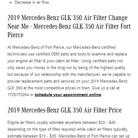
Decrease in air flow
2019 Mercedes-Benz GLK 350 Air Filter Change
Near Me - Mercedes-Benz GLK 350 Air Filter Fort
Pierce
At Mercedes-Benz of Fort Pierce, our Mercedes-Benz certified
technicians use certified OEM parts and tools to examine and replace
your engine air filter & your cabin air filter. Using certified parts not
only saves you money in the long run by being of the highest quality
but because of our relationship with the manufacturer, we're capable to
provide replacement parts and services on your 2019 Mercedes-Benz
GLK 350 at the most competitive prices in town. Give us a call at
schedule your appointment online
7725772694 or
.
2019 Mercedes-Benz GLK 350 Air Filter Price
Engine air filters usually estimate anywhere between $20 - $45
depending on the type of filter required while cabin air filters typically
estimate between $15 - $35. Mercedes-Benz of Fort Pierce can set up