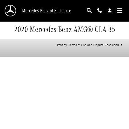
Skip to main content
Mercedes-Benz of Ft. Pierce
2020 Mercedes-Benz AMG® CLA 35
Privacy, Terms of Use and Dispute Resolution