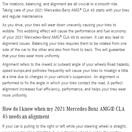
Tire rotations, balancing, and alignment are all crucial to a smooth ride.
Taking care of your 2021 Mercedes-Benz AMG® CLA 45 starts with your tires
and regular maintenance.
As you drive, your tires will wear down unevenly causing your tires to
wobble. This wobbling effect will cause the performance and fuel economy
of your 2021 Mercedes-Benz AMG® CLA 45 to worsen. It can also lead to
alignment issues. Balancing your tires requires them to be rotated from one
side of the car to the other and also from front to back. This will guarantee
that your tires wear more uniformly.
Alignment refers to the inward or outward angle of your wheels.Road hazards,
speed bumps,and potholes frequently will cause your tires to misalign a little
at a time due to changes in your vehicle's suspension. An alignment is
performed to fix the angle in which your tires contact the road. A perfect
alignment increases fuel efficiency, performance, and helps your tires wear
more uniformly.
How do I know when my 2021 Mercedes-Benz AMG® CLA
45 needs an alignment
If your car is pulling to the right or left while your steering wheel is straight,