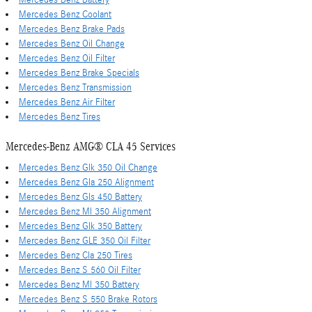
Mercedes Benz Coolant
Mercedes Benz Brake Pads
Mercedes Benz Oil Change
Mercedes Benz Oil Filter
Mercedes Benz Brake Specials
Mercedes Benz Transmission
Mercedes Benz Air Filter
Mercedes Benz Tires
Mercedes-Benz AMG® CLA 45 Services
Mercedes Benz Glk 350 Oil Change
Mercedes Benz Gla 250 Alignment
Mercedes Benz Gls 450 Battery
Mercedes Benz Ml 350 Alignment
Mercedes Benz Glk 350 Battery
Mercedes Benz GLE 350 Oil Filter
Mercedes Benz Cla 250 Tires
Mercedes Benz S 560 Oil Filter
Mercedes Benz Ml 350 Battery
Mercedes Benz S 550 Brake Rotors