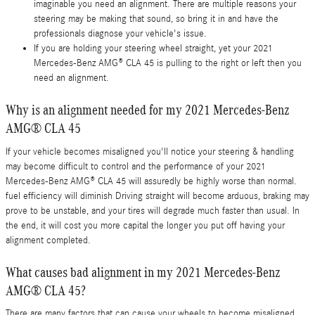
imaginable you need an alignment. There are multiple reasons your
steering may be making that sound, so bring it in and have the
professionals diagnose your vehicle's issue.
If you are holding your steering wheel straight, yet your 2021
Mercedes-Benz AMG® CLA 45 is pulling to the right or left then you
need an alignment.
Why is an alignment needed for my 2021 Mercedes-Benz
AMG® CLA 45
If your vehicle becomes misaligned you'll notice your steering & handling
may become difficult to control and the performance of your 2021
Mercedes-Benz AMG® CLA 45 will assuredly be highly worse than normal.
fuel efficiency will diminish Driving straight will become arduous, braking may
prove to be unstable, and your tires will degrade much faster than usual. In
the end, it will cost you more capital the longer you put off having your
alignment completed.
What causes bad alignment in my 2021 Mercedes-Benz
AMG® CLA 45?
There are many factors that can cause your wheels to become misaligned.