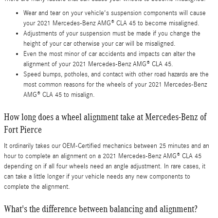
Wear and tear on your vehicle's suspension components will cause
your 2021 Mercedes-Benz AMG® CLA 45 to become misaligned.
Adjustments of your suspension must be made if you change the
height of your car otherwise your car will be misaligned.
Even the most minor of car accidents and impacts can alter the
alignment of your 2021 Mercedes-Benz AMG® CLA 45.
Speed bumps, potholes, and contact with other road hazards are the
most common reasons for the wheels of your 2021 Mercedes-Benz
AMG® CLA 45 to misalign.
How long does a wheel alignment take at Mercedes-Benz of
Fort Pierce
It ordinarily takes our OEM-Certified mechanics between 25 minutes and an
hour to complete an alignment on a 2021 Mercedes-Benz AMG® CLA 45
depending on if all four wheels need an angle adjustment. In rare cases, it
can take a little longer if your vehicle needs any new components to
complete the alignment.
What's the difference between balancing and alignment?