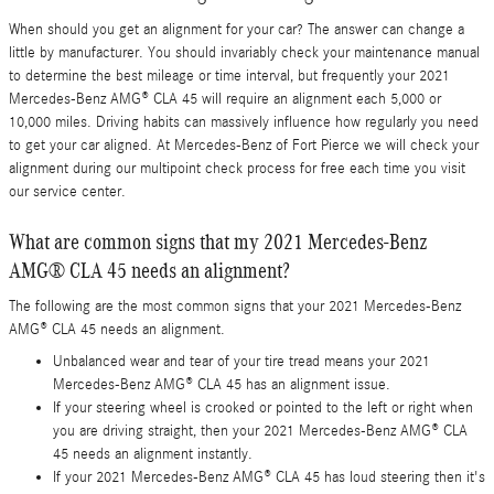
When should you get an alignment for your car? The answer can change a
little by manufacturer. You should invariably check your maintenance manual
to determine the best mileage or time interval, but frequently your 2021
Mercedes-Benz AMG® CLA 45 will require an alignment each 5,000 or
10,000 miles. Driving habits can massively influence how regularly you need
to get your car aligned. At Mercedes-Benz of Fort Pierce we will check your
alignment during our multipoint check process for free each time you visit
our service center.
What are common signs that my 2021 Mercedes-Benz
AMG® CLA 45 needs an alignment?
The following are the most common signs that your 2021 Mercedes-Benz
AMG® CLA 45 needs an alignment.
Unbalanced wear and tear of your tire tread means your 2021
Mercedes-Benz AMG® CLA 45 has an alignment issue.
If your steering wheel is crooked or pointed to the left or right when
you are driving straight, then your 2021 Mercedes-Benz AMG® CLA
45 needs an alignment instantly.
If your 2021 Mercedes-Benz AMG® CLA 45 has loud steering then it's