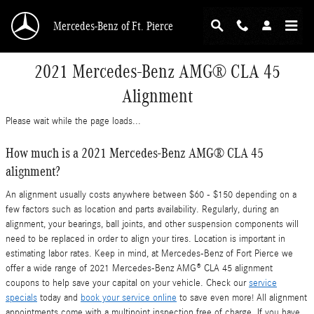
Skip to main content
Mercedes-Benz of Ft. Pierce
2021 Mercedes-Benz AMG® CLA 45
Alignment
Please wait while the page loads...
How much is a 2021 Mercedes-Benz AMG® CLA 45
alignment?
An alignment usually costs anywhere between $60 - $150 depending on a
few factors such as location and parts availability. Regularly, during an
alignment, your bearings, ball joints, and other suspension components will
need to be replaced in order to align your tires. Location is important in
estimating labor rates. Keep in mind, at Mercedes-Benz of Fort Pierce we
offer a wide range of 2021 Mercedes-Benz AMG® CLA 45 alignment
coupons to help save your capital on your vehicle. Check our
service
specials
today and
book your service online
to save even more! All alignment
appointments come with a multipoint inspection free of charge. If you have