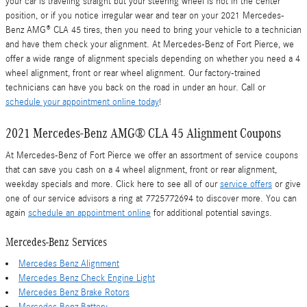
your car is traveling straight but your steering wheel is not in the center
position, or if you notice irregular wear and tear on your 2021 Mercedes-
Benz AMG® CLA 45 tires, then you need to bring your vehicle to a technician
and have them check your alignment. At Mercedes-Benz of Fort Pierce, we
offer a wide range of alignment specials depending on whether you need a 4
wheel alignment, front or rear wheel alignment. Our factory-trained
technicians can have you back on the road in under an hour. Call or
schedule your appointment online today
!
2021 Mercedes-Benz AMG® CLA 45 Alignment Coupons
At Mercedes-Benz of Fort Pierce we offer an assortment of service coupons
that can save you cash on a 4 wheel alignment, front or rear alignment,
weekday specials and more. Click here to see all of our
service offers
or give
one of our service advisors a ring at 7725772694 to discover more. You can
again
schedule an appointment online
for additional potential savings.
Mercedes-Benz Services
Mercedes Benz Alignment
Mercedes Benz Check Engine Light
Mercedes Benz Brake Rotors
Mercedes Benz Battery