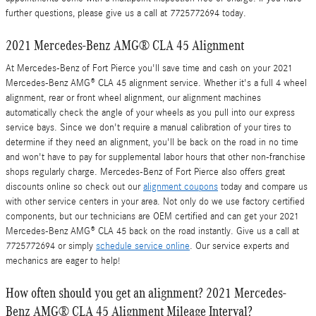
further questions, please give us a call at 7725772694 today.
2021 Mercedes-Benz AMG® CLA 45 Alignment
At Mercedes-Benz of Fort Pierce you'll save time and cash on your 2021
Mercedes-Benz AMG® CLA 45 alignment service. Whether it's a full 4 wheel
alignment, rear or front wheel alignment, our alignment machines
automatically check the angle of your wheels as you pull into our express
service bays. Since we don't require a manual calibration of your tires to
determine if they need an alignment, you'll be back on the road in no time
and won't have to pay for supplemental labor hours that other non-franchise
shops regularly charge. Mercedes-Benz of Fort Pierce also offers great
discounts online so check out our
alignment coupons
today and compare us
with other service centers in your area. Not only do we use factory certified
components, but our technicians are OEM certified and can get your 2021
Mercedes-Benz AMG® CLA 45 back on the road instantly. Give us a call at
7725772694 or simply
schedule service online
. Our service experts and
mechanics are eager to help!
How often should you get an alignment? 2021 Mercedes-
Benz AMG® CLA 45 Alignment Mileage Interval?