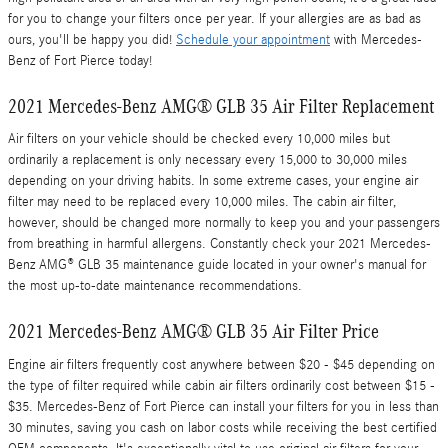
for you to change your filters once per year. If your allergies are as bad as
ours, you'll be happy you did!
Schedule your appointment
with Mercedes-
Benz of Fort Pierce today!
2021 Mercedes-Benz AMG® GLB 35 Air Filter Replacement
Air filters on your vehicle should be checked every 10,000 miles but
ordinarily a replacement is only necessary every 15,000 to 30,000 miles
depending on your driving habits. In some extreme cases, your engine air
filter may need to be replaced every 10,000 miles. The cabin air filter,
however, should be changed more normally to keep you and your passengers
from breathing in harmful allergens. Constantly check your 2021 Mercedes-
Benz AMG® GLB 35 maintenance guide located in your owner's manual for
the most up-to-date maintenance recommendations.
2021 Mercedes-Benz AMG® GLB 35 Air Filter Price
Engine air filters frequently cost anywhere between $20 - $45 depending on
the type of filter required while cabin air filters ordinarily cost between $15 -
$35. Mercedes-Benz of Fort Pierce can install your filters for you in less than
30 minutes, saving you cash on labor costs while receiving the best certified