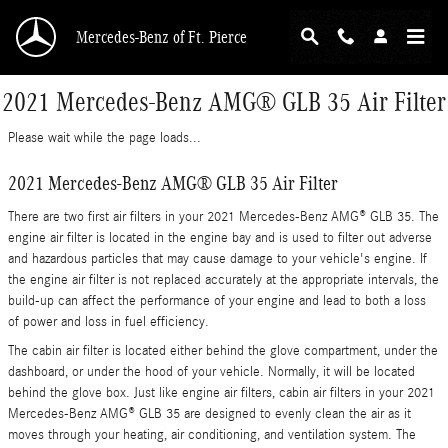
Skip to main content
Mercedes-Benz of Ft. Pierce
2021 Mercedes-Benz AMG® GLB 35 Air Filter
Please wait while the page loads...
2021 Mercedes-Benz AMG® GLB 35 Air Filter
There are two first air filters in your 2021 Mercedes-Benz AMG® GLB 35. The
engine air filter is located in the engine bay and is used to filter out adverse
and hazardous particles that may cause damage to your vehicle's engine. If
the engine air filter is not replaced accurately at the appropriate intervals, the
build-up can affect the performance of your engine and lead to both a loss
of power and loss in fuel efficiency.
The cabin air filter is located either behind the glove compartment, under the
dashboard, or under the hood of your vehicle. Normally, it will be located
behind the glove box. Just like engine air filters, cabin air filters in your 2021
Mercedes-Benz AMG® GLB 35 are designed to evenly clean the air as it
moves through your heating, air conditioning, and ventilation system. The