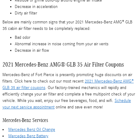
Residue or grime build-up around engine air intake
Decrease in acceleration
Dirty air filter
Below are mainly common signs that your 2021 Mercedes-Benz AMG® GLB
35 cabin air filter needs to be completely replaced:
Bad odor
Abnormal increase in noise coming from your air vents
Decrease in air flow
2021 Mercedes-Benz AMG® GLB 35 Air Filter Coupons
Mercedes-Benz of Fort Pierce is presently promoting huge discounts on air
filters. Click here to check out our most recent
2021 Mercedes-Benz AMG®
GLB 35 air filter coupons
. Our factory-trained mechanics will rapidly and
efficiently change your air filter and complete a free multipoint check of your
vehicle. While you wait, enjoy our free beverages, food, and wifi.
Schedule
your next service appointment
online and save even more!
Mercedes-Benz Services
Mercedes Benz Oil Change
Mercedes Benz Battery