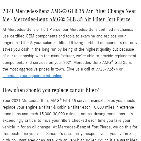
2021 Mercedes-Benz AMG® GLB 35 Air Filter Change Near
Me - Mercedes-Benz AMG® GLB 35 Air Filter Fort Pierce
At Mercedes-Benz of Fort Pierce, our Mercedes-Benz certified mechanics
use certified OEM components and tools to examine and replace your
engine air filter & your cabin air filter. Utilizing certified components not only
saves you cash in the long run by being of the highest quality but because
of our relationship with the manufacturer, we're able to provide replacement
components and services on your 2021 Mercedes-Benz AMG® GLB 35 at
the most aggressive prices in town. Give us a call at 7725772694 or
schedule your appointment online
.
How often should you replace car air filter?
Your 2021 Mercedes-Benz AMG® GLB 35 service manual states you should
replace your engine air filter & cabin air filter each 10,000 miles in extreme
conditions and each 15,000-30,000 miles in normal driving conditions. It's
exceedingly critical to have your filters checked each time you take your
vehicle in for an oil change. At Mercedes-Benz of Fort Pierce, we do this for
free each time you visit. Since it's essentially inexpensive, if you live in a
high pollutant area or an area with an very high pollen count, it's a great idea