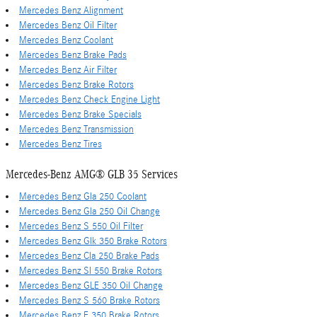
Mercedes Benz Alignment
Mercedes Benz Oil Filter
Mercedes Benz Coolant
Mercedes Benz Brake Pads
Mercedes Benz Air Filter
Mercedes Benz Brake Rotors
Mercedes Benz Check Engine Light
Mercedes Benz Brake Specials
Mercedes Benz Transmission
Mercedes Benz Tires
Mercedes-Benz AMG® GLB 35 Services
Mercedes Benz Gla 250 Coolant
Mercedes Benz Gla 250 Oil Change
Mercedes Benz S 550 Oil Filter
Mercedes Benz Glk 350 Brake Rotors
Mercedes Benz Cla 250 Brake Pads
Mercedes Benz Sl 550 Brake Rotors
Mercedes Benz GLE 350 Oil Change
Mercedes Benz S 560 Brake Rotors
Mercedes Benz E 350 Brake Rotors