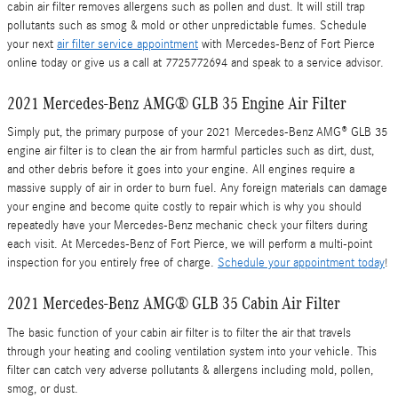
cabin air filter removes allergens such as pollen and dust. It will still trap
pollutants such as smog & mold or other unpredictable fumes. Schedule
your next
air filter service appointment
with Mercedes-Benz of Fort Pierce
online today or give us a call at 7725772694 and speak to a service advisor.
2021 Mercedes-Benz AMG® GLB 35 Engine Air Filter
Simply put, the primary purpose of your 2021 Mercedes-Benz AMG® GLB 35
engine air filter is to clean the air from harmful particles such as dirt, dust,
and other debris before it goes into your engine. All engines require a
massive supply of air in order to burn fuel. Any foreign materials can damage
your engine and become quite costly to repair which is why you should
repeatedly have your Mercedes-Benz mechanic check your filters during
each visit. At Mercedes-Benz of Fort Pierce, we will perform a multi-point
inspection for you entirely free of charge.
Schedule your appointment today
!
2021 Mercedes-Benz AMG® GLB 35 Cabin Air Filter
The basic function of your cabin air filter is to filter the air that travels
through your heating and cooling ventilation system into your vehicle. This
filter can catch very adverse pollutants & allergens including mold, pollen,
smog, or dust.