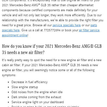
OEM components. It's exceptionally vital to use original air filters for your
2021 Mercedes-Benz AMG® GLB 35 rather than cheaper aftermarket
components because certified components are made definitely for your
vehicle and will not only last longer, they work more efficiently. Due to our
relationship with the manufacturers, we're able to provide the right filter you
need for a great price. Browse all our
service specials here
or our
parts
specials here
. Give us a call at 7725772694 or book your
air filter service
appointment online
!
How do you know if your 2021 Mercedes-Benz AMG® GLB
35 needs a new air filter?
It's really pretty easy to spot the need for a new engine air filter and a new
cabin air filter. If your 2021 Mercedes-Benz AMG® GLB 35 needs a new
engine air filter, you will seemingly notice some or all of the following
symptoms:
Decrease in fuel efficiency
Slow engine startup
Odd noises from the engine when idle
Dark smoke coming from the exhaust
Service engine light on your dashboard