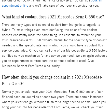
ask one of our OEM-trained mechanics or advisers. You can still
book an
appointment online
and we'll take care of your coolant service for you.
What kind of coolant does 2021 Mercedes-Benz G 550 use?
There are many types and colors of coolant from inorganic to organic to
hybrid. To make things even more confusing, the color of the coolant
doesn't constantly mean the same thing. It's essential to reference your
2021 Mercedes-Benz G 550 owner's manual for the specific type of coolant
needed and the specific intervals in which you should have a coolant flush
service concluded. Or you can call one of our Mercedes-Benz G 550 factory
certified service mechanics for any advice you need. We can again schedule
you an appointment to make sure the correct coolant is used. Give
Mercedes-Benz of Fort Pierce a call today!
How often should you change coolant in a 2021 Mercedes-
Benz G 550?
Normally, you should have your 2021 Mercedes-Benz G 550 coolant flush
finished each 30,000 miles or each two years. There are certain instances
where your car can go without a flush for a longer period of time. When you
bring your car into Mercedes-Benz of Fort Pierce, we will check your fluid