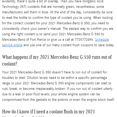
evidently, there's quite a bit of overlap. Then you have Inorganic Acid
Technology (IAT) coolants that are normally green, nevertheless, some
manufacturers sell them in blue. At the end of the day, consistently be sure
to read the bottle to confirm the type of coolant you're using. When looking
for the correct coolant for your 2021 Mercedes-Benz G 550, you need to
consistently check your owner's manual. The easiest way to confirm you are
using the right coolant is to send your 2021 Mercedes-Benz G 550 to
Mercedes-Benz of Fort Pierce or give us a call at 7725772694.
Schedule
service online
and use one of our many coolant flush coupons to save today.
What happens if my 2021 Mercedes-Benz G 550 runs out of
coolant?
Your 2021 Mercedes-Benz G 550 doesn't have to run out of coolant for
troubles to start. Dilution levels need to be within a specific percentage
range or your 2021 Mercedes-Benz G 550 engine components can start to
rust, break, or become irreplaceably broken. If you run out of coolant utterly
due to a leak or poor fluid levels, your whole engine system can be
compromised from the gaskets to the pistons or even the engine block itself.
How do I know if I need a coolant flush in my 2021