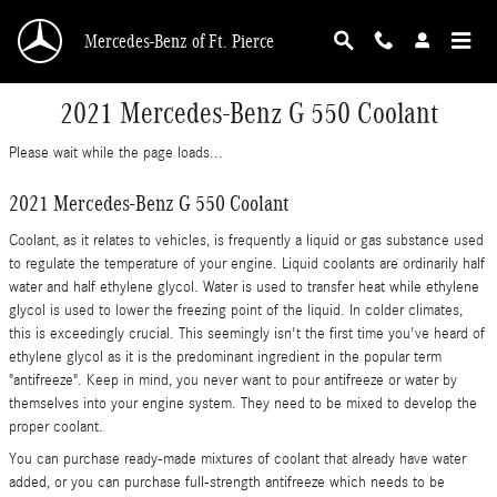
Skip to main content
Mercedes-Benz of Ft. Pierce
2021 Mercedes-Benz G 550 Coolant
Please wait while the page loads...
2021 Mercedes-Benz G 550 Coolant
Coolant, as it relates to vehicles, is frequently a liquid or gas substance used
to regulate the temperature of your engine. Liquid coolants are ordinarily half
water and half ethylene glycol. Water is used to transfer heat while ethylene
glycol is used to lower the freezing point of the liquid. In colder climates,
this is exceedingly crucial. This seemingly isn't the first time you've heard of
ethylene glycol as it is the predominant ingredient in the popular term
"antifreeze". Keep in mind, you never want to pour antifreeze or water by
themselves into your engine system. They need to be mixed to develop the
proper coolant.
You can purchase ready-made mixtures of coolant that already have water
added, or you can purchase full-strength antifreeze which needs to be