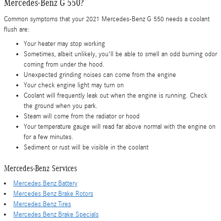
Mercedes-Benz G 550?
Common symptoms that your 2021 Mercedes-Benz G 550 needs a coolant
flush are:
Your heater may stop working
Sometimes, albeit unlikely, you'll be able to smell an odd burning odor
coming from under the hood.
Unexpected grinding noises can come from the engine
Your check engine light may turn on
Coolant will frequently leak out when the engine is running. Check
the ground when you park.
Steam will come from the radiator or hood
Your temperature gauge will read far above normal with the engine on
for a few minutes.
Sediment or rust will be visible in the coolant
Mercedes-Benz Services
Mercedes Benz Battery
Mercedes Benz Brake Rotors
Mercedes Benz Tires
Mercedes Benz Brake Specials