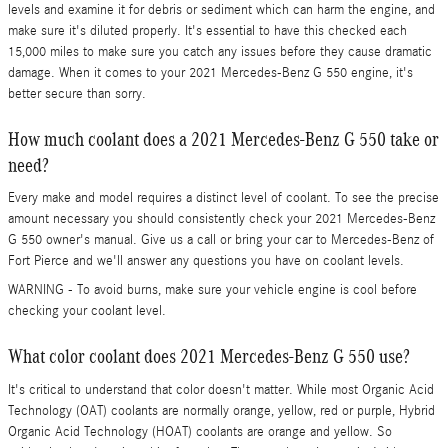
levels and examine it for debris or sediment which can harm the engine, and
make sure it's diluted properly. It's essential to have this checked each
15,000 miles to make sure you catch any issues before they cause dramatic
damage. When it comes to your 2021 Mercedes-Benz G 550 engine, it's
better secure than sorry.
How much coolant does a 2021 Mercedes-Benz G 550 take or
need?
Every make and model requires a distinct level of coolant. To see the precise
amount necessary you should consistently check your 2021 Mercedes-Benz
G 550 owner's manual. Give us a call or bring your car to Mercedes-Benz of
Fort Pierce and we'll answer any questions you have on coolant levels.
WARNING - To avoid burns, make sure your vehicle engine is cool before
checking your coolant level.
What color coolant does 2021 Mercedes-Benz G 550 use?
It's critical to understand that color doesn't matter. While most Organic Acid
Technology (OAT) coolants are normally orange, yellow, red or purple, Hybrid
Organic Acid Technology (HOAT) coolants are orange and yellow. So