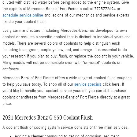
diluted with distilled water before being added to the engine system. Give
the experts at Mercedes-Benz of Fort Pierce a call at 7725772694 or
schedule service online
and let one of our mechanics and service experts
handle your coolant flush.
Every car manufacturer, including Mercedes-Benz has developed its own
coolant or requires a specific coolant that is distinct to individual years and
models. There are several colors of coolants to help distinguish each
including blue, green, purple yellow, red, and orange. It is essential to do
your research if you plan to buy, flush, or replace the coolant in your vehicle.
Many models will not be compatible even with "universal" coolants or
antifreeze.
Mercedes-Benz of Fort Pierce offers a wide range of coolant flush coupons
to help you save today. To shop all of our
service specials
click here. If
you'd like to handle your coolant service yourself, you can still purchase
coolant or antifreeze from Mercedes-Benz of Fort Pierce directly at a great
price.
2021 Mercedes-Benz G 550 Coolant Flush
A coolant flush or cooling system service consists of three main services.
Adding a cleaner compound to get rid of corrosion, sediment,