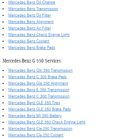
Mercedes Benz Oil Change
Mercedes Benz Transmission
Mercedes Benz Oil Filter
Mercedes Benz Alignment
Mercedes Benz Air Filter
Mercedes Benz Check Engine Light
Mercedes Benz Coolant
Mercedes Benz Brake Pads
Mercedes-Benz G 550 Services
Mercedes Benz Glk 350 Transmission
Mercedes Benz C 300 Brake Pads
Mercedes Benz Gla 250 Alignment
Mercedes Benz E 350 Transmission
Mercedes Benz C 300 Transmission
Mercedes Benz GLE 350 Tires
Mercedes Benz GLE 350 Brake Pads
Mercedes Benz Ml 350 Battery
Mercedes Benz GLE 350 Check Engine Light
Mercedes Benz Cla 250 Transmission
Mercedes Benz Cla 250 Coolant