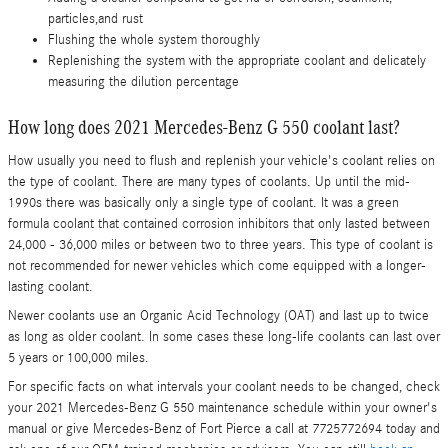
particles,and rust
Flushing the whole system thoroughly
Replenishing the system with the appropriate coolant and delicately
measuring the dilution percentage
How long does 2021 Mercedes-Benz G 550 coolant last?
How usually you need to flush and replenish your vehicle's coolant relies on
the type of coolant. There are many types of coolants. Up until the mid-
1990s there was basically only a single type of coolant. It was a green
formula coolant that contained corrosion inhibitors that only lasted between
24,000 - 36,000 miles or between two to three years. This type of coolant is
not recommended for newer vehicles which come equipped with a longer-
lasting coolant.
Newer coolants use an Organic Acid Technology (OAT) and last up to twice
as long as older coolant. In some cases these long-life coolants can last over
5 years or 100,000 miles.
For specific facts on what intervals your coolant needs to be changed, check
your 2021 Mercedes-Benz G 550 maintenance schedule within your owner's
manual or give Mercedes-Benz of Fort Pierce a call at 7725772694 today and