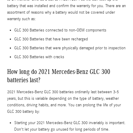
battery that was installed and confirm the warranty for you. There are an
assortment of reasons why a battery would not be covered under
warranty such as:
GLC 300 Batteries connected to non-OEM components
GLC 300 Batteries that have been recharged
GLC 300 Batteries that were physically damaged prior to inspection
GLC 300 Batteries with cracks
How long do 2021 Mercedes-Benz GLC 300
batteries last?
2021 Mercedes-Benz GLC 300 batteries ordinarily last between 3-5
years, but this is variable depending on the type of battery, weather
conditions, driving habits, and more. You can prolong the life of your
GLC 300 battery by:
Starting your 2021 Mercedes-Benz GLC 300 invariably is important.
Don't let your battery go unused for long periods of time.