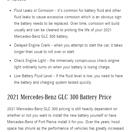
Fluid Leaks or Corrosion - it's common for battery fluid and other
fluid leaks to cause excessive corrosion which is an obvious sign
the battery needs to be replaced. Over time, corrosion will build
usually and can be cleaned to prolong the life of your 2021
Mercedes-Benz GLC 300 battery.
Delayed Engine Crank - when you attempt to start the car, it takes
longer than usual to roll over or start.
Check Engine Light - the immensely conspicuous check engine
light ordinarily turns on when your battery is losing charge.
Low Battery Fluid Level - if the fluid level is low, you need to have
the battery and charging system tested quickly.
2021 Mercedes-Benz GLC 300 Battery Price
2021 Mercedes-Benz GLC 300 pricing is still heavily dependent on
whether or not you want to install the new battery yourself or have
Mercedes-Benz of Fort Pierce install it for you. Over the years, hood
space has shrunk as the performance of vehicles has greatly increased