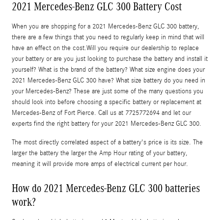
2021 Mercedes-Benz GLC 300 Battery Cost
When you are shopping for a 2021 Mercedes-Benz GLC 300 battery,
there are a few things that you need to regularly keep in mind that will
have an effect on the cost.Will you require our dealership to replace
your battery or are you just looking to purchase the battery and install it
yourself? What is the brand of the battery? What size engine does your
2021 Mercedes-Benz GLC 300 have? What size battery do you need in
your Mercedes-Benz? These are just some of the many questions you
should look into before choosing a specific battery or replacement at
Mercedes-Benz of Fort Pierce. Call us at 7725772694 and let our
experts find the right battery for your 2021 Mercedes-Benz GLC 300.
The most directly correlated aspect of a battery's price is its size. The
larger the battery the larger the Amp Hour rating of your battery,
meaning it will provide more amps of electrical current per hour.
How do 2021 Mercedes-Benz GLC 300 batteries
work?