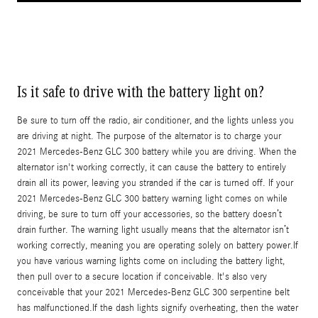
Is it safe to drive with the battery light on?
Be sure to turn off the radio, air conditioner, and the lights unless you
are driving at night. The purpose of the alternator is to charge your
2021 Mercedes-Benz GLC 300 battery while you are driving. When the
alternator isn't working correctly, it can cause the battery to entirely
drain all its power, leaving you stranded if the car is turned off. If your
2021 Mercedes-Benz GLC 300 battery warning light comes on while
driving, be sure to turn off your accessories, so the battery doesn’t
drain further. The warning light usually means that the alternator isn’t
working correctly, meaning you are operating solely on battery power.If
you have various warning lights come on including the battery light,
then pull over to a secure location if conceivable. It's also very
conceivable that your 2021 Mercedes-Benz GLC 300 serpentine belt
has malfunctioned.If the dash lights signify overheating, then the water