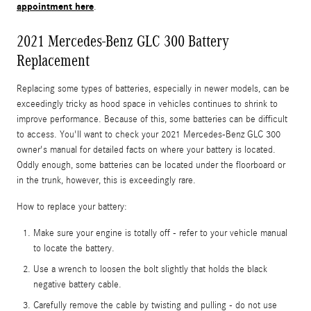
appointment here
.
2021 Mercedes-Benz GLC 300 Battery
Replacement
Replacing some types of batteries, especially in newer models, can be
exceedingly tricky as hood space in vehicles continues to shrink to
improve performance. Because of this, some batteries can be difficult
to access. You'll want to check your 2021 Mercedes-Benz GLC 300
owner's manual for detailed facts on where your battery is located.
Oddly enough, some batteries can be located under the floorboard or
in the trunk, however, this is exceedingly rare.
How to replace your battery:
Make sure your engine is totally off - refer to your vehicle manual
to locate the battery.
Use a wrench to loosen the bolt slightly that holds the black
negative battery cable.
Carefully remove the cable by twisting and pulling - do not use