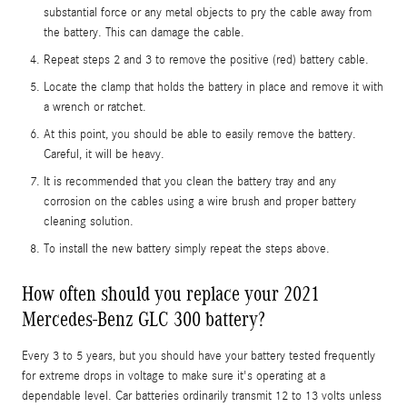
substantial force or any metal objects to pry the cable away from
the battery. This can damage the cable.
Repeat steps 2 and 3 to remove the positive (red) battery cable.
Locate the clamp that holds the battery in place and remove it with
a wrench or ratchet.
At this point, you should be able to easily remove the battery.
Careful, it will be heavy.
It is recommended that you clean the battery tray and any
corrosion on the cables using a wire brush and proper battery
cleaning solution.
To install the new battery simply repeat the steps above.
How often should you replace your 2021
Mercedes-Benz GLC 300 battery?
Every 3 to 5 years, but you should have your battery tested frequently
for extreme drops in voltage to make sure it's operating at a
dependable level. Car batteries ordinarily transmit 12 to 13 volts unless