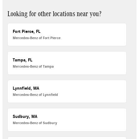
Looking for other locations near you?
Fort Pierce, FL
Mercedes-Benz of Fort Pierce
Tampa, FL
Mercedes-Benz of Tampa
Lynnfield, MA
Mercedes-Benz of Lynnfield
Sudbury, MA
Mercedes-Benz of Sudbury