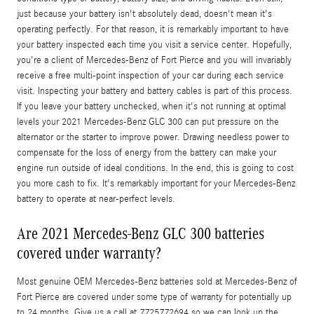
just because your battery isn't absolutely dead, doesn't mean it's
operating perfectly. For that reason, it is remarkably important to have
your battery inspected each time you visit a service center. Hopefully,
you're a client of Mercedes-Benz of Fort Pierce and you will invariably
receive a free multi-point inspection of your car during each service
visit. Inspecting your battery and battery cables is part of this process.
If you leave your battery unchecked, when it's not running at optimal
levels your 2021 Mercedes-Benz GLC 300 can put pressure on the
alternator or the starter to improve power. Drawing needless power to
compensate for the loss of energy from the battery can make your
engine run outside of ideal conditions. In the end, this is going to cost
you more cash to fix. It's remarkably important for your Mercedes-Benz
battery to operate at near-perfect levels.
Are 2021 Mercedes-Benz GLC 300 batteries
covered under warranty?
Most genuine OEM Mercedes-Benz batteries sold at Mercedes-Benz of
Fort Pierce are covered under some type of warranty for potentially up
to 24 months. Give us a call at 7725772694 so we can look up the