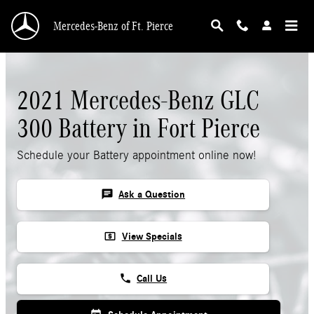
Skip to main content
Mercedes-Benz of Ft. Pierce
2021 Mercedes-Benz GLC
300 Battery in Fort Pierce
Schedule your Battery appointment online now!
chat
Ask a Question
local_atm
View Specials
phone
Call Us