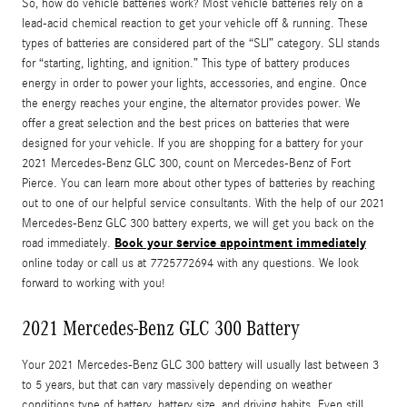
So, how do vehicle batteries work? Most vehicle batteries rely on a
lead-acid chemical reaction to get your vehicle off & running. These
types of batteries are considered part of the “SLI” category. SLI stands
for “starting, lighting, and ignition.” This type of battery produces
energy in order to power your lights, accessories, and engine. Once
the energy reaches your engine, the alternator provides power. We
offer a great selection and the best prices on batteries that were
designed for your vehicle. If you are shopping for a battery for your
2021 Mercedes-Benz GLC 300, count on Mercedes-Benz of Fort
Pierce. You can learn more about other types of batteries by reaching
out to one of our helpful service consultants. With the help of our 2021
Mercedes-Benz GLC 300 battery experts, we will get you back on the
Book your service appointment immediately
road immediately.
online today or call us at 7725772694 with any questions. We look
forward to working with you!
2021 Mercedes-Benz GLC 300 Battery
Your 2021 Mercedes-Benz GLC 300 battery will usually last between 3
to 5 years, but that can vary massively depending on weather
conditions type of battery, battery size, and driving habits. Even still,