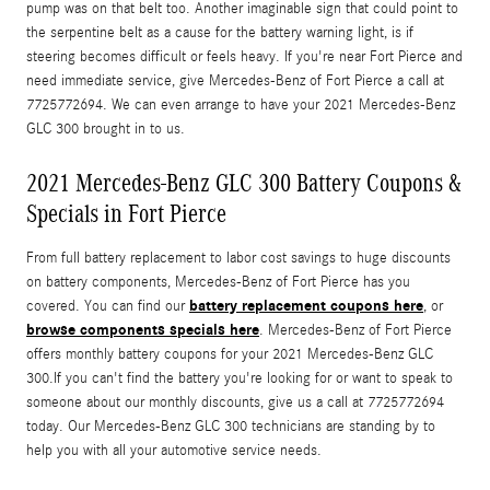
pump was on that belt too. Another imaginable sign that could point to
the serpentine belt as a cause for the battery warning light, is if
steering becomes difficult or feels heavy. If you're near Fort Pierce and
need immediate service, give Mercedes-Benz of Fort Pierce a call at
7725772694. We can even arrange to have your 2021 Mercedes-Benz
GLC 300 brought in to us.
2021 Mercedes-Benz GLC 300 Battery Coupons &
Specials in Fort Pierce
From full battery replacement to labor cost savings to huge discounts
on battery components, Mercedes-Benz of Fort Pierce has you
battery replacement coupons here
covered. You can find our
, or
browse components specials here
. Mercedes-Benz of Fort Pierce
offers monthly battery coupons for your 2021 Mercedes-Benz GLC
300.If you can't find the battery you're looking for or want to speak to
someone about our monthly discounts, give us a call at 7725772694
today. Our Mercedes-Benz GLC 300 technicians are standing by to
help you with all your automotive service needs.