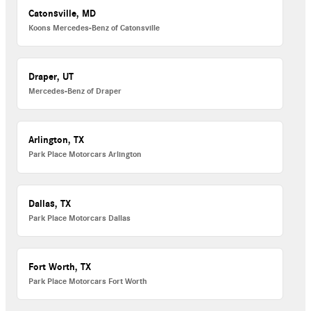
Catonsville, MD
Koons Mercedes-Benz of Catonsville
Draper, UT
Mercedes-Benz of Draper
Arlington, TX
Park Place Motorcars Arlington
Dallas, TX
Park Place Motorcars Dallas
Fort Worth, TX
Park Place Motorcars Fort Worth