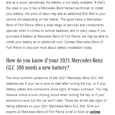
and as a result, periodically the battery is not easily available. If that’s
the case or you'd like a Mercedes-Benz trained technician to install
your battery, the price of labor may add an additional $20-$40 to your
service bill depending on the market. The good news is Mercedes-
Benz of Fort Pierce offers a wide range of services and components
specials when it comes to vehicle batteries, and in many cases if you
purchase a battery at Mercedes-Benz of Fort Pierce, we may be able to
install your battery at no additional cost. Contact Mercedes-Benz of
Fort Pierce to discover more about battery installation today.
How do you know if your 2021 Mercedes-Benz
GLC 300 needs a new battery?
The most common symptoms of bad 2021 Mercedes-Benz GLC 300
batteries are if your car is slow to start after turning the key, or if your
battery cables and connectors show signs of heavy corrosion. You may
likewise notice a loud clicking sound when turning the key or if your
electronics work but the car won't start. These are all tell tale signs of
failing batteries on your 2021 Mercedes-Benz GLC 300. Give our
online
experts at Mercedes-Benz of Fort Pierce a call or book an