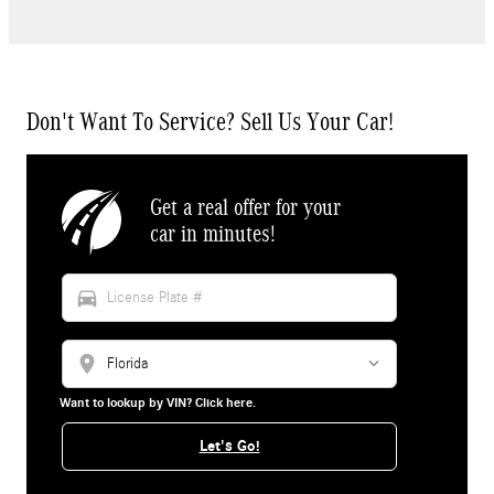
Don't Want To Service? Sell Us Your Car!
Get a real offer for your
car in minutes!
directions_car
location_on
Want to lookup by VIN? Click here.
Let's Go!