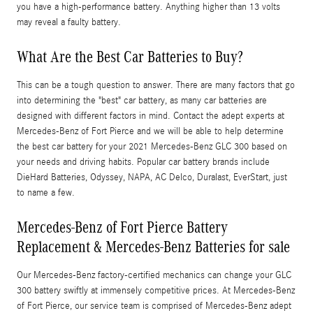
you have a high-performance battery. Anything higher than 13 volts
may reveal a faulty battery.
What Are the Best Car Batteries to Buy?
This can be a tough question to answer. There are many factors that go
into determining the "best" car battery, as many car batteries are
designed with different factors in mind. Contact the adept experts at
Mercedes-Benz of Fort Pierce and we will be able to help determine
the best car battery for your 2021 Mercedes-Benz GLC 300 based on
your needs and driving habits. Popular car battery brands include
DieHard Batteries, Odyssey, NAPA, AC Delco, Duralast, EverStart, just
to name a few.
Mercedes-Benz of Fort Pierce Battery
Replacement & Mercedes-Benz Batteries for sale
Our Mercedes-Benz factory-certified mechanics can change your GLC
300 battery swiftly at immensely competitive prices. At Mercedes-Benz
of Fort Pierce, our service team is comprised of Mercedes-Benz adept