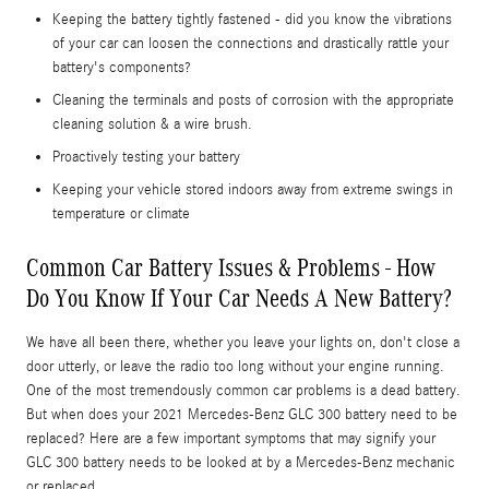
Keeping the battery tightly fastened - did you know the vibrations
of your car can loosen the connections and drastically rattle your
battery's components?
Cleaning the terminals and posts of corrosion with the appropriate
cleaning solution & a wire brush.
Proactively testing your battery
Keeping your vehicle stored indoors away from extreme swings in
temperature or climate
Common Car Battery Issues & Problems - How
Do You Know If Your Car Needs A New Battery?
We have all been there, whether you leave your lights on, don't close a
door utterly, or leave the radio too long without your engine running.
One of the most tremendously common car problems is a dead battery.
But when does your 2021 Mercedes-Benz GLC 300 battery need to be
replaced? Here are a few important symptoms that may signify your
GLC 300 battery needs to be looked at by a Mercedes-Benz mechanic
or replaced.