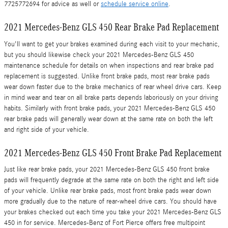
7725772694 for advice as well or
schedule service online
.
2021 Mercedes-Benz GLS 450 Rear Brake Pad Replacement
You'll want to get your brakes examined during each visit to your mechanic,
but you should likewise check your 2021 Mercedes-Benz GLS 450
maintenance schedule for details on when inspections and rear brake pad
replacement is suggested. Unlike front brake pads, most rear brake pads
wear down faster due to the brake mechanics of rear wheel drive cars. Keep
in mind wear and tear on all brake parts depends laboriously on your driving
habits. Similarly with front brake pads, your 2021 Mercedes-Benz GLS 450
rear brake pads will generally wear down at the same rate on both the left
and right side of your vehicle.
2021 Mercedes-Benz GLS 450 Front Brake Pad Replacement
Just like rear brake pads, your 2021 Mercedes-Benz GLS 450 front brake
pads will frequently degrade at the same rate on both the right and left side
of your vehicle. Unlike rear brake pads, most front brake pads wear down
more gradually due to the nature of rear-wheel drive cars. You should have
your brakes checked out each time you take your 2021 Mercedes-Benz GLS
450 in for service. Mercedes-Benz of Fort Pierce offers free multipoint