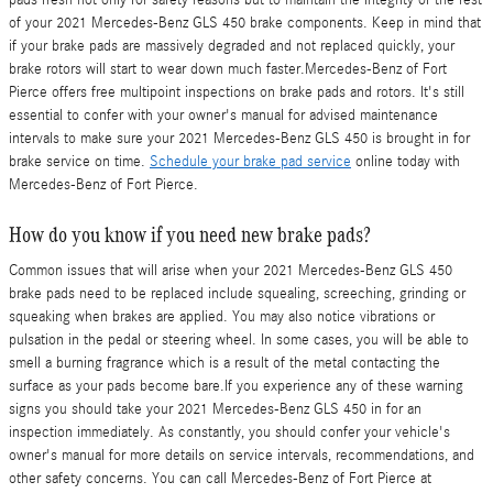
of your 2021 Mercedes-Benz GLS 450 brake components. Keep in mind that
if your brake pads are massively degraded and not replaced quickly, your
brake rotors will start to wear down much faster.Mercedes-Benz of Fort
Pierce offers free multipoint inspections on brake pads and rotors. It's still
essential to confer with your owner's manual for advised maintenance
intervals to make sure your 2021 Mercedes-Benz GLS 450 is brought in for
brake service on time.
Schedule your brake pad service
online today with
Mercedes-Benz of Fort Pierce.
How do you know if you need new brake pads?
Common issues that will arise when your 2021 Mercedes-Benz GLS 450
brake pads need to be replaced include squealing, screeching, grinding or
squeaking when brakes are applied. You may also notice vibrations or
pulsation in the pedal or steering wheel. In some cases, you will be able to
smell a burning fragrance which is a result of the metal contacting the
surface as your pads become bare.If you experience any of these warning
signs you should take your 2021 Mercedes-Benz GLS 450 in for an
inspection immediately. As constantly, you should confer your vehicle's
owner's manual for more details on service intervals, recommendations, and
other safety concerns. You can call Mercedes-Benz of Fort Pierce at