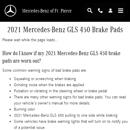
Skip to main content
Mercedes-Benz of Ft. Pierce
2021 Mercedes-Benz GLS 450 Brake Pads
Please wait while the page loads...
How do I know if my 2021 Mercedes-Benz GLS 450 brake
pads are worn out?
Some common warning signs of bad brake pads are:
Squealing or screeching when braking
Grinding noise when the brakes are applied
Pulsation or vibrating in the steering wheel or brake pedal
There are many other warning signs for bad brake pads. You can read
your vehicle's owner's manual for more details.
Burning odor
2021 Mercedes-Benz GLS 450 pulling to one side while braking
Some vehicles have brake warning lights that will turn on to notify you
of a potential issue