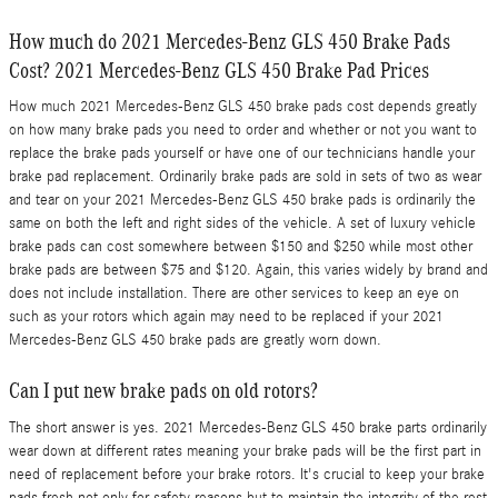
How much do 2021 Mercedes-Benz GLS 450 Brake Pads
Cost? 2021 Mercedes-Benz GLS 450 Brake Pad Prices
How much 2021 Mercedes-Benz GLS 450 brake pads cost depends greatly
on how many brake pads you need to order and whether or not you want to
replace the brake pads yourself or have one of our technicians handle your
brake pad replacement. Ordinarily brake pads are sold in sets of two as wear
and tear on your 2021 Mercedes-Benz GLS 450 brake pads is ordinarily the
same on both the left and right sides of the vehicle. A set of luxury vehicle
brake pads can cost somewhere between $150 and $250 while most other
brake pads are between $75 and $120. Again, this varies widely by brand and
does not include installation. There are other services to keep an eye on
such as your rotors which again may need to be replaced if your 2021
Mercedes-Benz GLS 450 brake pads are greatly worn down.
Can I put new brake pads on old rotors?
The short answer is yes. 2021 Mercedes-Benz GLS 450 brake parts ordinarily
wear down at different rates meaning your brake pads will be the first part in
need of replacement before your brake rotors. It's crucial to keep your brake
pads fresh not only for safety reasons but to maintain the integrity of the rest