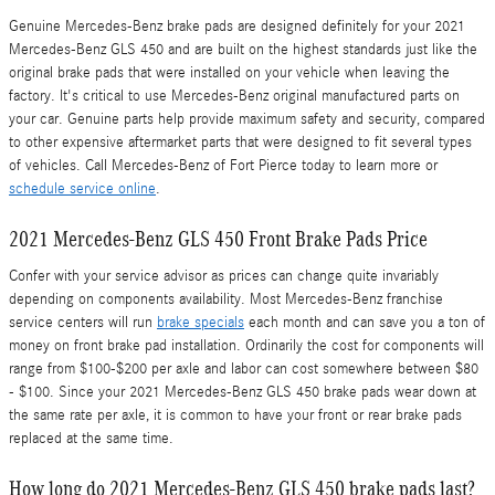
Genuine Mercedes-Benz brake pads are designed definitely for your 2021
Mercedes-Benz GLS 450 and are built on the highest standards just like the
original brake pads that were installed on your vehicle when leaving the
factory. It's critical to use Mercedes-Benz original manufactured parts on
your car. Genuine parts help provide maximum safety and security, compared
to other expensive aftermarket parts that were designed to fit several types
of vehicles. Call Mercedes-Benz of Fort Pierce today to learn more or
schedule service online
.
2021 Mercedes-Benz GLS 450 Front Brake Pads Price
Confer with your service advisor as prices can change quite invariably
depending on components availability. Most Mercedes-Benz franchise
service centers will run
brake specials
each month and can save you a ton of
money on front brake pad installation. Ordinarily the cost for components will
range from $100-$200 per axle and labor can cost somewhere between $80
- $100. Since your 2021 Mercedes-Benz GLS 450 brake pads wear down at
the same rate per axle, it is common to have your front or rear brake pads
replaced at the same time.
How long do 2021 Mercedes-Benz GLS 450 brake pads last?