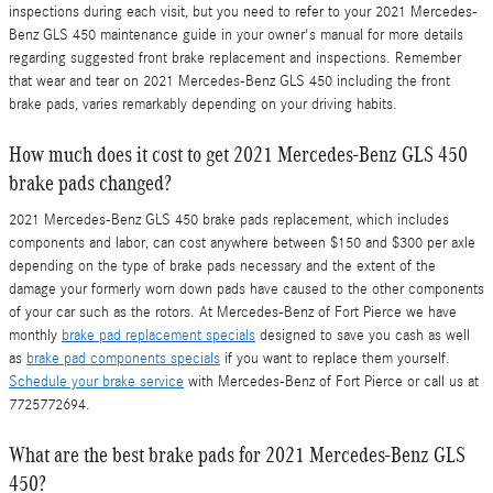
inspections during each visit, but you need to refer to your 2021 Mercedes-
Benz GLS 450 maintenance guide in your owner's manual for more details
regarding suggested front brake replacement and inspections. Remember
that wear and tear on 2021 Mercedes-Benz GLS 450 including the front
brake pads, varies remarkably depending on your driving habits.
How much does it cost to get 2021 Mercedes-Benz GLS 450
brake pads changed?
2021 Mercedes-Benz GLS 450 brake pads replacement, which includes
components and labor, can cost anywhere between $150 and $300 per axle
depending on the type of brake pads necessary and the extent of the
damage your formerly worn down pads have caused to the other components
of your car such as the rotors. At Mercedes-Benz of Fort Pierce we have
monthly
brake pad replacement specials
designed to save you cash as well
as
brake pad components specials
if you want to replace them yourself.
Schedule your brake service
with Mercedes-Benz of Fort Pierce or call us at
7725772694.
What are the best brake pads for 2021 Mercedes-Benz GLS
450?