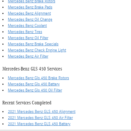
Mercedes Benz Brake Rotors
Mercedes Benz Brake Pads
Mercedes Benz Alignment
Mercedes Benz Oil Change
Mercedes Benz Coolant
Mercedes Benz Tires
Mercedes Benz Oil Filter
Mercedes Benz Brake Specials
Mercedes Benz Check Engine Light
Mercedes Benz Air Filter
Mercedes-Benz GLS 450 Services
Mercedes Benz Gls 450 Brake Rotors
Mercedes Benz Gls 450 Battery
Mercedes Benz Gls 450 Oil Filter
Recent Services Completed
2021 Mercedes Benz GLS 450 Alignment
2021 Mercedes Benz GLS 450 Air Filter
2021 Mercedes Benz GLS 450 Battery