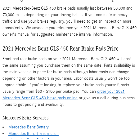
2021 Mercedes-Benz GLS 450 brake pads usually last between 30,000 and
70,000 miles depending on your driving habits. If you commute in heavy
traffic and use your brakes regularly, you'll need to get an inspection more
consistently. We advocate you reference your 2021 Mercedes-Benz GLS 450
owner's manual for suggested maintenance interval information.
2021 Mercedes-Benz GLS 450 Rear Brake Pads Price
Front and rear brake pads on your 2021 Mercedes-Benz GLS 450 will cost
the same assuming you purchase them on the same date. Parts availability is
the main variable in price for brake pads although labor costs can change
depending on other factors in your area. Labor costs usually won't be too
unpredictable. If you're looking to replace your brake pads yourself, parts
usually range from $50 - $100 per brake pad. You can
order your 2021
Mercedes-Benz GLS 450 brake pads online
or give us a call during business
hours to get pricing and availability.
Mercedes-Benz Services
Mercedes Benz Battery
Mercedes Benz Transmission