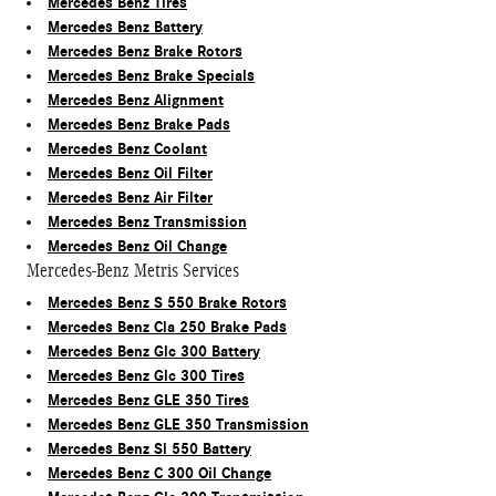
Mercedes Benz Tires
Mercedes Benz Battery
Mercedes Benz Brake Rotors
Mercedes Benz Brake Specials
Mercedes Benz Alignment
Mercedes Benz Brake Pads
Mercedes Benz Coolant
Mercedes Benz Oil Filter
Mercedes Benz Air Filter
Mercedes Benz Transmission
Mercedes Benz Oil Change
Mercedes-Benz Metris Services
Mercedes Benz S 550 Brake Rotors
Mercedes Benz Cla 250 Brake Pads
Mercedes Benz Glc 300 Battery
Mercedes Benz Glc 300 Tires
Mercedes Benz GLE 350 Tires
Mercedes Benz GLE 350 Transmission
Mercedes Benz Sl 550 Battery
Mercedes Benz C 300 Oil Change