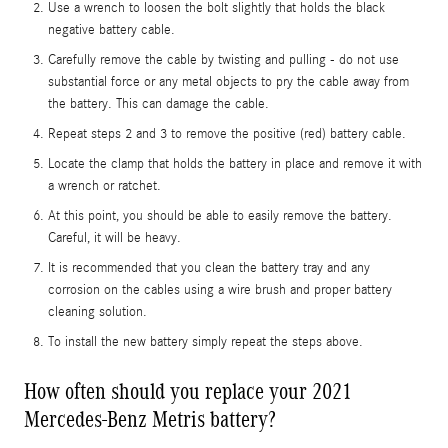
Use a wrench to loosen the bolt slightly that holds the black
negative battery cable.
Carefully remove the cable by twisting and pulling - do not use
substantial force or any metal objects to pry the cable away from
the battery. This can damage the cable.
Repeat steps 2 and 3 to remove the positive (red) battery cable.
Locate the clamp that holds the battery in place and remove it with
a wrench or ratchet.
At this point, you should be able to easily remove the battery.
Careful, it will be heavy.
It is recommended that you clean the battery tray and any
corrosion on the cables using a wire brush and proper battery
cleaning solution.
To install the new battery simply repeat the steps above.
How often should you replace your 2021
Mercedes-Benz Metris battery?