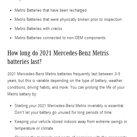
Metris Batteries that have been recharged
Metris Batteries that were physically broken prior to inspection
Metris Batteries with cracks
Metris Batteries connected to non-OEM components
How long do 2021 Mercedes-Benz Metris
batteries last?
2021 Mercedes-Benz Metris batteries frequently last between 3-5
years, but this is variable depending on the type of battery, weather
conditions, driving habits, and more. You can prolong the life of your
Metris battery by:
Starting your 2021 Mercedes-Benz Metris invariably is essential.
Don't let your battery go unused for long periods of time.
Keeping your vehicle stored indoors away from extreme swings in
temperature or climate