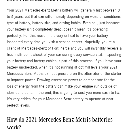
Your 2021 Mercedes-Benz Metris battery will generally last between 3
to 5 years, but that can differ heavily depending on weather conditions
type of battery, battery size, and driving habits. Even still, just because
your battery isn't completely dead, doesn't mean it's operating
perfectly. For that reason, it is very critical to have your battery
inspected every time you visit a service center. Hopefully, you're a
client of Mercedes-Benz of Fort Pierce and you will invariably receive a
free multi-point check of your car during every service visit. Inspecting
your battery and battery cables is part of this process. If you leave your
battery unchecked, when it's not running at optimal levels your 2021
Mercedes-Benz Metris can put pressure on the alternator or the starter
to improve power. Drawing excessive power to compensate for the
loss of energy from the battery can make your engine run outside of
ideal conditions. In the end, this is going to cost you more cash to fix.
It's very critical for your Mercedes-Benz battery to operate at near-
perfect levels.
How do 2021 Mercedes-Benz Metris batteries
work?