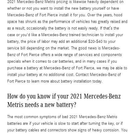
2021 Mercedes-Benz Metris pricing is likewise heavily dependent on
whether or not you want to install the new battery yourself or have
Mercedes-Benz of Fort Pierce install it for you. Over the years, hood
space has shrunk as the performance of vehicles has greatly raised and
as a result, occasionally the battery is not easily ready. If that’s the
case or you'd like a Mercedes-Benz trained technician to install your
battery, the price of labor may add an additional $20-$40 to your
service bill depending on the market. The good news is Mercedes-
Benz of Fort Pierce offers a wide range of services and components
specials when it comes to car batteries, and in many cases if you
purchase a battery at Mercedes-Benz of Fort Pierce, we may be able to
install your battery at no additional cost. Contact Mercedes-Benz of
Fort Pierce to learn more about battery installation today.
How do you know if your 2021 Mercedes-Benz
Metris needs a new battery?
The most common symptoms of bad 2021 Mercedes-Benz Metris
batteries are if your vehicle is slow to start after turning the key, or if
your battery cables and connectors show signs of heavy corrosion. You