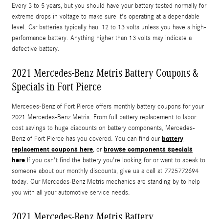
Every 3 to 5 years, but you should have your battery tested normally for
extreme drops in voltage to make sure it's operating at a dependable
level. Car batteries typically haul 12 to 13 volts unless you have a high-
performance battery. Anything higher than 13 volts may indicate a
defective battery.
2021 Mercedes-Benz Metris Battery Coupons &
Specials in Fort Pierce
Mercedes-Benz of Fort Pierce offers monthly battery coupons for your
2021 Mercedes-Benz Metris. From full battery replacement to labor
cost savings to huge discounts on battery components, Mercedes-
battery
Benz of Fort Pierce has you covered. You can find our
replacement coupons here
browse components specials
, or
here
.If you can't find the battery you're looking for or want to speak to
someone about our monthly discounts, give us a call at 7725772694
today. Our Mercedes-Benz Metris mechanics are standing by to help
you with all your automotive service needs.
2021 Mercedes-Benz Metris Battery