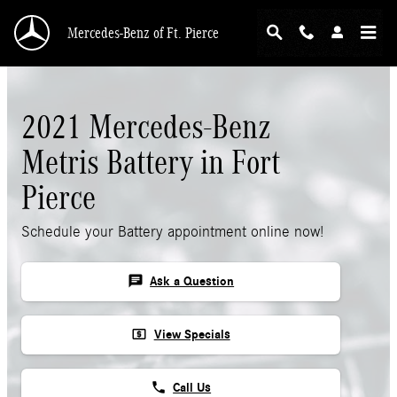
Skip to main content
Mercedes-Benz of Ft. Pierce
2021 Mercedes-Benz
Metris Battery in Fort
Pierce
Schedule your Battery appointment online now!
chat
Ask a Question
local_atm
View Specials
phone
Call Us