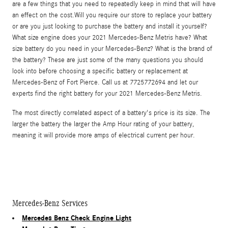
are a few things that you need to repeatedly keep in mind that will have
an effect on the cost.Will you require our store to replace your battery
or are you just looking to purchase the battery and install it yourself?
What size engine does your 2021 Mercedes-Benz Metris have? What
size battery do you need in your Mercedes-Benz? What is the brand of
the battery? These are just some of the many questions you should
look into before choosing a specific battery or replacement at
Mercedes-Benz of Fort Pierce. Call us at 7725772694 and let our
experts find the right battery for your 2021 Mercedes-Benz Metris.
The most directly correlated aspect of a battery's price is its size. The
larger the battery the larger the Amp Hour rating of your battery,
meaning it will provide more amps of electrical current per hour.
Mercedes-Benz Services
Mercedes Benz Check Engine Light