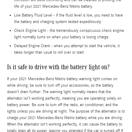
life of your 2021 Mercedes-Benz Metris battery.
Low Battery Fluid Level - if the fluid level is low, you need to have
the battery and charging system tested expeditiously.
Check Engine Light - the tremendously conspicuous check engine
light normally turns on when your battery is losing charge.
Delayed Engine Crank - when you attempt to start the vehicle, it
takes longer than usual to roll over or start.
Is it safe to drive with the battery light on?
If your 2021 Mercedes-Benz Metris battery warning light comes on
while driving, be sure to turn off your accessories, so the battery
doesn’t drain further. The warning light normally means that the
alternator isn’t working perfectly, meaning you are operating solely on
battery power. Be sure to turn off the radio, air conditioner, and the
lights unless you are driving at night. The purpose of the alternator is to
charge your 2021 Mercedes-Benz Metris battery while you are driving.
When the alternator isn't working perfectly, it can cause the battery to
totally drain all its power, leaving you stranded if the car is turned off.If