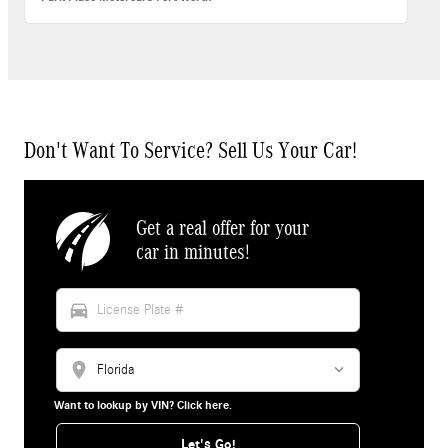
Don't Want To Service? Sell Us Your Car!
Get a real offer for your
car in minutes!
directions_car
location_on
Want to lookup by VIN? Click here.
Let's Go!