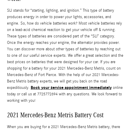
SLI stands for “starting, lighting, and ignition.” This type of battery
produces energy in order to power your lights, accessories, and
engine. So, how do vehicle batteries work? Most vehicle batteries rely
on a lead-acid chemical reaction to get your vehicle off & running.
These types of batteries are considered part of the “SLI” category.
Once the energy reaches your engine, the alternator provides power.
You can discover more about other types of batteries by reaching out
to one of our useful service experts. We offer a great selection and the
best prices on batteries that were designed for your car. If you are
shopping for a battery for your 2021 Mercedes-Benz Metris, count on
Mercedes-Benz of Fort Pierce. With the help of our 2021 Mercedes-
Benz Metris battery experts, we will get you back on the road
Book your service appointment immediately
expeditiously.
online
today or call us at 7725772694 with any questions. We look forward to
working with you!
2021 Mercedes-Benz Metris Battery Cost
When you are buying for a 2021 Mercedes-Benz Metris battery, there