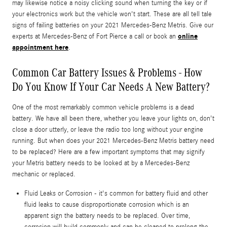
may likewise notice a noisy clicking sound when turning the key or if
your electronics work but the vehicle won't start. These are all tell tale
signs of failing batteries on your 2021 Mercedes-Benz Metris. Give our
online
experts at Mercedes-Benz of Fort Pierce a call or book an
appointment here
.
Common Car Battery Issues & Problems - How
Do You Know If Your Car Needs A New Battery?
One of the most remarkably common vehicle problems is a dead
battery. We have all been there, whether you leave your lights on, don't
close a door utterly, or leave the radio too long without your engine
running. But when does your 2021 Mercedes-Benz Metris battery need
to be replaced? Here are a few important symptoms that may signify
your Metris battery needs to be looked at by a Mercedes-Benz
mechanic or replaced.
Fluid Leaks or Corrosion - it's common for battery fluid and other
fluid leaks to cause disproportionate corrosion which is an
apparent sign the battery needs to be replaced. Over time,
corrosion will build commonly and can be cleaned to prolong the