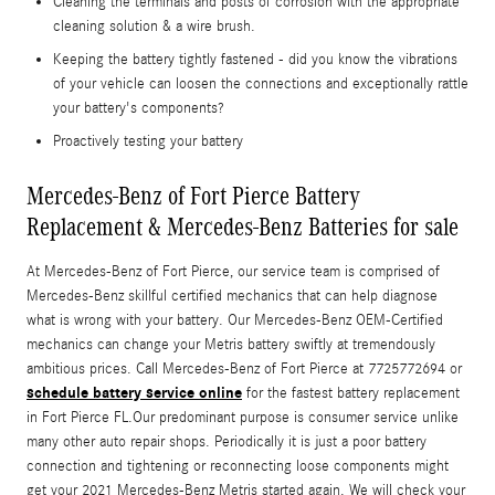
Cleaning the terminals and posts of corrosion with the appropriate
cleaning solution & a wire brush.
Keeping the battery tightly fastened - did you know the vibrations
of your vehicle can loosen the connections and exceptionally rattle
your battery's components?
Proactively testing your battery
Mercedes-Benz of Fort Pierce Battery
Replacement & Mercedes-Benz Batteries for sale
At Mercedes-Benz of Fort Pierce, our service team is comprised of
Mercedes-Benz skillful certified mechanics that can help diagnose
what is wrong with your battery. Our Mercedes-Benz OEM-Certified
mechanics can change your Metris battery swiftly at tremendously
ambitious prices. Call Mercedes-Benz of Fort Pierce at 7725772694 or
schedule battery service online
for the fastest battery replacement
in Fort Pierce FL.Our predominant purpose is consumer service unlike
many other auto repair shops. Periodically it is just a poor battery
connection and tightening or reconnecting loose components might
get your 2021 Mercedes-Benz Metris started again. We will check your