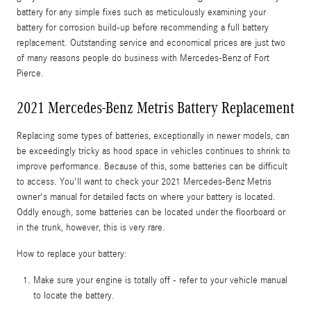
battery for any simple fixes such as meticulously examining your
battery for corrosion build-up before recommending a full battery
replacement. Outstanding service and economical prices are just two
of many reasons people do business with Mercedes-Benz of Fort
Pierce.
2021 Mercedes-Benz Metris Battery Replacement
Replacing some types of batteries, exceptionally in newer models, can
be exceedingly tricky as hood space in vehicles continues to shrink to
improve performance. Because of this, some batteries can be difficult
to access. You'll want to check your 2021 Mercedes-Benz Metris
owner's manual for detailed facts on where your battery is located.
Oddly enough, some batteries can be located under the floorboard or
in the trunk, however, this is very rare.
How to replace your battery:
Make sure your engine is totally off - refer to your vehicle manual
to locate the battery.