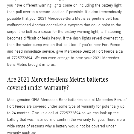
you have different warning lights come on including the battery light,
then pull over to a secure location if possible. It's also tremendously
possible that your 2021 Mercedes-Benz Metris serpentine belt has
malfunctioned.Another conceivable symptom that could point to the
serpentine belt as a cause for the battery warning light, is if steering
becomes difficult or feels heavy. If the dash lights reveal overheating,
then the water pump was on that belt too. If you're near Fort Pierce
and need immediate service, give Mercedes-Benz of Fort Pierce a call
at 7725772694. We can even arrange to have your 2021 Mercedes-
Benz Metris brought in to us.
Are 2021 Mercedes-Benz Metris batteries
covered under warranty?
Most genuine OEM Mercedes-Benz batteries sold at Mercedes-Benz of
Fort Pierce are covered under some type of warranty for potentially up
to 24 months. Give us a call at 7725772694 so we can look up the
battery that was installed and confirm the warranty for you. There are a
wide range of reasons why a battery would not be covered under
warranty such as: