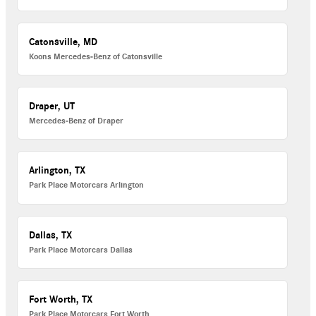
Catonsville, MD
Koons Mercedes-Benz of Catonsville
Draper, UT
Mercedes-Benz of Draper
Arlington, TX
Park Place Motorcars Arlington
Dallas, TX
Park Place Motorcars Dallas
Fort Worth, TX
Park Place Motorcars Fort Worth