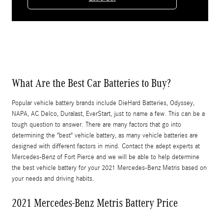
What Are the Best Car Batteries to Buy?
Popular vehicle battery brands include DieHard Batteries, Odyssey,
NAPA, AC Delco, Duralast, EverStart, just to name a few. This can be a
tough question to answer. There are many factors that go into
determining the "best" vehicle battery, as many vehicle batteries are
designed with different factors in mind. Contact the adept experts at
Mercedes-Benz of Fort Pierce and we will be able to help determine
the best vehicle battery for your 2021 Mercedes-Benz Metris based on
your needs and driving habits.
2021 Mercedes-Benz Metris Battery Price