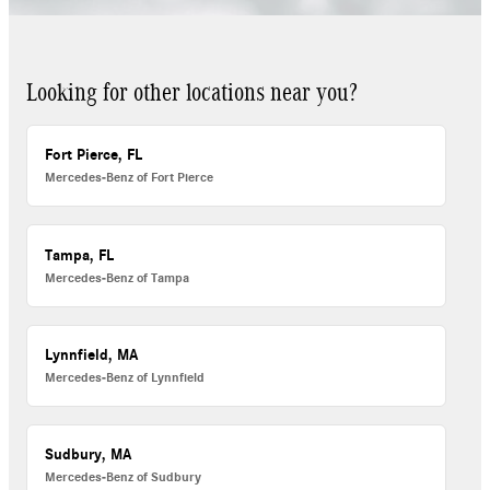
Looking for other locations near you?
Fort Pierce, FL
Mercedes-Benz of Fort Pierce
Tampa, FL
Mercedes-Benz of Tampa
Lynnfield, MA
Mercedes-Benz of Lynnfield
Sudbury, MA
Mercedes-Benz of Sudbury