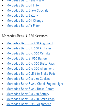
Mercedes Benz Transmission
Mercedes Benz Oil Filter
Mercedes Benz Brake Specials
Mercedes Benz Battery
Mercedes Benz Oil Change
Mercedes Benz Air Filter
Mercedes-Benz A 220 Services
Mercedes Benz Gla 250 Alignment
Mercedes Benz Glk 350 Air Filter
Mercedes Benz Glc 300 Oil Filter
Mercedes Benz Sl 550 Battery
Mercedes Benz Glc 300 Brake Pads
Mercedes Benz Glc 300 Alignment
Mercedes Benz GLE 350 Brake Pads
Mercedes Benz Gla 250 Coolant
Mercedes Benz E 350 Check Engine Light
Mercedes Benz E 350 Brake Rotors
Mercedes Benz Gla 250 Battery
Mercedes Benz Gla 250 Brake Pads
Mercedes Benz E 350 Alignment