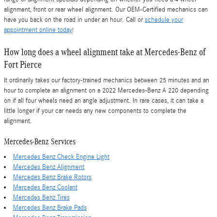
alignment, front or rear wheel alignment. Our OEM-Certified mechanics can
have you back on the road in under an hour. Call or
schedule your
appointment online today
!
How long does a wheel alignment take at Mercedes-Benz of
Fort Pierce
It ordinarily takes our factory-trained mechanics between 25 minutes and an
hour to complete an alignment on a 2022 Mercedes-Benz A 220 depending
on if all four wheels need an angle adjustment. In rare cases, it can take a
little longer if your car needs any new components to complete the
alignment.
Mercedes-Benz Services
Mercedes Benz Check Engine Light
Mercedes Benz Alignment
Mercedes Benz Brake Rotors
Mercedes Benz Coolant
Mercedes Benz Tires
Mercedes Benz Brake Pads