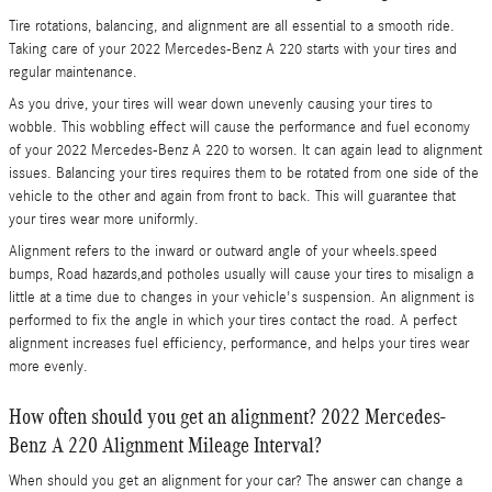
Tire rotations, balancing, and alignment are all essential to a smooth ride.
Taking care of your 2022 Mercedes-Benz A 220 starts with your tires and
regular maintenance.
As you drive, your tires will wear down unevenly causing your tires to
wobble. This wobbling effect will cause the performance and fuel economy
of your 2022 Mercedes-Benz A 220 to worsen. It can again lead to alignment
issues. Balancing your tires requires them to be rotated from one side of the
vehicle to the other and again from front to back. This will guarantee that
your tires wear more uniformly.
Alignment refers to the inward or outward angle of your wheels.speed
bumps, Road hazards,and potholes usually will cause your tires to misalign a
little at a time due to changes in your vehicle's suspension. An alignment is
performed to fix the angle in which your tires contact the road. A perfect
alignment increases fuel efficiency, performance, and helps your tires wear
more evenly.
How often should you get an alignment? 2022 Mercedes-
Benz A 220 Alignment Mileage Interval?
When should you get an alignment for your car? The answer can change a