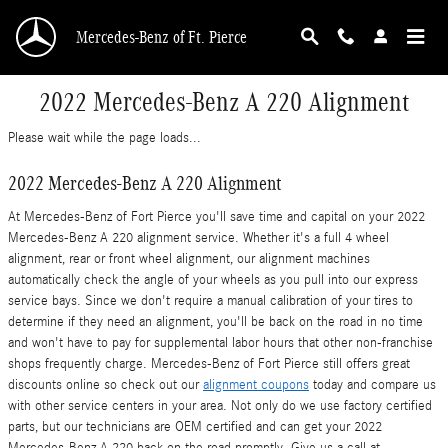
Skip to main content
Mercedes-Benz of Ft. Pierce
2022 Mercedes-Benz A 220 Alignment
Please wait while the page loads...
2022 Mercedes-Benz A 220 Alignment
At Mercedes-Benz of Fort Pierce you'll save time and capital on your 2022
Mercedes-Benz A 220 alignment service. Whether it's a full 4 wheel
alignment, rear or front wheel alignment, our alignment machines
automatically check the angle of your wheels as you pull into our express
service bays. Since we don't require a manual calibration of your tires to
determine if they need an alignment, you'll be back on the road in no time
and won't have to pay for supplemental labor hours that other non-franchise
shops frequently charge. Mercedes-Benz of Fort Pierce still offers great
discounts online so check out our
alignment coupons
today and compare us
with other service centers in your area. Not only do we use factory certified
parts, but our technicians are OEM certified and can get your 2022
Mercedes-Benz A 220 back on the road promptly. Give us a call at