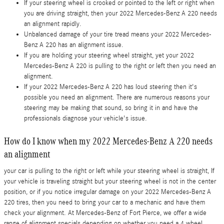
If your steering wheel is crooked or pointed to the left or right when
you are driving straight, then your 2022 Mercedes-Benz A 220 needs
an alignment rapidly.
Unbalanced damage of your tire tread means your 2022 Mercedes-
Benz A 220 has an alignment issue.
If you are holding your steering wheel straight, yet your 2022
Mercedes-Benz A 220 is pulling to the right or left then you need an
alignment.
If your 2022 Mercedes-Benz A 220 has loud steering then it's
possible you need an alignment. There are numerous reasons your
steering may be making that sound, so bring it in and have the
professionals diagnose your vehicle's issue.
How do I know when my 2022 Mercedes-Benz A 220 needs
an alignment
your car is pulling to the right or left while your steering wheel is straight, If
your vehicle is traveling straight but your steering wheel is not in the center
position, or if you notice irregular damage on your 2022 Mercedes-Benz A
220 tires, then you need to bring your car to a mechanic and have them
check your alignment. At Mercedes-Benz of Fort Pierce, we offer a wide
range of alignment specials depending on whether you need a 4 wheel