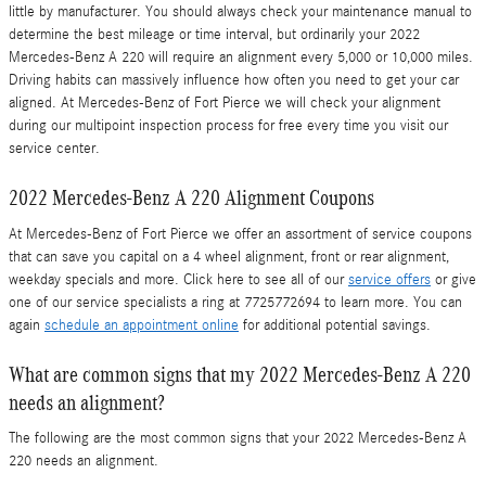
little by manufacturer. You should always check your maintenance manual to
determine the best mileage or time interval, but ordinarily your 2022
Mercedes-Benz A 220 will require an alignment every 5,000 or 10,000 miles.
Driving habits can massively influence how often you need to get your car
aligned. At Mercedes-Benz of Fort Pierce we will check your alignment
during our multipoint inspection process for free every time you visit our
service center.
2022 Mercedes-Benz A 220 Alignment Coupons
At Mercedes-Benz of Fort Pierce we offer an assortment of service coupons
that can save you capital on a 4 wheel alignment, front or rear alignment,
weekday specials and more. Click here to see all of our
service offers
or give
one of our service specialists a ring at 7725772694 to learn more. You can
again
schedule an appointment online
for additional potential savings.
What are common signs that my 2022 Mercedes-Benz A 220
needs an alignment?
The following are the most common signs that your 2022 Mercedes-Benz A
220 needs an alignment.