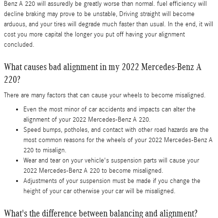
Benz A 220 will assuredly be greatly worse than normal. fuel efficiency will
decline braking may prove to be unstable, Driving straight will become
arduous, and your tires will degrade much faster than usual. In the end, it will
cost you more capital the longer you put off having your alignment
concluded.
What causes bad alignment in my 2022 Mercedes-Benz A
220?
There are many factors that can cause your wheels to become misaligned.
Even the most minor of car accidents and impacts can alter the
alignment of your 2022 Mercedes-Benz A 220.
Speed bumps, potholes, and contact with other road hazards are the
most common reasons for the wheels of your 2022 Mercedes-Benz A
220 to misalign.
Wear and tear on your vehicle's suspension parts will cause your
2022 Mercedes-Benz A 220 to become misaligned.
Adjustments of your suspension must be made if you change the
height of your car otherwise your car will be misaligned.
What's the difference between balancing and alignment?