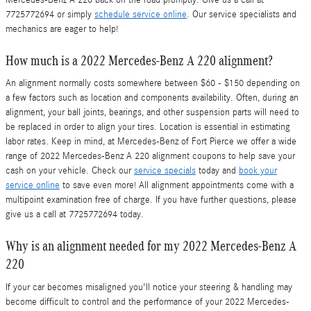
7725772694 or simply
schedule service online
. Our service specialists and
mechanics are eager to help!
How much is a 2022 Mercedes-Benz A 220 alignment?
An alignment normally costs somewhere between $60 - $150 depending on
a few factors such as location and components availability. Often, during an
alignment, your ball joints, bearings, and other suspension parts will need to
be replaced in order to align your tires. Location is essential in estimating
labor rates. Keep in mind, at Mercedes-Benz of Fort Pierce we offer a wide
range of 2022 Mercedes-Benz A 220 alignment coupons to help save your
cash on your vehicle. Check our
service specials
today and
book your
service online
to save even more! All alignment appointments come with a
multipoint examination free of charge. If you have further questions, please
give us a call at 7725772694 today.
Why is an alignment needed for my 2022 Mercedes-Benz A
220
If your car becomes misaligned you'll notice your steering & handling may
become difficult to control and the performance of your 2022 Mercedes-