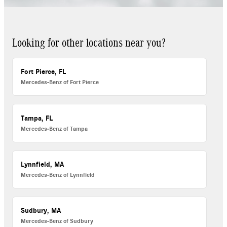
Looking for other locations near you?
Fort Pierce, FL
Mercedes-Benz of Fort Pierce
Tampa, FL
Mercedes-Benz of Tampa
Lynnfield, MA
Mercedes-Benz of Lynnfield
Sudbury, MA
Mercedes-Benz of Sudbury