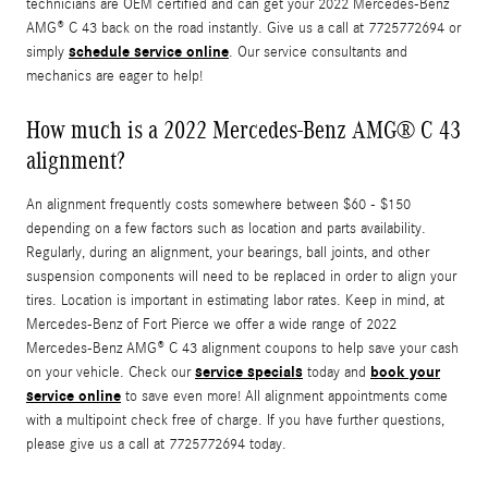
technicians are OEM certified and can get your 2022 Mercedes-Benz
AMG® C 43 back on the road instantly. Give us a call at 7725772694 or
schedule service online
simply
. Our service consultants and
mechanics are eager to help!
How much is a 2022 Mercedes-Benz AMG® C 43
alignment?
An alignment frequently costs somewhere between $60 - $150
depending on a few factors such as location and parts availability.
Regularly, during an alignment, your bearings, ball joints, and other
suspension components will need to be replaced in order to align your
tires. Location is important in estimating labor rates. Keep in mind, at
Mercedes-Benz of Fort Pierce we offer a wide range of 2022
Mercedes-Benz AMG® C 43 alignment coupons to help save your cash
service specials
book your
on your vehicle. Check our
today and
service online
to save even more! All alignment appointments come
with a multipoint check free of charge. If you have further questions,
please give us a call at 7725772694 today.