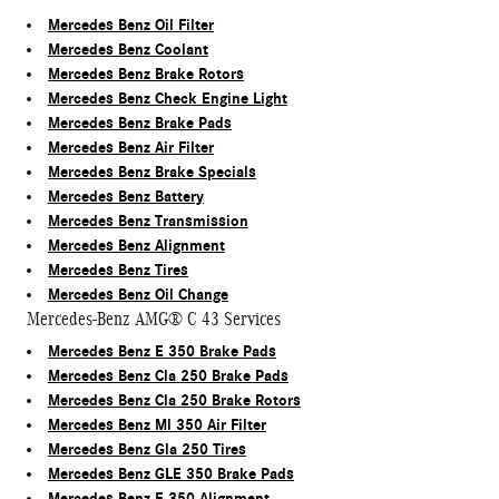
Mercedes Benz Oil Filter
Mercedes Benz Coolant
Mercedes Benz Brake Rotors
Mercedes Benz Check Engine Light
Mercedes Benz Brake Pads
Mercedes Benz Air Filter
Mercedes Benz Brake Specials
Mercedes Benz Battery
Mercedes Benz Transmission
Mercedes Benz Alignment
Mercedes Benz Tires
Mercedes Benz Oil Change
Mercedes-Benz AMG® C 43 Services
Mercedes Benz E 350 Brake Pads
Mercedes Benz Cla 250 Brake Pads
Mercedes Benz Cla 250 Brake Rotors
Mercedes Benz Ml 350 Air Filter
Mercedes Benz Gla 250 Tires
Mercedes Benz GLE 350 Brake Pads
Mercedes Benz E 350 Alignment