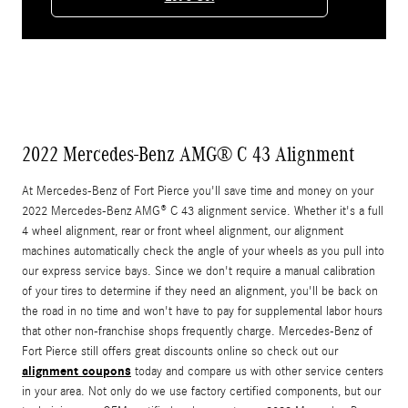
2022 Mercedes-Benz AMG® C 43 Alignment
At Mercedes-Benz of Fort Pierce you'll save time and money on your
2022 Mercedes-Benz AMG® C 43 alignment service. Whether it's a full
4 wheel alignment, rear or front wheel alignment, our alignment
machines automatically check the angle of your wheels as you pull into
our express service bays. Since we don't require a manual calibration
of your tires to determine if they need an alignment, you'll be back on
the road in no time and won't have to pay for supplemental labor hours
that other non-franchise shops frequently charge. Mercedes-Benz of
Fort Pierce still offers great discounts online so check out our
alignment coupons
today and compare us with other service centers
in your area. Not only do we use factory certified components, but our