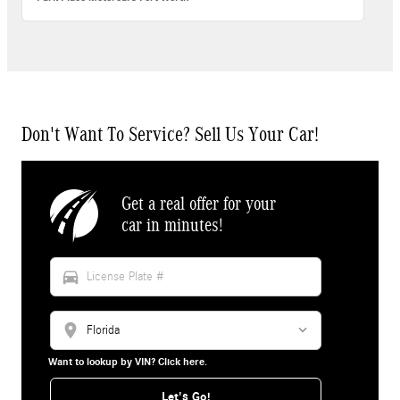
Don't Want To Service? Sell Us Your Car!
Get a real offer for your
car in minutes!
directions_car
location_on
Want to lookup by VIN? Click here.
Let's Go!