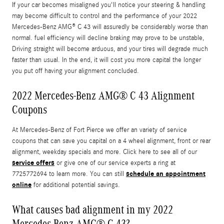
If your car becomes misaligned you'll notice your steering & handling
may become difficult to control and the performance of your 2022
Mercedes-Benz AMG® C 43 will assuredly be considerably worse than
normal. fuel efficiency will decline braking may prove to be unstable,
Driving straight will become arduous, and your tires will degrade much
faster than usual. In the end, it will cost you more capital the longer
you put off having your alignment concluded.
2022 Mercedes-Benz AMG® C 43 Alignment
Coupons
At Mercedes-Benz of Fort Pierce we offer an variety of service
coupons that can save you capital on a 4 wheel alignment, front or rear
alignment, weekday specials and more. Click here to see all of our
service offers
or give one of our service experts a ring at
schedule an appointment
7725772694 to learn more. You can still
online
for additional potential savings.
What causes bad alignment in my 2022
Mercedes-Benz AMG® C 43?