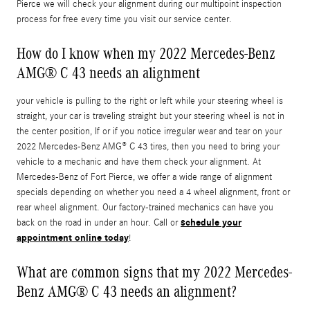
Pierce we will check your alignment during our multipoint inspection
process for free every time you visit our service center.
How do I know when my 2022 Mercedes-Benz
AMG® C 43 needs an alignment
your vehicle is pulling to the right or left while your steering wheel is
straight, your car is traveling straight but your steering wheel is not in
the center position, If or if you notice irregular wear and tear on your
2022 Mercedes-Benz AMG® C 43 tires, then you need to bring your
vehicle to a mechanic and have them check your alignment. At
Mercedes-Benz of Fort Pierce, we offer a wide range of alignment
specials depending on whether you need a 4 wheel alignment, front or
rear wheel alignment. Our factory-trained mechanics can have you
schedule your
back on the road in under an hour. Call or
appointment online today
!
What are common signs that my 2022 Mercedes-
Benz AMG® C 43 needs an alignment?