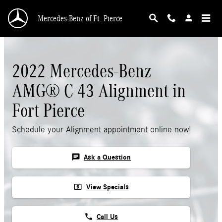
Skip to main content
Mercedes-Benz of Ft. Pierce
2022 Mercedes-Benz
AMG® C 43 Alignment in
Fort Pierce
Schedule your Alignment appointment online now!
chat
Ask a Question
local_atm
View Specials
phone
Call Us