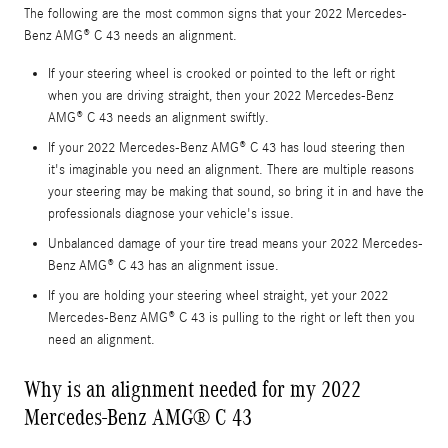
The following are the most common signs that your 2022 Mercedes-
Benz AMG® C 43 needs an alignment.
If your steering wheel is crooked or pointed to the left or right
when you are driving straight, then your 2022 Mercedes-Benz
AMG® C 43 needs an alignment swiftly.
If your 2022 Mercedes-Benz AMG® C 43 has loud steering then
it's imaginable you need an alignment. There are multiple reasons
your steering may be making that sound, so bring it in and have the
professionals diagnose your vehicle's issue.
Unbalanced damage of your tire tread means your 2022 Mercedes-
Benz AMG® C 43 has an alignment issue.
If you are holding your steering wheel straight, yet your 2022
Mercedes-Benz AMG® C 43 is pulling to the right or left then you
need an alignment.
Why is an alignment needed for my 2022
Mercedes-Benz AMG® C 43