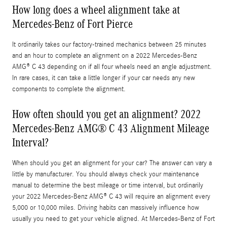
How long does a wheel alignment take at
Mercedes-Benz of Fort Pierce
It ordinarily takes our factory-trained mechanics between 25 minutes
and an hour to complete an alignment on a 2022 Mercedes-Benz
AMG® C 43 depending on if all four wheels need an angle adjustment.
In rare cases, it can take a little longer if your car needs any new
components to complete the alignment.
How often should you get an alignment? 2022
Mercedes-Benz AMG® C 43 Alignment Mileage
Interval?
When should you get an alignment for your car? The answer can vary a
little by manufacturer. You should always check your maintenance
manual to determine the best mileage or time interval, but ordinarily
your 2022 Mercedes-Benz AMG® C 43 will require an alignment every
5,000 or 10,000 miles. Driving habits can massively influence how
usually you need to get your vehicle aligned. At Mercedes-Benz of Fort