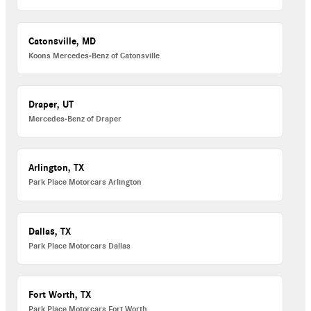
Catonsville, MD
Koons Mercedes-Benz of Catonsville
Draper, UT
Mercedes-Benz of Draper
Arlington, TX
Park Place Motorcars Arlington
Dallas, TX
Park Place Motorcars Dallas
Fort Worth, TX
Park Place Motorcars Fort Worth