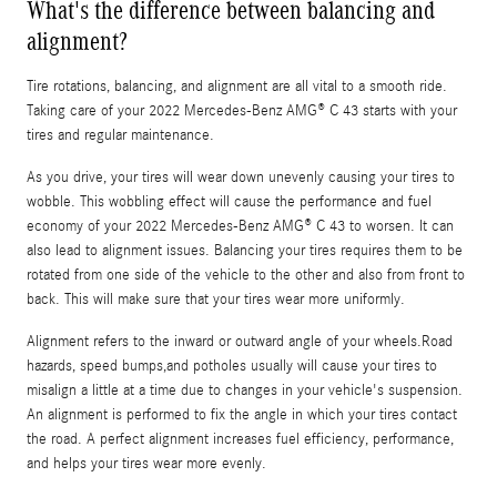
What's the difference between balancing and
alignment?
Tire rotations, balancing, and alignment are all vital to a smooth ride.
Taking care of your 2022 Mercedes-Benz AMG® C 43 starts with your
tires and regular maintenance.
As you drive, your tires will wear down unevenly causing your tires to
wobble. This wobbling effect will cause the performance and fuel
economy of your 2022 Mercedes-Benz AMG® C 43 to worsen. It can
also lead to alignment issues. Balancing your tires requires them to be
rotated from one side of the vehicle to the other and also from front to
back. This will make sure that your tires wear more uniformly.
Alignment refers to the inward or outward angle of your wheels.Road
hazards, speed bumps,and potholes usually will cause your tires to
misalign a little at a time due to changes in your vehicle's suspension.
An alignment is performed to fix the angle in which your tires contact
the road. A perfect alignment increases fuel efficiency, performance,
and helps your tires wear more evenly.