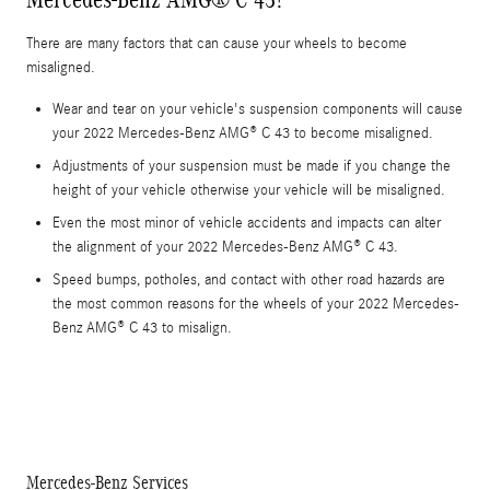
There are many factors that can cause your wheels to become
misaligned.
Wear and tear on your vehicle's suspension components will cause
your 2022 Mercedes-Benz AMG® C 43 to become misaligned.
Adjustments of your suspension must be made if you change the
height of your vehicle otherwise your vehicle will be misaligned.
Even the most minor of vehicle accidents and impacts can alter
the alignment of your 2022 Mercedes-Benz AMG® C 43.
Speed bumps, potholes, and contact with other road hazards are
the most common reasons for the wheels of your 2022 Mercedes-
Benz AMG® C 43 to misalign.
Mercedes-Benz Services