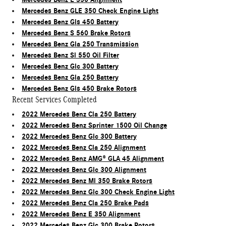
Mercedes Benz GLE 350 Check Engine Light
Mercedes Benz Gls 450 Battery
Mercedes Benz S 560 Brake Rotors
Mercedes Benz Gla 250 Transmission
Mercedes Benz Sl 550 Oil Filter
Mercedes Benz Glc 300 Battery
Mercedes Benz Gla 250 Battery
Mercedes Benz Gls 450 Brake Rotors
Recent Services Completed
2022 Mercedes Benz Cla 250 Battery
2022 Mercedes Benz Sprinter 1500 Oil Change
2022 Mercedes Benz Glc 300 Battery
2022 Mercedes Benz Cla 250 Alignment
2022 Mercedes Benz AMG® GLA 45 Alignment
2022 Mercedes Benz Glc 300 Alignment
2022 Mercedes Benz Ml 350 Brake Rotors
2022 Mercedes Benz Glc 300 Check Engine Light
2022 Mercedes Benz Cla 250 Brake Pads
2022 Mercedes Benz E 350 Alignment
2022 Mercedes Benz Glc 300 Brake Rotors