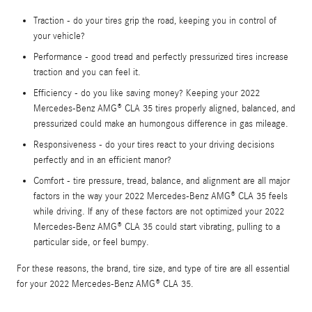
Traction - do your tires grip the road, keeping you in control of
your vehicle?
Performance - good tread and perfectly pressurized tires increase
traction and you can feel it.
Efficiency - do you like saving money? Keeping your 2022
Mercedes-Benz AMG® CLA 35 tires properly aligned, balanced, and
pressurized could make an humongous difference in gas mileage.
Responsiveness - do your tires react to your driving decisions
perfectly and in an efficient manor?
Comfort - tire pressure, tread, balance, and alignment are all major
factors in the way your 2022 Mercedes-Benz AMG® CLA 35 feels
while driving. If any of these factors are not optimized your 2022
Mercedes-Benz AMG® CLA 35 could start vibrating, pulling to a
particular side, or feel bumpy.
For these reasons, the brand, tire size, and type of tire are all essential
for your 2022 Mercedes-Benz AMG® CLA 35.