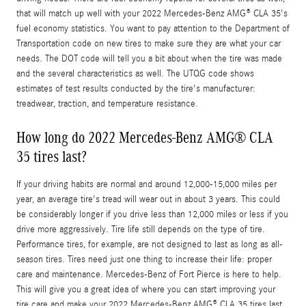
that will match up well with your 2022 Mercedes-Benz AMG® CLA 35's
fuel economy statistics. You want to pay attention to the Department of
Transportation code on new tires to make sure they are what your car
needs. The DOT code will tell you a bit about when the tire was made
and the several characteristics as well. The UTQG code shows
estimates of test results conducted by the tire's manufacturer:
treadwear, traction, and temperature resistance.
How long do 2022 Mercedes-Benz AMG® CLA
35 tires last?
If your driving habits are normal and around 12,000-15,000 miles per
year, an average tire's tread will wear out in about 3 years. This could
be considerably longer if you drive less than 12,000 miles or less if you
drive more aggressively. Tire life still depends on the type of tire.
Performance tires, for example, are not designed to last as long as all-
season tires. Tires need just one thing to increase their life: proper
care and maintenance. Mercedes-Benz of Fort Pierce is here to help.
This will give you a great idea of where you can start improving your
tire care and make your 2022 Mercedes-Benz AMG® CLA 35 tires last