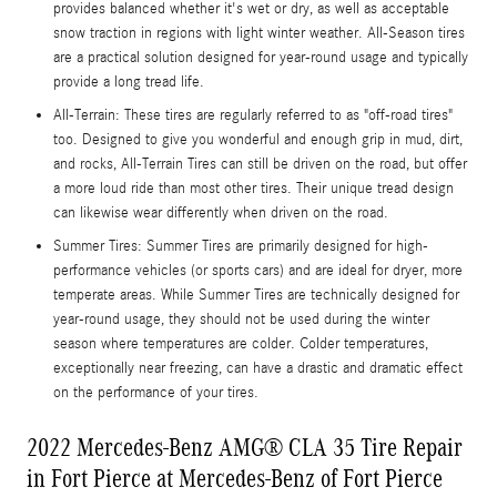
provides balanced whether it's wet or dry, as well as acceptable
snow traction in regions with light winter weather. All-Season tires
are a practical solution designed for year-round usage and typically
provide a long tread life.
All-Terrain: These tires are regularly referred to as "off-road tires"
too. Designed to give you wonderful and enough grip in mud, dirt,
and rocks, All-Terrain Tires can still be driven on the road, but offer
a more loud ride than most other tires. Their unique tread design
can likewise wear differently when driven on the road.
Summer Tires: Summer Tires are primarily designed for high-
performance vehicles (or sports cars) and are ideal for dryer, more
temperate areas. While Summer Tires are technically designed for
year-round usage, they should not be used during the winter
season where temperatures are colder. Colder temperatures,
exceptionally near freezing, can have a drastic and dramatic effect
on the performance of your tires.
2022 Mercedes-Benz AMG® CLA 35 Tire Repair
in Fort Pierce at Mercedes-Benz of Fort Pierce