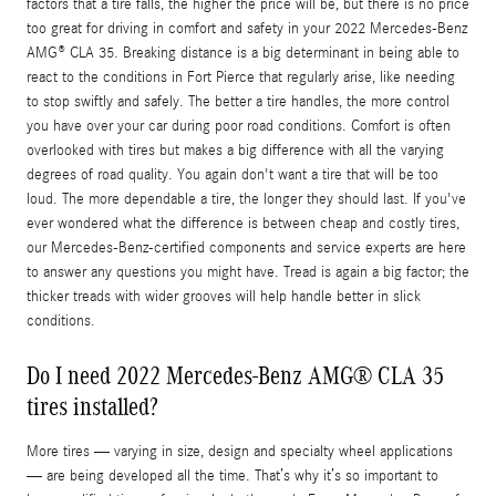
factors that a tire falls, the higher the price will be, but there is no price
too great for driving in comfort and safety in your 2022 Mercedes-Benz
AMG® CLA 35. Breaking distance is a big determinant in being able to
react to the conditions in Fort Pierce that regularly arise, like needing
to stop swiftly and safely. The better a tire handles, the more control
you have over your car during poor road conditions. Comfort is often
overlooked with tires but makes a big difference with all the varying
degrees of road quality. You again don't want a tire that will be too
loud. The more dependable a tire, the longer they should last. If you've
ever wondered what the difference is between cheap and costly tires,
our Mercedes-Benz-certified components and service experts are here
to answer any questions you might have. Tread is again a big factor; the
thicker treads with wider grooves will help handle better in slick
conditions.
Do I need 2022 Mercedes-Benz AMG® CLA 35
tires installed?
More tires — varying in size, design and specialty wheel applications
— are being developed all the time. That’s why it’s so important to