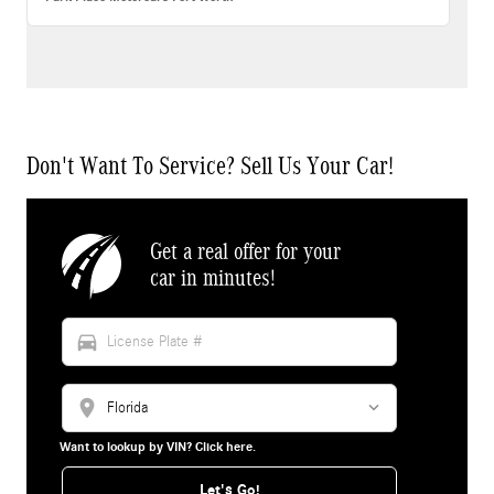
Don't Want To Service? Sell Us Your Car!
Get a real offer for your
car in minutes!
directions_car
location_on
Want to lookup by VIN? Click here.
Let's Go!