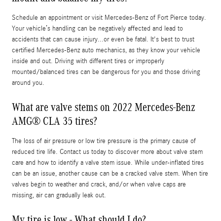
Schedule an appointment or visit Mercedes-Benz of Fort Pierce today.
Your vehicle’s handling can be negatively affected and lead to
accidents that can cause injury...or even be fatal. It's best to trust
certified Mercedes-Benz auto mechanics, as they know your vehicle
inside and out. Driving with different tires or improperly
mounted/balanced tires can be dangerous for you and those driving
around you.
What are valve stems on 2022 Mercedes-Benz
AMG® CLA 35 tires?
The loss of air pressure or low tire pressure is the primary cause of
reduced tire life. Contact us today to discover more about valve stem
care and how to identify a valve stem issue. While under-inflated tires
can be an issue, another cause can be a cracked valve stem. When tire
valves begin to weather and crack, and/or when valve caps are
missing, air can gradually leak out.
My tire is low - What should I do?