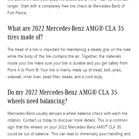
longer. Start with a completely free tire check at Mercedes-Benz of
Fort Pierce.
What are 2022 Mercedes-Benz AMG® CLA 35
tires made of?
The tread of a tire is important for maintaining a steady grip on the road
while the body of the tire contains the air. Together, the materials
inside your tire make sure your tire is durable and you get safely from
Point A to Point B! Your tire is mainly made up of tread, belt, plies,
sidewall, inner liner, bead filler, beads, and a cord body.
Do my 2022 Mercedes-Benz AMG® CLA 35
wheels need balancing?
Mercedes-Benz usually advises a wheel balance check with each tire
rotation. Contact us today to discover more details. This is a common
sign that the wheels on your 2022 Mercedes-Benz AMG® CLA 35
could be out of balance. This can lead to immensely poor handling and