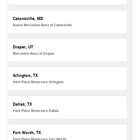
Catonsville, MD
Koons Mercedes-Benz of Catonsville
Draper, UT
Mercedes-Benz of Draper
Arlington, TX
Park Place Motorcars Arlington
Dallas, TX
Park Place Motorcars Dallas
Fort Worth, TX
Park Place Motorcars Fort Worth