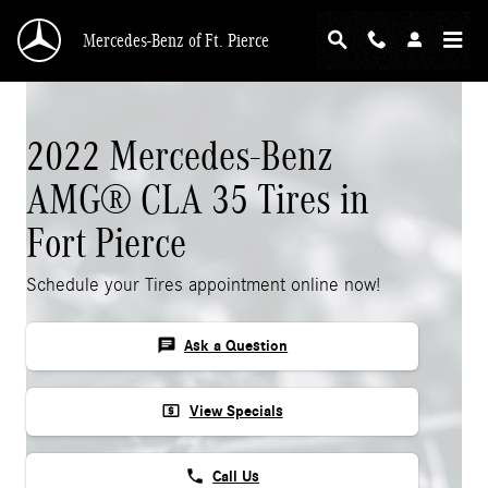
Skip to main content
Mercedes-Benz of Ft. Pierce
2022 Mercedes-Benz
AMG® CLA 35 Tires in
Fort Pierce
Schedule your Tires appointment online now!
chat
Ask a Question
local_atm
View Specials
phone
Call Us