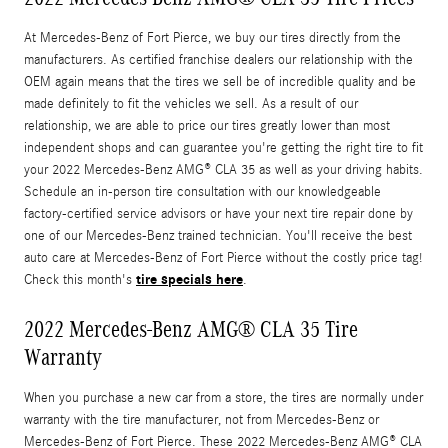
At Mercedes-Benz of Fort Pierce, we buy our tires directly from the
manufacturers. As certified franchise dealers our relationship with the
OEM again means that the tires we sell be of incredible quality and be
made definitely to fit the vehicles we sell. As a result of our
relationship, we are able to price our tires greatly lower than most
independent shops and can guarantee you're getting the right tire to fit
your 2022 Mercedes-Benz AMG® CLA 35 as well as your driving habits.
Schedule an in-person tire consultation with our knowledgeable
factory-certified service advisors or have your next tire repair done by
one of our Mercedes-Benz trained technician. You'll receive the best
auto care at Mercedes-Benz of Fort Pierce without the costly price tag!
tire specials here
Check this month's
.
2022 Mercedes-Benz AMG® CLA 35 Tire
Warranty
When you purchase a new car from a store, the tires are normally under
warranty with the tire manufacturer, not from Mercedes-Benz or
Mercedes-Benz of Fort Pierce. These 2022 Mercedes-Benz AMG® CLA