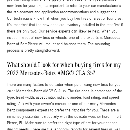
new tires for your car, it’s important to refer to your car manufacturer’s
tire replacement and application recommendations and suggestions.
Our technicians know that when you buy two tires or a set of four tires,
it’s important that the new ones are invariably installed in the rear first if
there are only two. Our service experts can likewise help. When you
invest in a set of new tires or wheels, one of the experts at Mercedes-
Benz of Fort Pierce will mount and balance them. The mounting
process is pretty straightforward.
What should I look for when buying tires for my
2022 Mercedes-Benz AMG® CLA 35?
There are many factors to consider when purchasing new tires for your
2022 Mercedes-Benz AMG® CLA 35. The tire code is comprised of tire
type, tread width, aspect ratio, radial, diameter, load rating, and speed
rating. Ask with your owner's manual or one of our many Mercedes-
Benz components experts to prefer the right tire for you. These are all
immensely essential, particularly with the delicate weather here in Fort
Pierce, FL. Make sure to prefer the right type of tire for your car and
driving needs. There are fuel economy reports for several tires as well,