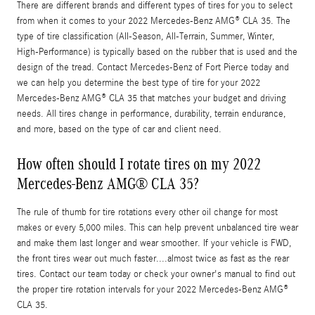
There are different brands and different types of tires for you to select
from when it comes to your 2022 Mercedes-Benz AMG® CLA 35. The
type of tire classification (All-Season, All-Terrain, Summer, Winter,
High-Performance) is typically based on the rubber that is used and the
design of the tread. Contact Mercedes-Benz of Fort Pierce today and
we can help you determine the best type of tire for your 2022
Mercedes-Benz AMG® CLA 35 that matches your budget and driving
needs. All tires change in performance, durability, terrain endurance,
and more, based on the type of car and client need.
How often should I rotate tires on my 2022
Mercedes-Benz AMG® CLA 35?
The rule of thumb for tire rotations every other oil change for most
makes or every 5,000 miles. This can help prevent unbalanced tire wear
and make them last longer and wear smoother. If your vehicle is FWD,
the front tires wear out much faster....almost twice as fast as the rear
tires. Contact our team today or check your owner's manual to find out
the proper tire rotation intervals for your 2022 Mercedes-Benz AMG®
CLA 35.