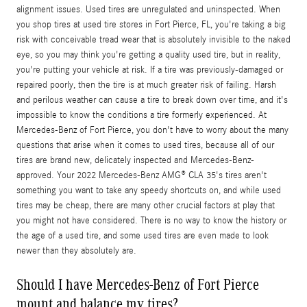
alignment issues. Used tires are unregulated and uninspected. When
you shop tires at used tire stores in Fort Pierce, FL, you're taking a big
risk with conceivable tread wear that is absolutely invisible to the naked
eye, so you may think you're getting a quality used tire, but in reality,
you're putting your vehicle at risk. If a tire was previously-damaged or
repaired poorly, then the tire is at much greater risk of failing. Harsh
and perilous weather can cause a tire to break down over time, and it's
impossible to know the conditions a tire formerly experienced. At
Mercedes-Benz of Fort Pierce, you don't have to worry about the many
questions that arise when it comes to used tires, because all of our
tires are brand new, delicately inspected and Mercedes-Benz-
approved. Your 2022 Mercedes-Benz AMG® CLA 35's tires aren't
something you want to take any speedy shortcuts on, and while used
tires may be cheap, there are many other crucial factors at play that
you might not have considered. There is no way to know the history or
the age of a used tire, and some used tires are even made to look
newer than they absolutely are.
Should I have Mercedes-Benz of Fort Pierce
mount and balance my tires?