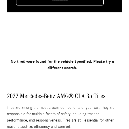
No tires were found for the vehicle specified. Please try a
different search.
2022 Mercedes-Benz AMG® CLA 35 Tires
Tires are among the most crucial components of your car. They are
responsible for multiple facets of safety including traction,
performance, and responsiveness. Tires are still essential for other
reasons such as efficiency and comfort.