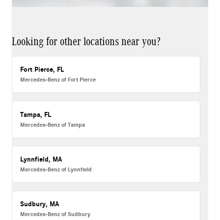
Looking for other locations near you?
Fort Pierce, FL
Mercedes-Benz of Fort Pierce
Tampa, FL
Mercedes-Benz of Tampa
Lynnfield, MA
Mercedes-Benz of Lynnfield
Sudbury, MA
Mercedes-Benz of Sudbury