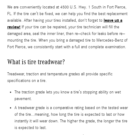
We are conveniently located at 4500 U.S. Hwy. 1 South in Fort Pierce,
FL. If the tire can’t be fixed, we can help you find the best replacement
leave us a
available. After having your tires installed, don't forget to
review!
If your tire can be repaired, your tire technician will fill the
damaged area, seal the inner liner, then re–check for leaks before re–
mounting the tire. When you bring a damaged tire to Mercedes-Benz of
Fort Pierce, we consistently start with a full and complete examination.
What is tire treadwear?
Treadwear, traction and temperature grades all provide specific
specifications on a tire.
The traction grade lets you know a tire’s stopping ability on wet
pavement.
A treadwear grade is a comparative rating based on the tested wear
of the tire...meaning, how long the tire is expected to last or how
instantly it will wear down. The higher the grade, the longer the tire
is expected to last.