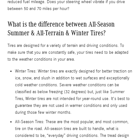
reduced fuel mileage. Does your steering wheel vibrate if you drive
between 50 and 70 miles per hour?
What is the difference between All-Season
Summer & All-Terrain & Winter Tires?
Tires are designed for a variety of terrain and driving conditions. To
make sure that you are constantly safe, your tires need to be adapted
to the weather conditions in your area.
Winter Tires: Winter tires are exactly designed for better traction on
ice, snow, and slush in addition to wet surfaces and exceptionally
cold weather conditions. Severe weather conditions can be
classified as below freezing (32 degrees) but, just like Summer
Tires, Winter tires are not intended for year-round use. It's best to
guarantee they are not used in warmer conditions and only used
during those few winter months.
All-Season Tires: These are the most popular, and most common,
tire on the road. All-season tires are built to handle, what is
considered to be, “everyday” driving conditions. The tread design