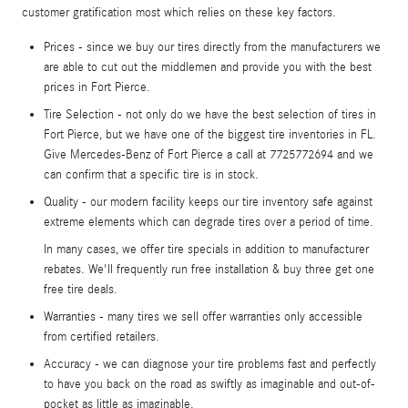
customer gratification most which relies on these key factors.
Prices - since we buy our tires directly from the manufacturers we
are able to cut out the middlemen and provide you with the best
prices in Fort Pierce.
Tire Selection - not only do we have the best selection of tires in
Fort Pierce, but we have one of the biggest tire inventories in FL.
Give Mercedes-Benz of Fort Pierce a call at 7725772694 and we
can confirm that a specific tire is in stock.
Quality - our modern facility keeps our tire inventory safe against
extreme elements which can degrade tires over a period of time.
In many cases, we offer tire specials in addition to manufacturer
rebates. We'll frequently run free installation & buy three get one
free tire deals.
Warranties - many tires we sell offer warranties only accessible
from certified retailers.
Accuracy - we can diagnose your tire problems fast and perfectly
to have you back on the road as swiftly as imaginable and out-of-
pocket as little as imaginable.