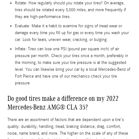
Rotate: How regularly should you rotate your tires? On average,
tires should be rotated every 5,000 miles, and more frequently if
they are high-performance tires.
Evaluate: Make it a habit to examine for signs of tread wear or
damage every time you fill up for gas or every time you wash your
car. Look for tears, uneven wear, cracking, or bulging.
Inflate: Tires can lose one PSI (pound per square inch) of air
pressure per month. Check your tires once a month, preferably in
the morning, to make sure your tire pressure is at the suggested
level. You can likewise bring your car by a local Mercedes-Benz of
Fort Pierce and have one of our mechanics check your tire
pressure
Do good tires make a difference on my 2022
Mercedes-Benz AMG® CLA 35?
There are an assortment of factors that are dependent upon a tire's
quality: durability, handling, tread, braking distance, drag, comfort,
noise, name brand, and more. The higher on the scale of any of these