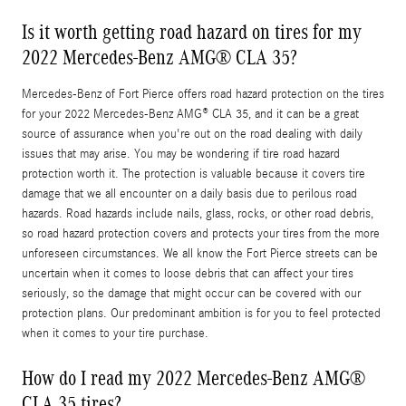
Is it worth getting road hazard on tires for my
2022 Mercedes-Benz AMG® CLA 35?
Mercedes-Benz of Fort Pierce offers road hazard protection on the tires
for your 2022 Mercedes-Benz AMG® CLA 35, and it can be a great
source of assurance when you're out on the road dealing with daily
issues that may arise. You may be wondering if tire road hazard
protection worth it. The protection is valuable because it covers tire
damage that we all encounter on a daily basis due to perilous road
hazards. Road hazards include nails, glass, rocks, or other road debris,
so road hazard protection covers and protects your tires from the more
unforeseen circumstances. We all know the Fort Pierce streets can be
uncertain when it comes to loose debris that can affect your tires
seriously, so the damage that might occur can be covered with our
protection plans. Our predominant ambition is for you to feel protected
when it comes to your tire purchase.
How do I read my 2022 Mercedes-Benz AMG®
CLA 35 tires?