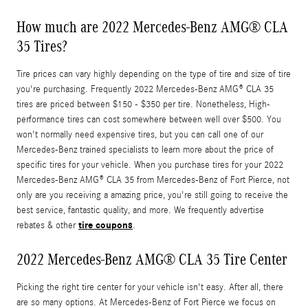
How much are 2022 Mercedes-Benz AMG® CLA
35 Tires?
Tire prices can vary highly depending on the type of tire and size of tire
you're purchasing. Frequently 2022 Mercedes-Benz AMG® CLA 35
tires are priced between $150 - $350 per tire. Nonetheless, High-
performance tires can cost somewhere between well over $500. You
won't normally need expensive tires, but you can call one of our
Mercedes-Benz trained specialists to learn more about the price of
specific tires for your vehicle. When you purchase tires for your 2022
Mercedes-Benz AMG® CLA 35 from Mercedes-Benz of Fort Pierce, not
only are you receiving a amazing price, you're still going to receive the
best service, fantastic quality, and more. We frequently advertise
tire coupons
rebates & other
.
2022 Mercedes-Benz AMG® CLA 35 Tire Center
Picking the right tire center for your vehicle isn't easy. After all, there
are so many options. At Mercedes-Benz of Fort Pierce we focus on