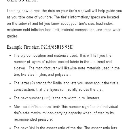
Learning how to read the data on your tire’s sidewall will help guide you
as you take care of your tire. The tire's information/specs are located
on the sidewall and let you know about your tire's size, load index,
maximum cold inflation load limit, material composition, and tread-wear
grades.
Example Tire size: P215/65R15 95H
Tire ply composition and materials used: This will tell you the
number of layers of rubber-coated fabric in the tire tread and
sidewall. The manufacturer will likewise note materials used in the
tire, like steel, nylon, and polyester.
The letter (R) stands for Radial and lets you know about the tire’s
construction: that the layers run radially across the tire.
The next number (215) is the tire width in millimeters.
Max. cold inflation load limit: This number signifies the individual
tire’s safe maximum load-carrying capacity when inflated to its
recommended pressure.
The next (65) is the aspect ratio of the tire. The aspect ratio lets