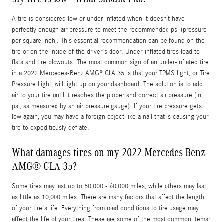
A tire is considered low or under-inflated when it doesn’t have
perfectly enough air pressure to meet the recommended psi (pressure
per square inch). This essential recommendation can be found on the
tire or on the inside of the driver's door. Under-inflated tires lead to
flats and tire blowouts. The most common sign of an under-inflated tire
in a 2022 Mercedes-Benz AMG® CLA 35 is that your TPMS light, or Tire
Pressure Light, will light up on your dashboard. The solution is to add
air to your tire until it reaches the proper and correct air pressure (in
psi, as measured by an air pressure gauge). If your tire pressure gets
low again, you may have a foreign object like a nail that is causing your
tire to expeditiously deflate.
What damages tires on my 2022 Mercedes-Benz
AMG® CLA 35?
Some tires may last up to 50,000 - 60,000 miles, while others may last
as little as 10,000 miles. There are many factors that affect the length
of your tire's life. Everything from road conditions to tire usage may
affect the life of your tires. These are some of the most common items: