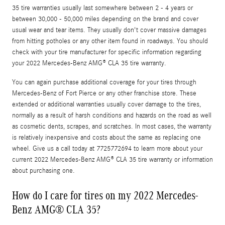
35 tire warranties usually last somewhere between 2 - 4 years or
between 30,000 - 50,000 miles depending on the brand and cover
usual wear and tear items. They usually don't cover massive damages
from hitting potholes or any other item found in roadways. You should
check with your tire manufacturer for specific information regarding
your 2022 Mercedes-Benz AMG® CLA 35 tire warranty.
You can again purchase additional coverage for your tires through
Mercedes-Benz of Fort Pierce or any other franchise store. These
extended or additional warranties usually cover damage to the tires,
normally as a result of harsh conditions and hazards on the road as well
as cosmetic dents, scrapes, and scratches. In most cases, the warranty
is relatively inexpensive and costs about the same as replacing one
wheel. Give us a call today at 7725772694 to learn more about your
current 2022 Mercedes-Benz AMG® CLA 35 tire warranty or information
about purchasing one.
How do I care for tires on my 2022 Mercedes-
Benz AMG® CLA 35?