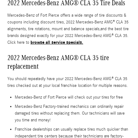
2022 Mercedes-Benz AMG® CLA 35 Tire Deals
Mercedes-Benz of Fort Pierce offers a wide range of tire discounts &
coupons including discount tires, 2022 Mercedes-Benz AMG® CLA 35
alignments, tire rotations, mount and balance specials,and the best tire
brands designed exactly for your 2022 Mercedes-Benz AMG® CLA 35.
browse all service specials.
Click here to
2022 Mercedes-Benz AMG® CLA 35 tire
replacement
You should repeatedly have your 2022 Mercedes-Benz AMG® CLA 35
tires checked out at your local franchise location for multiple reasons.
Mercedes-Benz of Fort Pierce will check out your tires for free
Mercedes-Benz Factory-trained mechanics can ordinarily repair
damaged tires without replacing them. Our technicians will save
you time and money!
Franchise dealerships can usually replace tires much quicker than
independent tire centers because their technicians are factory-