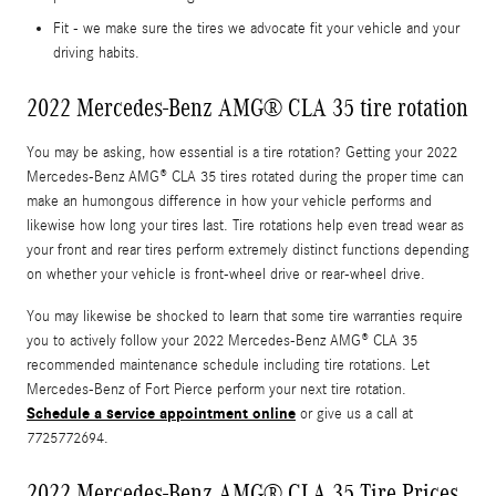
Fit - we make sure the tires we advocate fit your vehicle and your
driving habits.
2022 Mercedes-Benz AMG® CLA 35 tire rotation
You may be asking, how essential is a tire rotation? Getting your 2022
Mercedes-Benz AMG® CLA 35 tires rotated during the proper time can
make an humongous difference in how your vehicle performs and
likewise how long your tires last. Tire rotations help even tread wear as
your front and rear tires perform extremely distinct functions depending
on whether your vehicle is front-wheel drive or rear-wheel drive.
You may likewise be shocked to learn that some tire warranties require
you to actively follow your 2022 Mercedes-Benz AMG® CLA 35
recommended maintenance schedule including tire rotations. Let
Mercedes-Benz of Fort Pierce perform your next tire rotation.
Schedule a service appointment online
or give us a call at
7725772694.
2022 Mercedes-Benz AMG® CLA 35 Tire Prices