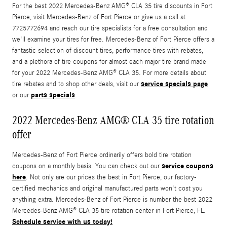
For the best 2022 Mercedes-Benz AMG® CLA 35 tire discounts in Fort
Pierce, visit Mercedes-Benz of Fort Pierce or give us a call at
7725772694 and reach our tire specialists for a free consultation and
we'll examine your tires for free. Mercedes-Benz of Fort Pierce offers a
fantastic selection of discount tires, performance tires with rebates,
and a plethora of tire coupons for almost each major tire brand made
for your 2022 Mercedes-Benz AMG® CLA 35. For more details about
service specials page
tire rebates and to shop other deals, visit our
parts specials
or our
.
2022 Mercedes-Benz AMG® CLA 35 tire rotation
offer
Mercedes-Benz of Fort Pierce ordinarily offers bold tire rotation
service coupons
coupons on a monthly basis. You can check out our
here
. Not only are our prices the best in Fort Pierce, our factory-
certified mechanics and original manufactured parts won't cost you
anything extra. Mercedes-Benz of Fort Pierce is number the best 2022
Mercedes-Benz AMG® CLA 35 tire rotation center in Fort Pierce, FL.
Schedule service with us today!