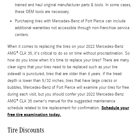
trained and haul original manufacturer parts & tools. In some cases,
these OEM tools are necessary.
Purchasing tires with Mercedes-Benz of Fort Pierce can include
additional warranties not accessible through non-franchise service
centers.
When it comes to replacing the tires on your 2022 Mercedes-Benz
AMG® CLA 35, it's critical to do so on time without procrastination. So
how do you know when it's time to replace your tires? There are many
clear signs that your tires need to be replaced such as your tire
sidewall is punctured, tires that are older than 6 years. if the tread
depth is lower than 5/32 inches, tires that have large cracks or
bubbles, Mercedes-Benz of Fort Pierce will examine your tires for free
during each visit, but you should confer your 2022 Mercedes-Benz
AMG® CLA 35 owner's manual for the suggested maintenance
Schedule your
schedule related to tire replacement for confirmation.
free tire examination today.
Tire Discounts