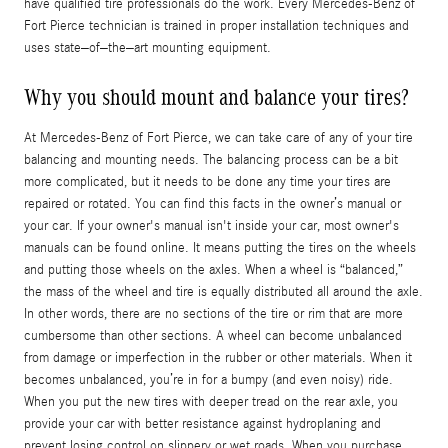
have qualified tire professionals do the work. Every Mercedes-Benz of
Fort Pierce technician is trained in proper installation techniques and
uses state–of–the–art mounting equipment.
Why you should mount and balance your tires?
At Mercedes-Benz of Fort Pierce, we can take care of any of your tire
balancing and mounting needs. The balancing process can be a bit
more complicated, but it needs to be done any time your tires are
repaired or rotated. You can find this facts in the owner’s manual or
your car. If your owner's manual isn't inside your car, most owner's
manuals can be found online. It means putting the tires on the wheels
and putting those wheels on the axles. When a wheel is “balanced,”
the mass of the wheel and tire is equally distributed all around the axle.
In other words, there are no sections of the tire or rim that are more
cumbersome than other sections. A wheel can become unbalanced
from damage or imperfection in the rubber or other materials. When it
becomes unbalanced, you’re in for a bumpy (and even noisy) ride.
When you put the new tires with deeper tread on the rear axle, you
provide your car with better resistance against hydroplaning and
prevent losing control on slippery or wet roads. When you purchase