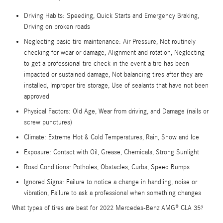
Driving Habits: Speeding, Quick Starts and Emergency Braking,
Driving on broken roads
Neglecting basic tire maintenance: Air Pressure, Not routinely
checking for wear or damage, Alignment and rotation, Neglecting
to get a professional tire check in the event a tire has been
impacted or sustained damage, Not balancing tires after they are
installed, Improper tire storage, Use of sealants that have not been
approved
Physical Factors: Old Age, Wear from driving, and Damage (nails or
screw punctures)
Climate: Extreme Hot & Cold Temperatures, Rain, Snow and Ice
Exposure: Contact with Oil, Grease, Chemicals, Strong Sunlight
Road Conditions: Potholes, Obstacles, Curbs, Speed Bumps
Ignored Signs: Failure to notice a change in handling, noise or
vibration, Failure to ask a professional when something changes
What types of tires are best for 2022 Mercedes-Benz AMG® CLA 35?