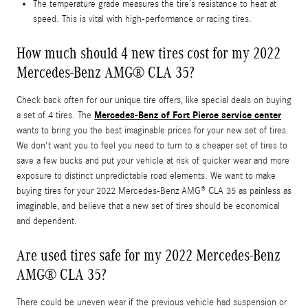
The temperature grade measures the tire’s resistance to heat at
speed. This is vital with high-performance or racing tires.
How much should 4 new tires cost for my 2022
Mercedes-Benz AMG® CLA 35?
Check back often for our unique tire offers, like special deals on buying
Mercedes-Benz of Fort Pierce service center
a set of 4 tires. The
wants to bring you the best imaginable prices for your new set of tires.
We don't want you to feel you need to turn to a cheaper set of tires to
save a few bucks and put your vehicle at risk of quicker wear and more
exposure to distinct unpredictable road elements. We want to make
buying tires for your 2022 Mercedes-Benz AMG® CLA 35 as painless as
imaginable, and believe that a new set of tires should be economical
and dependent.
Are used tires safe for my 2022 Mercedes-Benz
AMG® CLA 35?
There could be uneven wear if the previous vehicle had suspension or