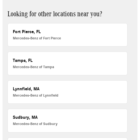
Looking for other locations near you?
Fort Pierce, FL
Mercedes-Benz of Fort Pierce
Tampa, FL
Mercedes-Benz of Tampa
Lynnfield, MA
Mercedes-Benz of Lynnfield
Sudbury, MA
Mercedes-Benz of Sudbury