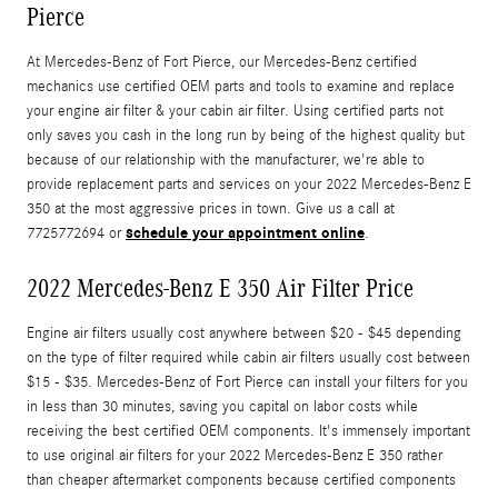
Pierce
At Mercedes-Benz of Fort Pierce, our Mercedes-Benz certified
mechanics use certified OEM parts and tools to examine and replace
your engine air filter & your cabin air filter. Using certified parts not
only saves you cash in the long run by being of the highest quality but
because of our relationship with the manufacturer, we're able to
provide replacement parts and services on your 2022 Mercedes-Benz E
350 at the most aggressive prices in town. Give us a call at
schedule your appointment online
7725772694 or
.
2022 Mercedes-Benz E 350 Air Filter Price
Engine air filters usually cost anywhere between $20 - $45 depending
on the type of filter required while cabin air filters usually cost between
$15 - $35. Mercedes-Benz of Fort Pierce can install your filters for you
in less than 30 minutes, saving you capital on labor costs while
receiving the best certified OEM components. It's immensely important
to use original air filters for your 2022 Mercedes-Benz E 350 rather
than cheaper aftermarket components because certified components