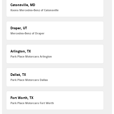
Catonsville, MD
Koons Mercedes-Benz of Catonsville
Draper, UT
Mercedes-Benz of Draper
Arlington, TX
Park Place Motorcars Arlington
Dallas, TX
Park Place Motorcars Dallas
Fort Worth, TX
Park Place Motorcars Fort Worth