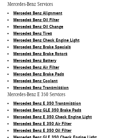
Mercedes-Benz Services
Mercedes Benz Alignment
Mercedes Benz Oil Filter
Mercedes Benz Oil Change
Mercedes Benz Tires
Mercedes Benz Check Engine Light
Mercedes Benz Brake Specials
Mercedes Benz Brake Rotors
Mercedes Benz Battery
Mercedes Benz Air Filter
Mercedes Benz Brake Pads
Mercedes Benz Coolant
Mercedes Benz Transmission
Mercedes-Benz E 350 Services
Mercedes Benz E 350 Transmission
Mercedes Benz GLE 350 Brake Pads
Mercedes Benz E 350 Check Engine Light
Mercedes Benz E 350 Air Filter
Mercedes Benz E 350 Oil Filter
Mercedes Benz GLE 350 Check Engine Light