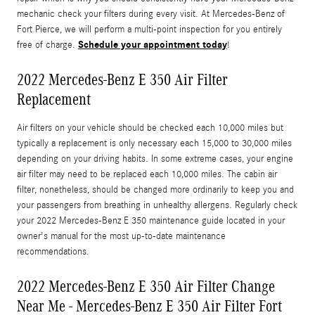
mechanic check your filters during every visit. At Mercedes-Benz of
Fort Pierce, we will perform a multi-point inspection for you entirely
Schedule your appointment today
free of charge.
!
2022 Mercedes-Benz E 350 Air Filter
Replacement
Air filters on your vehicle should be checked each 10,000 miles but
typically a replacement is only necessary each 15,000 to 30,000 miles
depending on your driving habits. In some extreme cases, your engine
air filter may need to be replaced each 10,000 miles. The cabin air
filter, nonetheless, should be changed more ordinarily to keep you and
your passengers from breathing in unhealthy allergens. Regularly check
your 2022 Mercedes-Benz E 350 maintenance guide located in your
owner's manual for the most up-to-date maintenance
recommendations.
2022 Mercedes-Benz E 350 Air Filter Change
Near Me - Mercedes-Benz E 350 Air Filter Fort