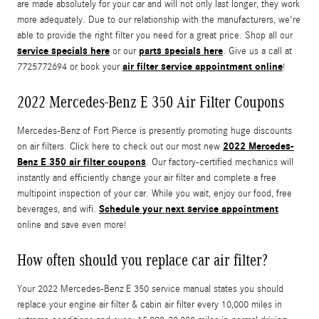
are made absolutely for your car and will not only last longer, they work
more adequately. Due to our relationship with the manufacturers, we're
able to provide the right filter you need for a great price. Shop all our
service specials here
parts specials here
or our
. Give us a call at
air filter service appointment online
7725772694 or book your
!
2022 Mercedes-Benz E 350 Air Filter Coupons
Mercedes-Benz of Fort Pierce is presently promoting huge discounts
2022 Mercedes-
on air filters. Click here to check out our most new
Benz E 350 air filter coupons
. Our factory-certified mechanics will
instantly and efficiently change your air filter and complete a free
multipoint inspection of your car. While you wait, enjoy our food, free
Schedule your next service appointment
beverages, and wifi.
online and save even more!
How often should you replace car air filter?
Your 2022 Mercedes-Benz E 350 service manual states you should
replace your engine air filter & cabin air filter every 10,000 miles in