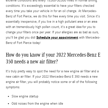
extreme conditions and every 15,000-30,000 miles in normal driving
conditions. It's exceedingly essential to have your filters checked
every time you take your vehicle in for an oil change. At Mercedes-
Benz of Fort Pierce, we do this for free every time you visit. Since it's
essentially inexpensive, if you live in a high pollutant area or an area
with an tremendously high pollen count, it's a great idea for you to
change your filters once per year. If your allergies are as bad as ours,
Schedule your appointment
you'll be glad you did!
with Mercedes-
Benz of Fort Pierce today!
How do you know if your 2022 Mercedes-Benz E
350 needs a new air filter?
It's truly pretty easy to spot the need for a new engine air filter and a
new cabin air filter. If your 2022 Mercedes-Benz E 350 needs a new
engine air filter, you will probably notice some or all of the following
symptoms:
Slow engine startup
Odd noises from the engine when idle