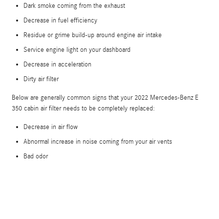
Dark smoke coming from the exhaust
Decrease in fuel efficiency
Residue or grime build-up around engine air intake
Service engine light on your dashboard
Decrease in acceleration
Dirty air filter
Below are generally common signs that your 2022 Mercedes-Benz E
350 cabin air filter needs to be completely replaced:
Decrease in air flow
Abnormal increase in noise coming from your air vents
Bad odor