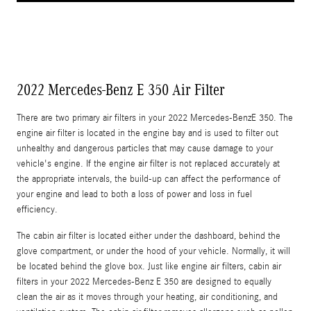
2022 Mercedes-Benz E 350 Air Filter
There are two primary air filters in your 2022 Mercedes-BenzE 350. The
engine air filter is located in the engine bay and is used to filter out
unhealthy and dangerous particles that may cause damage to your
vehicle's engine. If the engine air filter is not replaced accurately at
the appropriate intervals, the build-up can affect the performance of
your engine and lead to both a loss of power and loss in fuel
efficiency.
The cabin air filter is located either under the dashboard, behind the
glove compartment, or under the hood of your vehicle. Normally, it will
be located behind the glove box. Just like engine air filters, cabin air
filters in your 2022 Mercedes-Benz E 350 are designed to equally
clean the air as it moves through your heating, air conditioning, and