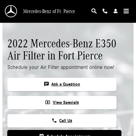
Skip to main content
Mercedes-Benz of Ft. Pierce
2022 Mercedes-Benz E350
Air Filter in Fort Pierce
Schedule your Air Filter appointment online now!
chat
Ask a Question
local_atm
View Specials
phone
Call Us