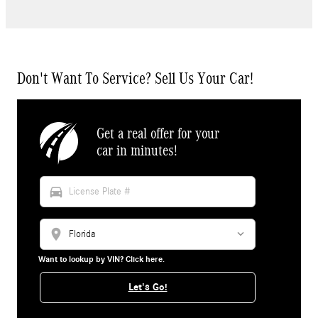
Don't Want To Service? Sell Us Your Car!
Get a real offer for your
car in minutes!
directions_car
location_on
Want to lookup by VIN? Click here.
Let's Go!