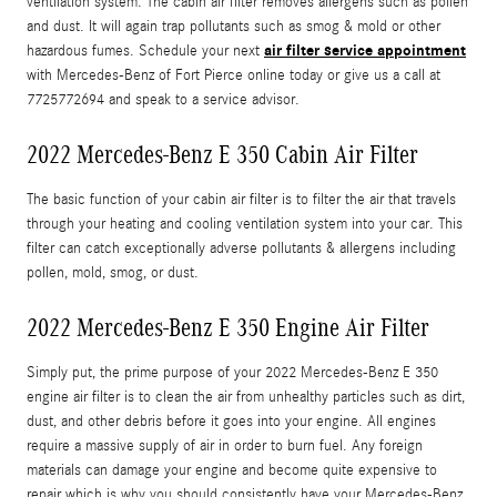
ventilation system. The cabin air filter removes allergens such as pollen
and dust. It will again trap pollutants such as smog & mold or other
air filter service appointment
hazardous fumes. Schedule your next
with Mercedes-Benz of Fort Pierce online today or give us a call at
7725772694 and speak to a service advisor.
2022 Mercedes-Benz E 350 Cabin Air Filter
The basic function of your cabin air filter is to filter the air that travels
through your heating and cooling ventilation system into your car. This
filter can catch exceptionally adverse pollutants & allergens including
pollen, mold, smog, or dust.
2022 Mercedes-Benz E 350 Engine Air Filter
Simply put, the prime purpose of your 2022 Mercedes-Benz E 350
engine air filter is to clean the air from unhealthy particles such as dirt,
dust, and other debris before it goes into your engine. All engines
require a massive supply of air in order to burn fuel. Any foreign
materials can damage your engine and become quite expensive to
repair which is why you should consistently have your Mercedes-Benz