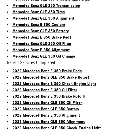
Mercedes Benz GLE 350 Transmission
Mercedes Benz GLE 350 Tires
Mercedes Benz GLE 350 Alignment
Mercedes Benz E 350 Coolant
Mercedes Benz GLE 350 Battery
Mercedes Benz E 350 Brake Pads
Mercedes Benz GLE 350 Oil Filter
Mercedes Benz E 350 Alignment
Mercedes Benz GLE 350 Oil Change
Recent Services Completed
2022 Mercedes Benz E 350 Brake Pads
2022 Mercedes Benz GLE 350 Brake Rotors
2022 Mercedes Benz E 350 Check Engine Light
2022 Mercedes Benz E 350 Oil Filter
2022 Mercedes Benz E 350 Brake Rotors
2022 Mercedes Benz GLE 350 Oil Filter
2022 Mercedes Benz GLE 350 Battery
2022 Mercedes Benz E 350 Alignment
2022 Mercedes Benz GLE 350 Alignment
2022 Mercedes Benz GLE 350 Check Engine Light