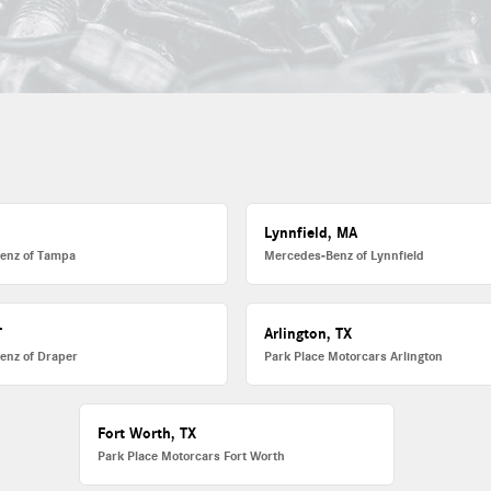
L
Lynnfield, MA
enz of Tampa
Mercedes-Benz of Lynnfield
T
Arlington, TX
enz of Draper
Park Place Motorcars Arlington
Fort Worth, TX
Park Place Motorcars Fort Worth