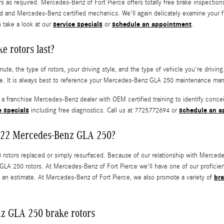
rs as required. Mercedes-Benz of Fort Pierce offers totally free brake inspecti
and Mercedes-Benz certified mechanics. We'll again delicately examine your fluid
service specials
schedule an appointment
 take a look at our
or
.
 rotors last?
te, the type of rotors, your driving style, and the type of vehicle you're driv
e. It is always best to reference your Mercedes-Benz GLA 250 maintenance manua
y a franchise Mercedes-Benz dealer with OEM certified training to identify conce
e specials
schedule an a
including free diagnostics. Call us at 7725772694 or
 2022 Mercedes-Benz GLA 250?
tors replaced or simply resurfaced. Because of our relationship with Mercedes
GLA 250 rotors. At Mercedes-Benz of Fort Pierce we'll have one of our profici
bra
 an estimate. At Mercedes-Benz of Fort Pierce, we also promote a variety of
z GLA 250 brake rotors