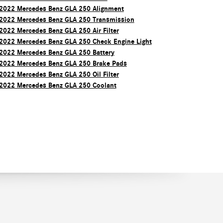
2022 Mercedes Benz GLA 250 Alignment
2022 Mercedes Benz GLA 250 Transmission
2022 Mercedes Benz GLA 250 Air Filter
2022 Mercedes Benz GLA 250 Check Engine Light
2022 Mercedes Benz GLA 250 Battery
2022 Mercedes Benz GLA 250 Brake Pads
2022 Mercedes Benz GLA 250 Oil Filter
2022 Mercedes Benz GLA 250 Coolant