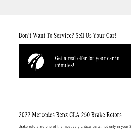
Don't Want To Service? Sell Us Your Car!
Get a real offer for your car in
minutes!
2022 Mercedes-Benz GLA 250 Brake Rotors
Brake rotors are one of the most very critical parts, not only in y