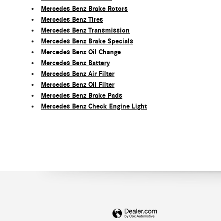
Mercedes Benz Brake Rotors
Mercedes Benz Tires
Mercedes Benz Transmission
Mercedes Benz Brake Specials
Mercedes Benz Oil Change
Mercedes Benz Battery
Mercedes Benz Air Filter
Mercedes Benz Oil Filter
Mercedes Benz Brake Pads
Mercedes Benz Check Engine Light