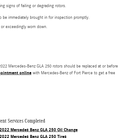
g signs of failing or degrading rotors.
o be immediately brought in for inspection promptly.
d or exceedingly worn down.
r. 2022 Mercedes-Benz GLA 250 rotors should be replaced at or before
pointment online
with Mercedes-Benz of Fort Pierce to get a free
ent Services Completed
2022 Mercedes Benz GLA 250 Oil Change
2022 Mercedes Benz GLA 250 Tires