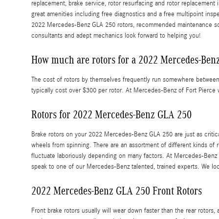
replacement, brake service, rotor resurfacing and rotor replacement 
great amenities including free diagnostics and a free multipoint insp
2022 Mercedes-Benz GLA 250 rotors, recommended maintenance schedul
consultants and adept mechanics look forward to helping you!
How much are rotors for a 2022 Mercedes-Ben
The cost of rotors by themselves frequently run somewhere between $5
typically cost over $300 per rotor. At Mercedes-Benz of Fort Pierce 
Rotors for 2022 Mercedes-Benz GLA 250
Brake rotors on your 2022 Mercedes-Benz GLA 250 are just as critic
wheels from spinning. There are an assortment of different kinds of 
fluctuate laboriously depending on many factors. At Mercedes-Benz of 
speak to one of our Mercedes-Benz talented, trained experts. We loo
2022 Mercedes-Benz GLA 250 Front Rotors
Front brake rotors usually will wear down faster than the rear roto