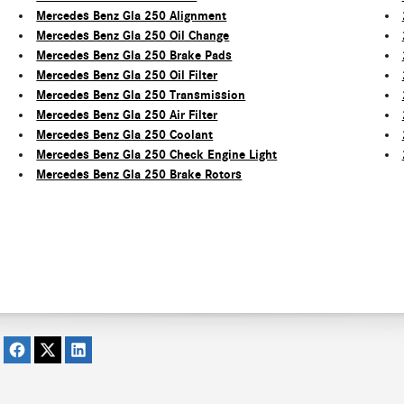
Mercedes Benz Gla 250 Alignment
Mercedes Benz Gla 250 Oil Change
Mercedes Benz Gla 250 Brake Pads
Mercedes Benz Gla 250 Oil Filter
Mercedes Benz Gla 250 Transmission
Mercedes Benz Gla 250 Air Filter
Mercedes Benz Gla 250 Coolant
Mercedes Benz Gla 250 Check Engine Light
Mercedes Benz Gla 250 Brake Rotors