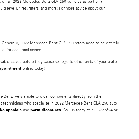
ons on all 2022 Mercedes-Benz GLA 250 vehicles as part of a
 levels, tires, filters, and more! For more advice about our
ing. Generally, 2022 Mercedes-Benz GLA 250 rotors need to be entirely
l for additional advice.
ivable issues before they cause damage to other parts of your brake
ppointment
online today!
-Benz, we are able to order components directly from the
ent technicians who specialize in 2022 Mercedes-Benz GLA 250 auto
ke specials
parts discounts
and
. Call us today at 7725772694 or