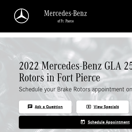
Skip to main content
Mercedes-Benz
of Ft. Pierce
2022 Mercedes-Benz GLA 2
Rotors in Fort Pierce
Schedule your Brake Rotors appointment on
chat
local_atm
Ask a Question
View Specials
today
Schedule Appointment