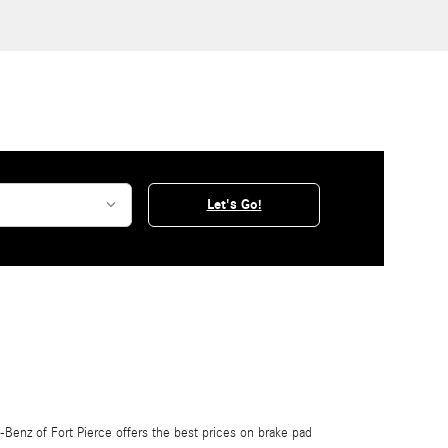
Let's Go!
Benz of Fort Pierce offers the best prices on brake pad