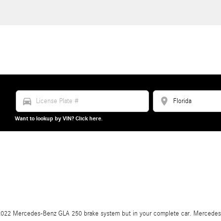
directions_car
location_on
Want to lookup by VIN? Click here.
our 2022 Mercedes-Benz GLA 250 brake system but in your complete car. Mercedes-