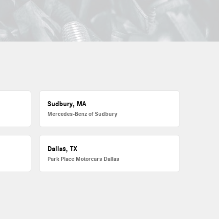
Sudbury, MA
Mercedes-Benz of Sudbury
Dallas, TX
Park Place Motorcars Dallas