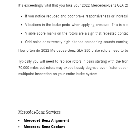
It's exceedingly vital that you take your 2022 Mercedes-Benz GLA 250
If you notice reduced and poor brake responsiveness or increasi
Vibrations in the brake pedal when applying pressure. This is 
Visible score marks on the rotors are a sign that repeated con
Odd noise or extremely high pitched screeching sounds coming 
How often do 2022 Mercedes-Benz GLA 250 brake rotors need to b
Typically you will need to replace rotors in pairs starting with th
70,000 miles but rotors may expeditiously degrade even faster depen
multipoint inspection on your entire brake system.
Mercedes-Benz Services
Mercedes Benz Alignment
Mercedes Benz Coolant