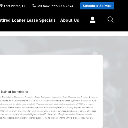
Schedule Service
Fort Pierce
,
FL
Call Now
:
772-577-2694
etired Loaner Lease Specials
About Us
Trained Technicians!
nt, Tire Inflation Check and Correction, Brake Component Inspection, Reset Maintenance Counter. Adhere to
 indicated on the corresponding service sheet for Mercedes-Benz Maintenance Systems in the USA. All fluid
ded service intervals for your vehicleâ€™s year and model.Most models, applies to MY2009 and newer.
ponents. Please refer to your maintenance booklet for the complete list of factory-required services and
 Offer not valid with any other offer. Must present Offer at time of purchase. Limit one per person. Offer does
applies to most models, full price is higher for AMGÂ®, diesel, and 12-cylinder models. Does not include
da fee if applicable, or miscellaneous shop supplies/waste disposal charge. Offer expires
Monday, Aug 31,