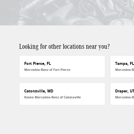
Looking for other locations near you?
Fort Pierce, FL
Tampa, F
Mercedes-Benz of Fort Pierce
Mercedes-B
Catonsville, MD
Draper, U
Koons Mercedes-Benz of Catonsville
Mercedes-B