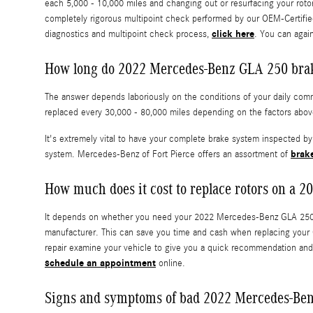
each 5,000 - 10,000 miles and changing out or resurfacing your roto
completely rigorous multipoint check performed by our OEM-Certified 
click here
diagnostics and multipoint check process,
. You can again
How long do 2022 Mercedes-Benz GLA 250 brake
The answer depends laboriously on the conditions of your daily commu
replaced every 30,000 - 80,000 miles depending on the factors abov
It's extremely vital to have your complete brake system inspected b
brak
system. Mercedes-Benz of Fort Pierce offers an assortment of
How much does it cost to replace rotors on a
It depends on whether you need your 2022 Mercedes-Benz GLA 250 ro
manufacturer. This can save you time and cash when replacing your 
repair examine your vehicle to give you a quick recommendation and
schedule an appointment
online.
Signs and symptoms of bad 2022 Mercedes-Ben