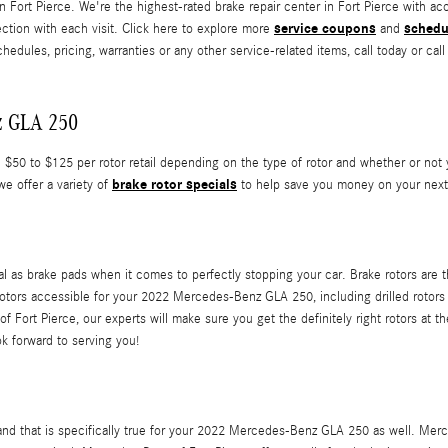
in Fort Pierce. We're the highest-rated brake repair center in Fort Pierce with 
service coupons
schedu
ection with each visit. Click here to explore more
and
es, pricing, warranties or any other service-related items, call today or cal
z GLA 250
0 to $125 per rotor retail depending on the type of rotor and whether or not yo
brake rotor specials
we offer a variety of
to help save you money on your next
al as brake pads when it comes to perfectly stopping your car. Brake rotors are
rotors accessible for your 2022 Mercedes-Benz GLA 250, including drilled rotors a
Fort Pierce, our experts will make sure you get the definitely right rotors at th
k forward to serving you!
rs, and that is specifically true for your 2022 Mercedes-Benz GLA 250 as well. 