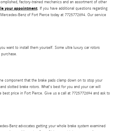
accomplished, factory-trained mechanics and an assortment of other
le your appointment
. If you have additional questions regarding
l Mercedes-Benz of Fort Pierce today at 7725772694. Our service
u want to install them yourself. Some ultra luxury car rotors
 purchase.
 the component that the brake pads clamp down on to stop your
nd slotted brake rotors. What's best for you and your car will
e best price in Fort Pierce. Give us a call at 7725772694 and ask to
Mercedes-Benz advocates getting your whole brake system examined