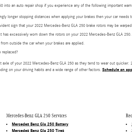
 into an auto repair shop if you experience any of the following important warnin
ngly longer stopping distances when applying your brakes then your car needs t
a evident sign that your 2022 Mercedes-Benz GLA 250 brake rotors may be warpe
tact has excessively worn down the rotors on your 2022 Mercedes-Benz GLA 250.
from outside the car when your brakes are applied.
e replaced?
e front axle of your 2022 Mercedes-Benz GLA 250 as they tend to wear out quicke
Schedule an ap
ding on your driving habits and a wide range of other factors.
Mercedes-Benz GLA 250 Services
Rec
Mercedes Benz Gla 250 Battery
Mercedes Benz Gla 250 Tires