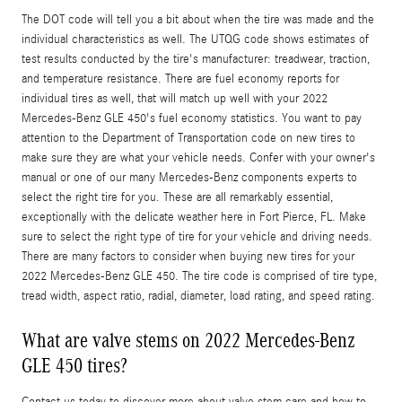
The DOT code will tell you a bit about when the tire was made and the
individual characteristics as well. The UTQG code shows estimates of
test results conducted by the tire's manufacturer: treadwear, traction,
and temperature resistance. There are fuel economy reports for
individual tires as well, that will match up well with your 2022
Mercedes-Benz GLE 450's fuel economy statistics. You want to pay
attention to the Department of Transportation code on new tires to
make sure they are what your vehicle needs. Confer with your owner's
manual or one of our many Mercedes-Benz components experts to
select the right tire for you. These are all remarkably essential,
exceptionally with the delicate weather here in Fort Pierce, FL. Make
sure to select the right type of tire for your vehicle and driving needs.
There are many factors to consider when buying new tires for your
2022 Mercedes-Benz GLE 450. The tire code is comprised of tire type,
tread width, aspect ratio, radial, diameter, load rating, and speed rating.
What are valve stems on 2022 Mercedes-Benz
GLE 450 tires?
Contact us today to discover more about valve stem care and how to