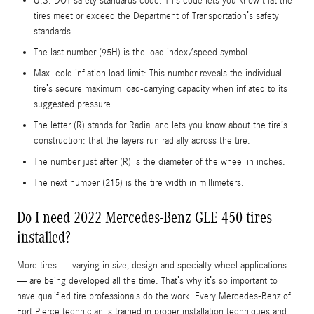
U.S. DOT safety standards code: This code lets you know that the
tires meet or exceed the Department of Transportation’s safety
standards.
The last number (95H) is the load index/speed symbol.
Max. cold inflation load limit: This number reveals the individual
tire’s secure maximum load-carrying capacity when inflated to its
suggested pressure.
The letter (R) stands for Radial and lets you know about the tire’s
construction: that the layers run radially across the tire.
The number just after (R) is the diameter of the wheel in inches.
The next number (215) is the tire width in millimeters.
Do I need 2022 Mercedes-Benz GLE 450 tires
installed?
More tires — varying in size, design and specialty wheel applications
— are being developed all the time. That’s why it’s so important to
have qualified tire professionals do the work. Every Mercedes-Benz of
Fort Pierce technician is trained in proper installation techniques and