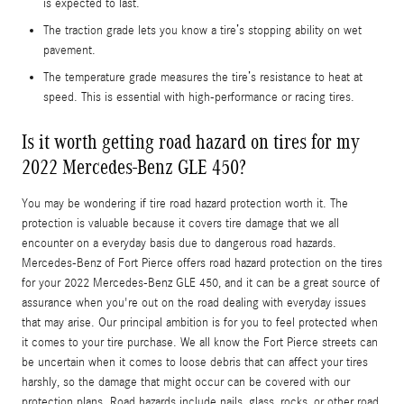
is expected to last.
The traction grade lets you know a tire’s stopping ability on wet
pavement.
The temperature grade measures the tire’s resistance to heat at
speed. This is essential with high-performance or racing tires.
Is it worth getting road hazard on tires for my
2022 Mercedes-Benz GLE 450?
You may be wondering if tire road hazard protection worth it. The
protection is valuable because it covers tire damage that we all
encounter on a everyday basis due to dangerous road hazards.
Mercedes-Benz of Fort Pierce offers road hazard protection on the tires
for your 2022 Mercedes-Benz GLE 450, and it can be a great source of
assurance when you're out on the road dealing with everyday issues
that may arise. Our principal ambition is for you to feel protected when
it comes to your tire purchase. We all know the Fort Pierce streets can
be uncertain when it comes to loose debris that can affect your tires
harshly, so the damage that might occur can be covered with our
protection plans. Road hazards include nails, glass, rocks, or other road