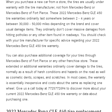
When you purchase a new car from a store, the tires are usually under
warranty with the tire manufacturer, not from Mercedes-Benz or
Mercedes-Benz of Fort Pierce. These 2022 Mercedes-Benz GLE 450
tire warranties ordinarily last somewhere between 2 - 4 years or
between 30,000 - 50,000 miles depending on the brand and cover
usual damage items. They ordinarily don't cover massive damages from
hitting potholes or any other item found in roadways. You should check
with your tire manufacturer for specific advice regarding your 2022
Mercedes-Benz GLE 450 tire warranty.
You can also purchase additional coverage for your tires through
Mercedes-Benz of Fort Pierce or any other franchise store. These
extended or additional warranties ordinarily cover damage to the tires,
normally as a result of harsh conditions and hazards on the road as well
as cosmetic dents, scrapes, and scratches. In most cases, the warranty
is essentially inexpensive and costs about the same as replacing one
wheel. Give us a call today at 7725772694 to discover more about your
current 2022 Mercedes-Benz GLE 450 tire warranty or data about
purchasing one.
2022 Mercedes-Benz GLE 450 tire replacement