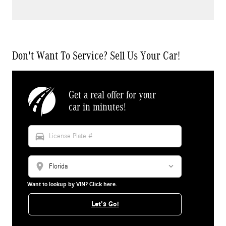
Don't Want To Service? Sell Us Your Car!
Get a real offer for your
car in minutes!
directions_car
location_on
Want to lookup by VIN? Click here.
Let's Go!