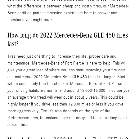
what the difference is between cheap and costly tires, our Mercedes-
Benz-certified parts and service experts are here to answer any
questions you might have.
How long do 2022 Mercedes-Benz GLE 450 tires
last?
Tires need just one thing to increase their life: proper care and
maintenance. Mercedes-Benz of Fort Pierce is here to help. This will
give you a great idea of where you can start improving your tire care
and make your 2022 Mercedes-Benz GLE 450 tires last longer. Start
with a completely free tire check at Mercedes-Benz of Fort Pierce. If
your driving habits are normal and around 12,000-15,000 miles per year,
an average tire's tread will wear out in about 3 years. This could be
highly longer if you drive less than 12,000 miles or less if you drive
more aggressively. Tire life also depends on the type of tire.
Performance tires, for instance, are not designed to last as long as all-
season tires.