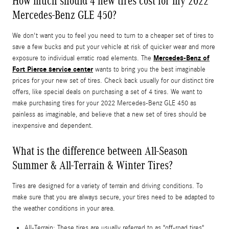
How much should 4 new tires cost for my 2022
Mercedes-Benz GLE 450?
We don't want you to feel you need to turn to a cheaper set of tires to
save a few bucks and put your vehicle at risk of quicker wear and more
Mercedes-Benz of
exposure to individual erratic road elements. The
Fort Pierce service center
wants to bring you the best imaginable
prices for your new set of tires. Check back usually for our distinct tire
offers, like special deals on purchasing a set of 4 tires. We want to
make purchasing tires for your 2022 Mercedes-Benz GLE 450 as
painless as imaginable, and believe that a new set of tires should be
inexpensive and dependent.
What is the difference between All-Season
Summer & All-Terrain & Winter Tires?
Tires are designed for a variety of terrain and driving conditions. To
make sure that you are always secure, your tires need to be adapted to
the weather conditions in your area.
All-Terrain: These tires are usually referred to as "off-road tires"