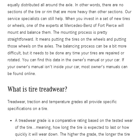
equally distributed all around the axle. In other words, there are no
sections of the tire or rim that are more heavy than other sections. Our
service specialists can still help. When you invest in a set of new tires
or wheels, one of the experts at Mercedes-Benz of Fort Pierce will
mount and balance them. The mounting process is pretty
straightforward. It means putting the tires on the wheels and putting
those wheels on the axles. The balancing process can be a bit more
difficult, but it needs to be done any time your tires are repaired or
rotated. You can find this data in the owner’s manual or your car. If
your owner's manual isn't inside your car, most owner's manuals can
be found online.
What is tire treadwear?
Treadwear, traction and temperature grades all provide specific
specifications on a tire.
A treadwear grade is a comparative rating based on the tested wear
of the tire...meaning, how long the tire is expected to last or how
quickly it will wear down. The higher the grade, the longer the tire