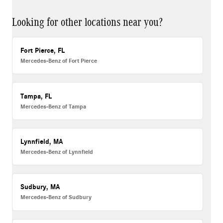
Looking for other locations near you?
Fort Pierce, FL
Mercedes-Benz of Fort Pierce
Tampa, FL
Mercedes-Benz of Tampa
Lynnfield, MA
Mercedes-Benz of Lynnfield
Sudbury, MA
Mercedes-Benz of Sudbury