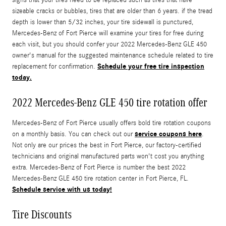
sizeable cracks or bubbles, tires that are older than 6 years. if the tread
depth is lower than 5/32 inches, your tire sidewall is punctured,
Mercedes-Benz of Fort Pierce will examine your tires for free during
each visit, but you should confer your 2022 Mercedes-Benz GLE 450
owner's manual for the suggested maintenance schedule related to tire
Schedule your free tire inspection
replacement for confirmation.
today.
2022 Mercedes-Benz GLE 450 tire rotation offer
Mercedes-Benz of Fort Pierce usually offers bold tire rotation coupons
service coupons here
on a monthly basis. You can check out our
.
Not only are our prices the best in Fort Pierce, our factory-certified
technicians and original manufactured parts won't cost you anything
extra. Mercedes-Benz of Fort Pierce is number the best 2022
Mercedes-Benz GLE 450 tire rotation center in Fort Pierce, FL.
Schedule service with us today!
Tire Discounts