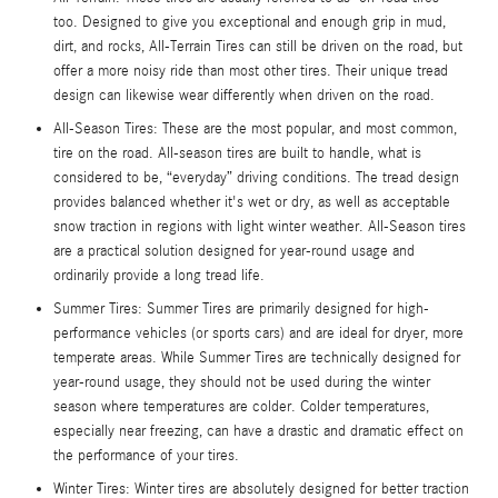
too. Designed to give you exceptional and enough grip in mud,
dirt, and rocks, All-Terrain Tires can still be driven on the road, but
offer a more noisy ride than most other tires. Their unique tread
design can likewise wear differently when driven on the road.
All-Season Tires: These are the most popular, and most common,
tire on the road. All-season tires are built to handle, what is
considered to be, “everyday” driving conditions. The tread design
provides balanced whether it's wet or dry, as well as acceptable
snow traction in regions with light winter weather. All-Season tires
are a practical solution designed for year-round usage and
ordinarily provide a long tread life.
Summer Tires: Summer Tires are primarily designed for high-
performance vehicles (or sports cars) and are ideal for dryer, more
temperate areas. While Summer Tires are technically designed for
year-round usage, they should not be used during the winter
season where temperatures are colder. Colder temperatures,
especially near freezing, can have a drastic and dramatic effect on
the performance of your tires.
Winter Tires: Winter tires are absolutely designed for better traction