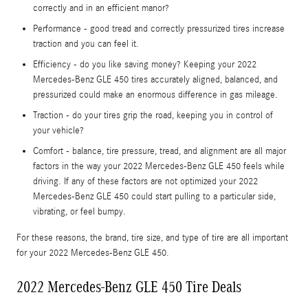
correctly and in an efficient manor?
Performance - good tread and correctly pressurized tires increase
traction and you can feel it.
Efficiency - do you like saving money? Keeping your 2022
Mercedes-Benz GLE 450 tires accurately aligned, balanced, and
pressurized could make an enormous difference in gas mileage.
Traction - do your tires grip the road, keeping you in control of
your vehicle?
Comfort - balance, tire pressure, tread, and alignment are all major
factors in the way your 2022 Mercedes-Benz GLE 450 feels while
driving. If any of these factors are not optimized your 2022
Mercedes-Benz GLE 450 could start pulling to a particular side,
vibrating, or feel bumpy.
For these reasons, the brand, tire size, and type of tire are all important
for your 2022 Mercedes-Benz GLE 450.
2022 Mercedes-Benz GLE 450 Tire Deals