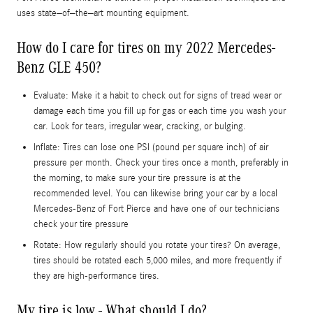
uses state–of–the–art mounting equipment.
How do I care for tires on my 2022 Mercedes-
Benz GLE 450?
Evaluate: Make it a habit to check out for signs of tread wear or
damage each time you fill up for gas or each time you wash your
car. Look for tears, irregular wear, cracking, or bulging.
Inflate: Tires can lose one PSI (pound per square inch) of air
pressure per month. Check your tires once a month, preferably in
the morning, to make sure your tire pressure is at the
recommended level. You can likewise bring your car by a local
Mercedes-Benz of Fort Pierce and have one of our technicians
check your tire pressure
Rotate: How regularly should you rotate your tires? On average,
tires should be rotated each 5,000 miles, and more frequently if
they are high-performance tires.
My tire is low - What should I do?