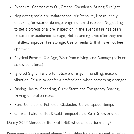
Exposure: Contact with Oil, Grease, Chemicals, Strong Sunlight
Neglecting basic tire maintenance: Air Pressure, Not routinely
checking for wear or damage, Alignment and rotation, Neglecting
to get a professional tire inspection in the event a tire has been
impacted or sustained damage, Not balancing tires after they are
installed, Improper tire storage, Use of sealants that have not been
approved
Physical Factors: Old Age, Wear from driving, and Damage (nails or
screw punctures)
Ignored Signs: Failure to notice a change in handling, noise or
vibration, Failure to confer a professional when something changes
Driving Habits: Speeding, Quick Starts and Emergency Braking,
Driving on broken roads
Road Conditions: Potholes, Obstacles, Curbs, Speed Bumps
Climate: Extreme Hot & Cold Temperatures, Rain, Snow and Ice
Do my 2022 Mercedes-Benz GLE 450 wheels need balancing?
Does your steering wheel vibrate if you drive between 50 and 70 miles