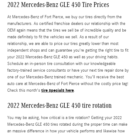
2022 Mercedes-Benz GLE 450 Tire Prices
At Mercedes-Benz of Fort Pierce, we buy our tires directly from the
manufacturers. As certified franchise dealers our relationship with the
OEM again means that the tires we sell be of incredible quality and be
made definitely to fit the vehicles we sell. As a result of our
relationship, we are able to price our tires greatly lower than most
independent shops and can guarantee you're getting the right tire to fit
your 2022 Mercedes-Benz GLE 450 as well as your driving habits.
Schedule an in-person tire consultation with our knowledgeable
factory-trained service consultants or have your next tire repair done by
one of our Mercedes-Benz trained mechanic. You'll receive the best
auto care at Mercedes-Benz of Fort Pierce without the costly price tag!
tire specials here
Check this month's
.
2022 Mercedes-Benz GLE 450 tire rotation
You may be asking, how critical is a tire rotation? Getting your 2022
Mercedes-Benz GLE 450 tires rotated during the proper time can make
an massive difference in how your vehicle performs and likewise how