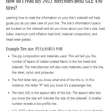
How do I read my 2022 Mercedes-Benz GLE 450
tires?
Learning how to read the information on your tire’s sidewall will help
guide you as you take care of your tire. The tire's information/specs
are located on the sidewall and let you know about your tire's size, load
index, maximum cold inflation load limit, material composition, and
tread-wear grades.
Example Tire size: P215/65R15 95H
Tire ply composition and materials used: This will tell you the
number of layers of rubber-coated fabric in the tire tread and
sidewall. The manufacturer will also note materials used in the tire,
like steel, nylon, and polyester.
The first letter lets you know what kind of tire this is. In this
instance, the letter “P” lets you know it’s a passenger tire.
The next (65) is the aspect ratio of the tire. The aspect ratio lets
you know the size will indicate the size of the sidewall. A smaller
number reveals a low profile tire..