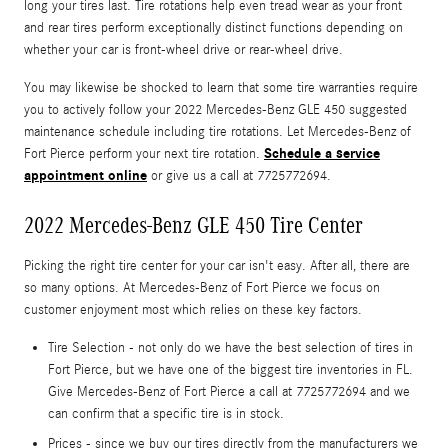
long your tires last. Tire rotations help even tread wear as your front
and rear tires perform exceptionally distinct functions depending on
whether your car is front-wheel drive or rear-wheel drive.
You may likewise be shocked to learn that some tire warranties require
you to actively follow your 2022 Mercedes-Benz GLE 450 suggested
maintenance schedule including tire rotations. Let Mercedes-Benz of
Schedule a service
Fort Pierce perform your next tire rotation.
appointment online
or give us a call at 7725772694.
2022 Mercedes-Benz GLE 450 Tire Center
Picking the right tire center for your car isn't easy. After all, there are
so many options. At Mercedes-Benz of Fort Pierce we focus on
customer enjoyment most which relies on these key factors.
Tire Selection - not only do we have the best selection of tires in
Fort Pierce, but we have one of the biggest tire inventories in FL.
Give Mercedes-Benz of Fort Pierce a call at 7725772694 and we
can confirm that a specific tire is in stock.
Prices - since we buy our tires directly from the manufacturers we