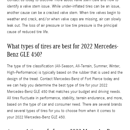
identify a valve stem issue. While under-inflated tires can be an issue,
another cause can be a cracked valve stem. When tire valves begin to
weather and crack, and/or when valve caps are missing, air can slowly
leak out. The loss of air pressure or low tire pressure is the principal
cause of reduced tire life.
What types of tires are best for 2022 Mercedes-
Benz GLE 450?
The type of tire classification (All-Season, All-Terrain, Summer, Winter,
High-Performance) is typically based on the rubber that is used and the
design of the tread. Contact Mercedes-Benz of Fort Pierce today and
we can help you determine the best type of tire for your 2022
Mercedes-Benz GLE 450 that matches your budget and driving needs.
All tires fluctuate in performance, stability, terrain endurance, and more,
based on the type of car and consumer need. There are several brands
and several types of tires for you to choose from when it comes to
your 2022 Mercedes-Benz GLE 450.