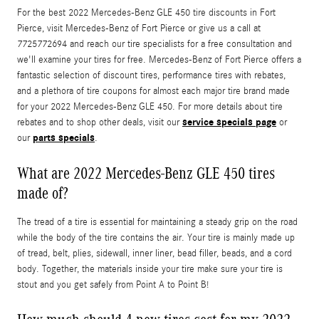
For the best 2022 Mercedes-Benz GLE 450 tire discounts in Fort
Pierce, visit Mercedes-Benz of Fort Pierce or give us a call at
7725772694 and reach our tire specialists for a free consultation and
we'll examine your tires for free. Mercedes-Benz of Fort Pierce offers a
fantastic selection of discount tires, performance tires with rebates,
and a plethora of tire coupons for almost each major tire brand made
for your 2022 Mercedes-Benz GLE 450. For more details about tire
service specials page
rebates and to shop other deals, visit our
or
parts specials
our
.
What are 2022 Mercedes-Benz GLE 450 tires
made of?
The tread of a tire is essential for maintaining a steady grip on the road
while the body of the tire contains the air. Your tire is mainly made up
of tread, belt, plies, sidewall, inner liner, bead filler, beads, and a cord
body. Together, the materials inside your tire make sure your tire is
stout and you get safely from Point A to Point B!