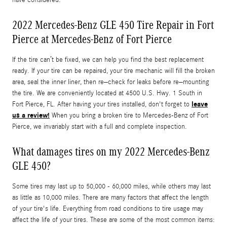
2022 Mercedes-Benz GLE 450 Tire Repair in Fort
Pierce at Mercedes-Benz of Fort Pierce
If the tire can’t be fixed, we can help you find the best replacement
ready. If your tire can be repaired, your tire mechanic will fill the broken
area, seal the inner liner, then re–check for leaks before re–mounting
the tire. We are conveniently located at 4500 U.S. Hwy. 1 South in
leave
Fort Pierce, FL. After having your tires installed, don't forget to
us a review!
When you bring a broken tire to Mercedes-Benz of Fort
Pierce, we invariably start with a full and complete inspection.
What damages tires on my 2022 Mercedes-Benz
GLE 450?
Some tires may last up to 50,000 - 60,000 miles, while others may last
as little as 10,000 miles. There are many factors that affect the length
of your tire's life. Everything from road conditions to tire usage may
affect the life of your tires. These are some of the most common items: