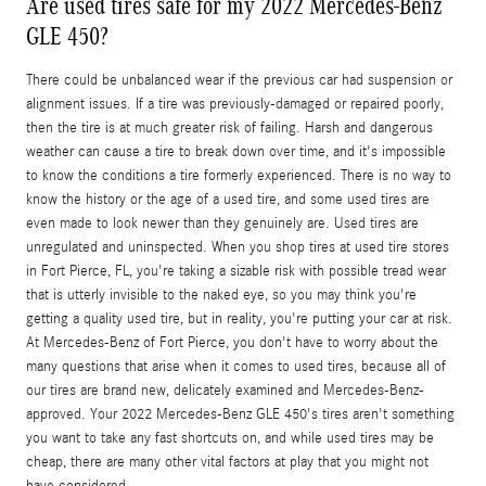
Are used tires safe for my 2022 Mercedes-Benz
GLE 450?
There could be unbalanced wear if the previous car had suspension or
alignment issues. If a tire was previously-damaged or repaired poorly,
then the tire is at much greater risk of failing. Harsh and dangerous
weather can cause a tire to break down over time, and it's impossible
to know the conditions a tire formerly experienced. There is no way to
know the history or the age of a used tire, and some used tires are
even made to look newer than they genuinely are. Used tires are
unregulated and uninspected. When you shop tires at used tire stores
in Fort Pierce, FL, you're taking a sizable risk with possible tread wear
that is utterly invisible to the naked eye, so you may think you're
getting a quality used tire, but in reality, you're putting your car at risk.
At Mercedes-Benz of Fort Pierce, you don't have to worry about the
many questions that arise when it comes to used tires, because all of
our tires are brand new, delicately examined and Mercedes-Benz-
approved. Your 2022 Mercedes-Benz GLE 450's tires aren't something
you want to take any fast shortcuts on, and while used tires may be
cheap, there are many other vital factors at play that you might not
have considered.