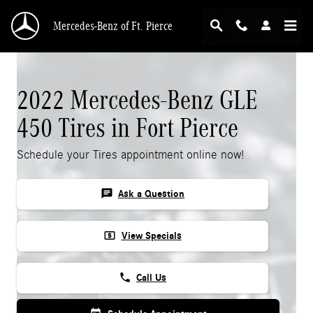
Skip to main content
Mercedes-Benz of Ft. Pierce
2022 Mercedes-Benz GLE
450 Tires in Fort Pierce
Schedule your Tires appointment online now!
chat
Ask a Question
local_atm
View Specials
phone
Call Us