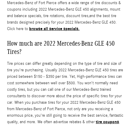
Mercedes-Benz of Fort Pierce offers a wide range of tire discounts &
coupons including 2022 Mercedes-Benz GLE 450 alignments, mount
and balance specials, tire rotations, discount tires,and the best tire
brands designed precisely for your 2022 Mercedes-Benz GLE 450.
browse all service specials.
Click here to
How much are 2022 Mercedes-Benz GLE 450
Tires?
Tire prices can differ greatly depending on the type of tire and size of
tire you're purchasing. Usually 2022 Mercedes-Benz GLE 450 tires are
priced between $150 - $350 per tire. Yet, High-performance tires can
cost somewhere between well over $500. You won't normally need
costly tires, but you can call one of our Mercedes-Benz trained
consultants to discover more about the price of specific tires for your
car. When you purchase tires for your 2022 Mercedes-Benz GLE 450
from Mercedes-Benz of Fort Pierce, not only are you receiving a
enormous price, you're still going to receive the best service, fantastic
tire coupons
quality, and more. We often advertise rebates & other
.