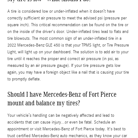
A tire is considered low or under-inflated when it doesn’t have
correctly sufficient air pressure to meet the advised psi (pressure per
square inch). This critical recommendation can be found on the tire or
on the inside of the driver's door. Under-inflated tires lead to flats and
tire blowouts. The most common sign of an under-inflated tire in a
2022 Mercedes-Benz GLE 450 is that your TPMS light, or Tire Pressure
Light, will light up on your dashboard. The solution is to add air to your
tire until it reaches the proper and correct air pressure (in psi, as
measured by an air pressure gauge). If your tire pressure gets low
again, you may have a foreign object like a nail that is causing your tire
to promptly deflate.
Should I have Mercedes-Benz of Fort Pierce
mount and balance my tires?
Your vehicle’s handling can be negatively affected and lead to
accidents that can cause injury...or even be fatal. Schedule an
appointment or visit Mercedes-Benz of Fort Pierce today. It's best to
trust certified Mercedes-Benz auto mechanics, as they know your car