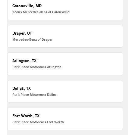
Catonsville, MD
Koons Mercedes-Benz of Catonsville
Draper, UT
Mercedes-Benz of Draper
Arlington, TX
Park Place Motorcars Arlington
Dallas, TX
Park Place Motorcars Dallas
Fort Worth, TX
Park Place Motorcars Fort Worth