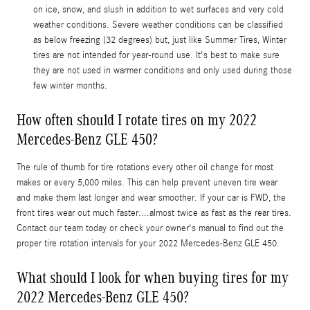
on ice, snow, and slush in addition to wet surfaces and very cold
weather conditions. Severe weather conditions can be classified
as below freezing (32 degrees) but, just like Summer Tires, Winter
tires are not intended for year-round use. It's best to make sure
they are not used in warmer conditions and only used during those
few winter months.
How often should I rotate tires on my 2022
Mercedes-Benz GLE 450?
The rule of thumb for tire rotations every other oil change for most
makes or every 5,000 miles. This can help prevent uneven tire wear
and make them last longer and wear smoother. If your car is FWD, the
front tires wear out much faster....almost twice as fast as the rear tires.
Contact our team today or check your owner's manual to find out the
proper tire rotation intervals for your 2022 Mercedes-Benz GLE 450.
What should I look for when buying tires for my
2022 Mercedes-Benz GLE 450?