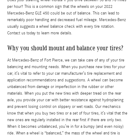
per hour? This is a common sign that the wheels on your 2022
Mercedes-Benz GLE 450 could be out of balance. This can lead to
remarkably poor handling and decreased fuel mileage. Mercedes-Benz
usually suggests a wheel balance check with every tire rotation.
Contact us today to learn more details.
Why you should mount and balance your tires?
At Mercedes-Benz of Fort Pierce, we can take care of any of your tire
balancing and mounting needs. When you purchase new tires for your
car, it’s vital to refer to your car manufacturer’s tire replacement and
application recommendations and suggestions. A wheel can become
unbalanced from damage or imperfection in the rubber or other
materials. When you put the new tires with deeper tread on the rear
axle, you provide your car with better resistance against hydroplaning
and prevent losing control on slippery or wet roads. Our mechanics
know that when you buy two tires or a set of four tires, it’s vital that the
new ones are regularly installed in the rear first if there are only two.
When it becomes unbalanced, you’re in for a bumpy (and even noisy)
ride. When a wheel is “balanced,” the mass of the wheel and tire is