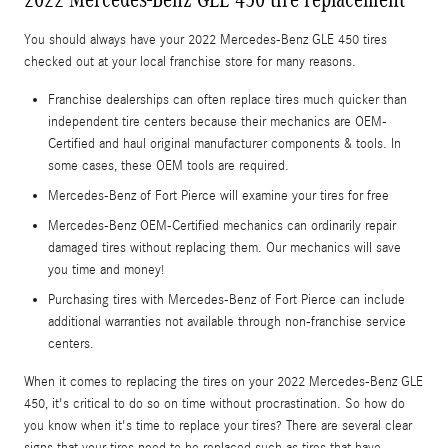
You should always have your 2022 Mercedes-Benz GLE 450 tires
checked out at your local franchise store for many reasons.
Franchise dealerships can often replace tires much quicker than
independent tire centers because their mechanics are OEM-
Certified and haul original manufacturer components & tools. In
some cases, these OEM tools are required.
Mercedes-Benz of Fort Pierce will examine your tires for free
Mercedes-Benz OEM-Certified mechanics can ordinarily repair
damaged tires without replacing them. Our mechanics will save
you time and money!
Purchasing tires with Mercedes-Benz of Fort Pierce can include
additional warranties not available through non-franchise service
centers.
When it comes to replacing the tires on your 2022 Mercedes-Benz GLE
450, it's critical to do so on time without procrastination. So how do
you know when it's time to replace your tires? There are several clear
signs that your tires need to be replaced such as tires that have