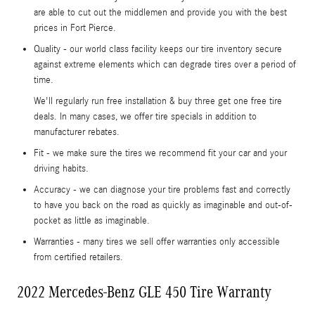
are able to cut out the middlemen and provide you with the best
prices in Fort Pierce.
Quality - our world class facility keeps our tire inventory secure
against extreme elements which can degrade tires over a period of
time.
We'll regularly run free installation & buy three get one free tire
deals. In many cases, we offer tire specials in addition to
manufacturer rebates.
Fit - we make sure the tires we recommend fit your car and your
driving habits.
Accuracy - we can diagnose your tire problems fast and correctly
to have you back on the road as quickly as imaginable and out-of-
pocket as little as imaginable.
Warranties - many tires we sell offer warranties only accessible
from certified retailers.
2022 Mercedes-Benz GLE 450 Tire Warranty