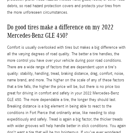
debris, so road hazard protection covers and protects your tires from
the more unforeseen circumstances.
Do good tires make a difference on my 2022
Mercedes-Benz GLE 450?
Comfort is usually overlooked with tires but makes a big difference with
all the varying degrees of road quality. The better a tire handles, the
more control you have over your vehicle during poor road conditions.
There are a wide range of factors that are dependent upon a tire's
quality: stability, handling, tread, braking distance, drag, comfort, noise,
name brand, and more. The higher on the scale of any of these factors
that a tire falls, the higher the price will be, but there is no price too
great for driving in comfort and safety in your 2022 Mercedes-Benz
GLE 450. The more dependable a tire, the longer they should last.
Breaking distance is a big element in being able to react to the
conditions in Fort Pierce that ordinarily arise, like needing to stop
expeditiously and safely. Tread is again a big factor; the thicker treads
with wider grooves will help handle better in slick conditions. You again
don't want a tire that will be too boisterous. If you've ever wondered