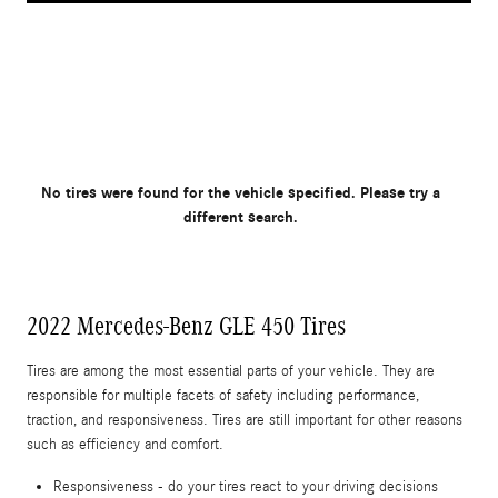
No tires were found for the vehicle specified. Please try a
different search.
2022 Mercedes-Benz GLE 450 Tires
Tires are among the most essential parts of your vehicle. They are
responsible for multiple facets of safety including performance,
traction, and responsiveness. Tires are still important for other reasons
such as efficiency and comfort.
Responsiveness - do your tires react to your driving decisions