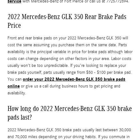
service
with Mercedes-Benz of Fort Pierce or call us at 7725772694.
2022 Mercedes-Benz GLK 350 Rear Brake Pads
Price
Front and rear brake pads on your 2022 Mercedes-Benz GLK 350 will
cost the same assuming you purchase them on the same date. Parts
availability is the principal variable in price for brake pads although labor
costs can change depending on other factors in your area. Labor costs
usually won't be too unpredictable. If you're looking to replace your
brake pads yourself, parts usually range from $50 - $100 per brake pad.
order your 2022 Mercedes-Benz GLK 350 brake pads
You can
online
or give us a call during business hours to get pricing and
availability.
How long do 2022 Mercedes-Benz GLK 350 brake
pads last?
2022 Mercedes-Benz GLK 350 brake pads usually last between 30,000
and 70,000 miles depending on your driving habits. If you commute in