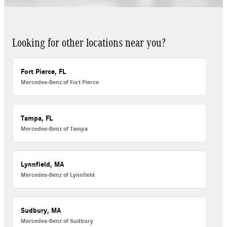
Looking for other locations near you?
Fort Pierce, FL
Mercedes-Benz of Fort Pierce
Tampa, FL
Mercedes-Benz of Tampa
Lynnfield, MA
Mercedes-Benz of Lynnfield
Sudbury, MA
Mercedes-Benz of Sudbury