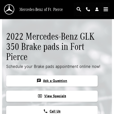
Skip to main content
Mercedes-Benz of Ft. Pierce
2022 Mercedes-Benz GLK
350 Brake pads in Fort
Pierce
Schedule your Brake pads appointment online now!
chat
Ask a Question
local_atm
View Specials
phone
Call Us