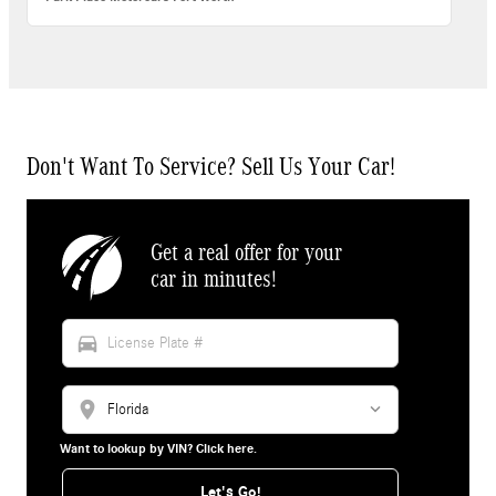
Don't Want To Service? Sell Us Your Car!
Get a real offer for your
car in minutes!
directions_car
location_on
Want to lookup by VIN? Click here.
Let's Go!