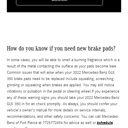
How do you know if you need new brake pads?
In some cases, you will be able to smell a burning fragrance which is a
result of the metal contacting the surface as your pads become bare.
Common issues that will arise when your 2022 Mercedes-Benz GLK
350 brake pads need to be replaced include squealing, screeching,
grinding or squeaking when brakes are applied. You may still notice
vibrations or pulsation in the pedal or steering wheel.If you experience
any of these warning signs you should take your 2022 Mercedes-Benz
GLK 350 in for an check promptly. As always, you should confer your
vehicle's owner's manual for more details on service intervals,
recommendations, and other safety concerns. You can call Mercedes-
schedule
Benz of Fort Pierce at 7725772694 for advice as well or