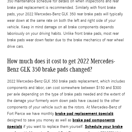
350 maintenance schedule for details on when inspections and rear
brake pad replacement is recommended. Similarly with front brake
pads, your 2022 Mercedes-Benz GLK 350 rear brake pads will typically
wear down at the same rate on both the left and right side of your
vehicle. Keep in mind damage on all brake components depends
laboriously on your driving habits. Unlike front brake pads, most rear
brake pads wear down faster due to the brake mechanics of rear wheel
drive cars.
How much does it cost to get 2022 Mercedes-
Benz GLK 350 brake pads changed?
2022 Mercedes-Benz GLK 350 brake pads replacement, which includes
components and labor, can cost somewhere between $150 and $300
per axle depending on the type of brake pads needed and the extent of
the damage your formerly worn down pads have caused to the other
components of your vehicle such as the rotors. At Mercedes-Benz of
brake pad replacement specials
Fort Pierce we have monthly
brake pad components
designed to save you money as well as
specials
Schedule your brake
if you want to replace them yourself.