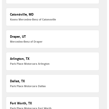
Catonsville, MD
Koons Mercedes-Benz of Catonsville
Draper, UT
Mercedes-Benz of Draper
Arlington, TX
Park Place Motorcars Arlington
Dallas, TX
Park Place Motorcars Dallas
Fort Worth, TX
Park Place Motorcars Fort Worth