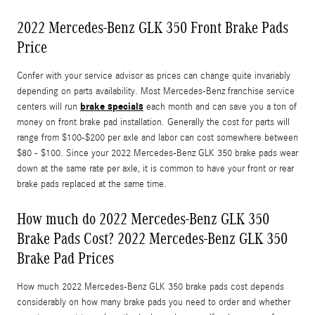
2022 Mercedes-Benz GLK 350 Front Brake Pads
Price
Confer with your service advisor as prices can change quite invariably
depending on parts availability. Most Mercedes-Benz franchise service
brake specials
centers will run
each month and can save you a ton of
money on front brake pad installation. Generally the cost for parts will
range from $100-$200 per axle and labor can cost somewhere between
$80 - $100. Since your 2022 Mercedes-Benz GLK 350 brake pads wear
down at the same rate per axle, it is common to have your front or rear
brake pads replaced at the same time.
How much do 2022 Mercedes-Benz GLK 350
Brake Pads Cost? 2022 Mercedes-Benz GLK 350
Brake Pad Prices
How much 2022 Mercedes-Benz GLK 350 brake pads cost depends
considerably on how many brake pads you need to order and whether