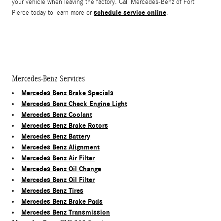
your vehicle when leaving the factory. Call Mercedes-Benz of Fort
schedule service online
Pierce today to learn more or
.
Mercedes-Benz Services
Mercedes Benz Brake Specials
Mercedes Benz Check Engine Light
Mercedes Benz Coolant
Mercedes Benz Brake Rotors
Mercedes Benz Battery
Mercedes Benz Alignment
Mercedes Benz Air Filter
Mercedes Benz Oil Change
Mercedes Benz Oil Filter
Mercedes Benz Tires
Mercedes Benz Brake Pads
Mercedes Benz Transmission