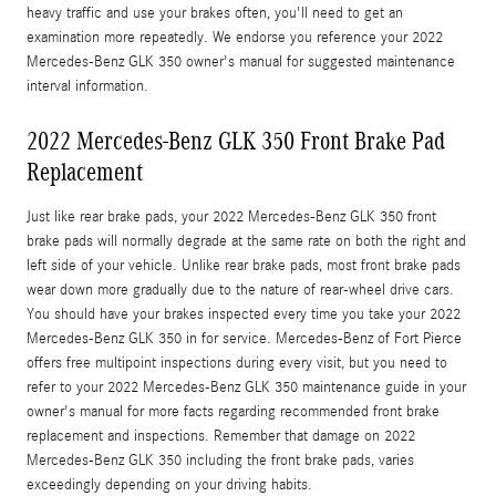
heavy traffic and use your brakes often, you'll need to get an
examination more repeatedly. We endorse you reference your 2022
Mercedes-Benz GLK 350 owner's manual for suggested maintenance
interval information.
2022 Mercedes-Benz GLK 350 Front Brake Pad
Replacement
Just like rear brake pads, your 2022 Mercedes-Benz GLK 350 front
brake pads will normally degrade at the same rate on both the right and
left side of your vehicle. Unlike rear brake pads, most front brake pads
wear down more gradually due to the nature of rear-wheel drive cars.
You should have your brakes inspected every time you take your 2022
Mercedes-Benz GLK 350 in for service. Mercedes-Benz of Fort Pierce
offers free multipoint inspections during every visit, but you need to
refer to your 2022 Mercedes-Benz GLK 350 maintenance guide in your
owner's manual for more facts regarding recommended front brake
replacement and inspections. Remember that damage on 2022
Mercedes-Benz GLK 350 including the front brake pads, varies
exceedingly depending on your driving habits.