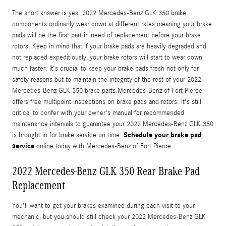
The short answer is yes. 2022 Mercedes-Benz GLK 350 brake
components ordinarily wear down at different rates meaning your brake
pads will be the first part in need of replacement before your brake
rotors. Keep in mind that if your brake pads are heavily degraded and
not replaced expeditiously, your brake rotors will start to wear down
much faster. It's crucial to keep your brake pads fresh not only for
safety reasons but to maintain the integrity of the rest of your 2022
Mercedes-Benz GLK 350 brake parts.Mercedes-Benz of Fort Pierce
offers free multipoint inspections on brake pads and rotors. It's still
critical to confer with your owner's manual for recommended
maintenance intervals to guarantee your 2022 Mercedes-Benz GLK 350
Schedule your brake pad
is brought in for brake service on time.
service
online today with Mercedes-Benz of Fort Pierce.
2022 Mercedes-Benz GLK 350 Rear Brake Pad
Replacement
You'll want to get your brakes examined during each visit to your
mechanic, but you should still check your 2022 Mercedes-Benz GLK