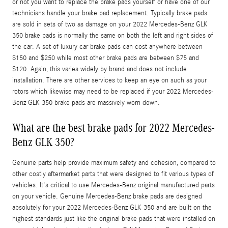
or not you want to replace the brake pads yourself or have one of our
technicians handle your brake pad replacement. Typically brake pads
are sold in sets of two as damage on your 2022 Mercedes-Benz GLK
350 brake pads is normally the same on both the left and right sides of
the car. A set of luxury car brake pads can cost anywhere between
$150 and $250 while most other brake pads are between $75 and
$120. Again, this varies widely by brand and does not include
installation. There are other services to keep an eye on such as your
rotors which likewise may need to be replaced if your 2022 Mercedes-
Benz GLK 350 brake pads are massively worn down.
What are the best brake pads for 2022 Mercedes-
Benz GLK 350?
Genuine parts help provide maximum safety and cohesion, compared to
other costly aftermarket parts that were designed to fit various types of
vehicles. It's critical to use Mercedes-Benz original manufactured parts
on your vehicle. Genuine Mercedes-Benz brake pads are designed
absolutely for your 2022 Mercedes-Benz GLK 350 and are built on the
highest standards just like the original brake pads that were installed on