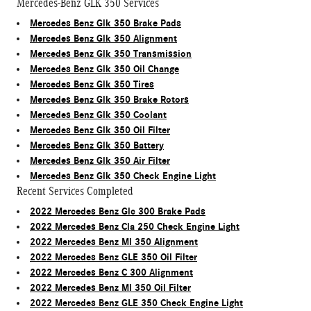
Mercedes-Benz GLK 350 Services
Mercedes Benz Glk 350 Brake Pads
Mercedes Benz Glk 350 Alignment
Mercedes Benz Glk 350 Transmission
Mercedes Benz Glk 350 Oil Change
Mercedes Benz Glk 350 Tires
Mercedes Benz Glk 350 Brake Rotors
Mercedes Benz Glk 350 Coolant
Mercedes Benz Glk 350 Oil Filter
Mercedes Benz Glk 350 Battery
Mercedes Benz Glk 350 Air Filter
Mercedes Benz Glk 350 Check Engine Light
Recent Services Completed
2022 Mercedes Benz Glc 300 Brake Pads
2022 Mercedes Benz Cla 250 Check Engine Light
2022 Mercedes Benz Ml 350 Alignment
2022 Mercedes Benz GLE 350 Oil Filter
2022 Mercedes Benz C 300 Alignment
2022 Mercedes Benz Ml 350 Oil Filter
2022 Mercedes Benz GLE 350 Check Engine Light