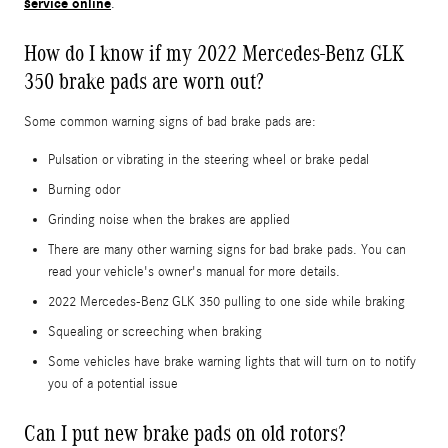
service online
.
How do I know if my 2022 Mercedes-Benz GLK
350 brake pads are worn out?
Some common warning signs of bad brake pads are:
Pulsation or vibrating in the steering wheel or brake pedal
Burning odor
Grinding noise when the brakes are applied
There are many other warning signs for bad brake pads. You can
read your vehicle's owner's manual for more details.
2022 Mercedes-Benz GLK 350 pulling to one side while braking
Squealing or screeching when braking
Some vehicles have brake warning lights that will turn on to notify
you of a potential issue
Can I put new brake pads on old rotors?