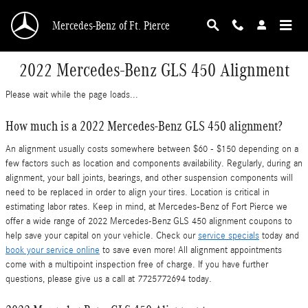
Skip to main content
Mercedes-Benz of Ft. Pierce
2022 Mercedes-Benz GLS 450 Alignment
Please wait while the page loads...
How much is a 2022 Mercedes-Benz GLS 450 alignment?
An alignment usually costs somewhere between $60 - $150 depending on a
few factors such as location and components availability. Regularly, during an
alignment, your ball joints, bearings, and other suspension components will
need to be replaced in order to align your tires. Location is critical in
estimating labor rates. Keep in mind, at Mercedes-Benz of Fort Pierce we
offer a wide range of 2022 Mercedes-Benz GLS 450 alignment coupons to
help save your capital on your vehicle. Check our
service specials
today and
book your service online
to save even more! All alignment appointments
come with a multipoint inspection free of charge. If you have further
questions, please give us a call at 7725772694 today.