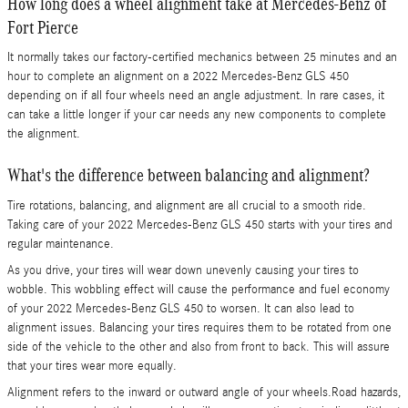
How long does a wheel alignment take at Mercedes-Benz of
Fort Pierce
It normally takes our factory-certified mechanics between 25 minutes and an
hour to complete an alignment on a 2022 Mercedes-Benz GLS 450
depending on if all four wheels need an angle adjustment. In rare cases, it
can take a little longer if your car needs any new components to complete
the alignment.
What's the difference between balancing and alignment?
Tire rotations, balancing, and alignment are all crucial to a smooth ride.
Taking care of your 2022 Mercedes-Benz GLS 450 starts with your tires and
regular maintenance.
As you drive, your tires will wear down unevenly causing your tires to
wobble. This wobbling effect will cause the performance and fuel economy
of your 2022 Mercedes-Benz GLS 450 to worsen. It can also lead to
alignment issues. Balancing your tires requires them to be rotated from one
side of the vehicle to the other and also from front to back. This will assure
that your tires wear more equally.
Alignment refers to the inward or outward angle of your wheels.Road hazards,