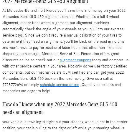
2022 Mercedes-Benz GLS 450 Alignment
At Mercedes-Benz of Fort Pierce you'll save time and money on your 2022
Mercedes-Benz GLS 450 alignment service. Whether it's a full 4 wheel
alignment, rear or front wheel alignment, our alignment machines
automatically check the angle of your wheels as you pull into our express
service bays. Since we don't require a manual calibration of your tires to
determine if they need an alignment, you'll be back on the road in no time
and won't have to pay for additional labor hours that other non-franchise
shops regularly charge. Mercedes-Benz of Fort Pierce also offers great
discounts online so check out our
alignment coupons
today and compare us
with other service centers in your area. Not only do we use factory certified
components, but our mechanics are OEM certified and can get your 2022
Mercedes-Benz GLS 450 back on the road rapidly. Give us a call at
7725772694 or simply
schedule service online
. Our service experts and
mechanics are eager to help!
How do I know when my 2022 Mercedes-Benz GLS 450
needs an alignment
your vehicle is traveling straight but your steering wheel is not in the center
position, your car is pulling to the right or left while your steering wheel is