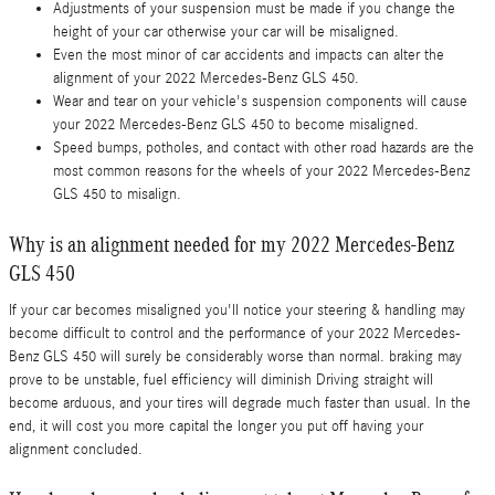
Adjustments of your suspension must be made if you change the
height of your car otherwise your car will be misaligned.
Even the most minor of car accidents and impacts can alter the
alignment of your 2022 Mercedes-Benz GLS 450.
Wear and tear on your vehicle's suspension components will cause
your 2022 Mercedes-Benz GLS 450 to become misaligned.
Speed bumps, potholes, and contact with other road hazards are the
most common reasons for the wheels of your 2022 Mercedes-Benz
GLS 450 to misalign.
Why is an alignment needed for my 2022 Mercedes-Benz
GLS 450
If your car becomes misaligned you'll notice your steering & handling may
become difficult to control and the performance of your 2022 Mercedes-
Benz GLS 450 will surely be considerably worse than normal. braking may
prove to be unstable, fuel efficiency will diminish Driving straight will
become arduous, and your tires will degrade much faster than usual. In the
end, it will cost you more capital the longer you put off having your
alignment concluded.