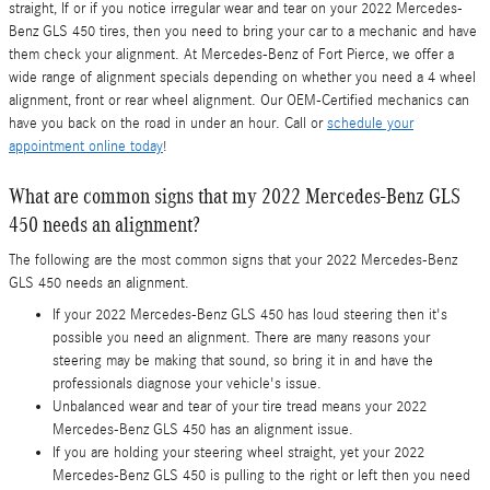
straight, If or if you notice irregular wear and tear on your 2022 Mercedes-
Benz GLS 450 tires, then you need to bring your car to a mechanic and have
them check your alignment. At Mercedes-Benz of Fort Pierce, we offer a
wide range of alignment specials depending on whether you need a 4 wheel
alignment, front or rear wheel alignment. Our OEM-Certified mechanics can
have you back on the road in under an hour. Call or
schedule your
appointment online today
!
What are common signs that my 2022 Mercedes-Benz GLS
450 needs an alignment?
The following are the most common signs that your 2022 Mercedes-Benz
GLS 450 needs an alignment.
If your 2022 Mercedes-Benz GLS 450 has loud steering then it's
possible you need an alignment. There are many reasons your
steering may be making that sound, so bring it in and have the
professionals diagnose your vehicle's issue.
Unbalanced wear and tear of your tire tread means your 2022
Mercedes-Benz GLS 450 has an alignment issue.
If you are holding your steering wheel straight, yet your 2022
Mercedes-Benz GLS 450 is pulling to the right or left then you need