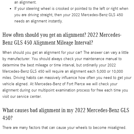
an alignment.
If your steering wheel is crooked or pointed to the left or right when
you are driving straight, then your 2022 Mercedes-Benz GLS 450
needs an alignment instantly.
How often should you get an alignment? 2022 Mercedes-
Benz GLS 450 Alignment Mileage Interval?
When should you get an alignment for your car? The answer can vary a little
by manufacturer. You should always check your maintenance manual to
determine the best mileage or time interval, but ordinarily your 2022
Mercedes-Benz GLS 450 will require an alignment each 5,000 or 10,000
miles. Driving habits can massively influence how often you need to get your
vehicle aligned. At Mercedes-Benz of Fort Pierce we will check your
alignment during our multipoint examination process for free each time you
visit our service center.
What causes bad alignment in my 2022 Mercedes-Benz GLS
450?
There are many factors that can cause your wheels to become misaligned.