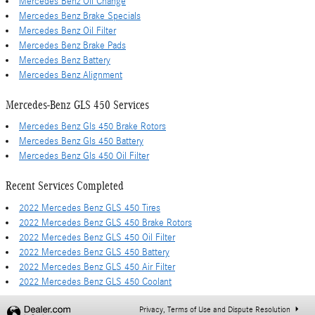
Mercedes Benz Oil Change
Mercedes Benz Brake Specials
Mercedes Benz Oil Filter
Mercedes Benz Brake Pads
Mercedes Benz Battery
Mercedes Benz Alignment
Mercedes-Benz GLS 450 Services
Mercedes Benz Gls 450 Brake Rotors
Mercedes Benz Gls 450 Battery
Mercedes Benz Gls 450 Oil Filter
Recent Services Completed
2022 Mercedes Benz GLS 450 Tires
2022 Mercedes Benz GLS 450 Brake Rotors
2022 Mercedes Benz GLS 450 Oil Filter
2022 Mercedes Benz GLS 450 Battery
2022 Mercedes Benz GLS 450 Air Filter
2022 Mercedes Benz GLS 450 Coolant
Privacy, Terms of Use and Dispute Resolution