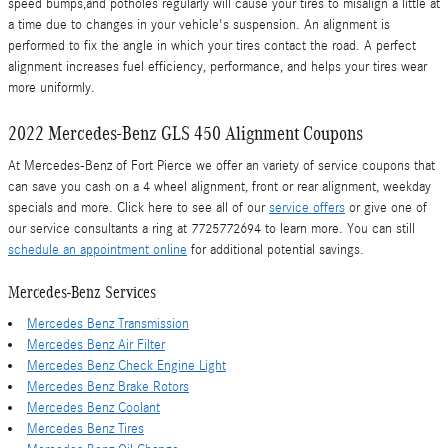
speed bumps,and potholes regularly will cause your tires to misalign a little at
a time due to changes in your vehicle's suspension. An alignment is
performed to fix the angle in which your tires contact the road. A perfect
alignment increases fuel efficiency, performance, and helps your tires wear
more uniformly.
2022 Mercedes-Benz GLS 450 Alignment Coupons
At Mercedes-Benz of Fort Pierce we offer an variety of service coupons that
can save you cash on a 4 wheel alignment, front or rear alignment, weekday
specials and more. Click here to see all of our
service offers
or give one of
our service consultants a ring at 7725772694 to learn more. You can still
schedule an appointment online
for additional potential savings.
Mercedes-Benz Services
Mercedes Benz Transmission
Mercedes Benz Air Filter
Mercedes Benz Check Engine Light
Mercedes Benz Brake Rotors
Mercedes Benz Coolant
Mercedes Benz Tires