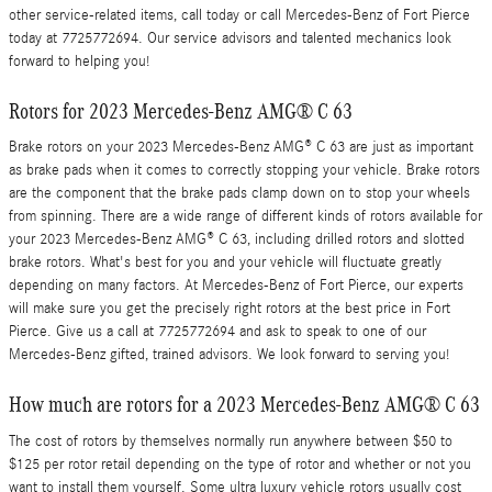
other service-related items, call today or call Mercedes-Benz of Fort Pierce
today at 7725772694. Our service advisors and talented mechanics look
forward to helping you!
Rotors for 2023 Mercedes-Benz AMG® C 63
Brake rotors on your 2023 Mercedes-Benz AMG® C 63 are just as important
as brake pads when it comes to correctly stopping your vehicle. Brake rotors
are the component that the brake pads clamp down on to stop your wheels
from spinning. There are a wide range of different kinds of rotors available for
your 2023 Mercedes-Benz AMG® C 63, including drilled rotors and slotted
brake rotors. What's best for you and your vehicle will fluctuate greatly
depending on many factors. At Mercedes-Benz of Fort Pierce, our experts
will make sure you get the precisely right rotors at the best price in Fort
Pierce. Give us a call at 7725772694 and ask to speak to one of our
Mercedes-Benz gifted, trained advisors. We look forward to serving you!
How much are rotors for a 2023 Mercedes-Benz AMG® C 63
The cost of rotors by themselves normally run anywhere between $50 to
$125 per rotor retail depending on the type of rotor and whether or not you
want to install them yourself. Some ultra luxury vehicle rotors usually cost