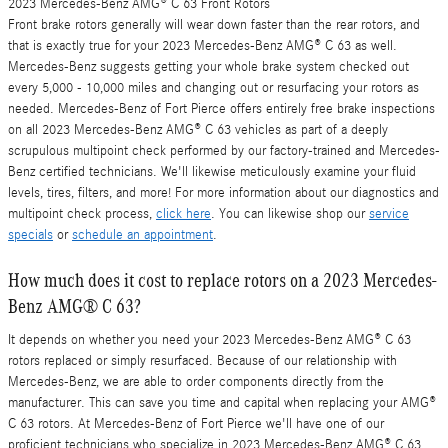
2023 Mercedes-Benz AMG® C 63 Front Rotors
Front brake rotors generally will wear down faster than the rear rotors, and
that is exactly true for your 2023 Mercedes-Benz AMG® C 63 as well.
Mercedes-Benz suggests getting your whole brake system checked out
every 5,000 - 10,000 miles and changing out or resurfacing your rotors as
needed. Mercedes-Benz of Fort Pierce offers entirely free brake inspections
on all 2023 Mercedes-Benz AMG® C 63 vehicles as part of a deeply
scrupulous multipoint check performed by our factory-trained and Mercedes-
Benz certified technicians. We'll likewise meticulously examine your fluid
levels, tires, filters, and more! For more information about our diagnostics and
multipoint check process,
click here
. You can likewise shop our
service
specials
or
schedule an appointment
.
How much does it cost to replace rotors on a 2023 Mercedes-
Benz AMG® C 63?
It depends on whether you need your 2023 Mercedes-Benz AMG® C 63
rotors replaced or simply resurfaced. Because of our relationship with
Mercedes-Benz, we are able to order components directly from the
manufacturer. This can save you time and capital when replacing your AMG®
C 63 rotors. At Mercedes-Benz of Fort Pierce we'll have one of our
proficient technicians who specialize in 2023 Mercedes-Benz AMG® C 63