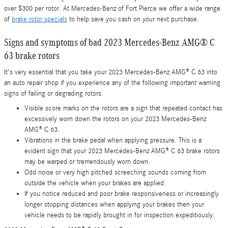
over $300 per rotor. At Mercedes-Benz of Fort Pierce we offer a wide range
of
brake rotor specials
to help save you cash on your next purchase.
Signs and symptoms of bad 2023 Mercedes-Benz AMG® C
63 brake rotors
It's very essential that you take your 2023 Mercedes-Benz AMG® C 63 into
an auto repair shop if you experience any of the following important warning
signs of failing or degrading rotors.
Visible score marks on the rotors are a sign that repeated contact has
excessively worn down the rotors on your 2023 Mercedes-Benz
AMG® C 63.
Vibrations in the brake pedal when applying pressure. This is a
evident sign that your 2023 Mercedes-Benz AMG® C 63 brake rotors
may be warped or tremendously worn down.
Odd noise or very high pitched screeching sounds coming from
outside the vehicle when your brakes are applied.
If you notice reduced and poor brake responsiveness or increasingly
longer stopping distances when applying your brakes then your
vehicle needs to be rapidly brought in for inspection expeditiously.