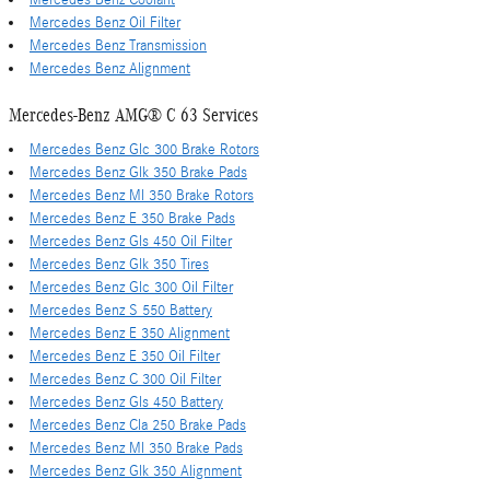
Mercedes Benz Coolant
Mercedes Benz Oil Filter
Mercedes Benz Transmission
Mercedes Benz Alignment
Mercedes-Benz AMG® C 63 Services
Mercedes Benz Glc 300 Brake Rotors
Mercedes Benz Glk 350 Brake Pads
Mercedes Benz Ml 350 Brake Rotors
Mercedes Benz E 350 Brake Pads
Mercedes Benz Gls 450 Oil Filter
Mercedes Benz Glk 350 Tires
Mercedes Benz Glc 300 Oil Filter
Mercedes Benz S 550 Battery
Mercedes Benz E 350 Alignment
Mercedes Benz E 350 Oil Filter
Mercedes Benz C 300 Oil Filter
Mercedes Benz Gls 450 Battery
Mercedes Benz Cla 250 Brake Pads
Mercedes Benz Ml 350 Brake Pads
Mercedes Benz Glk 350 Alignment