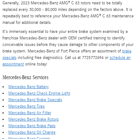
Generally, 2023 Mercedes-Benz AMG® C 63 rotors need to be totally
replaced every 30,000 - 80,000 miles depending on the factors above. It is
repeatedly best to reference your Mercedes-Benz AMG® C 63 maintenance
manual for additional details.
It's immensely essential to have your entire brake system examined by a
franchise Mercedes-Benz dealer with OEM certified training to identify
conceivable issues before they cause damage to other components of your
brake system. Mercedes-Benz of Fort Pierce offers an assortment of
brake
specials
including free diagnostics. Call us at 7725772694 or
schedule an
appointment
online today!
Mercedes-Benz Services
Mercedes Benz Battery
Mercedes Benz Check Engine Light
Mercedes Benz Brake Specials
Mercedes Benz Tires
Mercedes Benz Air Filter
Mercedes Benz Brake Rotors
Mercedes Benz Brake Pads
Mercedes Benz Oil Change