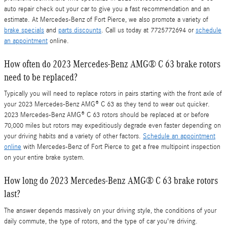
auto repair check out your car to give you a fast recommendation and an
estimate. At Mercedes-Benz of Fort Pierce, we also promote a variety of
brake specials
and
parts discounts
. Call us today at 7725772694 or
schedule
an appointment
online.
How often do 2023 Mercedes-Benz AMG® C 63 brake rotors
need to be replaced?
Typically you will need to replace rotors in pairs starting with the front axle of
your 2023 Mercedes-Benz AMG® C 63 as they tend to wear out quicker.
2023 Mercedes-Benz AMG® C 63 rotors should be replaced at or before
70,000 miles but rotors may expeditiously degrade even faster depending on
your driving habits and a variety of other factors.
Schedule an appointment
online
with Mercedes-Benz of Fort Pierce to get a free multipoint inspection
on your entire brake system.
How long do 2023 Mercedes-Benz AMG® C 63 brake rotors
last?
The answer depends massively on your driving style, the conditions of your
daily commute, the type of rotors, and the type of car you're driving.