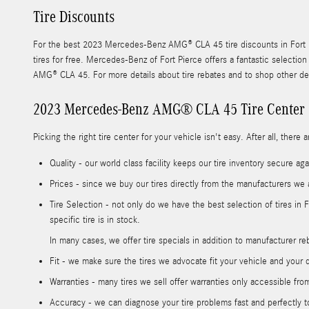
Tire Discounts
For the best 2023 Mercedes-Benz AMG® CLA 45 tire discounts in Fort Pie
tires for free. Mercedes-Benz of Fort Pierce offers a fantastic selectio
AMG® CLA 45. For more details about tire rebates and to shop other dea
2023 Mercedes-Benz AMG® CLA 45 Tire Center
Picking the right tire center for your vehicle isn't easy. After all, th
Quality - our world class facility keeps our tire inventory secure a
Prices - since we buy our tires directly from the manufacturers we 
Tire Selection - not only do we have the best selection of tires in
specific tire is in stock.
In many cases, we offer tire specials in addition to manufacturer reba
Fit - we make sure the tires we advocate fit your vehicle and your d
Warranties - many tires we sell offer warranties only accessible from 
Accuracy - we can diagnose your tire problems fast and perfectly to 