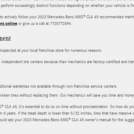
res perform exceedingly distinct functions depending on whether your vehicle is f
ou to actively follow your 2023 Mercedes-Benz AMG® CLA 45 recommended mainte
nt online
or give us a call at 7725772694.
ment
spected at your local franchise store for numerous reasons.
n independent tire centers because their mechanics are factory-certified and tr
itional warranties not available through non-franchise service centers.
roken tires without replacing them. Our mechanics will save you time and mone
LA 45, it's essential to do so on time without procrastination. So how do you 
han 6 years. if the tread depth is lower than 5/32 inches, tires that have massiv
you should ask your 2023 Mercedes-Benz AMG® CLA 45 owner's manual for the sugg