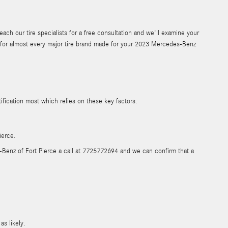
ch our tire specialists for a free consultation and we'll examine your
ons for almost every major tire brand made for your 2023 Mercedes-Benz
tification most which relies on these key factors.
ierce.
es-Benz of Fort Pierce a call at 7725772694 and we can confirm that a
as likely.