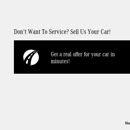
Don't Want To Service? Sell Us Your Car!
Get a real offer for your car in
minutes!
No