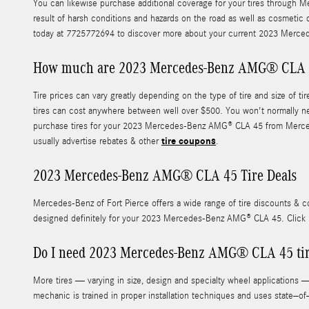
You can likewise purchase additional coverage for your tires through Me
result of harsh conditions and hazards on the road as well as cosmetic 
today at 7725772694 to discover more about your current 2023 Merced
How much are 2023 Mercedes-Benz AMG® CLA 4
Tire prices can vary greatly depending on the type of tire and size o
tires can cost anywhere between well over $500. You won't normally nee
purchase tires for your 2023 Mercedes-Benz AMG® CLA 45 from Mercedes-B
tire coupons
usually advertise rebates & other
.
2023 Mercedes-Benz AMG® CLA 45 Tire Deals
Mercedes-Benz of Fort Pierce offers a wide range of tire discounts & 
designed definitely for your 2023 Mercedes-Benz AMG® CLA 45. Click
Do I need 2023 Mercedes-Benz AMG® CLA 45 tire
More tires — varying in size, design and specialty wheel applications —
mechanic is trained in proper installation techniques and uses state–