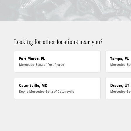
Looking for other locations near you?
Fort Pierce, FL
Tampa, FL
Mercedes-Benz of Fort Pierce
Mercedes-Be
Catonsville, MD
Draper, UT
Koons Mercedes-Benz of Catonsville
Mercedes-Ben