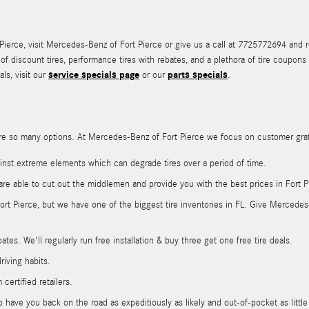
rce, visit Mercedes-Benz of Fort Pierce or give us a call at 7725772694 and rea
n of discount tires, performance tires with rebates, and a plethora of tire coup
service specials page
parts specials
ls, visit our
or our
.
ere are so many options. At Mercedes-Benz of Fort Pierce we focus on customer gra
gainst extreme elements which can degrade tires over a period of time.
are able to cut out the middlemen and provide you with the best prices in Fort P
 Fort Pierce, but we have one of the biggest tire inventories in FL. Give Merced
tes. We'll regularly run free installation & buy three get one free tire deals.
riving habits.
certified retailers.
have you back on the road as expeditiously as likely and out-of-pocket as little 