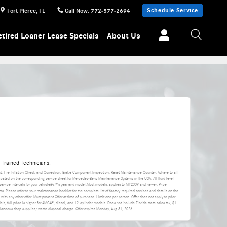
Schedule Service
Fort Pierce
,
FL
Call Now
:
772-577-2694
etired Loaner Lease Specials
About Us
Trained Technicians!
nt, Tire Inflation Check and Correction, Brake Component Inspection, Reset Maintenance Counter. Adhere to all
icated on the corresponding service sheet for Mercedes-Benz Maintenance Systems in the USA. All fluid level
rvice intervals for your vehicleâ€™s year and model.Most models, applies to MY2009 and newer. Price
s. Please refer to your maintenance booklet for the complete list of factory-required services and details on the
d with any other offer. Must present Offer at time of purchase. Limit one per person. Offer does not apply to prior
els, full price is higher for AMGÂ®, diesel, and 12-cylinder models. Does not include Florida state sales tax, $1
cellaneous shop supplies/waste disposal charge. Offer expires
Monday, Aug 31, 2026
.