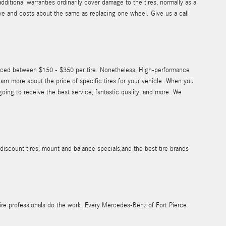
itional warranties ordinarily cover damage to the tires, normally as a
sive and costs about the same as replacing one wheel. Give us a call
priced between $150 - $350 per tire. Nonetheless, High-performance
rn more about the price of specific tires for your vehicle. When you
ing to receive the best service, fantastic quality, and more. We
iscount tires, mount and balance specials,and the best tire brands
 tire professionals do the work. Every Mercedes-Benz of Fort Pierce