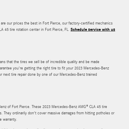
 are our prices the best in Fort Pierce, our factory-certified mechanics
Schedule service with us
5 tire rotation center in Fort Pierce, FL.
ns that the tires we sell be of incredible quality and be made
uarantee you're getting the right tire to fit your 2023 Mercedes-Benz
ur next tire repair done by one of our Mercedes-Benz trained
es-Benz of Fort Pierce. These 2023 Mercedes-Benz AMG® CLA 45 tire
. They ordinarily don't cover massive damages from hitting potholes or
e warranty.