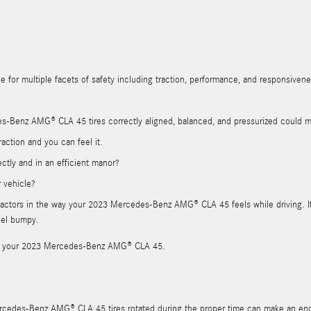
e for multiple facets of safety including traction, performance, and responsiveness
s-Benz AMG® CLA 45 tires correctly aligned, balanced, and pressurized could 
action and you can feel it.
ectly and in an efficient manor?
r vehicle?
or factors in the way your 2023 Mercedes-Benz AMG® CLA 45 feels while driving. 
feel bumpy.
al for your 2023 Mercedes-Benz AMG® CLA 45.
Mercedes-Benz AMG® CLA 45 tires rotated during the proper time can make an en