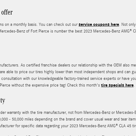
offer
service coupons here
pons on a monthly basis. You can check out our
. Not only
Mercedes-Benz of Fort Pierce is number the best 2023 Mercedes-Benz AMG® CLA 4
ufacturers. As certified franchise dealers our relationship with the OEM also mea
 we are able to price our tires highly lower than most independent shops and can g
 consultation with our knowledgeable factory-trained service experts or have yo
tire specials here
 Pierce without the expensive price tag! Check this month's
.
ty
y under warranty with the tire manufacturer, not from Mercedes-Benz or Merced
,000 - 50,000 miles depending on the brand and cover usual wear and tear items
ufacturer for specific data regarding your 2023 Mercedes-Benz AMG® CLA 45 tir