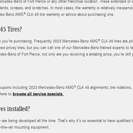
rcedes-Benz of Fort Pierce or any other franchise location. These extended or add
dents, scrapes, and scratches. In most cases, the warranty is relatively inexpen
es-Benz AMG® CLA 45 tire warranty or advice about purchasing one.
5 Tires?
f tire you're purchasing. Frequently 2023 Mercedes-Benz AMG® CLA 45 tires are 
d pricey tires, but you can call one of our Mercedes-Benz trained experts to lea
enz of Fort Pierce, not only are you receiving a amazing price, you're still go
coupons including 2023 Mercedes-Benz AMG® CLA 45 alignments, tire rotations, d
browse all service specials.
 here to
s installed?
 are being developed all the time. That’s why it’s so essential to have qualified
of–the–art mounting equipment.