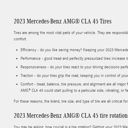
2023 Mercedes-Benz AMG® CLA 45 Tires
Tires are among the most vital parts of your vehicle. They are responsibl
comfort.
Efficiency - do you like saving money? Keeping your 2023 Mercede
Performance - good tread and perfectly pressurized tires increase tr
Responsiveness - do your tires react to your driving decisions perf
Traction - do your tires grip the road, keeping you in control of you
Comfort - tread, balance, tire pressure, and alignment are all maj
AMG® CLA 45 could start pulling to a particular side, vibrating, or 
For these reasons, the brand, tire size, and type of tire are all critic
2023 Mercedes-Benz AMG® CLA 45 tire rotation
You may be asking, how crucial is a tire rotation? Getting your 2023 