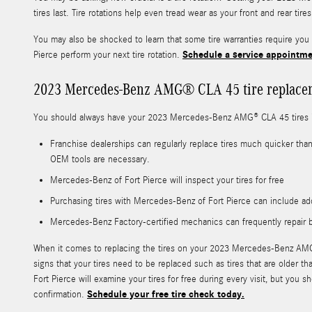
tires last. Tire rotations help even tread wear as your front and rear ti
You may also be shocked to learn that some tire warranties require y
Schedule a service appointme
Pierce perform your next tire rotation.
2023 Mercedes-Benz AMG® CLA 45 tire replace
You should always have your 2023 Mercedes-Benz AMG® CLA 45 tires in
Franchise dealerships can regularly replace tires much quicker tha
OEM tools are necessary.
Mercedes-Benz of Fort Pierce will inspect your tires for free
Purchasing tires with Mercedes-Benz of Fort Pierce can include add
Mercedes-Benz Factory-certified mechanics can frequently repair b
When it comes to replacing the tires on your 2023 Mercedes-Benz AMG® C
signs that your tires need to be replaced such as tires that are older t
Fort Pierce will examine your tires for free during every visit, but 
Schedule your free tire check today.
confirmation.