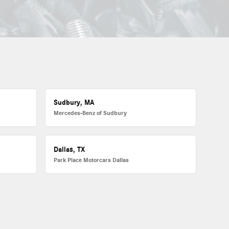
Sudbury, MA
Mercedes-Benz of Sudbury
Dallas, TX
Park Place Motorcars Dallas