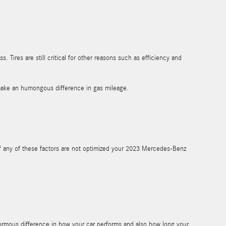
. Tires are still critical for other reasons such as efficiency and
make an humongous difference in gas mileage.
If any of these factors are not optimized your 2023 Mercedes-Benz
ormous difference in how your car performs and also how long your