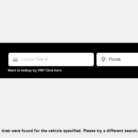
directions_car
location_on
Want to lookup by VIN? Click here.
 tires were found for the vehicle specified. Please try a different search