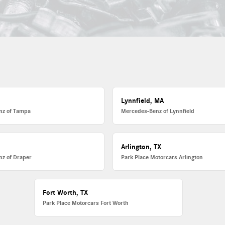
Lynnfield, MA
nz of Tampa
Mercedes-Benz of Lynnfield
Arlington, TX
z of Draper
Park Place Motorcars Arlington
Fort Worth, TX
Park Place Motorcars Fort Worth