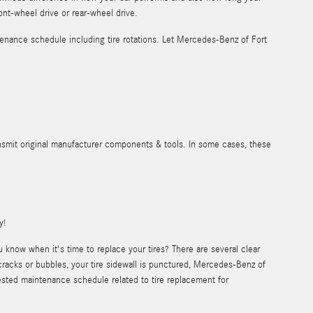
ront-wheel drive or rear-wheel drive.
nance schedule including tire rotations. Let Mercedes-Benz of Fort
ansmit original manufacturer components & tools. In some cases, these
y!
know when it's time to replace your tires? There are several clear
e cracks or bubbles, your tire sidewall is punctured, Mercedes-Benz of
ested maintenance schedule related to tire replacement for