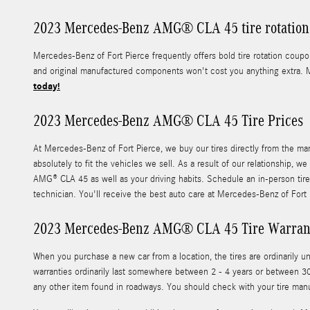
2023 Mercedes-Benz AMG® CLA 45 tire rotation 
Mercedes-Benz of Fort Pierce frequently offers bold tire rotation cou
and original manufactured components won't cost you anything extra. 
today!
2023 Mercedes-Benz AMG® CLA 45 Tire Prices
At Mercedes-Benz of Fort Pierce, we buy our tires directly from the man
absolutely to fit the vehicles we sell. As a result of our relationship,
AMG® CLA 45 as well as your driving habits. Schedule an in-person tire
technician. You'll receive the best auto care at Mercedes-Benz of Fort
2023 Mercedes-Benz AMG® CLA 45 Tire Warran
When you purchase a new car from a location, the tires are ordinaril
warranties ordinarily last somewhere between 2 - 4 years or between 30
any other item found in roadways. You should check with your tire man