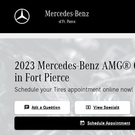
Skip to main content
Mercedes-Benz
of Ft. Pierce
2023 Mercedes-Benz AMG® C
in Fort Pierce
Schedule your Tires appointment online now!
chat
local_atm
Ask a Question
View Specials
today
Schedule Appointment