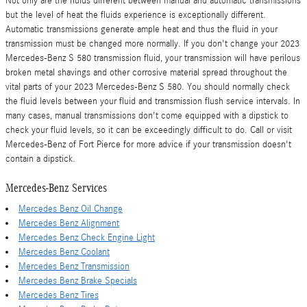
Not only are the fluids different between manual and automatic transmissions
but the level of heat the fluids experience is exceptionally different.
Automatic transmissions generate ample heat and thus the fluid in your
transmission must be changed more normally. If you don't change your 2023
Mercedes-Benz S 580 transmission fluid, your transmission will have perilous
broken metal shavings and other corrosive material spread throughout the
vital parts of your 2023 Mercedes-Benz S 580. You should normally check
the fluid levels between your fluid and transmission flush service intervals. In
many cases, manual transmissions don't come equipped with a dipstick to
check your fluid levels, so it can be exceedingly difficult to do. Call or visit
Mercedes-Benz of Fort Pierce for more advice if your transmission doesn't
contain a dipstick.
Mercedes-Benz Services
Mercedes Benz Oil Change
Mercedes Benz Alignment
Mercedes Benz Check Engine Light
Mercedes Benz Coolant
Mercedes Benz Transmission
Mercedes Benz Brake Specials
Mercedes Benz Tires