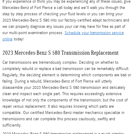
If you experience or think you may be experiencing any of these issues, give
Mercedes-Benz of Fort Pierce a call today and we'll walk you through the
step by step process of checking your fluid levels or you can bring your
2023 Mercedes-Benz S 580 into our factory-certified adept technicians and
we can properly diagnose any issues your car may have for free as part of
our multi-point examination process.
Schedule your transmission service
online
today!
2023 Mercedes-Benz S 580 Transmission Replacement
Car transmissions are tremendously complex. Deciding on whether to
completely rebuild or replace a bad transmission can be remarkably difficult.
Regularly, the deciding element is determining which components are bad or
failing. During a rebuild, Mercedes-Benz of Fort Pierce will utterly
disassemble your 2023 Mercedes-Benz S 580 transmission and delicately
clean and inspect each single part. This requires exceedingly extensive
knowledge of not only the components of the transmission, but the cost of
repair versus replacement. It also requires knowing which parts are
compatible. Our certified Mercedes-Benz master mechanics specialize in
transmissions and can complete this process cautiously, swiftly and
sufficiently.