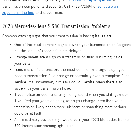
Fort Pierce, we offer a huge variety of
transmission repair specials
and
transmission components discounts. Call 7725772694 or
schedule an
appointment online
to discover more!
2023 Mercedes-Benz S 580 Transmission Problems
Common warning signs that your transmission is having issues are:
One of the most common signs is when your transmission shifts gears
but the result of those shifts are delayed.
Strange smells are a sign your transmission fluid is burning inside
your parts.
Transmission fluid leaks are the most common and urgent sign you
need a transmission fluid change or potentially even a complete flush
service. It's uncommon, but leaks could likewise mean there's an
issue with your transmission hose.
If you notice an odd noise or grinding sound when you shift gears or
if you feel your gears catching when you change them then your
transmission likely needs more lubricant or something more serious
could be at fault.
An immediately obvious sign would be if your 2023 Mercedes-Benz S
580 transmission warning light is on.