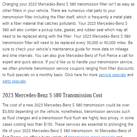
Changing your 2023 Mercedes-Benz S 580 transmission filter isn't as easy as
other filters in your vehicle. There are numerous vital parts to your
transmission filter including the filter itself, which is frequently a metal plate
with a fiber material that catches pollutants. Your 2023 Mercedes-Benz S
580 will also contain a pickup tube, gasket, and rubber seal which may all
need to be replaced along with the filter. Your 2023 Mercedes-Benz S 580
transmission filter will need to be replaced every 30,000 or 50,000 miles. Be
sure to check your vehicle's maintenance guide for more data on mileage
and time intervals. You can also give Mercedes-Benz of Fort Pierce a call for
expert and quick advice. If you'd like us to handle your transmission service,
we often promote transmission service coupons ranging from filter discounts
to fluid specials on a monthly basis. Click here for more
service specials
and
parts specials
.
2023 Mercedes-Benz S 580 Transmission Cost
The cost of a new 2023 Mercedes-Benz S 580 transmission could be over
$3,500 depending on the vehicle, nonetheless, transmission services such
as fluid changes and a transmission fluid flush are highly less pricey, in some
cases costing less than $150. These services are essential to prolonging the
life of your 2023 Mercedes-Benz S 580 transmission. At Mercedes-Benz of