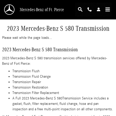
Skip to main content
Mercedes-Benz of Ft. Pierce
2023 Mercedes-Benz S 580 Transmission
Please wait while the page loads...
2023 Mercedes-Benz S 580 Transmission
2023 Mercedes-Benz S 580 transmission services offered by Mercedes-
Benz of Fort Pierce:
Transmission Flush
Transmission Fluid Change
Transmission Repair
Transmission Restoration
Transmission Filter Replacement
A Full 2023 Mercedes-Benz S 580Transmission Service includes a
gasket, flush, filter replacement, fluid change, hose and pan
inspection and a free multi-point inspection on all other components.