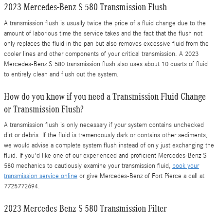
2023 Mercedes-Benz S 580 Transmission Flush
A transmission flush is usually twice the price of a fluid change due to the
amount of laborious time the service takes and the fact that the flush not
only replaces the fluid in the pan but also removes excessive fluid from the
cooler lines and other components of your critical transmission. A 2023
Mercedes-Benz S 580 transmission flush also uses about 10 quarts of fluid
to entirely clean and flush out the system.
How do you know if you need a Transmission Fluid Change
or Transmission Flush?
A transmission flush is only necessary if your system contains unchecked
dirt or debris. If the fluid is tremendously dark or contains other sediments,
we would advise a complete system flush instead of only just exchanging the
fluid. If you'd like one of our experienced and proficient Mercedes-Benz S
580 mechanics to cautiously examine your transmission fluid,
book your
transmission service online
or give Mercedes-Benz of Fort Pierce a call at
7725772694.
2023 Mercedes-Benz S 580 Transmission Filter