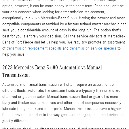
2023 Mercedes-Benz S 580 transmission replacement is a much simpler
option, however, it can be more pricey in the short term. Price shouldn't be
your only concern when looking for a transmission replacement,
exceptionally in a 2023 Mercedes-Benz S 580. Having the newest and most
compatible components assembled by a factory trained master mechanic can
save you a considerable amount of cash in the long run. The option that's
best for you is entirely your decision. Call the service advisors at Mercedes-
Benz of Fort Pierce and let us help you. We regularly promote an assortment
of
transmission replacement specials
and
transmission service specials
to
help you save.
2023 Mercedes-Benz S 580 Automatic vs Manual
Transmission
Automatic and manual transmission will often require an assortment of
different fluids. Automatic transmission fluids are typically thinner and are
often red or green in color. Manual transmission fluid or gear oil is more
burly and thicker due to additives and other critical compounds necessary to
lubricate the gearbox and other parts. Manual transmissions have a higher
friction environment due to the way gears are changed, thus the lubricant is
greatly different.