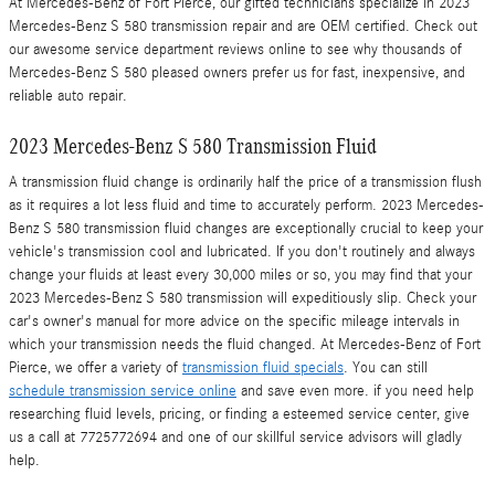
At Mercedes-Benz of Fort Pierce, our gifted technicians specialize in 2023
Mercedes-Benz S 580 transmission repair and are OEM certified. Check out
our awesome service department reviews online to see why thousands of
Mercedes-Benz S 580 pleased owners prefer us for fast, inexpensive, and
reliable auto repair.
2023 Mercedes-Benz S 580 Transmission Fluid
A transmission fluid change is ordinarily half the price of a transmission flush
as it requires a lot less fluid and time to accurately perform. 2023 Mercedes-
Benz S 580 transmission fluid changes are exceptionally crucial to keep your
vehicle's transmission cool and lubricated. If you don't routinely and always
change your fluids at least every 30,000 miles or so, you may find that your
2023 Mercedes-Benz S 580 transmission will expeditiously slip. Check your
car's owner's manual for more advice on the specific mileage intervals in
which your transmission needs the fluid changed. At Mercedes-Benz of Fort
Pierce, we offer a variety of
transmission fluid specials
. You can still
schedule transmission service online
and save even more. if you need help
researching fluid levels, pricing, or finding a esteemed service center, give
us a call at 7725772694 and one of our skillful service advisors will gladly
help.