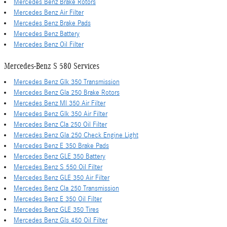
Mercedes Benz Brake Rotors
Mercedes Benz Air Filter
Mercedes Benz Brake Pads
Mercedes Benz Battery
Mercedes Benz Oil Filter
Mercedes-Benz S 580 Services
Mercedes Benz Glk 350 Transmission
Mercedes Benz Gla 250 Brake Rotors
Mercedes Benz Ml 350 Air Filter
Mercedes Benz Glk 350 Air Filter
Mercedes Benz Cla 250 Oil Filter
Mercedes Benz Gla 250 Check Engine Light
Mercedes Benz E 350 Brake Pads
Mercedes Benz GLE 350 Battery
Mercedes Benz S 550 Oil Filter
Mercedes Benz GLE 350 Air Filter
Mercedes Benz Cla 250 Transmission
Mercedes Benz E 350 Oil Filter
Mercedes Benz GLE 350 Tires
Mercedes Benz Gls 450 Oil Filter