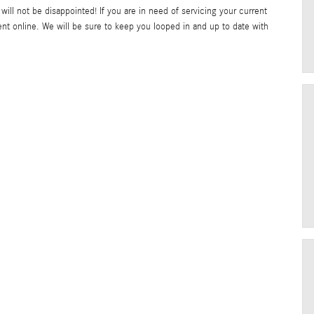
will not be disappointed! If you are in need of servicing your current
t online. We will be sure to keep you looped in and up to date with