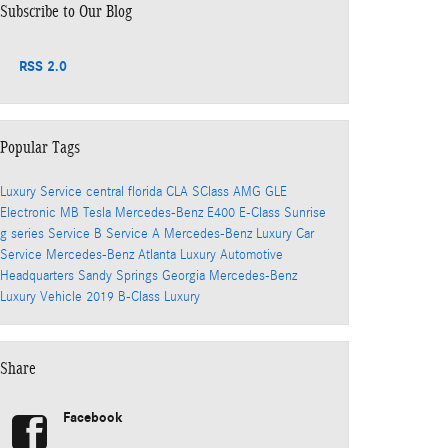
Subscribe to Our Blog
RSS 2.0
Popular Tags
Luxury Service
central florida
CLA
SClass
AMG
GLE
Electronic
MB
Tesla
Mercedes-Benz
E400
E-Class
Sunrise
g series
Service B
Service A
Mercedes-Benz
Luxury Car
Service
Mercedes-Benz
Atlanta
Luxury Automotive
Headquarters
Sandy Springs
Georgia
Mercedes-Benz
Luxury Vehicle
2019
B-Class
Luxury
Share
Facebook