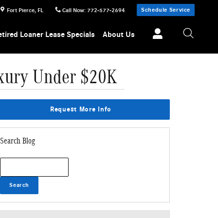
Schedule Service
Fort Pierce
,
FL
Call Now
:
772-577-2694
etired Loaner Lease Specials
About Us
Luxury Under $20K
Request More Info
Search Blog
Search Blog
Search