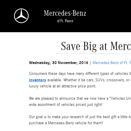
Skip to main content
Mercedes-Benz
of Ft. Pierce
Save Big at Merc
Wednesday, 30 November, 2016
Mercedes-Benz of Ft. 
Consumers these days have many different types of vehicles th
inventory
available. Whether it be cars, SUVs, crossovers, or 
luxury vehicle at an attractive price point.
We are pleased to announce that we now have a “Vehicles Unde
wide assortment of vehicles priced just right!
Our goal is to make your research of just the best gift a little
purchase a Mercedes-Benz vehicle for them?