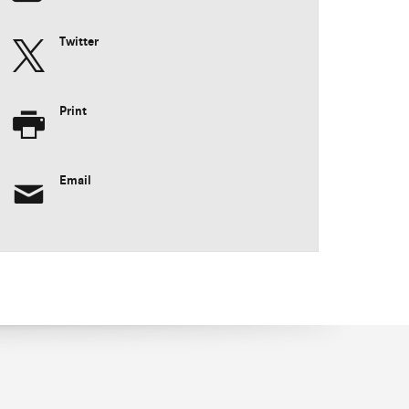
Twitter
Print
Email