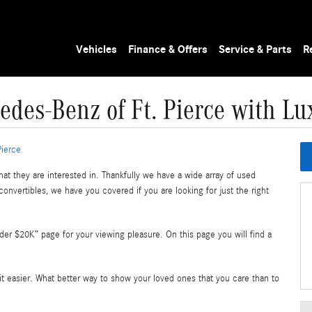
Vehicles
Finance & Offers
Service & Parts
R
edes-Benz of Ft. Pierce with 
Pierce
at they are interested in. Thankfully we have a wide array of used
convertibles, we have you covered if you are looking for just the right
r $20K” page for your viewing pleasure. On this page you will find a
 bit easier. What better way to show your loved ones that you care than to