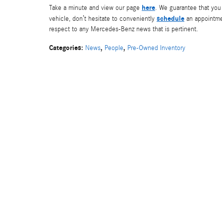
here
Take a minute and view our page
. We guarantee that you 
schedule
vehicle, don’t hesitate to conveniently
an appointmen
respect to any Mercedes-Benz news that is pertinent.
Categories
:
,
,
News
People
Pre-Owned Inventory