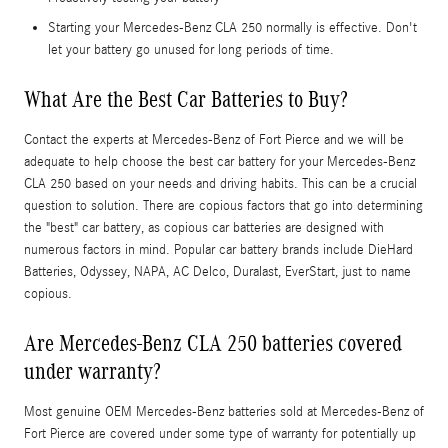
Starting your Mercedes-Benz CLA 250 normally is effective. Don't
let your battery go unused for long periods of time.
What Are the Best Car Batteries to Buy?
Contact the experts at Mercedes-Benz of Fort Pierce and we will be
adequate to help choose the best car battery for your Mercedes-Benz
CLA 250 based on your needs and driving habits. This can be a crucial
question to solution. There are copious factors that go into determining
the "best" car battery, as copious car batteries are designed with
numerous factors in mind. Popular car battery brands include DieHard
Batteries, Odyssey, NAPA, AC Delco, Duralast, EverStart, just to name
copious.
Are Mercedes-Benz CLA 250 batteries covered
under warranty?
Most genuine OEM Mercedes-Benz batteries sold at Mercedes-Benz of
Fort Pierce are covered under some type of warranty for potentially up