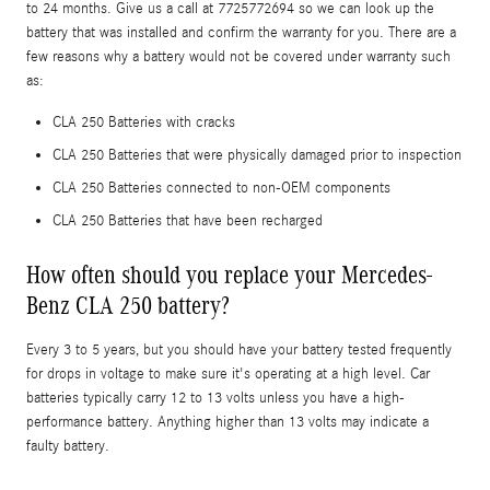
to 24 months. Give us a call at 7725772694 so we can look up the
battery that was installed and confirm the warranty for you. There are a
few reasons why a battery would not be covered under warranty such
as:
CLA 250 Batteries with cracks
CLA 250 Batteries that were physically damaged prior to inspection
CLA 250 Batteries connected to non-OEM components
CLA 250 Batteries that have been recharged
How often should you replace your Mercedes-
Benz CLA 250 battery?
Every 3 to 5 years, but you should have your battery tested frequently
for drops in voltage to make sure it's operating at a high level. Car
batteries typically carry 12 to 13 volts unless you have a high-
performance battery. Anything higher than 13 volts may indicate a
faulty battery.