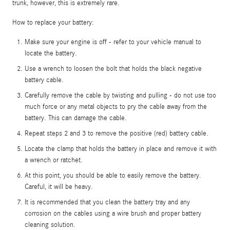
trunk, however, this is extremely rare.
How to replace your battery:
Make sure your engine is off - refer to your vehicle manual to
locate the battery.
Use a wrench to loosen the bolt that holds the black negative
battery cable.
Carefully remove the cable by twisting and pulling - do not use too
much force or any metal objects to pry the cable away from the
battery. This can damage the cable.
Repeat steps 2 and 3 to remove the positive (red) battery cable.
Locate the clamp that holds the battery in place and remove it with
a wrench or ratchet.
At this point, you should be able to easily remove the battery.
Careful, it will be heavy.
It is recommended that you clean the battery tray and any
corrosion on the cables using a wire brush and proper battery
cleaning solution.