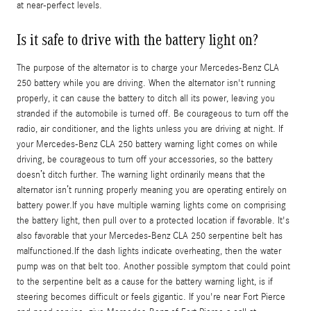
at near-perfect levels.
Is it safe to drive with the battery light on?
The purpose of the alternator is to charge your Mercedes-Benz CLA
250 battery while you are driving. When the alternator isn't running
properly, it can cause the battery to ditch all its power, leaving you
stranded if the automobile is turned off. Be courageous to turn off the
radio, air conditioner, and the lights unless you are driving at night. If
your Mercedes-Benz CLA 250 battery warning light comes on while
driving, be courageous to turn off your accessories, so the battery
doesn’t ditch further. The warning light ordinarily means that the
alternator isn’t running properly meaning you are operating entirely on
battery power.If you have multiple warning lights come on comprising
the battery light, then pull over to a protected location if favorable. It's
also favorable that your Mercedes-Benz CLA 250 serpentine belt has
malfunctioned.If the dash lights indicate overheating, then the water
pump was on that belt too. Another possible symptom that could point
to the serpentine belt as a cause for the battery warning light, is if
steering becomes difficult or feels gigantic. If you're near Fort Pierce