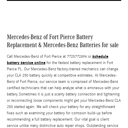
Mercedes-Benz of Fort Pierce Battery
Replacement & Mercedes-Benz Batteries for sale
schedule
Call Mercedes-Benz of Fort Pierce at 7725772694 or
battery service online
for the fastest battery replacement in Fort
Pierce FL. Our Mercedes-Benz factory-trained mechanics can change
your CLA 250 battery quickly at competitive estimates. At Mercedes-
Benz of Fort Pierce, our service team is comprised of Mercedes-Benz
certified technicians that can help analyze what is erroneous with your
battery.Sometimes it is just a scanty battery connection and tightening
or reconnecting loose components might get your Mercedes-Benz CLA
250 started again. We will check your battery for any straightforward
fixes such as examining your battery for corrosion build-up before
recommending a full battery replacement. Our vital goal is client
service unlike many distinctive auto repair shops. Outstanding service