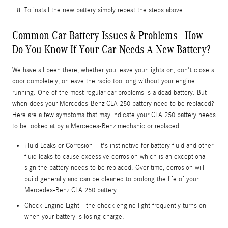
To install the new battery simply repeat the steps above.
Common Car Battery Issues & Problems - How
Do You Know If Your Car Needs A New Battery?
We have all been there, whether you leave your lights on, don't close a
door completely, or leave the radio too long without your engine
running. One of the most regular car problems is a dead battery. But
when does your Mercedes-Benz CLA 250 battery need to be replaced?
Here are a few symptoms that may indicate your CLA 250 battery needs
to be looked at by a Mercedes-Benz mechanic or replaced.
Fluid Leaks or Corrosion - it's instinctive for battery fluid and other
fluid leaks to cause excessive corrosion which is an exceptional
sign the battery needs to be replaced. Over time, corrosion will
build generally and can be cleaned to prolong the life of your
Mercedes-Benz CLA 250 battery.
Check Engine Light - the check engine light frequently turns on
when your battery is losing charge.