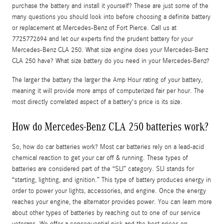
purchase the battery and install it yourself? These are just some of the
many questions you should look into before choosing a definite battery
or replacement at Mercedes-Benz of Fort Pierce. Call us at
7725772694 and let our experts find the prudent battery for your
Mercedes-Benz CLA 250. What size engine does your Mercedes-Benz
CLA 250 have? What size battery do you need in your Mercedes-Benz?
The larger the battery the larger the Amp Hour rating of your battery,
meaning it will provide more amps of computerized fair per hour. The
most directly correlated aspect of a battery's price is its size.
How do Mercedes-Benz CLA 250 batteries work?
So, how do car batteries work? Most car batteries rely on a lead-acid
chemical reaction to get your car off & running. These types of
batteries are considered part of the “SLI” category. SLI stands for
“starting, lighting, and ignition.” This type of battery produces energy in
order to power your lights, accessories, and engine. Once the energy
reaches your engine, the alternator provides power. You can learn more
about other types of batteries by reaching out to one of our service
veterans. We offer a consequential pick and the best prices on