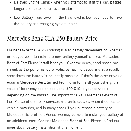
Delayed Engine Crank - when you attempt to start the car, it takes
longer than usual to roll over or start.
Low Battery Fluid Level - if the fluid level is low, you need to have
the battery and charging system tested.
Mercedes-Benz CLA 250 Battery Price
Mercedes-Benz CLA 250 pricing is also heavily dependent on whether
or not you want to install the new battery yourself or have Mercedes-
Benz of Fort Pierce install it for you. Over the years, hood space has
shrunk as the performance of vehicles has increased and as a result,
sometimes the battery is not easily possible. If that’s the case or you'd
equal a Mercedes-Benz trained technician to install your battery, the
value of labor may add an additional $20-$40 to your service bill
depending on the market. The important news is Mercedes-Benz of
Fort Pierce offers many services and parts specials when it comes to
vehicle batteries, and in many cases if you purchase a battery at
Mercedes-Benz of Fort Pierce, we may be able to install your battery at
no additional cost. Contact Mercedes-Benz of Fort Pierce to find out
more about battery installation at this moment.