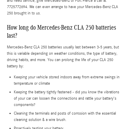
and need service, give Mercedes-Benz of Fort Pierce a call at
7725772694. We can even arrange to have your Mercedes-Benz CLA
250 brought in to us.
How long do Mercedes-Benz CLA 250 batteries
last?
Mercedes-Benz CLA 250 batteries usually last between 3-5 years, but
this is variable depending on weather conditions, the type of battery,
driving habits, and more. You can prolong the life of your CLA 250
battery by:
Keeping your vehicle stored indoors away from extreme swings in
temperature or climate
Keeping the battery tightly fastened - did you know the vibrations
of your car can loosen the connections and rattle your battery's
components?
Cleaning the terminals and posts of corrosion with the essential
cleaning solution & a wire brush.
Proactively testing your battery