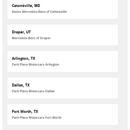
Catonsville, MD
Koons Mercedes-Benz of Catonsville
Draper, UT
Mercedes-Benz of Draper
Arlington, TX
Park Place Motorcars Arlington
Dallas, TX
Park Place Motorcars Dallas
Fort Worth, TX
Park Place Motorcars Fort Worth