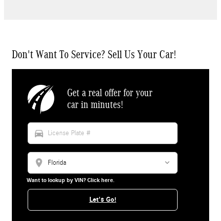
Don't Want To Service? Sell Us Your Car!
Get a real offer for your
car in minutes!
directions_car
location_on
Want to lookup by VIN? Click here.
Let's Go!