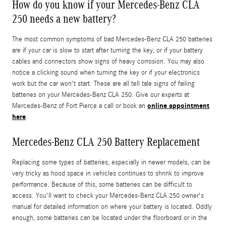
How do you know if your Mercedes-Benz CLA
250 needs a new battery?
The most common symptoms of bad Mercedes-Benz CLA 250 batteries
are if your car is slow to start after turning the key, or if your battery
cables and connectors show signs of heavy corrosion. You may also
notice a clicking sound when turning the key or if your electronics
work but the car won't start. These are all tell tale signs of failing
batteries on your Mercedes-Benz CLA 250. Give our experts at
online appointment
Mercedes-Benz of Fort Pierce a call or book an
here
.
Mercedes-Benz CLA 250 Battery Replacement
Replacing some types of batteries, especially in newer models, can be
very tricky as hood space in vehicles continues to shrink to improve
performance. Because of this, some batteries can be difficult to
access. You'll want to check your Mercedes-Benz CLA 250 owner's
manual for detailed information on where your battery is located. Oddly
enough, some batteries can be located under the floorboard or in the