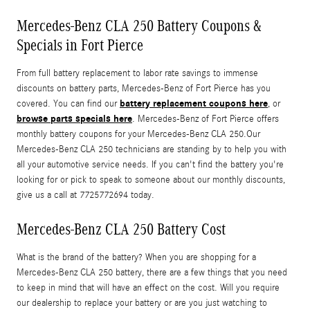
Mercedes-Benz CLA 250 Battery Coupons &
Specials in Fort Pierce
From full battery replacement to labor rate savings to immense
discounts on battery parts, Mercedes-Benz of Fort Pierce has you
battery replacement coupons here
covered. You can find our
, or
browse parts specials here
. Mercedes-Benz of Fort Pierce offers
monthly battery coupons for your Mercedes-Benz CLA 250.Our
Mercedes-Benz CLA 250 technicians are standing by to help you with
all your automotive service needs. If you can't find the battery you're
looking for or pick to speak to someone about our monthly discounts,
give us a call at 7725772694 today.
Mercedes-Benz CLA 250 Battery Cost
What is the brand of the battery? When you are shopping for a
Mercedes-Benz CLA 250 battery, there are a few things that you need
to keep in mind that will have an effect on the cost. Will you require
our dealership to replace your battery or are you just watching to