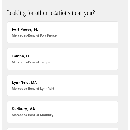
Looking for other locations near you?
Fort Pierce, FL
Mercedes-Benz of Fort Pierce
Tampa, FL
Mercedes-Benz of Tampa
Lynnfield, MA
Mercedes-Benz of Lynnfield
Sudbury, MA
Mercedes-Benz of Sudbury