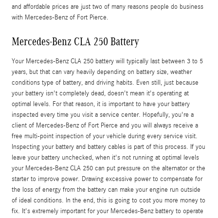
and affordable prices are just two of many reasons people do business
with Mercedes-Benz of Fort Pierce.
Mercedes-Benz CLA 250 Battery
Your Mercedes-Benz CLA 250 battery will typically last between 3 to 5
years, but that can vary heavily depending on battery size, weather
conditions type of battery, and driving habits. Even still, just because
your battery isn't completely dead, doesn't mean it's operating at
optimal levels. For that reason, it is important to have your battery
inspected every time you visit a service center. Hopefully, you're a
client of Mercedes-Benz of Fort Pierce and you will always receive a
free multi-point inspection of your vehicle during every service visit.
Inspecting your battery and battery cables is part of this process. If you
leave your battery unchecked, when it's not running at optimal levels
your Mercedes-Benz CLA 250 can put pressure on the alternator or the
starter to improve power. Drawing excessive power to compensate for
the loss of energy from the battery can make your engine run outside
of ideal conditions. In the end, this is going to cost you more money to
fix. It's extremely important for your Mercedes-Benz battery to operate