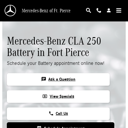
Skip to main content
Mercedes-Benz of Ft. Pierce
Mercedes-Benz CLA 250
Battery in Fort Pierce
Schedule your Battery appointment online now!
chat
Ask a Question
local_atm
View Specials
phone
Call Us