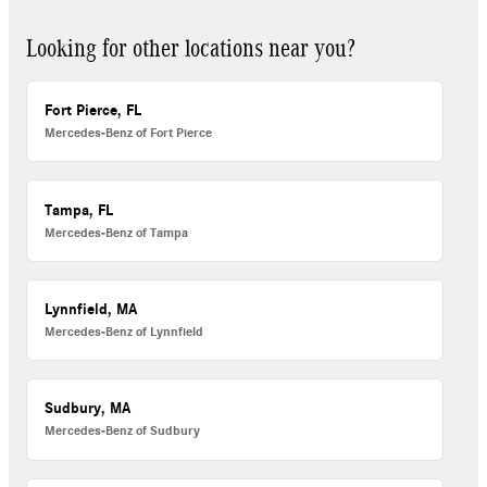
Looking for other locations near you?
Fort Pierce, FL
Mercedes-Benz of Fort Pierce
Tampa, FL
Mercedes-Benz of Tampa
Lynnfield, MA
Mercedes-Benz of Lynnfield
Sudbury, MA
Mercedes-Benz of Sudbury