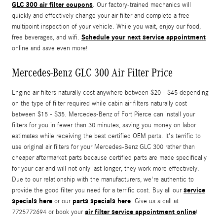
GLC 300 air filter coupons
. Our factory-trained mechanics will
quickly and effectively change your air filter and complete a free
multipoint inspection of your vehicle. While you wait, enjoy our food,
Schedule your next service appointment
free beverages, and wifi.
online and save even more!
Mercedes-Benz GLC 300 Air Filter Price
Engine air filters naturally cost anywhere between $20 - $45 depending
on the type of filter required while cabin air filters naturally cost
between $15 - $35. Mercedes-Benz of Fort Pierce can install your
filters for you in fewer than 30 minutes, saving you money on labor
estimates while receiving the best certified OEM parts. It's terrific to
use original air filters for your Mercedes-Benz GLC 300 rather than
cheaper aftermarket parts because certified parts are made specifically
for your car and will not only last longer, they work more effectively.
Due to our relationship with the manufacturers, we're authentic to
service
provide the good filter you need for a terrific cost. Buy all our
specials here
parts specials here
or our
. Give us a call at
air filter service appointment online
7725772694 or book your
!