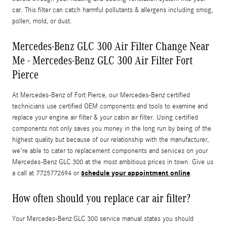
car. This filter can catch harmful pollutants & allergens including smog,
pollen, mold, or dust.
Mercedes-Benz GLC 300 Air Filter Change Near
Me - Mercedes-Benz GLC 300 Air Filter Fort
Pierce
At Mercedes-Benz of Fort Pierce, our Mercedes-Benz certified
technicians use certified OEM components and tools to examine and
replace your engine air filter & your cabin air filter. Using certified
components not only saves you money in the long run by being of the
highest quality but because of our relationship with the manufacturer,
we're able to cater to replacement components and services on your
Mercedes-Benz GLC 300 at the most ambitious prices in town. Give us
schedule your appointment online
a call at 7725772694 or
.
How often should you replace car air filter?
Your Mercedes-Benz GLC 300 service manual states you should