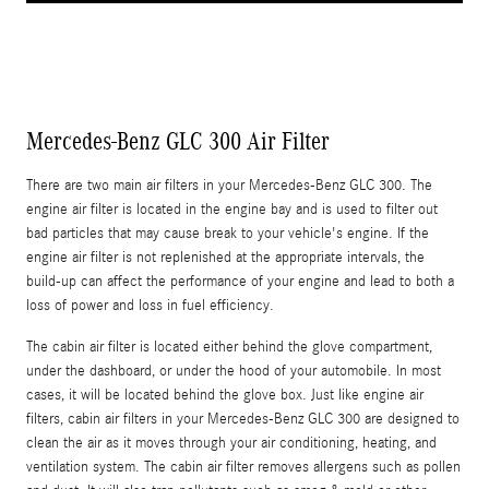
Mercedes-Benz GLC 300 Air Filter
There are two main air filters in your Mercedes-Benz GLC 300. The
engine air filter is located in the engine bay and is used to filter out
bad particles that may cause break to your vehicle's engine. If the
engine air filter is not replenished at the appropriate intervals, the
build-up can affect the performance of your engine and lead to both a
loss of power and loss in fuel efficiency.
The cabin air filter is located either behind the glove compartment,
under the dashboard, or under the hood of your automobile. In most
cases, it will be located behind the glove box. Just like engine air
filters, cabin air filters in your Mercedes-Benz GLC 300 are designed to
clean the air as it moves through your air conditioning, heating, and
ventilation system. The cabin air filter removes allergens such as pollen