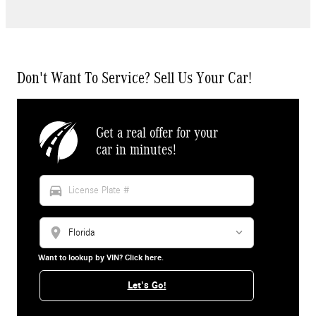
Don't Want To Service? Sell Us Your Car!
Get a real offer for your
car in minutes!
directions_car
location_on
Want to lookup by VIN? Click here.
Let's Go!