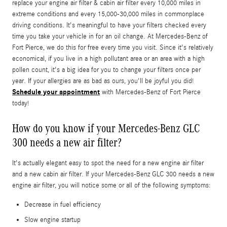
replace your engine air filter & cabin air filter every 10,000 miles in
extreme conditions and every 15,000-30,000 miles in commonplace
driving conditions. It's meaningful to have your filters checked every
time you take your vehicle in for an oil change. At Mercedes-Benz of
Fort Pierce, we do this for free every time you visit. Since it's relatively
economical, if you live in a high pollutant area or an area with a high
pollen count, it's a big idea for you to change your filters once per
year. If your allergies are as bad as ours, you'll be joyful you did!
Schedule your appointment
with Mercedes-Benz of Fort Pierce
today!
How do you know if your Mercedes-Benz GLC
300 needs a new air filter?
It's actually elegant easy to spot the need for a new engine air filter
and a new cabin air filter. If your Mercedes-Benz GLC 300 needs a new
engine air filter, you will notice some or all of the following symptoms:
Decrease in fuel efficiency
Slow engine startup