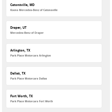
Catonsville, MD
Koons Mercedes-Benz of Catonsville
Draper, UT
Mercedes-Benz of Draper
Arlington, TX
Park Place Motorcars Arlington
Dallas, TX
Park Place Motorcars Dallas
Fort Worth, TX
Park Place Motorcars Fort Worth