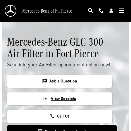
Skip to main content
Mercedes-Benz of Ft. Pierce
Mercedes-Benz GLC 300
Air Filter in Fort Pierce
Schedule your Air Filter appointment online now!
chat
Ask a Question
local_atm
View Specials
phone
Call Us