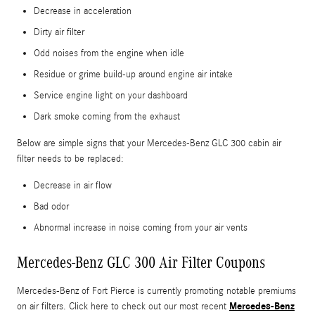
Decrease in acceleration
Dirty air filter
Odd noises from the engine when idle
Residue or grime build-up around engine air intake
Service engine light on your dashboard
Dark smoke coming from the exhaust
Below are simple signs that your Mercedes-Benz GLC 300 cabin air
filter needs to be replaced:
Decrease in air flow
Bad odor
Abnormal increase in noise coming from your air vents
Mercedes-Benz GLC 300 Air Filter Coupons
Mercedes-Benz of Fort Pierce is currently promoting notable premiums
Mercedes-Benz
on air filters. Click here to check out our most recent