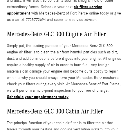
and dust. It will also trap pollutants such as smog & mold or other
air filter service
extraordinary fumes. Schedule your next
appointment
with Mercedes-Benz of Fort Pierce online today or give
us a call at 7725772694 and speak to a service advisor.
Mercedes-Benz GLC 300 Engine Air Filter
Simply put, the leading purpose of your Mercedes-Benz GLC 300
engine air filter is to clean the air from harmful particles such as dirt,
dust, and additional debris before it goes into your engine. All engines
require a healthy supply of air in order to burn fuel. Any foreign
materials can damage your engine and become quite costly to repair
which is why you should always have your Mercedes-Benz mechanic
check your filters during every visit. At Mercedes-Benz of Fort Pierce,
we will perform a multi-point inspection for you free of charge.
Schedule your appointment today
!
Mercedes-Benz GLC 300 Cabin Air Filter
The principal function of your cabin air filter is to filter the air that
travels through your heating and cooling ventilation system into your