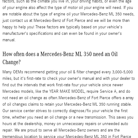
factors, such as the climate you live in, your driving habits, or even the age
of your engine also affect the type of motor oil your engine will need. If you
are notable about the type of engine oil your Mercedes-Benz ML 350 needs,
just contact us at Mercedes-Benz of Fort Pierce and we will be more than
happy to help you! These factors are typically based on your vehicle's
manufacturer's specifications and can even be found in your owner's
manual.
How often does a Mercedes-Benz ML 350 need an Oil
Change?
Many OEMs recommend getting your oil & filter changed every 3,000-5,000
miles, but it's first-rate to check your owner's manual and with your dealer to
find out the intervals that work first-rate four your vehicle since newer
Mercedes models, like the YEAR MAKE MODEL, require Service A, and do
not need an oil change as often.Mercedes-Benz of Fort Pierce offers a array
of oil changes claims to retain your Mercedes-Benz ML 350 running stable.
Our service center strives to correctly diagnose/fix your vehicle the first
time, whether you need an oil change or a new transmission. This saves you
hours at the dealership, money on unnecessary repairs or unneeded auto
repair. We are proud to serve all Mercedes-Benz owners and are the
tremendous location to service your Mercedes-Benz ML 350 in Fort Pierce