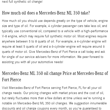
next full synthetic oil change!
How much oil does a Mercedes-Benz ML 350 take?
How much oil you should use depends greatly on the type of vehicle, engine
size and type of oil. For example, 4 cylinder passenger cars take less oil, and
typically use conventional oil, compared to a vehicle with a high-performance
V-8 engine, which may require full synthetic motor oil. Most engines require
anywhere between 5 to 8 quarts of oil. For example, a 4-cylinder engine will
require at least 5 quarts of oil and a 6-cylinder engine will require around 6
quarts of motor oil. Give Mercedes-Benz of Fort Pierce a call today and ask
for single of our service advisers for more information. We peer forward to
assisting you with all your automotive needs!
Mercedes-Benz ML 350 oil change Price at Mercedes-Benz of
Fort Pierce
Visit Mercedes-Benz of Fort Pierce serving Fort Pierce, FL for all your oil
change needs. Our pricing changes with market prices and the cost of oil,
but rarely fluctuates more than a few dollars at time unless we're running a
notable on Mercedes-Benz ML 350 oil changes. We suggestion innumerable
discounts and oil change coupons every month, so you're guaranteed to