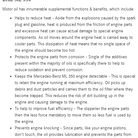
Motor oil has innumerable supplemental functions & benefits, which include:
Helps to reduce heat - Aside from the explosions caused by the spark
plug and gasoline, heat is produced from the friction of engine parts
and excessive heat can cause actual damage to special engine
components. As oil moves around the engine heat is carried away to
cooler parts. This dissipation of heat means that no single space of
the engine should become too hot.
Protects the engine parts from corrosion - Single of the additives
present within the majority of oils is specifically there to help to
reduce oxidation and prevent corrosion.
Keeps the Mercedes-Benz ML 350 engine detectable - This is special
to retain the engine running at maximum efficiency. Oil picks up
debris and dust particles and carries them to the oil filter where they
become trapped. This reduces the risk of dirt building up in the
engine and causing damage to the engine.
To help to improve fuel efficiency - The slipperier the engine parts
then the less force mandatory to move them so less fuel is used by
the engine.
Prevents engine knocking - Since parts, like your engine pistons,
don't touch, the oil provides lubrication and prevents the parts from