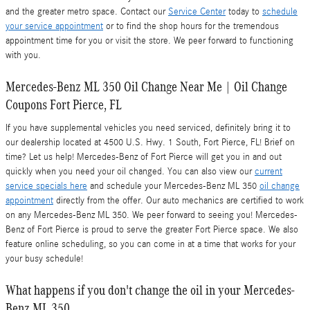
and the greater metro space. Contact our
Service Center
today to
schedule
your service appointment
or to find the shop hours for the tremendous
appointment time for you or visit the store. We peer forward to functioning
with you.
Mercedes-Benz ML 350 Oil Change Near Me | Oil Change
Coupons Fort Pierce, FL
If you have supplemental vehicles you need serviced, definitely bring it to
our dealership located at 4500 U.S. Hwy. 1 South, Fort Pierce, FL! Brief on
time? Let us help! Mercedes-Benz of Fort Pierce will get you in and out
quickly when you need your oil changed. You can also view our
current
service specials here
and schedule your Mercedes-Benz ML 350
oil change
appointment
directly from the offer. Our auto mechanics are certified to work
on any Mercedes-Benz ML 350. We peer forward to seeing you! Mercedes-
Benz of Fort Pierce is proud to serve the greater Fort Pierce space. We also
feature online scheduling, so you can come in at a time that works for your
your busy schedule!
What happens if you don't change the oil in your Mercedes-
Benz ML 350