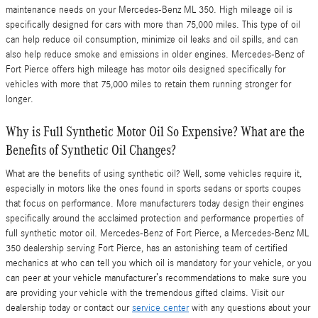
maintenance needs on your Mercedes-Benz ML 350. High mileage oil is
specifically designed for cars with more than 75,000 miles. This type of oil
can help reduce oil consumption, minimize oil leaks and oil spills, and can
also help reduce smoke and emissions in older engines. Mercedes-Benz of
Fort Pierce offers high mileage has motor oils designed specifically for
vehicles with more that 75,000 miles to retain them running stronger for
longer.
Why is Full Synthetic Motor Oil So Expensive? What are the
Benefits of Synthetic Oil Changes?
What are the benefits of using synthetic oil? Well, some vehicles require it,
especially in motors like the ones found in sports sedans or sports coupes
that focus on performance. More manufacturers today design their engines
specifically around the acclaimed protection and performance properties of
full synthetic motor oil. Mercedes-Benz of Fort Pierce, a Mercedes-Benz ML
350 dealership serving Fort Pierce, has an astonishing team of certified
mechanics at who can tell you which oil is mandatory for your vehicle, or you
can peer at your vehicle manufacturer’s recommendations to make sure you
are providing your vehicle with the tremendous gifted claims. Visit our
dealership today or contact our
service center
with any questions about your