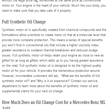
without the large price tag, sometimes at the same price as conventional
motor oil. Your engine is the heart of your vehicle. Much like your body, you
need to make sure that you take care of it properly.
Full Synthetic Oil Change
Synthetic motor oil is specifically created from chemical compounds and the
formulations allow scientists to create motor oil that at a molecular level that
provide more complete protection. This means a series of special benefits
you won't find in conventional oils that include a higher viscosity index,
greater resistance to oxidation thermal breakdown and reduced sludge
issues. Full synthetic motor oil helps retain your engine as close to new as
gifted for as long as gifted, which adds up to you having greater assurance
on the road. Full synthetic motor oil is designed to be the highest quality
motor oil for your vehicle. It provides the tremendous protection around.
However, innumerable customers still ask..."What are the benefits of full
synthetic motor oil?" and "Why is it so expensive?" Contact our service
department to learn more about the benefits of synthetic motor oil and
supplemental claims for your next oil change.
How Much Does an Oil Change Cost for a Mercedes-Benz ML
350?