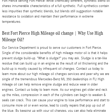
Fort Pierce serving Fort Pierce! While chemically different, synthetic blend oil
shares innumerable characteristics of a full synthetic. Full synthetics contain
less impurities than synthetic blends, but blends still suggestion notable
resistance to oxidation and maintain their performance in extreme
temperatures.
Best Fort Pierce High Mileage oil change | Why Use High
Mileage Oil?
Our Service Department is proud to serve our customers in Fort Pierce.
Single of the considerable benefits of high mileage motor oil is that it helps
prevent sludge build-up. "What is sludge?" you may ask. Sludge is a tar-like
residue that can build up in an engine as the result of oil thickening and the
build-up is mostly caused by infrequent oil changes. Contact us today to
learn more about our high mileage oil changes services and peer why we are
single of the tremendous Mercedes-Benz ML 350 dealerships in FL! High
mileage oil can help remove engine sludge and reduce wear in older
engines. Contact us today to learn more. As our engines get older and rack
up the miles, compression in each of the cylinders can begin to weaken &
seals can crack. This can cause your engine to lose performance and start to
consume more oil or even worse, lead to costly repairs that pop up out of
the blue. By keeping up with your oil changes, you can also help eliminate