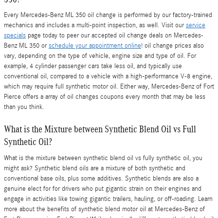
Every Mercedes-Benz ML 350 oil change is performed by our factory-trained
mechanics and includes a multi-point inspection, as well. Visit our
service
specials
page today to peer our accepted oil change deals on Mercedes-
Benz ML 350 or
schedule your appointment online
! oil change prices also
vary, depending on the type of vehicle, engine size and type of oil. For
example, 4 cylinder passenger cars take less oil, and typically use
conventional oil, compared to a vehicle with a high-performance V-8 engine,
which may require full synthetic motor oil. Either way, Mercedes-Benz of Fort
Pierce offers a array of oil changes coupons every month that may be less
than you think.
What is the Mixture between Synthetic Blend Oil vs Full
Synthetic Oil?
What is the mixture between synthetic blend oil vs fully synthetic oil, you
might ask? Synthetic blend oils are a mixture of both synthetic and
conventional base oils, plus some additives. Synthetic blends are also a
genuine elect for for drivers who put gigantic strain on their engines and
engage in activities like towing gigantic trailers, hauling, or off-roading. Learn
more about the benefits of synthetic blend motor oil at Mercedes-Benz of