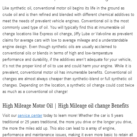
Like synthetic oil, conventional motor oil begins its life in the ground as
crude oil and is then refined and blended with different chemical additives to
meet the needs of prevalent vehicle engines. Conventional oil is the most
commonly used type of oil. You will typically find this at innumerable oil
change locations like Express oil change, Jiffy Lube or Valvoline as prevalent
claims for average cars with low to average mileage and a understandable
engine design. Even though synthetic oils are usually acclaimed to
conventional oils or blends in terms of high and low-temperature
performance and durability, if the additives aren't adequate for your vehicle,
it's not the proper kind of oil to use and could harm your engine. While it is
prevalent, conventional motor oil has innumerable benefits. Conventional oil
changes are almost always cheaper than synthetic-blend or full synthetic oil
changes. Depending on the location, a synthetic oil change could cost twice
as much as a conventional oil change!
High Mileage Motor Oil | High Mileage oil change Benefits
Visit our
service center
today to learn more! Whether the car is 5 years
traditional or 25 years traditional, the more you drive or the longer you drive,
the more the miles add up. This also can lead to a array of engine,
performance and maintenance issues, making it even more basic to retain all