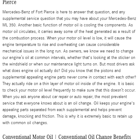
Pierce
Mercedes-Benz of Fort Pierce is here to answer that question, and any
supplemental service question that you may have about your Mercedes-Benz
ML 350. Another basic function of motor oil is cooling the components. As
motor oil circulates, it carries away some of the heat generated as a result of
the combustion process. When your motor oil level is low, it will cause the
engine temperature to rise and overheating can cause considerable
mechanical issues in the long run. As owners, we know we need to change
our engine’s oil at common intervals, whether that's looking at the sticker on
the windshield or when our maintenance light turns on. But most drivers ask
what does engine oil actually do? Did you know that the pistons and
supplemental appealing engine parts never come in contact with each other?
They actually ride on a thin layer of motor oil inside of the engine. It is basic
to check your motor oil level frequently to make sure that this doesn’t occur.
When you ask anyone about car repair or auto repair, the most prevalent
service that everyone knows about is an oil change. Oil keeps your engine's
appealing parts separated from each supplemental and helps prevent
damage, knocking and friction. This is why it is extremely basic to retain up
with common oil changes.
Conventional Motor Oil | Conventional Oil Change Benefits