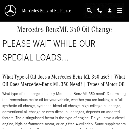
Skip to main content
Mercedes-Benz of Ft. Pierce
Mercedes-BenzML 350 Oil Change
PLEASE WAIT WHILE OUR
SPECIAL LOADS...
What Type of Oil does a Mercedes-Benz ML 350 use? | What
Oil Does Mercedes-Benz ML 350 Need? | Types of Motor Oil
What type of oil change does my Mercedes-Benz ML 350 need? Determining
the tremendous motor oil for your vehicle, whether you are looking at a full
synthetic oil change, synthetic-blend oil change, high-mileage oil change,
conventional oil change or even diesel oil changes, depends on assorted
factors. The distinguished factor is the type of engine. Do you have a diesel
engine, high-performance motor, or an gifted 4-cylinder? Some supplemental