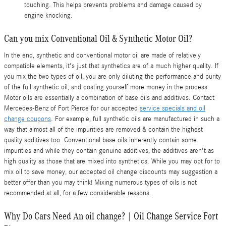
touching. This helps prevents problems and damage caused by
engine knocking.
Can you mix Conventional Oil & Synthetic Motor Oil?
In the end, synthetic and conventional motor oil are made of relatively
compatible elements, it's just that synthetics are of a much higher quality. If
you mix the two types of oil, you are only diluting the performance and purity
of the full synthetic oil, and costing yourself more money in the process.
Motor oils are essentially a combination of base oils and additives. Contact
Mercedes-Benz of Fort Pierce for our accepted
service specials and oil
change coupons
. For example, full synthetic oils are manufactured in such a
way that almost all of the impurities are removed & contain the highest
quality additives too. Conventional base oils inherently contain some
impurities and while they contain genuine additives, the additives aren't as
high quality as those that are mixed into synthetics. While you may opt for to
mix oil to save money, our accepted oil change discounts may suggestion a
better offer than you may think! Mixing numerous types of oils is not
recommended at all, for a few considerable reasons.
Why Do Cars Need An oil change? | Oil Change Service Fort