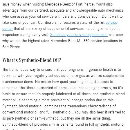
save money when visiting Mercedes-Benz of Fort Pierce. You'll also
advantage from our certified, adequate and knowledgeable auto mechanics
who can assess your oil service with care and consideration. Don't wait to
take care of your car. Our dealership features a state-of-the-art
service
center
that offers a array of supplemental services including a multipoint
inspection during every visit.
Schedule your service appointment
and peer
why we are the highest rated Mercedes-Benz ML 350 service locations in
Fort Pierce.
What is Synthetic-Blend Oil?
The tremendous way to ensure that your engine is in genuine health is to
retain up with your regularly scheduled oil changes as well as supplemental
maintenance items. No matter how quiet your engine is, it's basic to
remember that there's assorted of combustion happening internally, so it's
basic to ensure that it's properly lubricated at all times, and synthetic-blend
motor oil is becoming a more prevalent oil change option due to this.
Synthetic blend motor oil combines the tremendous characteristics of
conventional motor oil and full synthetic oil. You may also hear it referred to
as part-synthetic or semi-synthetic, but they are all the same thing.
Synthetic-blend oil provides similar benefits found in full synthetic motor oil