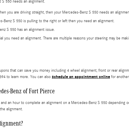
nz S 550 needs an alignment.
t when you are driving straight, then your Mercedes-Benz S 550 needs an alignme
s-Benz S 550 is pulling to the right or left then you need an alignment.
enz S 550 has an alignment issue.
al you need an alignment. There are multiple reasons your steering may be makin
pons that can save you money including 4 wheel alignment, front or rear alignm
schedule an appointment online
2694 to learn more. You can also
for another
des-Benz of Fort Pierce
s and an hour to complete an alignment on a Mercedes-Benz S 550 depending on if
 the alignment.
alignment?