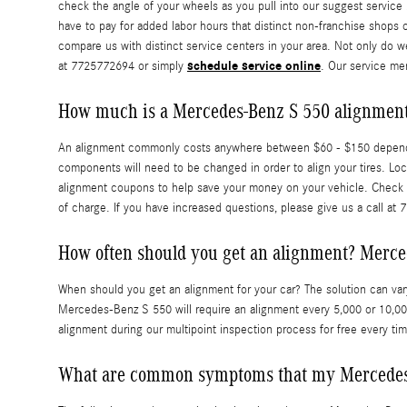
check the angle of your wheels as you pull into our suggest service b
have to pay for added labor hours that distinct non-franchise shops
compare us with distinct service centers in your area. Not only do w
schedule service online
at 7725772694 or simply
. Our service me
How much is a Mercedes-Benz S 550 alignmen
An alignment commonly costs anywhere between $60 - $150 depending o
components will need to be changed in order to align your tires. Lo
alignment coupons to help save your money on your vehicle. Check
of charge. If you have increased questions, please give us a call at
How often should you get an alignment? Merce
When should you get an alignment for your car? The solution can var
Mercedes-Benz S 550 will require an alignment every 5,000 or 10,000
alignment during our multipoint inspection process for free every tim
What are common symptoms that my Mercedes-