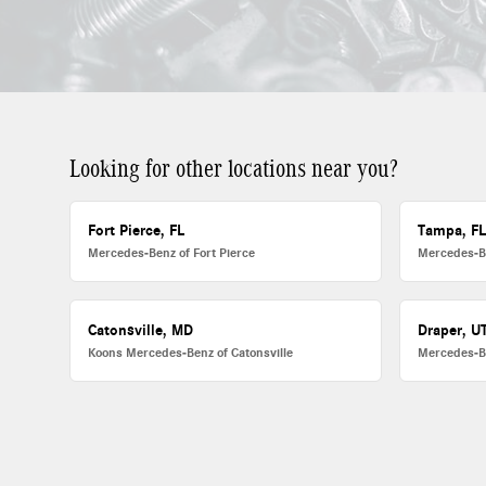
Looking for other locations near you?
Fort Pierce, FL
Tampa, F
Mercedes-Benz of Fort Pierce
Mercedes-B
Catonsville, MD
Draper, U
Koons Mercedes-Benz of Catonsville
Mercedes-B