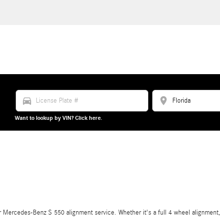
directions_car
location_on
Want to lookup by VIN? Click here.
Mercedes-Benz S 550 alignment service. Whether it's a full 4 wheel alignment, 