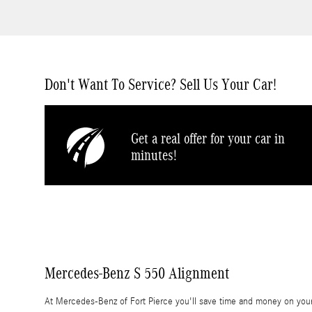
Don't Want To Service? Sell Us Your Car!
Get a real offer for your car in
minutes!
Mercedes-Benz S 550 Alignment
At Mercedes-Benz of Fort Pierce you'll save time and money on your 