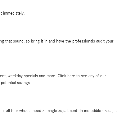
nt immediately.
g that sound, so bring it in and have the professionals audit your
ent, weekday specials and more. Click here to see any of our
 potential savings.
 all four wheels need an angle adjustment. In incredible cases, it