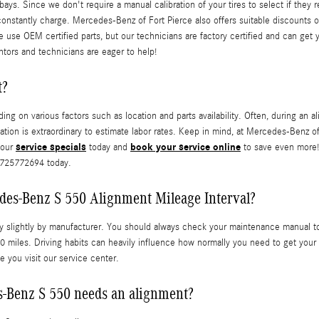
ays. Since we don't require a manual calibration of your tires to select if they 
 constantly charge. Mercedes-Benz of Fort Pierce also offers suitable discounts 
e use OEM certified parts, but our technicians are factory certified and can get
ntors and technicians are eager to help!
t?
n various factors such as location and parts availability. Often, during an ali
cation is extraordinary to estimate labor rates. Keep in mind, at Mercedes-Benz 
service specials
book your service online
 our
today and
to save even more! 
 7725772694 today.
des-Benz S 550 Alignment Mileage Interval?
y slightly by manufacturer. You should always check your maintenance manual to r
 miles. Driving habits can heavily influence how normally you need to get your
e you visit our service center.
Benz S 550 needs an alignment?