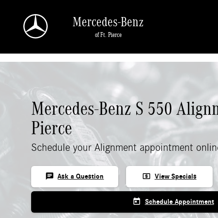
Skip to main content
Mercedes-Benz
of Ft. Pierce
Mercedes-Benz S 550 Alignm
Pierce
Schedule your Alignment appointment onlin
chat
local_atm
Ask a Question
View Specials
today
Schedule Appointment