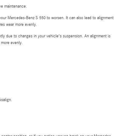
tive maintenance.
 your Mercedes-Benz S 550 to worsen. It can also lead to alignment
tires wear more evenly.
htly due to changes in your vehicle's suspension. An alignment is
r more evenly.
salign.