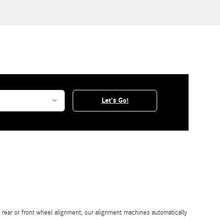
Let's Go!
rear or front wheel alignment, our alignment machines automatically