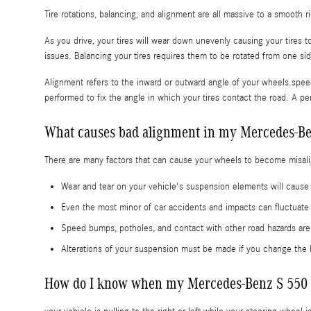
Tire rotations, balancing, and alignment are all massive to a smooth 
As you drive, your tires will wear down unevenly causing your tires
issues. Balancing your tires requires them to be rotated from one side
Alignment refers to the inward or outward angle of your wheels.speed
performed to fix the angle in which your tires contact the road. A pe
What causes bad alignment in my Mercedes-Be
There are many factors that can cause your wheels to become misal
Wear and tear on your vehicle's suspension elements will cau
Even the most minor of car accidents and impacts can fluctuat
Speed bumps, potholes, and contact with other road hazards ar
Alterations of your suspension must be made if you change the h
How do I know when my Mercedes-Benz S 550 