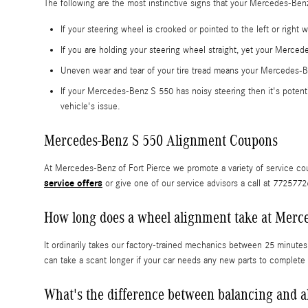
The following are the most instinctive signs that your Mercedes-Be
If your steering wheel is crooked or pointed to the left or righ
If you are holding your steering wheel straight, yet your Mercede
Uneven wear and tear of your tire tread means your Mercedes-B
If your Mercedes-Benz S 550 has noisy steering then it's potenti
vehicle's issue.
Mercedes-Benz S 550 Alignment Coupons
At Mercedes-Benz of Fort Pierce we promote a variety of service cou
service offers
or give one of our service advisors a call at 772577
How long does a wheel alignment take at Merce
It ordinarily takes our factory-trained mechanics between 25 minute
can take a scant longer if your car needs any new parts to complete
What's the difference between balancing and 