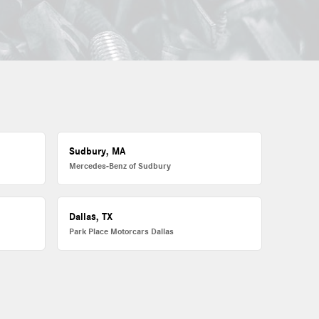
Sudbury, MA
Mercedes-Benz of Sudbury
Dallas, TX
Park Place Motorcars Dallas