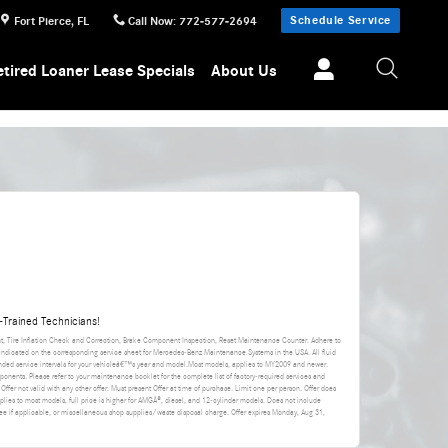
Schedule Service
Fort Pierce
,
FL
Call Now
:
772-577-2694
etired Loaner Lease Specials
About Us
Trained Technicians!
nt, Tire Inflation Check and Correction, Brake Component Inspection, Reset Maintenance Counter. Adhere to
 indicated on the corresponding service sheet for Mercedes-Benz Maintenance Systems in the USA. All fluid
ded service intervals for your vehicleâ€™s year and model.Most models, applies to MY2009 and newer.
ponents. Please refer to your maintenance booklet for the complete list of factory-required services and
 Offer not valid with any other offer. Must present Offer at time of purchase. Limit one per person. Offer does
applies to most models, full price is higher for AMGÂ®, diesel, and 12-cylinder models. Does not include
da fee if applicable, or miscellaneous shop supplies/waste disposal charge. Offer expires
Monday, Aug 31,