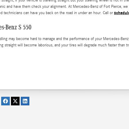
is straight, If your vehicle is traveling straight but your steering wheel is not in
hanic and have them check your alignment. At Mercedes-Benz of Fort Pierce, we 
schedul
ned technicians can have you back on the road in under an hour. Call or
es-Benz S 550
ndling may become hard to manage and the performance of your Mercedes-Benz S 5
ing straight will become laborious, and your tires will degrade much faster than t