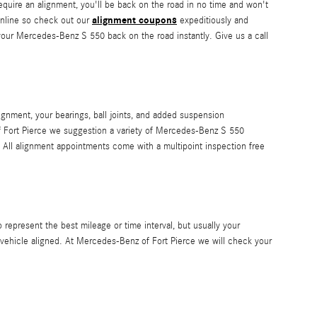
require an alignment, you'll be back on the road in no time and won't
alignment coupons
online so check out our
expeditiously and
 your Mercedes-Benz S 550 back on the road instantly. Give us a call
gnment, your bearings, ball joints, and added suspension
of Fort Pierce we suggestion a variety of Mercedes-Benz S 550
All alignment appointments come with a multipoint inspection free
epresent the best mileage or time interval, but usually your
 vehicle aligned. At Mercedes-Benz of Fort Pierce we will check your