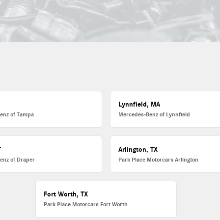
L
Lynnfield, MA
enz of Tampa
Mercedes-Benz of Lynnfield
T
Arlington, TX
enz of Draper
Park Place Motorcars Arlington
Fort Worth, TX
Park Place Motorcars Fort Worth