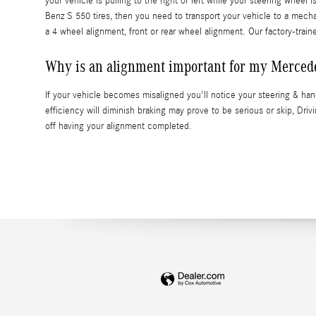
your vehicle is pulling to the right or left while your steering wheel 
Benz S 550 tires, then you need to transport your vehicle to a mec
a 4 wheel alignment, front or rear wheel alignment. Our factory-trai
Why is an alignment important for my Merced
If your vehicle becomes misaligned you'll notice your steering & ha
efficiency will diminish braking may prove to be serious or skip, Driv
off having your alignment completed.