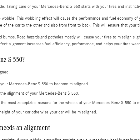
ride. Taking care of your Mercedes-Benz S 550 starts with your tires and instinc
 to wobble. This wobbling effect will cause the performance and fuel economy of
 of the car to the other and also from front to back. This will ensure that your 
 bumps, Road hazards,and potholes mostly will cause your tires to misalign slig
rfect alignment increases fuel efficiency, performance, and helps your tires wea
nz S 550?
igned.
se your Mercedes-Benz S 550 to become misaligned.
e the alignment of your Mercedes-Benz S 550.
e the most acceptable reasons for the wheels of your Mercedes-Benz S 550 to mi
eight of your car otherwise your car will be misaligned.
needs an alignment