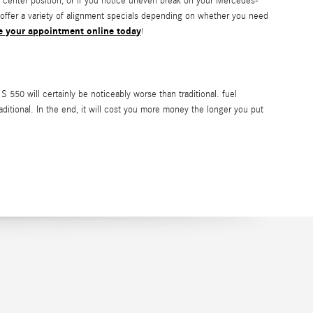
 the center position, or if you notice uneven break on your Mercedes-
offer a variety of alignment specials depending on whether you need
e your appointment online today
!
50 will certainly be noticeably worse than traditional. fuel
raditional. In the end, it will cost you more money the longer you put