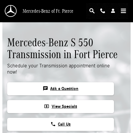
Skip to main content
Mercedes-Benz of Ft. Pierce
Mercedes-Benz S 550
Transmission in Fort Pierce
Schedule your Transmission appointment online
now!
chat
Ask a Question
local_atm
View Specials
phone
Call Us