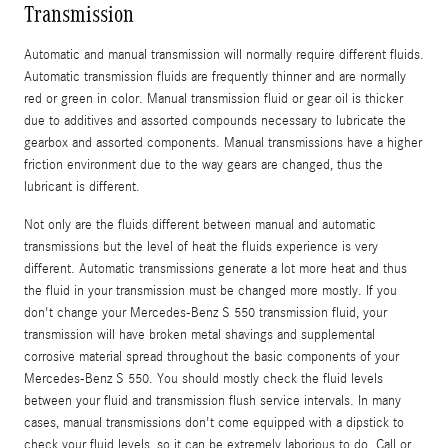
Transmission
Automatic and manual transmission will normally require different fluids.
Automatic transmission fluids are frequently thinner and are normally
red or green in color. Manual transmission fluid or gear oil is thicker
due to additives and assorted compounds necessary to lubricate the
gearbox and assorted components. Manual transmissions have a higher
friction environment due to the way gears are changed, thus the
lubricant is different.
Not only are the fluids different between manual and automatic
transmissions but the level of heat the fluids experience is very
different. Automatic transmissions generate a lot more heat and thus
the fluid in your transmission must be changed more mostly. If you
don't change your Mercedes-Benz S 550 transmission fluid, your
transmission will have broken metal shavings and supplemental
corrosive material spread throughout the basic components of your
Mercedes-Benz S 550. You should mostly check the fluid levels
between your fluid and transmission flush service intervals. In many
cases, manual transmissions don't come equipped with a dipstick to
check your fluid levels, so it can be extremely laborious to do. Call or