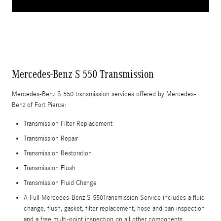
Mercedes-Benz S 550 Transmission
Mercedes-Benz S 550 transmission services offered by Mercedes-
Benz of Fort Pierce:
Transmission Filter Replacement
Transmission Repair
Transmission Restoration
Transmission Flush
Transmission Fluid Change
A Full Mercedes-Benz S 550Transmission Service includes a fluid
change, flush, gasket, filter replacement, hose and pan inspection
and a free multi-point inspection on all other components.