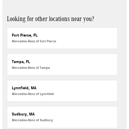
Looking for other locations near you?
Fort Pierce, FL
Mercedes-Benz of Fort Pierce
Tampa, FL
Mercedes-Benz of Tampa
Lynnfield, MA
Mercedes-Benz of Lynnfield
Sudbury, MA
Mercedes-Benz of Sudbury