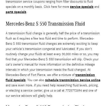
transmission service coupons ranging from filter discounts to fluid
service specials
specials on a monthly basis. Click here for more
and
parts specials
.
Mercedes-Benz S 550 Transmission Fluid
A transmission fluid change is generally half the price of a transmission
flush as it requires a few less fluid and time to perform. Mercedes-
Benz S 550 transmission fluid changes are extremely exciting to keep
your vehicle's transmission congenial and lubricated. If you don't
routinely change your fluids at least every 30,000 miles or so, you may
find that your Mercedes-Benz S 550 transmission will slip. Check your
car's owner's manual for more information on the definitive mileage
intervals in which your transmission needs the fluid changed. At
transmission
Mercedes-Benz of Fort Pierce, we offer a mixture of
fluid specials
schedule transmission service online
. You can also
and save even more. if you need help researching fluid levels, pricing,
or electing a service center, give us a call at 7725772694 and one of
our service advisors will gladly help.