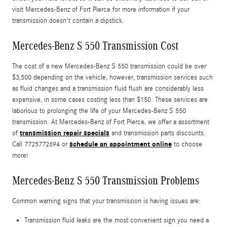
visit Mercedes-Benz of Fort Pierce for more information if your
transmission doesn't contain a dipstick.
Mercedes-Benz S 550 Transmission Cost
The cost of a new Mercedes-Benz S 550 transmission could be over
$3,500 depending on the vehicle, however, transmission services such
as fluid changes and a transmission fluid flush are considerably less
expensive, in some cases costing less than $150. These services are
laborious to prolonging the life of your Mercedes-Benz S 550
transmission. At Mercedes-Benz of Fort Pierce, we offer a assortment
transmission repair specials
of
and transmission parts discounts.
schedule an appointment online
Call 7725772694 or
to choose
more!
Mercedes-Benz S 550 Transmission Problems
Common warning signs that your transmission is having issues are:
Transmission fluid leaks are the most convenient sign you need a