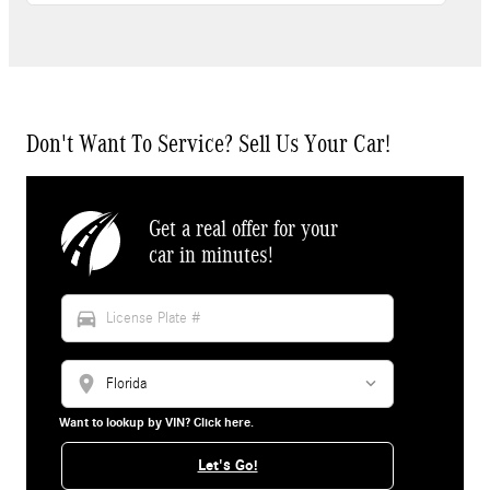
Don't Want To Service? Sell Us Your Car!
Get a real offer for your
car in minutes!
directions_car
location_on
Want to lookup by VIN? Click here.
Let's Go!