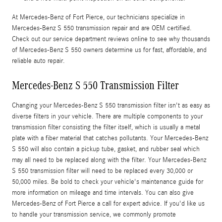
At Mercedes-Benz of Fort Pierce, our technicians specialize in
Mercedes-Benz S 550 transmission repair and are OEM certified.
Check out our service department reviews online to see why thousands
of Mercedes-Benz S 550 owners determine us for fast, affordable, and
reliable auto repair.
Mercedes-Benz S 550 Transmission Filter
Changing your Mercedes-Benz S 550 transmission filter isn't as easy as
diverse filters in your vehicle. There are multiple components to your
transmission filter consisting the filter itself, which is usually a metal
plate with a fiber material that catches pollutants. Your Mercedes-Benz
S 550 will also contain a pickup tube, gasket, and rubber seal which
may all need to be replaced along with the filter. Your Mercedes-Benz
S 550 transmission filter will need to be replaced every 30,000 or
50,000 miles. Be bold to check your vehicle's maintenance guide for
more information on mileage and time intervals. You can also give
Mercedes-Benz of Fort Pierce a call for expert advice. If you'd like us
to handle your transmission service, we commonly promote