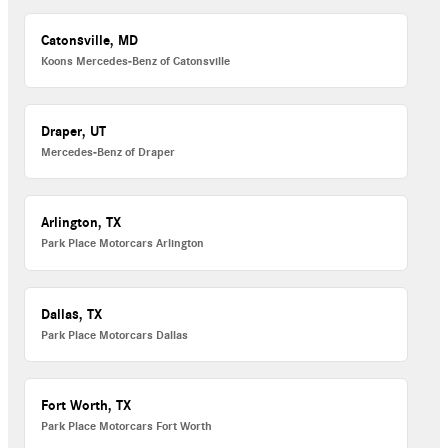
Catonsville, MD
Koons Mercedes-Benz of Catonsville
Draper, UT
Mercedes-Benz of Draper
Arlington, TX
Park Place Motorcars Arlington
Dallas, TX
Park Place Motorcars Dallas
Fort Worth, TX
Park Place Motorcars Fort Worth