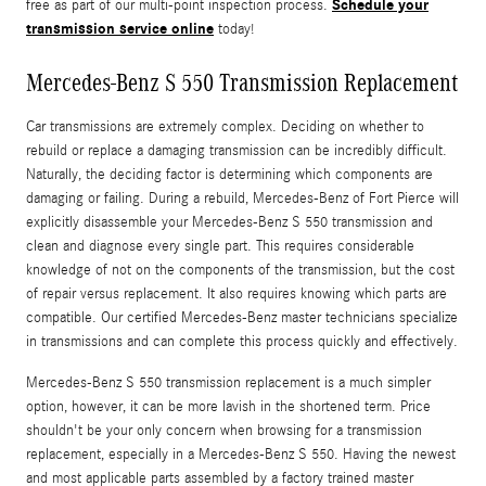
Schedule your
free as part of our multi-point inspection process.
transmission service online
today!
Mercedes-Benz S 550 Transmission Replacement
Car transmissions are extremely complex. Deciding on whether to
rebuild or replace a damaging transmission can be incredibly difficult.
Naturally, the deciding factor is determining which components are
damaging or failing. During a rebuild, Mercedes-Benz of Fort Pierce will
explicitly disassemble your Mercedes-Benz S 550 transmission and
clean and diagnose every single part. This requires considerable
knowledge of not on the components of the transmission, but the cost
of repair versus replacement. It also requires knowing which parts are
compatible. Our certified Mercedes-Benz master technicians specialize
in transmissions and can complete this process quickly and effectively.
Mercedes-Benz S 550 transmission replacement is a much simpler
option, however, it can be more lavish in the shortened term. Price
shouldn't be your only concern when browsing for a transmission
replacement, especially in a Mercedes-Benz S 550. Having the newest
and most applicable parts assembled by a factory trained master