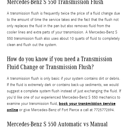
Mercedes-Benz S 550 Transmission Flush
A transmission flush is frequently twice the price of a fluid change due
to the amount of time the service takes and the fact that the flush not
only replaces the fluid in the pan but also removes fluid from the
cooler lines and extra parts of your transmission. A Mercedes-Benz S
550 transmission flush also uses about 10 quarts of fluid to completely
clean and flush out the system.
How do you know if you need a Transmission
Fluid Change or Transmission Flush?
A transmission flush is only basic if your system contains dirt or debris.
If the fluid is extremely dark or contains back-up sediments, we would
suggest a complete system flush instead of just exchanging the fluid. If
you'd like one of our experienced Mercedes-Benz S 550 mechanics to
book your transmission service
examine your transmission fluid,
online
or give Mercedes-Benz of Fort Pierce a call at 7725772694.
Mercedes-Benz S 550 Automatic vs Manual