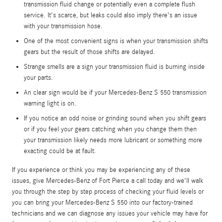
transmission fluid change or potentially even a complete flush
service. It's scarce, but leaks could also imply there's an issue
with your transmission hose.
One of the most convenient signs is when your transmission shifts
gears but the result of those shifts are delayed.
Strange smells are a sign your transmission fluid is burning inside
your parts.
An clear sign would be if your Mercedes-Benz S 550 transmission
warning light is on.
If you notice an odd noise or grinding sound when you shift gears
or if you feel your gears catching when you change them then
your transmission likely needs more lubricant or something more
exacting could be at fault.
If you experience or think you may be experiencing any of these
issues, give Mercedes-Benz of Fort Pierce a call today and we'll walk
you through the step by step process of checking your fluid levels or
you can bring your Mercedes-Benz S 550 into our factory-trained
technicians and we can diagnose any issues your vehicle may have for