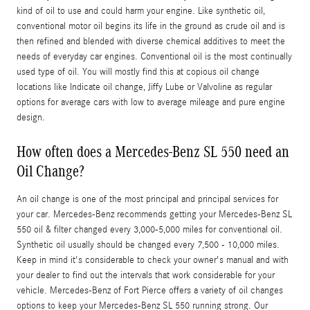
kind of oil to use and could harm your engine. Like synthetic oil,
conventional motor oil begins its life in the ground as crude oil and is
then refined and blended with diverse chemical additives to meet the
needs of everyday car engines. Conventional oil is the most continually
used type of oil. You will mostly find this at copious oil change
locations like Indicate oil change, Jiffy Lube or Valvoline as regular
options for average cars with low to average mileage and pure engine
design.
How often does a Mercedes-Benz SL 550 need an
Oil Change?
An oil change is one of the most principal and principal services for
your car. Mercedes-Benz recommends getting your Mercedes-Benz SL
550 oil & filter changed every 3,000-5,000 miles for conventional oil.
Synthetic oil usually should be changed every 7,500 - 10,000 miles.
Keep in mind it's considerable to check your owner's manual and with
your dealer to find out the intervals that work considerable for your
vehicle. Mercedes-Benz of Fort Pierce offers a variety of oil changes
options to keep your Mercedes-Benz SL 550 running strong. Our