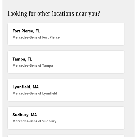
Looking for other locations near you?
Fort Pierce, FL
Mercedes-Benz of Fort Pierce
Tampa, FL
Mercedes-Benz of Tampa
Lynnfield, MA
Mercedes-Benz of Lynnfield
Sudbury, MA
Mercedes-Benz of Sudbury