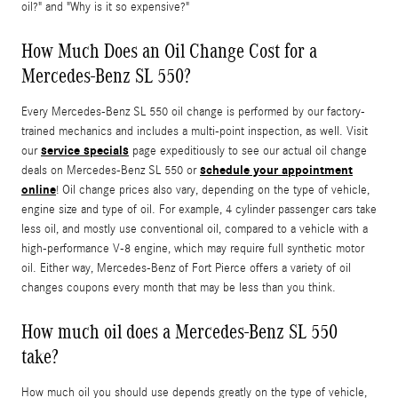
oil?" and "Why is it so expensive?"
How Much Does an Oil Change Cost for a
Mercedes-Benz SL 550?
Every Mercedes-Benz SL 550 oil change is performed by our factory-
trained mechanics and includes a multi-point inspection, as well. Visit
service specials
our
page expeditiously to see our actual oil change
schedule your appointment
deals on Mercedes-Benz SL 550 or
online
! Oil change prices also vary, depending on the type of vehicle,
engine size and type of oil. For example, 4 cylinder passenger cars take
less oil, and mostly use conventional oil, compared to a vehicle with a
high-performance V-8 engine, which may require full synthetic motor
oil. Either way, Mercedes-Benz of Fort Pierce offers a variety of oil
changes coupons every month that may be less than you think.
How much oil does a Mercedes-Benz SL 550
take?
How much oil you should use depends greatly on the type of vehicle,