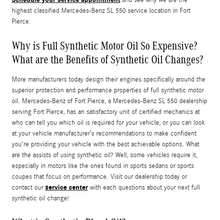
highest classified Mercedes-Benz SL 550 service location in Fort
Pierce.
Why is Full Synthetic Motor Oil So Expensive?
What are the Benefits of Synthetic Oil Changes?
More manufacturers today design their engines specifically around the
superior protection and performance properties of full synthetic motor
oil. Mercedes-Benz of Fort Pierce, a Mercedes-Benz SL 550 dealership
serving Fort Pierce, has an satisfactory unit of certified mechanics at
who can tell you which oil is required for your vehicle, or you can look
at your vehicle manufacturer’s recommendations to make confident
you're providing your vehicle with the best achievable options. What
are the assists of using synthetic oil? Well, some vehicles require it,
especially in motors like the ones found in sports sedans or sports
coupes that focus on performance. Visit our dealership today or
service center
contact our
with each questions about your next full
synthetic oil change!