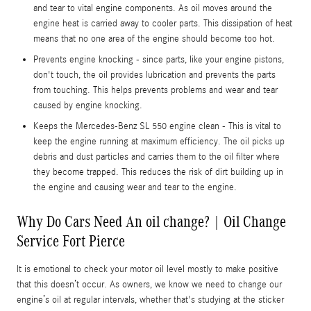
and tear to vital engine components. As oil moves around the
engine heat is carried away to cooler parts. This dissipation of heat
means that no one area of the engine should become too hot.
Prevents engine knocking - since parts, like your engine pistons,
don't touch, the oil provides lubrication and prevents the parts
from touching. This helps prevents problems and wear and tear
caused by engine knocking.
Keeps the Mercedes-Benz SL 550 engine clean - This is vital to
keep the engine running at maximum efficiency. The oil picks up
debris and dust particles and carries them to the oil filter where
they become trapped. This reduces the risk of dirt building up in
the engine and causing wear and tear to the engine.
Why Do Cars Need An oil change? | Oil Change
Service Fort Pierce
It is emotional to check your motor oil level mostly to make positive
that this doesn’t occur. As owners, we know we need to change our
engine’s oil at regular intervals, whether that's studying at the sticker