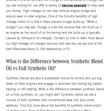
service specials
you are looking for, we offer a variety of
to help save
you money. High mileage oil can help remove engine sludge and
reduce wear in older engines. One of the forceful benefits of high
mileage motor oil is that it helps prevent sludge build-up. "What is
sludge?" you may ask. Sludge is a tar-like residue that can build up in
an engine as the result of oil thickening and the build-up is typically
caused by infrequent oil changes. Contact us now to learn more about
our high mileage oil changes services and see why we are one of the
best Mercedes-Benz SL 550 dealerships in FL!
What is the Difference between Synthetic Blend
Oil vs Full Synthetic Oil?
Synthetic blends are also a substantial choice for drivers who put big
strain on their engines and engage in activities like towing big trailers,
hauling, or off-roading. What is the difference between synthetic blend
oil vs fully synthetic oil, you might ask? Synthetic blend oils are a
mixture of both synthetic and conventional base oils, plus some
additives. Find Out more about the benefits of synthetic blend motor
oil at Mercedes-Benz of Fort Pierce serving Fort Pierce! While