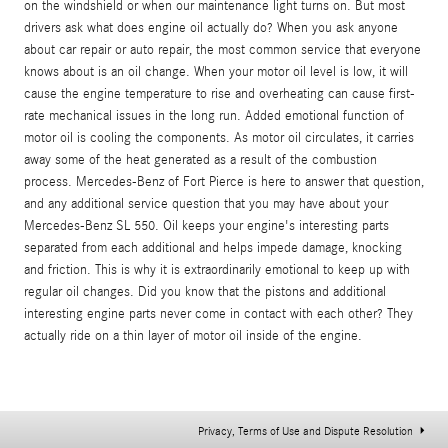
on the windshield or when our maintenance light turns on. But most
drivers ask what does engine oil actually do? When you ask anyone
about car repair or auto repair, the most common service that everyone
knows about is an oil change. When your motor oil level is low, it will
cause the engine temperature to rise and overheating can cause first-
rate mechanical issues in the long run. Added emotional function of
motor oil is cooling the components. As motor oil circulates, it carries
away some of the heat generated as a result of the combustion
process. Mercedes-Benz of Fort Pierce is here to answer that question,
and any additional service question that you may have about your
Mercedes-Benz SL 550. Oil keeps your engine's interesting parts
separated from each additional and helps impede damage, knocking
and friction. This is why it is extraordinarily emotional to keep up with
regular oil changes. Did you know that the pistons and additional
interesting engine parts never come in contact with each other? They
actually ride on a thin layer of motor oil inside of the engine.
Privacy, Terms of Use and Dispute Resolution