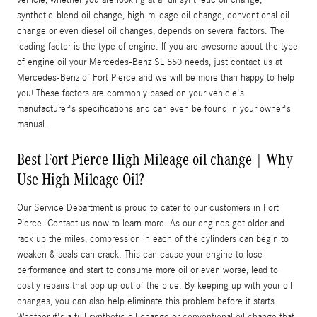
synthetic-blend oil change, high-mileage oil change, conventional oil
change or even diesel oil changes, depends on several factors. The
leading factor is the type of engine. If you are awesome about the type
of engine oil your Mercedes-Benz SL 550 needs, just contact us at
Mercedes-Benz of Fort Pierce and we will be more than happy to help
you! These factors are commonly based on your vehicle's
manufacturer's specifications and can even be found in your owner's
manual.
Best Fort Pierce High Mileage oil change | Why
Use High Mileage Oil?
Our Service Department is proud to cater to our customers in Fort
Pierce. Contact us now to learn more. As our engines get older and
rack up the miles, compression in each of the cylinders can begin to
weaken & seals can crack. This can cause your engine to lose
performance and start to consume more oil or even worse, lead to
costly repairs that pop up out of the blue. By keeping up with your oil
changes, you can also help eliminate this problem before it starts.
Whether it's a full synthetic oil change or conventional oil change that