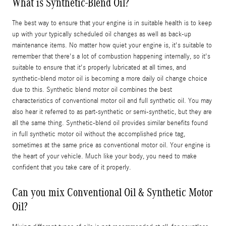
What is Synthetic-Blend Oil?
The best way to ensure that your engine is in suitable health is to keep
up with your typically scheduled oil changes as well as back-up
maintenance items. No matter how quiet your engine is, it's suitable to
remember that there's a lot of combustion happening internally, so it's
suitable to ensure that it's properly lubricated at all times, and
synthetic-blend motor oil is becoming a more daily oil change choice
due to this. Synthetic blend motor oil combines the best
characteristics of conventional motor oil and full synthetic oil. You may
also hear it referred to as part-synthetic or semi-synthetic, but they are
all the same thing. Synthetic-blend oil provides similar benefits found
in full synthetic motor oil without the accomplished price tag,
sometimes at the same price as conventional motor oil. Your engine is
the heart of your vehicle. Much like your body, you need to make
confident that you take care of it properly.
Can you mix Conventional Oil & Synthetic Motor
Oil?