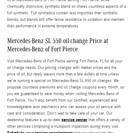
chemically distinctive, synthetic blend oil shares countless aspects of a
full synthetic. Full synthetics contain less impurities than synthetic
blends, but blends still offer tense resistance to oxidation and maintain
their performance in extreme temperatures.
Mercedes-Benz SL 550 oil change Price at
Mercedes-Benz of Fort Pierce
Visit Mercedes-Benz of Fort Pierce serving Fort Pierce, FL for all your
oil change needs. Our pricing changes with market prices and the
price of oil, but rarely wavers more than a few dollars at time unless
we're running a special on Mercedes-Benz SL 550 oil changes. We
proposal countless premiums and oil change coupons every month, so
you are guaranteed to save money when visiting Mercedes-Benz of
Fort Pierce. You'll also benefit from our certified, experienced and
knowledgeable auto mechanics who can assess your oil service with
care and consideration. Don't wait to take care of your car. Our
service center
dealership features a up-to-date
that offers a variety of
other services comprising a multipoint inspection during every visit.
Schedule your service appointment
and see why we are the