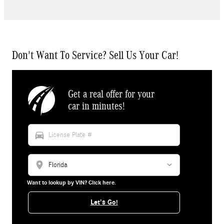
Don't Want To Service? Sell Us Your Car!
Get a real offer for your
car in minutes!
directions_car
location_on
Want to lookup by VIN? Click here.
Let's Go!