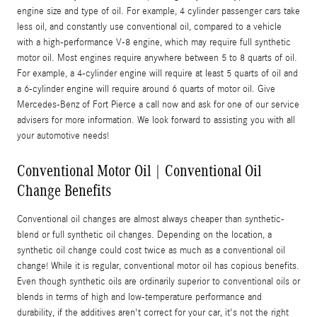
engine size and type of oil. For example, 4 cylinder passenger cars take
less oil, and constantly use conventional oil, compared to a vehicle
with a high-performance V-8 engine, which may require full synthetic
motor oil. Most engines require anywhere between 5 to 8 quarts of oil.
For example, a 4-cylinder engine will require at least 5 quarts of oil and
a 6-cylinder engine will require around 6 quarts of motor oil. Give
Mercedes-Benz of Fort Pierce a call now and ask for one of our service
advisers for more information. We look forward to assisting you with all
your automotive needs!
Conventional Motor Oil | Conventional Oil
Change Benefits
Conventional oil changes are almost always cheaper than synthetic-
blend or full synthetic oil changes. Depending on the location, a
synthetic oil change could cost twice as much as a conventional oil
change! While it is regular, conventional motor oil has copious benefits.
Even though synthetic oils are ordinarily superior to conventional oils or
blends in terms of high and low-temperature performance and
durability, if the additives aren't correct for your car, it's not the right