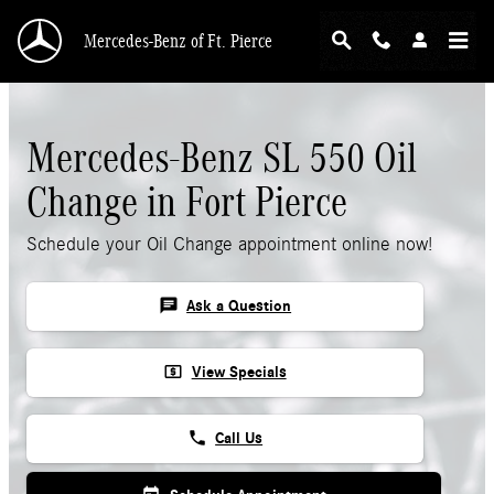
Skip to main content
Mercedes-Benz of Ft. Pierce
Mercedes-Benz SL 550 Oil
Change in Fort Pierce
Schedule your Oil Change appointment online now!
chat
Ask a Question
local_atm
View Specials
phone
Call Us