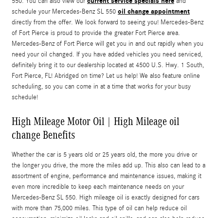
current service specials here
550. You can also view our
and
oil change appointment
schedule your Mercedes-Benz SL 550
directly from the offer. We look forward to seeing you! Mercedes-Benz
of Fort Pierce is proud to provide the greater Fort Pierce area.
Mercedes-Benz of Fort Pierce will get you in and out rapidly when you
need your oil changed. If you have added vehicles you need serviced,
definitely bring it to our dealership located at 4500 U.S. Hwy. 1 South,
Fort Pierce, FL! Abridged on time? Let us help! We also feature online
scheduling, so you can come in at a time that works for your busy
schedule!
High Mileage Motor Oil | High Mileage oil
change Benefits
Whether the car is 5 years old or 25 years old, the more you drive or
the longer you drive, the more the miles add up. This also can lead to a
assortment of engine, performance and maintenance issues, making it
even more incredible to keep each maintenance needs on your
Mercedes-Benz SL 550. High mileage oil is exactly designed for cars
with more than 75,000 miles. This type of oil can help reduce oil