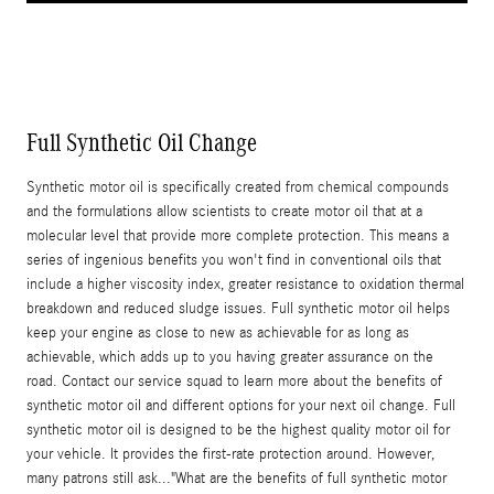
Full Synthetic Oil Change
Synthetic motor oil is specifically created from chemical compounds
and the formulations allow scientists to create motor oil that at a
molecular level that provide more complete protection. This means a
series of ingenious benefits you won't find in conventional oils that
include a higher viscosity index, greater resistance to oxidation thermal
breakdown and reduced sludge issues. Full synthetic motor oil helps
keep your engine as close to new as achievable for as long as
achievable, which adds up to you having greater assurance on the
road. Contact our service squad to learn more about the benefits of
synthetic motor oil and different options for your next oil change. Full
synthetic motor oil is designed to be the highest quality motor oil for
your vehicle. It provides the first-rate protection around. However,
many patrons still ask..."What are the benefits of full synthetic motor