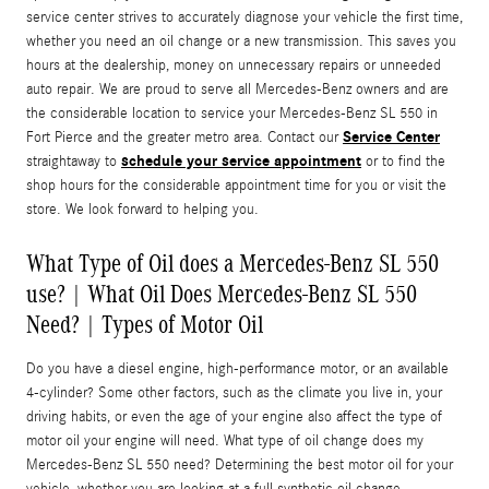
service center strives to accurately diagnose your vehicle the first time,
whether you need an oil change or a new transmission. This saves you
hours at the dealership, money on unnecessary repairs or unneeded
auto repair. We are proud to serve all Mercedes-Benz owners and are
the considerable location to service your Mercedes-Benz SL 550 in
Service Center
Fort Pierce and the greater metro area. Contact our
schedule your service appointment
straightaway to
or to find the
shop hours for the considerable appointment time for you or visit the
store. We look forward to helping you.
What Type of Oil does a Mercedes-Benz SL 550
use? | What Oil Does Mercedes-Benz SL 550
Need? | Types of Motor Oil
Do you have a diesel engine, high-performance motor, or an available
4-cylinder? Some other factors, such as the climate you live in, your
driving habits, or even the age of your engine also affect the type of
motor oil your engine will need. What type of oil change does my
Mercedes-Benz SL 550 need? Determining the best motor oil for your
vehicle, whether you are looking at a full synthetic oil change,