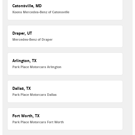
Catonsville, MD
Koons Mercedes-Benz of Catonsville
Draper, UT
Mercedes-Benz of Draper
Arlington, TX
Park Place Motorcars Arlington
Dallas, TX
Park Place Motorcars Dallas
Fort Worth, TX
Park Place Motorcars Fort Worth