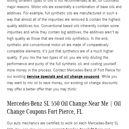
Mixing different types of oils is not recommended at all, for countless
major reasons. Motor oils are essentially a combination of base oils and
additives. For example, full synthetic oils are manufactured in such a
way that almost all of the impurities are removed & contain the highest
quality additives too. Conventional based oils inherently contain some
impurities and while they contain big additives, the additives aren't as
high quality as those that are mixed into synthetics. In the end,
synthetic and conventional motor oil are made of comparatively
compatible elements, it's just that synthetics are of a much higher
quality. If you mix the two types of oil, you are only diluting the
performance and purity of the full synthetic oil, and costing yourself
more money in the process. Contact Mercedes-Benz of Fort Pierce for
service specials and oil change coupons
our existing
. While you
may want to mix oil to save money, our existing oil change discounts
may offer a better offer than you may think!
Mercedes-Benz SL 550 Oil Change Near Me | Oil
Change Coupons Fort Pierce, FL
Our auto mechanics are certified to work on each Mercedes-Benz SL