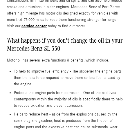
consumption, minimize oil leaks and oil spills, and can also help reduce
smoke and emissions in older engines. Mercedes-Benz of Fort Pierce
offers high mileage has motor oils designed exactly for vehicles with
more that 75,000 miles to keep them functioning stronger for longer.
service center
Visit our
today to find out more!
What happens if you don't change the oil in your
Mercedes-Benz SL 550
Motor oil has several extra functions & benefits, which include:
To help to improve fuel efficiency - The slipperier the engine parts
then the less force required to move them so less fuel is used by
the engine.
Protects the engine parts from corrosion - One of the additives
contemporary within the majority of oils is specifically there to help
to reduce oxidation and prevent corrosion.
Helps to reduce heat - aside from the explosions caused by the
spark plug and gasoline, heat is produced from the friction of
engine parts and the excessive heat can cause substantial wear