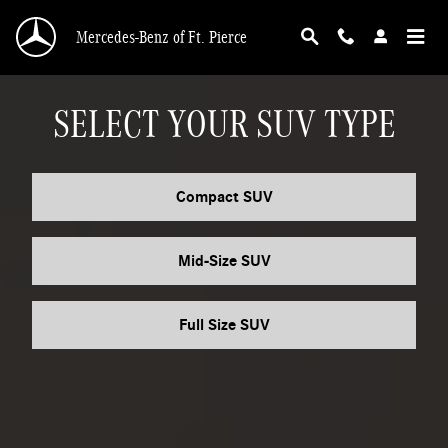
MERCEDES_BENZ_SUV
Skip to main content
Mercedes-Benz of Ft. Pierce
SELECT YOUR SUV TYPE
Compact SUV
Mid-Size SUV
Full Size SUV