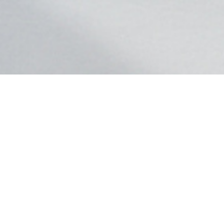
GLB
Starting at $45,800
Dynamic handling, available in 4MATIC® all-wheel drive, and room for seven
passengers.
Shop GLB
View Offers