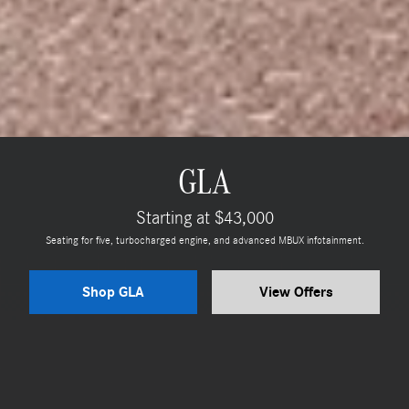
GLA
Starting at $43,000
Seating for five, turbocharged engine, and advanced MBUX infotainment.
Shop GLA
View Offers