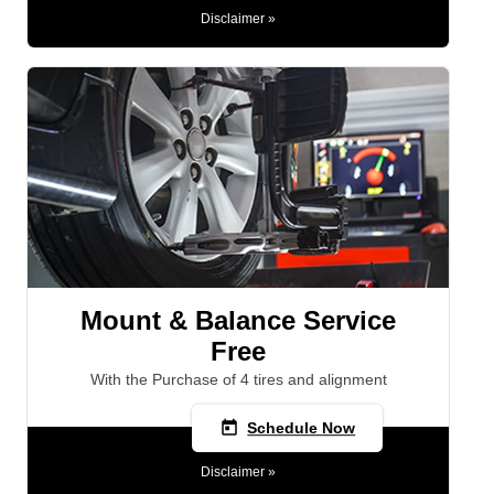
Disclaimer »
Mount & Balance Service
Free
With the Purchase of 4 tires and alignment
today
Schedule Now
Disclaimer »