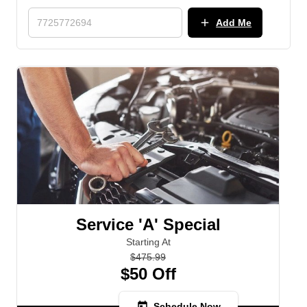
add
Add Me
Service 'A' Special
Starting At
$475.99
$50 Off
today
Schedule Now