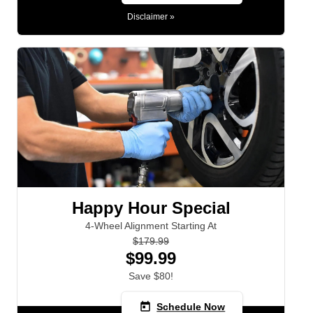
Disclaimer »
Happy Hour Special
4-Wheel Alignment Starting At
$179.99
$99.99
Save $80!
today
Schedule Now