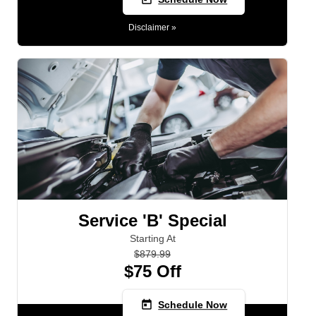
Disclaimer »
Service 'B' Special
Starting At
$879.99
$75 Off
today
Schedule Now