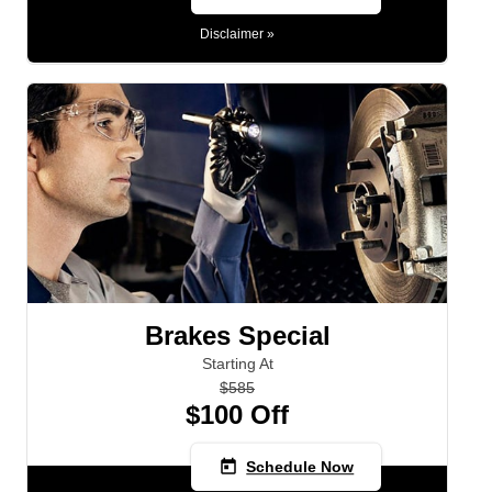
Disclaimer »
5PM MON - FRI
Brakes Special
Starting At
$585
$100 Off
today
Schedule Now