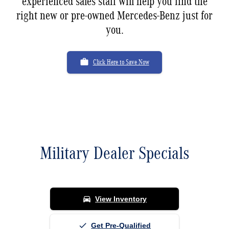
experienced sales staff will help you find the
right new or pre-owned Mercedes-Benz just for
you.
work
Click Here to Save Now
Military Dealer Specials
Available now at Mercedes-Benz of Fort Pierce
directions_car
View Inventory
done
Get Pre-Qualified