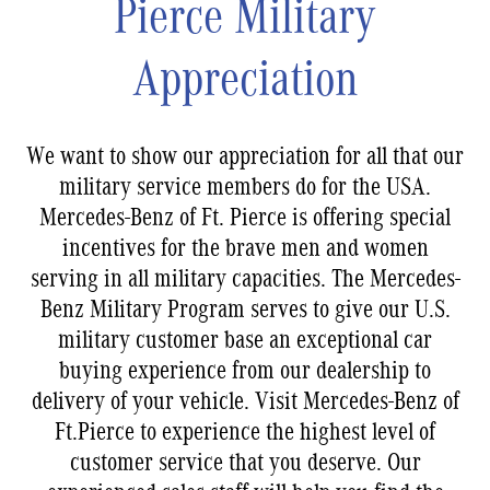
Pierce Military
Appreciation
We want to show our appreciation for all that our
military service members do for the USA.
Mercedes-Benz of Ft. Pierce is offering special
incentives for the brave men and women
serving in all military capacities. The Mercedes-
Benz Military Program serves to give our U.S.
military customer base an exceptional car
buying experience from our dealership to
delivery of your vehicle. Visit Mercedes-Benz of
Ft.Pierce to experience the highest level of
customer service that you deserve. Our