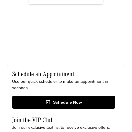
Schedule an Appointment
Use our quick scheduler to make an appointment in
seconds.
today
Schedule Now
Join the VIP Club
Join our exclusive text list to receive exclusive offers.