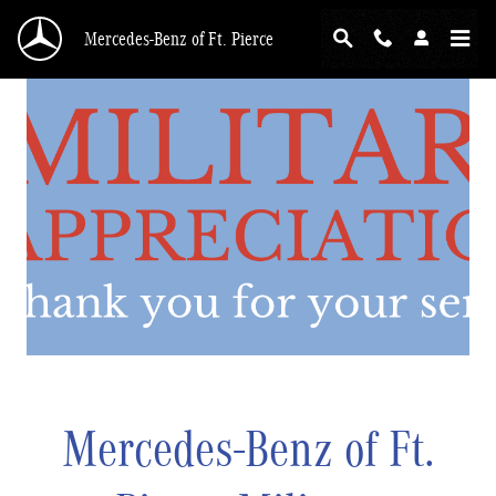
Skip to main content
Mercedes-Benz of Ft. Pierce
Mercedes-Benz of Ft.