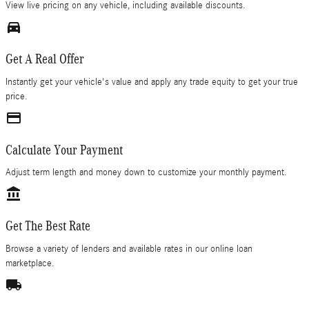
View live pricing on any vehicle, including available discounts.
directions_car_filled
Get A Real Offer
Instantly get your vehicle's value and apply any trade equity to get your true
price.
credit_card
Calculate Your Payment
Adjust term length and money down to customize your monthly payment.
account_balance
Get The Best Rate
Browse a variety of lenders and available rates in our online loan
marketplace.
local_shipping