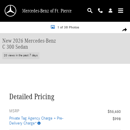
Skip to main content
Mercedes-Benz of Ft. Pierce
New 2026 Mercedes-Benz C 300 Sedan Photo 1 of 38
1 of 38 Photos
Shar
New 2026 Mercedes-Benz
C 300 Sedan
20 views in the past 7 days
Detailed Pricing
MSRP
$56,460
Private Tag Agency Charge + Pre-
$998
Delivery Charge*