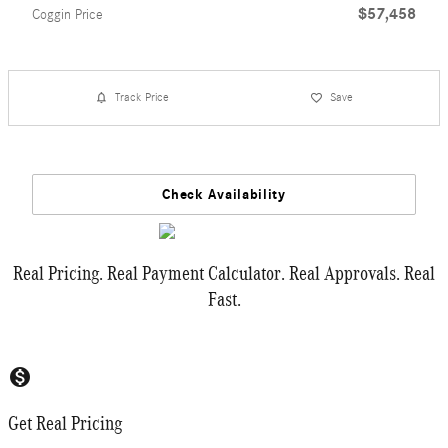
$57,458
Coggin Price
Track Price
Save
Check Availability
Real Pricing. Real Payment Calculator. Real Approvals. Real
Fast.
monetization_on
Get Real Pricing