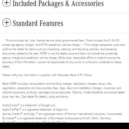
Included Packages & Accessories
Standard Features
*Price excludes tax, title, license fee and other governmental fees. Price includes the $198.50
private tag agency charge* and $799 predelivery service charge.* *This charge represents costs and
profit to the dealer for items such as inspecting, cleaning, and adjusting vehicles, and preparing
documents related to the sale. MSRP is not the dealer price and does not include the private tag
agency charge and predelivery service charge. While every reasonable effort is made to ensure the
accuracy of this information, we are not responsible for any errors or omissions contained on these
pages.
Please verify any information in question with Mercedes-Benz of Ft. Pierce.
Base MSRP excludes transportation and handling charges, destination charges, taxes, title,
registration, preparation and documentary fees, tags, labor and installation charges, insurance, and
optional equipment, products, packages and accessories. Options, model availability and actual dealer
price may vary. See dealer for details, costs and terms.
Android Auto® is a trademark of Google LLC.
Apple CarPlay® is a registered trademark of Apple Inc.
harman/kardon® and Logic 7 are registered marks of Harman International Industries, Incorporated
Burmester® is a registered trademark of Burmester Audiosysteme GmbH, Berlin, Germany
Bluetooth® is a registered mark of Bluetooth SIG, Inc.