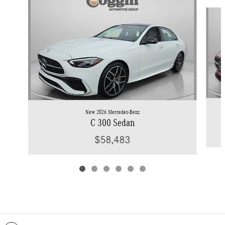
Slide 1 of 6
New 2026 Mercedes-Benz
C 300 Sedan
$58,483