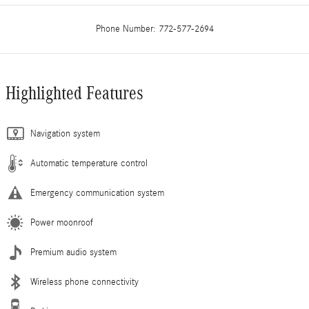
Phone Number:
772-577-2694
Highlighted Features
Navigation system
Automatic temperature control
Emergency communication system
Power moonroof
Premium audio system
Wireless phone connectivity