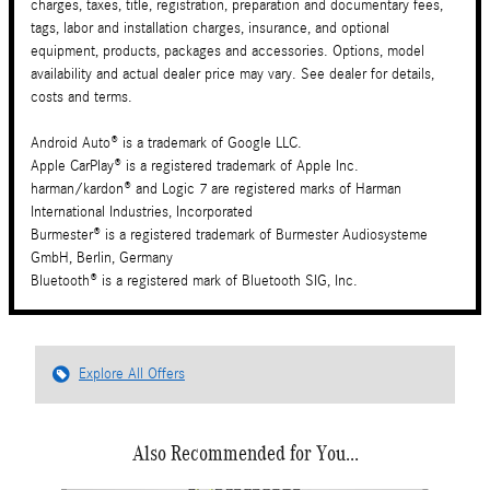
charges, taxes, title, registration, preparation and documentary fees,
tags, labor and installation charges, insurance, and optional
equipment, products, packages and accessories. Options, model
availability and actual dealer price may vary. See dealer for details,
costs and terms.
Android Auto® is a trademark of Google LLC.
Apple CarPlay® is a registered trademark of Apple Inc.
harman/kardon® and Logic 7 are registered marks of Harman
International Industries, Incorporated
Burmester® is a registered trademark of Burmester Audiosysteme
GmbH, Berlin, Germany
Bluetooth® is a registered mark of Bluetooth SIG, Inc.
Explore All Offers
Also Recommended for You...