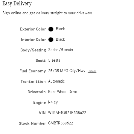
Easy Delivery
Sign online and get delivery straight to your driveway!
Exterior Color
Black
Interior Color
Black
Body/Seating
Sedan/5 seats
Seats
5 seats
Fuel Economy
25/35 MPG City/Hwy
Details
Transmission
Automatic
Drivetrain
Rear-Wheel Drive
Engine
I-4 cyl
VIN
W1KAF4GB2TR338622
Stock Number
CMBTR338622