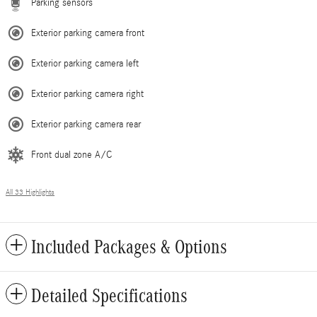
Parking sensors
Exterior parking camera front
Exterior parking camera left
Exterior parking camera right
Exterior parking camera rear
Front dual zone A/C
All 33 Highlights
Included Packages & Options
Detailed Specifications