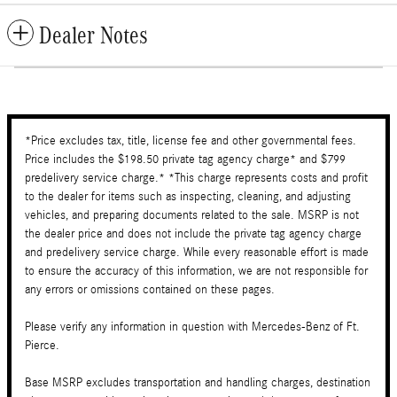
Dealer Notes
*Price excludes tax, title, license fee and other governmental fees.
Price includes the $198.50 private tag agency charge* and $799
predelivery service charge.* *This charge represents costs and profit
to the dealer for items such as inspecting, cleaning, and adjusting
vehicles, and preparing documents related to the sale. MSRP is not
the dealer price and does not include the private tag agency charge
and predelivery service charge. While every reasonable effort is made
to ensure the accuracy of this information, we are not responsible for
any errors or omissions contained on these pages.
Please verify any information in question with Mercedes-Benz of Ft.
Pierce.
Base MSRP excludes transportation and handling charges, destination