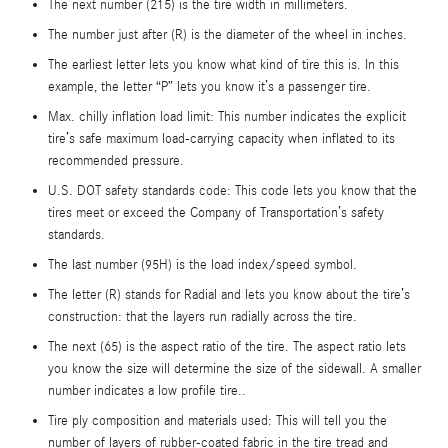
The next number (215) is the tire width in millimeters.
The number just after (R) is the diameter of the wheel in inches.
The earliest letter lets you know what kind of tire this is. In this
example, the letter “P” lets you know it’s a passenger tire.
Max. chilly inflation load limit: This number indicates the explicit
tire’s safe maximum load-carrying capacity when inflated to its
recommended pressure.
U.S. DOT safety standards code: This code lets you know that the
tires meet or exceed the Company of Transportation’s safety
standards.
The last number (95H) is the load index/speed symbol.
The letter (R) stands for Radial and lets you know about the tire’s
construction: that the layers run radially across the tire.
The next (65) is the aspect ratio of the tire. The aspect ratio lets
you know the size will determine the size of the sidewall. A smaller
number indicates a low profile tire..
Tire ply composition and materials used: This will tell you the
number of layers of rubber-coated fabric in the tire tread and