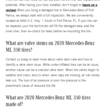
leave us a
potential. After having your tires installed, don't forget to
review!
When you bring a damaged tire to Mercedes-Benz of Fort
Pierce, we always start with a full inspection. We are conveniently
located at 4500 U.S. Hwy. 1 South in Fort Pierce, FL. If your tire can
be repaired, your tire technician will fill the damaged area, seal the
inner liner, then re–check for leaks before re–mounting the tire.
What are valve stems on 2020 Mercedes-Benz
ML 350 tires?
Contact us today to learn more about valve stem care and how to
identify a valve stem issue. While under-inflated tires can be an issue,
another cause can be a cracked valve stem. When tire valves begin to
weather and crack, and/or when valve caps are missing, air can slowly
leak out. The loss of air pressure or poor tire pressure is the
preeminent cause of reduced tire life.
What are 2020 Mercedes-Benz ML 350 tires
made of?