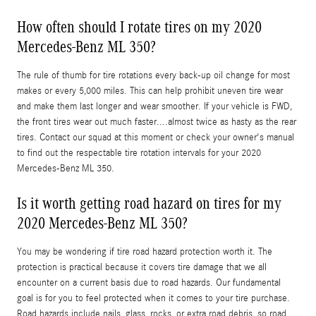
How often should I rotate tires on my 2020
Mercedes-Benz ML 350?
The rule of thumb for tire rotations every back-up oil change for most
makes or every 5,000 miles. This can help prohibit uneven tire wear
and make them last longer and wear smoother. If your vehicle is FWD,
the front tires wear out much faster....almost twice as hasty as the rear
tires. Contact our squad at this moment or check your owner's manual
to find out the respectable tire rotation intervals for your 2020
Mercedes-Benz ML 350.
Is it worth getting road hazard on tires for my
2020 Mercedes-Benz ML 350?
You may be wondering if tire road hazard protection worth it. The
protection is practical because it covers tire damage that we all
encounter on a current basis due to road hazards. Our fundamental
goal is for you to feel protected when it comes to your tire purchase.
Road hazards include nails, glass, rocks, or extra road debris, so road