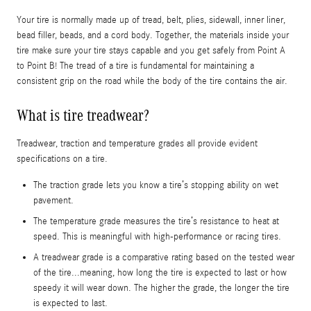
Your tire is normally made up of tread, belt, plies, sidewall, inner liner,
bead filler, beads, and a cord body. Together, the materials inside your
tire make sure your tire stays capable and you get safely from Point A
to Point B! The tread of a tire is fundamental for maintaining a
consistent grip on the road while the body of the tire contains the air.
What is tire treadwear?
Treadwear, traction and temperature grades all provide evident
specifications on a tire.
The traction grade lets you know a tire’s stopping ability on wet
pavement.
The temperature grade measures the tire’s resistance to heat at
speed. This is meaningful with high-performance or racing tires.
A treadwear grade is a comparative rating based on the tested wear
of the tire...meaning, how long the tire is expected to last or how
speedy it will wear down. The higher the grade, the longer the tire
is expected to last.