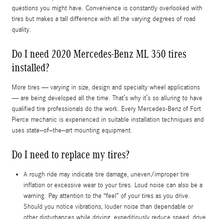
questions you might have. Convenience is constantly overlooked with
tires but makes a tall difference with all the varying degrees of road
quality.
Do I need 2020 Mercedes-Benz ML 350 tires
installed?
More tires — varying in size, design and specialty wheel applications
— are being developed all the time. That’s why it’s so alluring to have
qualified tire professionals do the work. Every Mercedes-Benz of Fort
Pierce mechanic is experienced in suitable installation techniques and
uses state–of–the–art mounting equipment.
Do I need to replace my tires?
A rough ride may indicate tire damage, uneven/improper tire
inflation or excessive wear to your tires. Loud noise can also be a
warning. Pay attention to the “feel” of your tires as you drive.
Should you notice vibrations, louder noise than dependable or
other disturbances while driving, expeditiously reduce speed, drive