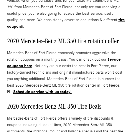
vehicle. When you purchase tires for your 2020 Mercedes-Benz ML
350 from Mercedes-Benz of Fort Pierce, not only are you receiving a
useful price, you're also going to receive the best service, useful
tire
quality, and more. We consistently advertise deductions & different
coupons
.
2020 Mercedes-Benz ML 350 tire rotation offer
Mercedes-Benz of Fort Pierce commonly promotes aggressive tire
service
rotation coupons on a monthly basis. You can check out our
coupons here
. Not only are our costs the best in Fort Pierce, our
factory-trained technicians and original manufactured parts won't cost
you anything additional. Mercedes-Benz of Fort Pierce is number the
best 2020 Mercedes-Benz ML 350 tire rotation center in Fort Pierce,
Schedule service with us today!
FL.
2020 Mercedes-Benz ML 350 Tire Deals
Mercedes-Benz of Fort Pierce offers a variety of tire discounts &
coupons including discount tires, 2020 Mercedes-Benz ML 350
alignments, tire rotations, mount and balance specials,and the best tire