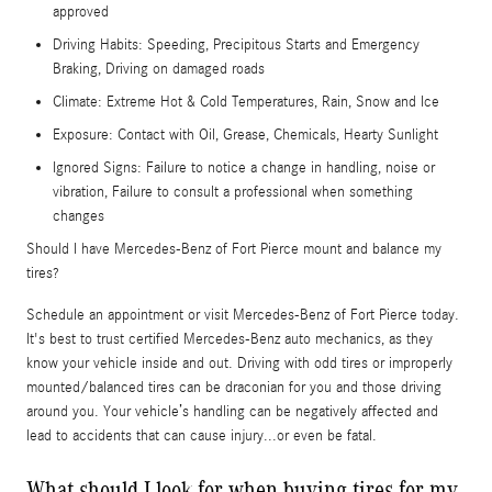
approved
Driving Habits: Speeding, Precipitous Starts and Emergency
Braking, Driving on damaged roads
Climate: Extreme Hot & Cold Temperatures, Rain, Snow and Ice
Exposure: Contact with Oil, Grease, Chemicals, Hearty Sunlight
Ignored Signs: Failure to notice a change in handling, noise or
vibration, Failure to consult a professional when something
changes
Should I have Mercedes-Benz of Fort Pierce mount and balance my
tires?
Schedule an appointment or visit Mercedes-Benz of Fort Pierce today.
It's best to trust certified Mercedes-Benz auto mechanics, as they
know your vehicle inside and out. Driving with odd tires or improperly
mounted/balanced tires can be draconian for you and those driving
around you. Your vehicle’s handling can be negatively affected and
lead to accidents that can cause injury...or even be fatal.
What should I look for when buying tires for my