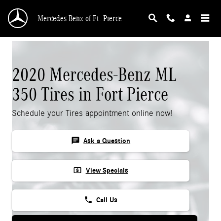
Skip to main content
Mercedes-Benz of Ft. Pierce
2020 Mercedes-Benz ML
350 Tires in Fort Pierce
Schedule your Tires appointment online now!
chat
Ask a Question
local_atm
View Specials
phone
Call Us