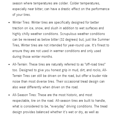
season where temperatures are colder. Colder temperatures,
especially near bitter, can have a drastic effect on the performance
of your tires.
Winter Tires: Winter tires are specifically designed for better
traction on ice, snow, and slush in addition to wet surfaces and
highly chilly weather conditions. Scrupulous weather conditions
can be reviewed as below bitter (32 degrees) but, just like Summer
Tires, Winter tires are not intended for year-round use. It's finest to
ensure they are not used in warmer conditions and only used
during those winter months.
All-Terrain: These tires are naturally referred to as "off-road tires"
too. Designed to give you honest grip in mud, dirt, and rocks, All-
Terrain Tires can still be driven on the road, but offer a louder ride
noise than most diverse tires. Their occasional tread design can
also wear differently when driven on the road.
All-Season Tires: These are the most historic, and most
respectable, tire on the road. All-season tires are built to handle,
what is considered to be, “everyday” driving conditions. The tread
design provides balanced whether it's wet or dry, as well as