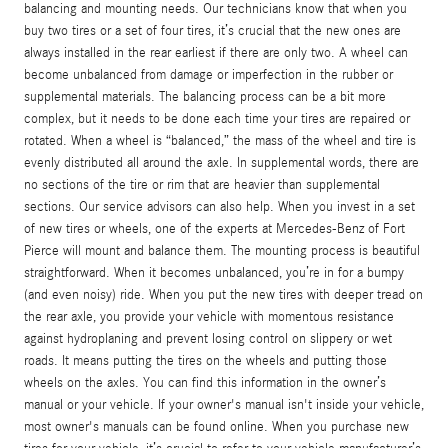
balancing and mounting needs. Our technicians know that when you
buy two tires or a set of four tires, it’s crucial that the new ones are
always installed in the rear earliest if there are only two. A wheel can
become unbalanced from damage or imperfection in the rubber or
supplemental materials. The balancing process can be a bit more
complex, but it needs to be done each time your tires are repaired or
rotated. When a wheel is “balanced,” the mass of the wheel and tire is
evenly distributed all around the axle. In supplemental words, there are
no sections of the tire or rim that are heavier than supplemental
sections. Our service advisors can also help. When you invest in a set
of new tires or wheels, one of the experts at Mercedes-Benz of Fort
Pierce will mount and balance them. The mounting process is beautiful
straightforward. When it becomes unbalanced, you’re in for a bumpy
(and even noisy) ride. When you put the new tires with deeper tread on
the rear axle, you provide your vehicle with momentous resistance
against hydroplaning and prevent losing control on slippery or wet
roads. It means putting the tires on the wheels and putting those
wheels on the axles. You can find this information in the owner’s
manual or your vehicle. If your owner's manual isn't inside your vehicle,
most owner's manuals can be found online. When you purchase new