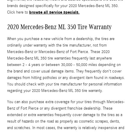
brands designed specifically for your 2020 Mercedes-Benz ML 350.
browse all service specials.
Click here to
2020 Mercedes-Benz ML 350 Tire Warranty
When you purchase a new vehicle from a dealership, the tires are
ordinarily under warranty with the tire manufacturer, not from
Mercedes-Benz or Mercedes-Benz of Fort Pierce. These 2020
Mercedes-Benz ML 350 tire warranties frequently last anywhere
between 2 - 4 years or between 30,000 - 50,000 miles depending on
the brand and cover usual damage items. They frequently don't cover
damages from hitting potholes or any divergent item found in roadways.
You should check with your tire manufacturer for personal information
regarding your 2020 Mercedes-Benz ML 350 tire warranty.
You can also purchase extra coverage for your tires through Mercedes-
Benz of Fort Pierce or any divergent franchise dealership. These
extended or extra warranties frequently cover damage to the tires as a
result of hazards on the road as properly as cosmetic scrapes, dents,
and scratches. In most cases, the warranty is relatively inexpensive and