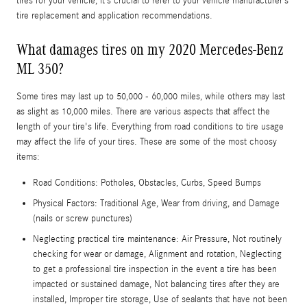
tires for your vehicle, it’s crucial to refer to your vehicle manufacturer’s
tire replacement and application recommendations.
What damages tires on my 2020 Mercedes-Benz
ML 350?
Some tires may last up to 50,000 - 60,000 miles, while others may last
as slight as 10,000 miles. There are various aspects that affect the
length of your tire's life. Everything from road conditions to tire usage
may affect the life of your tires. These are some of the most choosy
items:
Road Conditions: Potholes, Obstacles, Curbs, Speed Bumps
Physical Factors: Traditional Age, Wear from driving, and Damage
(nails or screw punctures)
Neglecting practical tire maintenance: Air Pressure, Not routinely
checking for wear or damage, Alignment and rotation, Neglecting
to get a professional tire inspection in the event a tire has been
impacted or sustained damage, Not balancing tires after they are
installed, Improper tire storage, Use of sealants that have not been