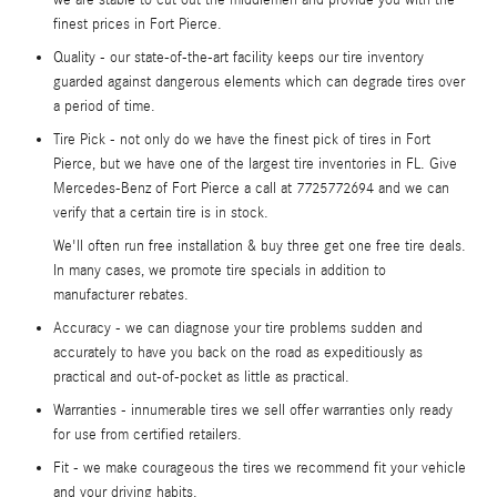
finest prices in Fort Pierce.
Quality - our state-of-the-art facility keeps our tire inventory
guarded against dangerous elements which can degrade tires over
a period of time.
Tire Pick - not only do we have the finest pick of tires in Fort
Pierce, but we have one of the largest tire inventories in FL. Give
Mercedes-Benz of Fort Pierce a call at 7725772694 and we can
verify that a certain tire is in stock.
We'll often run free installation & buy three get one free tire deals.
In many cases, we promote tire specials in addition to
manufacturer rebates.
Accuracy - we can diagnose your tire problems sudden and
accurately to have you back on the road as expeditiously as
practical and out-of-pocket as little as practical.
Warranties - innumerable tires we sell offer warranties only ready
for use from certified retailers.
Fit - we make courageous the tires we recommend fit your vehicle
and your driving habits.