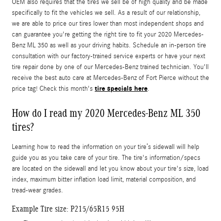
OEM also requires that the tires we sell be of high quality and be made
specifically to fit the vehicles we sell. As a result of our relationship,
we are able to price our tires lower than most independent shops and
can guarantee you're getting the right tire to fit your 2020 Mercedes-
Benz ML 350 as well as your driving habits. Schedule an in-person tire
consultation with our factory-trained service experts or have your next
tire repair done by one of our Mercedes-Benz trained technician. You'll
receive the best auto care at Mercedes-Benz of Fort Pierce without the
tire specials here
price tag! Check this month's
.
How do I read my 2020 Mercedes-Benz ML 350
tires?
Learning how to read the information on your tire’s sidewall will help
guide you as you take care of your tire. The tire's information/specs
are located on the sidewall and let you know about your tire's size, load
index, maximum bitter inflation load limit, material composition, and
tread-wear grades.
Example Tire size: P215/65R15 95H