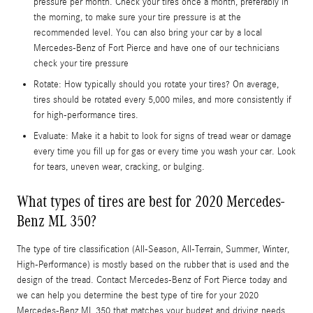
pressure per month. Check your tires once a month, preferably in
the morning, to make sure your tire pressure is at the
recommended level. You can also bring your car by a local
Mercedes-Benz of Fort Pierce and have one of our technicians
check your tire pressure
Rotate: How typically should you rotate your tires? On average,
tires should be rotated every 5,000 miles, and more consistently if
for high-performance tires.
Evaluate: Make it a habit to look for signs of tread wear or damage
every time you fill up for gas or every time you wash your car. Look
for tears, uneven wear, cracking, or bulging.
What types of tires are best for 2020 Mercedes-
Benz ML 350?
The type of tire classification (All-Season, All-Terrain, Summer, Winter,
High-Performance) is mostly based on the rubber that is used and the
design of the tread. Contact Mercedes-Benz of Fort Pierce today and
we can help you determine the best type of tire for your 2020
Mercedes-Benz ML 350 that matches your budget and driving needs.