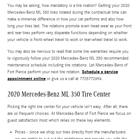
You may be asking, how mandatory is a tire roation? Getting your 2020
Mercedes-Benz ML 350 tires rotated during the contractual time can
make a immense difference in how your car performs and also how
long your tires last. Tire rotations promote even tread wear as your front
and rear tires perform very disparate functions depending on whether
your vehicle is front-wheel travel to work or rear-wheel travel to work.
You may also be nervous to read that some tire warranties require you
to vigorously follow your 2020 Mercedes-Benz ML 350 recommended
maintenance schedule including tire rotations. Let Mercedes-Benz of
Schedule a service
Fort Pierce perform your next tire rotation.
appointment online
or give us a call at 7725772694.
2020 Mercedes-Benz ML 350 Tire Center
Picking the right tire center for your vehicle isn't easy. After all, there
are so frequent choices. At Mercedes-Benz of Fort Pierce we focus on
guest satisfaction most which relies on these key elements.
Prices - since we shop our tires directly from the manufacturers
we are stable to cut out the middlemen and provide you with the