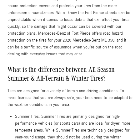
hazard protection covers and protects your tires from the more
unforeseen circumstances. We all know the Fort Pierce streets can be
unpredictable when it comes to loose debris that can affect your tires
quickly, so the damage that might occur can be covered with our
protection plans. Mercedes-Benz of Fort Pierce offers road hazard
protection on the tires for your 2020 Mercedes-Benz ML 350, and it
can be a terrific source of assurance when you're out on the road
dealing with everyday issues that may arise.
What is the difference between All-Season
Summer & All-Terrain & Winter Tires?
Tires are designed for a variety of terrain and driving conditions. To
make fearless that you are always safe, your tires need to be adapted to
the weather conditions in your area.
Summer Tires: Summer Tires are primarily designed for high-
performance vehicles (or sports cars) and are ideal for dryer, more
temperate areas. While Summer Tires are technically designed for
year-round usage, they should not be used during the winter