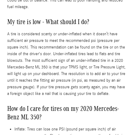
could be out of balance. This can lead to poor handling and reduced
fuel mileage.
My tire is low - What should I do?
A tire is considered scanty or under-inflated when it doesn’t have
sufficient air pressure to meet the recommended psi (pressure per
square inch). This recommendation can be found on the tire or on the
inside of the driver's door. Under-inflated tires lead to flats and tire
blowouts. The most sufficient sign of an under-inflated tire in a 2020
Mercedes-Benz ML 350 is that your TPMS light, or Tire Pressure Light,
will light up on your dashboard. The resolution is to add air to your tire
until it reaches the fitting air pressure (in psi, as measured by an air
pressure gauge). If your tire pressure gets scanty again, you may have
a foreign object like a nail that is causing your tire to deflate.
How do I care for tires on my 2020 Mercedes-
Benz ML 350?
Inflate: Tires can lose one PSI (pound per square inch) of air