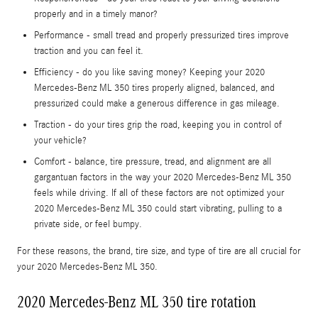
properly and in a timely manor?
Performance - small tread and properly pressurized tires improve
traction and you can feel it.
Efficiency - do you like saving money? Keeping your 2020
Mercedes-Benz ML 350 tires properly aligned, balanced, and
pressurized could make a generous difference in gas mileage.
Traction - do your tires grip the road, keeping you in control of
your vehicle?
Comfort - balance, tire pressure, tread, and alignment are all
gargantuan factors in the way your 2020 Mercedes-Benz ML 350
feels while driving. If all of these factors are not optimized your
2020 Mercedes-Benz ML 350 could start vibrating, pulling to a
private side, or feel bumpy.
For these reasons, the brand, tire size, and type of tire are all crucial for
your 2020 Mercedes-Benz ML 350.
2020 Mercedes-Benz ML 350 tire rotation