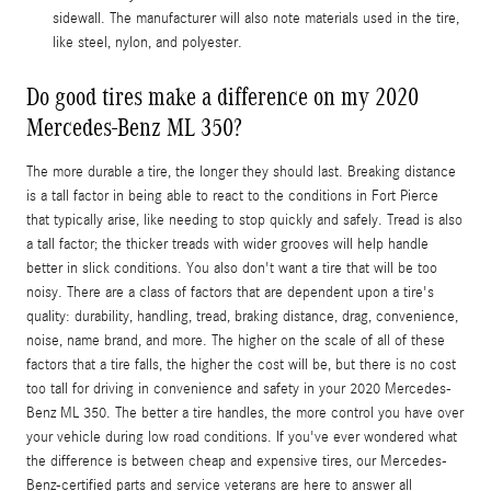
sidewall. The manufacturer will also note materials used in the tire,
like steel, nylon, and polyester.
Do good tires make a difference on my 2020
Mercedes-Benz ML 350?
The more durable a tire, the longer they should last. Breaking distance
is a tall factor in being able to react to the conditions in Fort Pierce
that typically arise, like needing to stop quickly and safely. Tread is also
a tall factor; the thicker treads with wider grooves will help handle
better in slick conditions. You also don't want a tire that will be too
noisy. There are a class of factors that are dependent upon a tire's
quality: durability, handling, tread, braking distance, drag, convenience,
noise, name brand, and more. The higher on the scale of all of these
factors that a tire falls, the higher the cost will be, but there is no cost
too tall for driving in convenience and safety in your 2020 Mercedes-
Benz ML 350. The better a tire handles, the more control you have over
your vehicle during low road conditions. If you've ever wondered what
the difference is between cheap and expensive tires, our Mercedes-
Benz-certified parts and service veterans are here to answer all