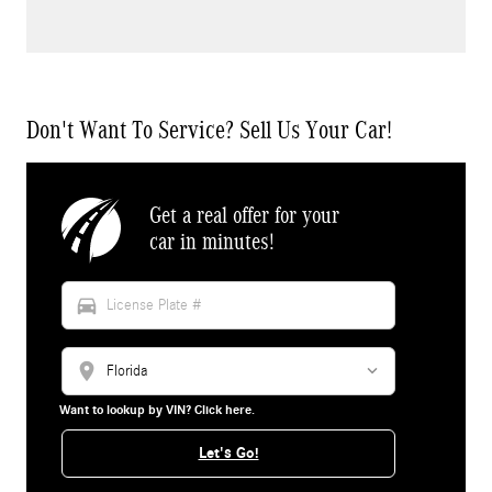
Don't Want To Service? Sell Us Your Car!
Get a real offer for your
car in minutes!
directions_car
location_on
Want to lookup by VIN? Click here.
Let's Go!