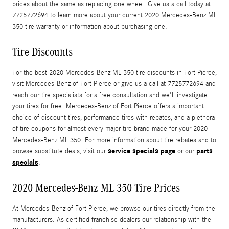
prices about the same as replacing one wheel. Give us a call today at
7725772694 to learn more about your current 2020 Mercedes-Benz ML
350 tire warranty or information about purchasing one.
Tire Discounts
For the best 2020 Mercedes-Benz ML 350 tire discounts in Fort Pierce,
visit Mercedes-Benz of Fort Pierce or give us a call at 7725772694 and
reach our tire specialists for a free consultation and we'll investigate
your tires for free. Mercedes-Benz of Fort Pierce offers a important
choice of discount tires, performance tires with rebates, and a plethora
of tire coupons for almost every major tire brand made for your 2020
Mercedes-Benz ML 350. For more information about tire rebates and to
service specials page
parts
browse substitute deals, visit our
or our
specials
.
2020 Mercedes-Benz ML 350 Tire Prices
At Mercedes-Benz of Fort Pierce, we browse our tires directly from the
manufacturers. As certified franchise dealers our relationship with the