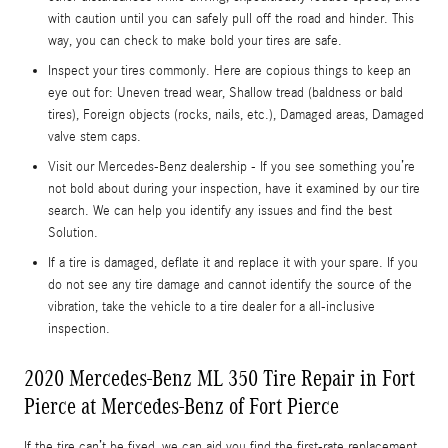
with caution until you can safely pull off the road and hinder. This
way, you can check to make bold your tires are safe.
Inspect your tires commonly. Here are copious things to keep an
eye out for: Uneven tread wear, Shallow tread (baldness or bald
tires), Foreign objects (rocks, nails, etc.), Damaged areas, Damaged
valve stem caps.
Visit our Mercedes-Benz dealership - If you see something you’re
not bold about during your inspection, have it examined by our tire
search. We can help you identify any issues and find the best
Solution.
If a tire is damaged, deflate it and replace it with your spare. If you
do not see any tire damage and cannot identify the source of the
vibration, take the vehicle to a tire dealer for a all-inclusive
inspection.
2020 Mercedes-Benz ML 350 Tire Repair in Fort
Pierce at Mercedes-Benz of Fort Pierce
If the tire can’t be fixed, we can aid you find the first-rate replacement