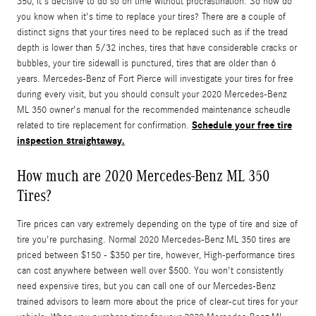
350, it's decisive to do so on time without procrastination. So how do
you know when it's time to replace your tires? There are a couple of
distinct signs that your tires need to be replaced such as if the tread
depth is lower than 5/32 inches, tires that have considerable cracks or
bubbles, your tire sidewall is punctured, tires that are older than 6
years. Mercedes-Benz of Fort Pierce will investigate your tires for free
during every visit, but you should consult your 2020 Mercedes-Benz
ML 350 owner's manual for the recommended maintenance scheudle
Schedule your free tire
related to tire replacement for confirmation.
inspection straightaway.
How much are 2020 Mercedes-Benz ML 350
Tires?
Tire prices can vary extremely depending on the type of tire and size of
tire you're purchasing. Normal 2020 Mercedes-Benz ML 350 tires are
priced between $150 - $350 per tire, however, High-performance tires
can cost anywhere between well over $500. You won't consistently
need expensive tires, but you can call one of our Mercedes-Benz
trained advisors to learn more about the price of clear-cut tires for your