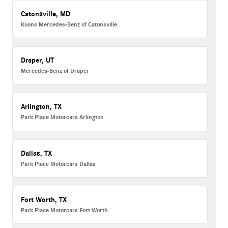
Catonsville, MD
Koons Mercedes-Benz of Catonsville
Draper, UT
Mercedes-Benz of Draper
Arlington, TX
Park Place Motorcars Arlington
Dallas, TX
Park Place Motorcars Dallas
Fort Worth, TX
Park Place Motorcars Fort Worth