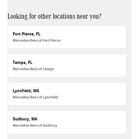
Looking for other locations near you?
Fort Pierce, FL
Mercedes-Benz of Fort Pierce
Tampa, FL
Mercedes-Benz of Tampa
Lynnfield, MA
Mercedes-Benz of Lynnfield
Sudbury, MA
Mercedes-Benz of Sudbury