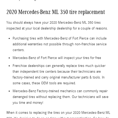
2020 Mercedes-Benz ML 350 tire replacement
You should always have your 2020 Mercedes-Benz ML 350 tires
inspected at your local dealership dealership for a couple of reasons.
Purchasing tires with Mercedes-Benz of Fort Pierce can include
additional warranties not possible through non-franchise service
centers.
Mercedes-Benz of Fort Pierce will inspect your tires for free
Franchise dealerships can generally replace tires much quicker
than independent tire centers because their technicians are
factory-trained and carry original manufacturer parts & tools. In
some cases, these OEM tools are required.
Mercedes-Benz Factory-trained mechanics can commonly repair
damanged tires without replacing them. Our technicians will save
you time and money!
When it comes to replacing the tires on your 2020 Mercedes-Benz ML