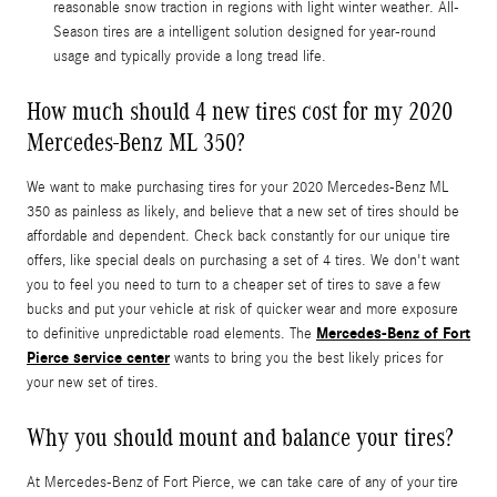
reasonable snow traction in regions with light winter weather. All-
Season tires are a intelligent solution designed for year-round
usage and typically provide a long tread life.
How much should 4 new tires cost for my 2020
Mercedes-Benz ML 350?
We want to make purchasing tires for your 2020 Mercedes-Benz ML
350 as painless as likely, and believe that a new set of tires should be
affordable and dependent. Check back constantly for our unique tire
offers, like special deals on purchasing a set of 4 tires. We don't want
you to feel you need to turn to a cheaper set of tires to save a few
bucks and put your vehicle at risk of quicker wear and more exposure
Mercedes-Benz of Fort
to definitive unpredictable road elements. The
Pierce service center
wants to bring you the best likely prices for
your new set of tires.
Why you should mount and balance your tires?
At Mercedes-Benz of Fort Pierce, we can take care of any of your tire