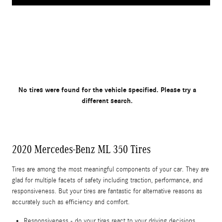
No tires were found for the vehicle specified. Please try a
different search.
2020 Mercedes-Benz ML 350 Tires
Tires are among the most meaningful components of your car. They are
glad for multiple facets of safety including traction, performance, and
responsiveness. But your tires are fantastic for alternative reasons as
accurately such as efficiency and comfort.
Responsiveness - do your tires react to your driving decisions