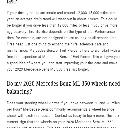
last?
If your driving habits are innate and around 12,000-15,000 miles per
year, an average tire's tread will wear out in about 3 years. This could
be longer if you drive less than 12,000 miles or less if you drive more
aggressively. Tire life also depends on the type of tire. Performance
tires, for example, are not designed to last as long as all-season tires.
Tires need just one thing to expand their life: tolerable care and
maintenance. Mercedes-Benz of Fort Pierce is here to aid. Start with a
free tire inspection at Mercedes-Benz of Fort Pierce. This will give you
a good idea of where you can start improving your tire care and make
your 2020 Mercedes-Benz ML 350 tires last longer.
Do my 2020 Mercedes-Benz ML 350 wheels need
balancing?
Does your steering wheel vibrate if you drive between 50 and 70 miles
per hour? Mercedes-Benz commonly recommends a wheel balance
check with each tire rotation. Contact us today to learn more. This is a
current sign that the wheels on your 2020 Mercedes-Benz ML 350