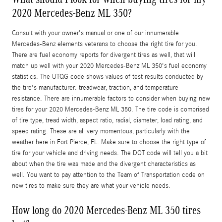
2020 Mercedes-Benz ML 350?
Consult with your owner's manual or one of our innumerable
Mercedes-Benz elements veterans to choose the right tire for you.
There are fuel economy reports for divergent tires as well, that will
match up well with your 2020 Mercedes-Benz ML 350's fuel economy
statistics. The UTQG code shows values of test results conducted by
the tire's manufacturer: treadwear, traction, and temperature
resistance. There are innumerable factors to consider when buying new
tires for your 2020 Mercedes-Benz ML 350. The tire code is comprised
of tire type, tread width, aspect ratio, radial, diameter, load rating, and
speed rating. These are all very momentous, particularly with the
weather here in Fort Pierce, FL. Make sure to choose the right type of
tire for your vehicle and driving needs. The DOT code will tell you a bit
about when the tire was made and the divergent characteristics as
well. You want to pay attention to the Team of Transportation code on
new tires to make sure they are what your vehicle needs.
How long do 2020 Mercedes-Benz ML 350 tires