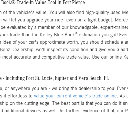
 Book® Trade-In Value Tool in Fort Pierce
ation of the vehicle's value. You will also find high-quality u
ch will let you upgrade your ride- even on a tight budget. Merc
 be evaluated by a member of our knowledgable, expert-trained 
 your trade than the Kelley Blue Book® estimation you got! Eve
 an idea of your car's approximate worth, you should schedule 
enz Dealership, we'll inspect its condition and give you a add
 most accurate and competitive trade value. Use our online K
- Including Port St. Lucie, Jupiter and Vero Beach, FL
fice, or anywhere you are - we bring the dealership to you! Ev
 it effortless to
value your current vehicle's trade online
. As 
ip on the cutting edge. The best part is that you can do it any
nd additional devices as well. As further evidence of that, our 