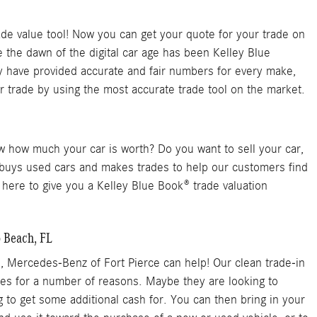
de value tool! Now you can get your quote for your trade on
the dawn of the digital car age has been Kelley Blue
ey have provided accurate and fair numbers for every make,
 trade by using the most accurate trade tool on the market.
ow how much your car is worth? Do you want to sell your car,
e buys used cars and makes trades to help our customers find
 here to give you a Kelley Blue Book® trade valuation
o Beach, FL
n, Mercedes-Benz of Fort Pierce can help! Our clean trade-in
cles for a number of reasons. Maybe they are looking to
g to get some additional cash for. You can then bring in your