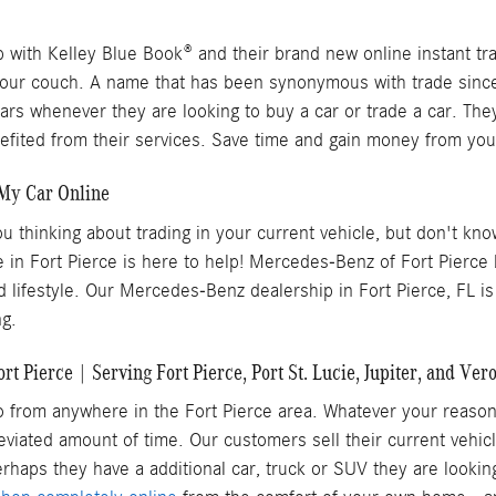
with Kelley Blue Book® and their brand new online instant tra
your couch. A name that has been synonymous with trade since 
cars whenever they are looking to buy a car or trade a car. Th
ited from their services. Save time and gain money from your
 My Car Online
ou thinking about trading in your current vehicle, but don't kn
e in Fort Pierce is here to help! Mercedes-Benz of Fort Pierc
 lifestyle. Our Mercedes-Benz dealership in Fort Pierce, FL is
ng.
 Pierce | Serving Fort Pierce, Port St. Lucie, Jupiter, and Ver
to from anywhere in the Fort Pierce area. Whatever your reaso
breviated amount of time. Our customers sell their current vehi
rhaps they have a additional car, truck or SUV they are lookin