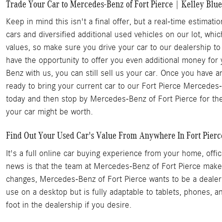
Trade Your Car to Mercedes-Benz of Fort Pierce | Kelley Blue
Keep in mind this isn't a final offer, but a real-time estim
cars and diversified additional used vehicles on our lot, whi
values, so make sure you drive your car to our dealership to
have the opportunity to offer you even additional money for
Benz with us, you can still sell us your car. Once you have
ready to bring your current car to our Fort Pierce Mercedes-B
today and then stop by Mercedes-Benz of Fort Pierce for the
your car might be worth.
Find Out Your Used Car's Value From Anywhere In Fort Pierce 
It's a full online car buying experience from your home, of
news is that the team at Mercedes-Benz of Fort Pierce makes
changes, Mercedes-Benz of Fort Pierce wants to be a dealersh
use on a desktop but is fully adaptable to tablets, phones, a
foot in the dealership if you desire.