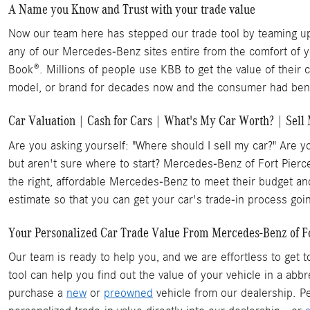
A Name you Know and Trust with your trade value
Now our team here has stepped our trade tool by teaming up 
any of our Mercedes-Benz sites entire from the comfort of 
Book®. Millions of people use KBB to get the value of their 
model, or brand for decades now and the consumer had benef
Car Valuation | Cash for Cars | What's My Car Worth? | Sell
Are you asking yourself: "Where should I sell my car?" Are y
but aren't sure where to start? Mercedes-Benz of Fort Pierc
the right, affordable Mercedes-Benz to meet their budget and
estimate so that you can get your car's trade-in process goi
Your Personalized Car Trade Value From Mercedes-Benz of Fort
Our team is ready to help you, and we are effortless to get 
tool can help you find out the value of your vehicle in a ab
purchase a
new
or
preowned
vehicle from our dealership. Pe