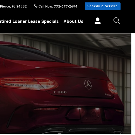
Schedule Service
 Pierce
,
FL
34982
Call Now
:
772-577-2694
etired Loaner Lease Specials
About Us