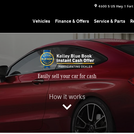
4500 S US Hwy 1
Fort
Vehicles
Finance & Offers
Service & Parts
R
Easily sell your car for cash
How it works