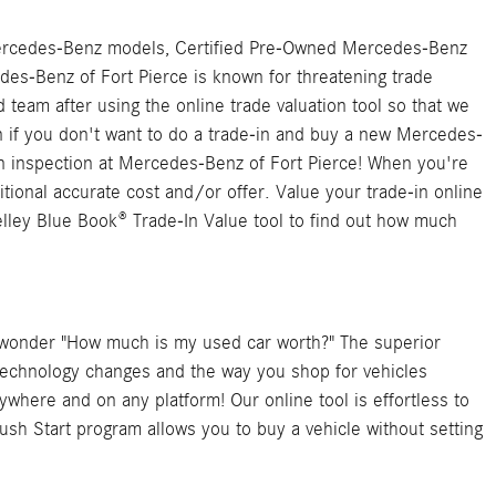
sed Mercedes-Benz models, Certified Pre-Owned Mercedes-Benz
edes-Benz of Fort Pierce is known for threatening trade
team after using the online trade valuation tool so that we
n if you don't want to do a trade-in and buy a new Mercedes-
an inspection at Mercedes-Benz of Fort Pierce! When you're
itional accurate cost and/or offer. Value your trade-in online
elley Blue Book® Trade-In Value tool to find out how much
er wonder "How much is my used car worth?" The superior
technology changes and the way you shop for vehicles
where and on any platform! Our online tool is effortless to
Push Start program allows you to buy a vehicle without setting