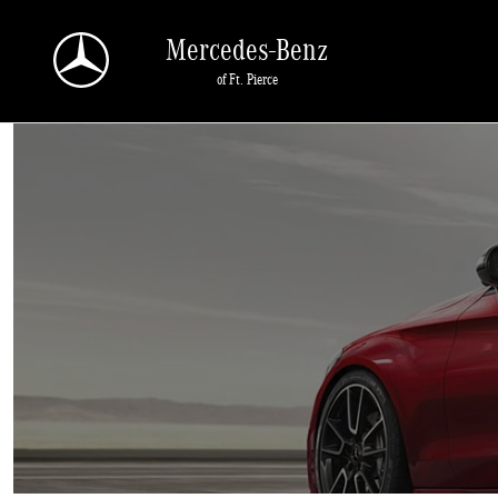
Sell Us Your Car
Skip to main content
Mercedes-Benz
of Ft. Pierce