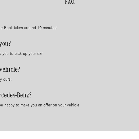
FAQ
lue Book takes around 10 minutes!
 you?
o you to pick up your car.
vehicle?
y ours!
rcedes-Benz?
e happy to make you an offer on your vehicle.