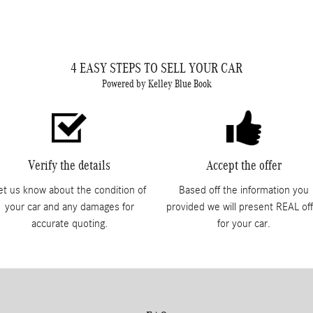
4 EASY STEPS TO SELL YOUR CAR
Powered by Kelley Blue Book
Verify the details
Accept the offer
et us know about the condition of
Based off the information you
your car and any damages for
provided we will present REAL off
accurate quoting.
for your car.