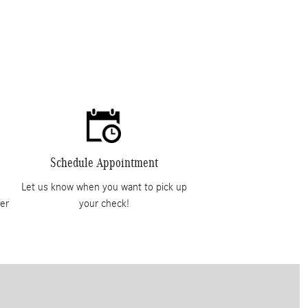
Schedule Appointment
Let us know when you want to pick up
er
your check!