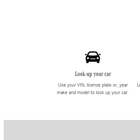
Look-up your car
Use your VIN, license plate or, year
L
make and model to look up your car.