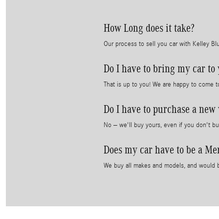
How Long does it take?
Our process to sell you car with Kelley B
Do I have to bring my car to
That is up to you! We are happy to come t
Do I have to purchase a new 
No – we'll buy yours, even if you don't bu
Does my car have to be a Me
We buy all makes and models, and would b