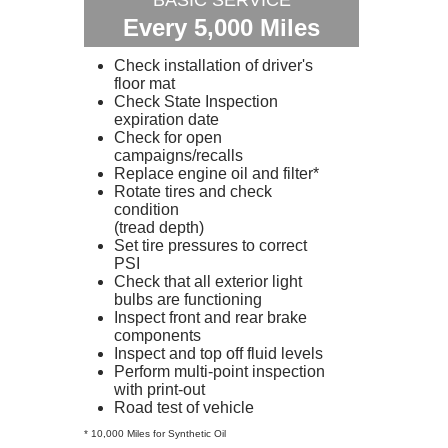
BASIC SERVICE
Every 5,000 Miles
Check installation of driver's
floor mat
Check State Inspection
expiration date
Check for open
campaigns/recalls
Replace engine oil and filter*
Rotate tires and check
condition
(tread depth)
Set tire pressures to correct
PSI
Check that all exterior light
bulbs are functioning
Inspect front and rear brake
components
Inspect and top off fluid levels
Perform multi-point inspection
with print-out
Road test of vehicle
* 10,000 Miles for Synthetic Oil