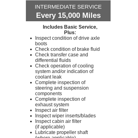
INTERMEDIATE SERVICE
Every 15,000 Miles
Includes Basic Service,
Plus:
Inspect condition of drive axle
boots
Check condition of brake fluid
Check transfer case and
differential fluids
Check operation of cooling
system and/or indication of
coolant leak
Complete inspection of
steering and suspension
components
Complete inspection of
exhaust system
Inspect air filter
Inspect wiper inserts/blades
Inspect cabin air filter
(if applicable)
Lubricate propeller shaft
(where applicable)