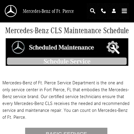
Skip to main content
Mercedes-Benz of Ft. Pierce
Mercedes-Benz CLS Maintenance Schedule
Mercedes-Benz of Ft. Pierce Service Department is the one and
only service center in Fort Pierce, FL that embodies the Mercedes-
Benz service brand. Our certified service technicians ensure that
every Mercedes-Benz CLS receives the needed and recommended
service and maintenance repair. You can count on Mercedes-Benz
of Ft. Pierce.