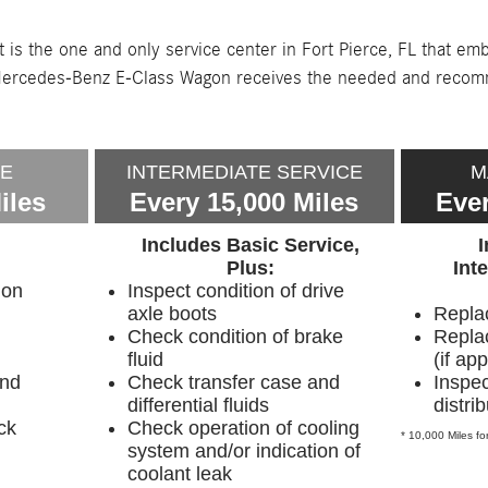
 is the one and only service center in Fort Pierce, FL that e
ry Mercedes-Benz E-Class Wagon receives the needed and reco
CE
INTERMEDIATE SERVICE
M
iles
Every 15,000 Miles
Ever
Includes Basic Service,
Plus:
Int
ion
Inspect condition of drive
axle boots
Replac
Check condition of brake
Replac
fluid
(if app
and
Check transfer case and
Inspec
differential fluids
distri
ck
Check operation of cooling
* 10,000 Miles for
system and/or indication of
coolant leak