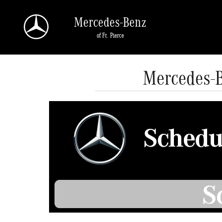
Skip to main content
Mercedes-Benz
of Ft. Pierce
Mercedes-B