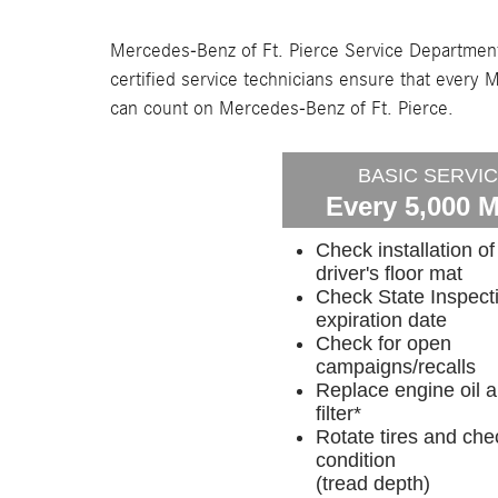
Mercedes-Benz of Ft. Pierce Service Department
certified service technicians ensure that eve
can count on Mercedes-Benz of Ft. Pierce.
BASIC SERVI
Every 5,000 M
Check installation of
driver's floor mat
Check State Inspect
expiration date
Check for open
campaigns/recalls
Replace engine oil 
filter*
Rotate tires and che
condition
(tread depth)