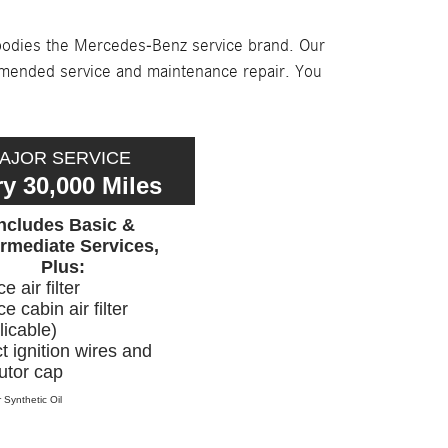
mbodies the Mercedes-Benz service brand. Our
mmended service and maintenance repair. You
AJOR SERVICE
y 30,000 Miles
Includes Basic &
ermediate Services,
Plus:
e air filter
e cabin air filter
licable)
t ignition wires and
butor cap
 Synthetic Oil