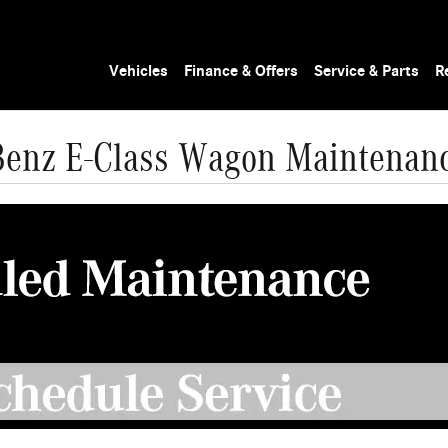
Vehicles
Finance & Offers
Service & Parts
R
enz E-Class Wagon Maintenan