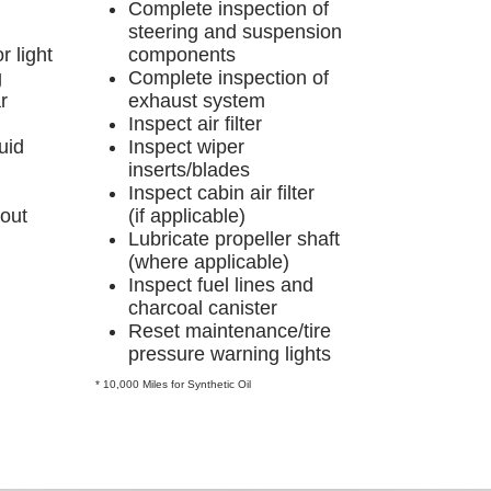
Complete inspection of
steering and suspension
r light
components
g
Complete inspection of
r
exhaust system
Inspect air filter
uid
Inspect wiper
inserts/blades
Inspect cabin air filter
-out
(if applicable)
Lubricate propeller shaft
(where applicable)
Inspect fuel lines and
charcoal canister
Reset maintenance/tire
pressure warning lights
* 10,000 Miles for Synthetic Oil