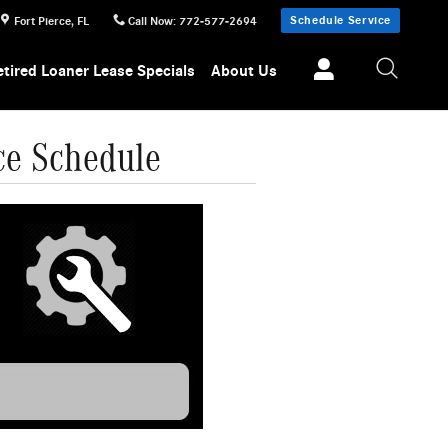
Schedule Service
Fort Pierce
,
FL
Call Now
:
772-577-2694
etired Loaner Lease Specials
About Us
ce Schedule