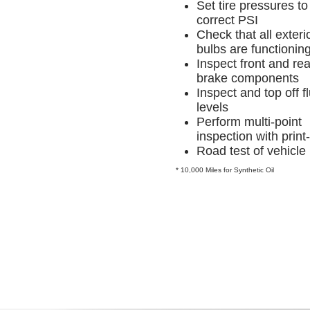
Set tire pressures to
correct PSI
Check that all exterio
bulbs are functionin
Inspect front and rea
brake components
Inspect and top off fl
levels
Perform multi-point
inspection with print
Road test of vehicle
* 10,000 Miles for Synthetic Oil