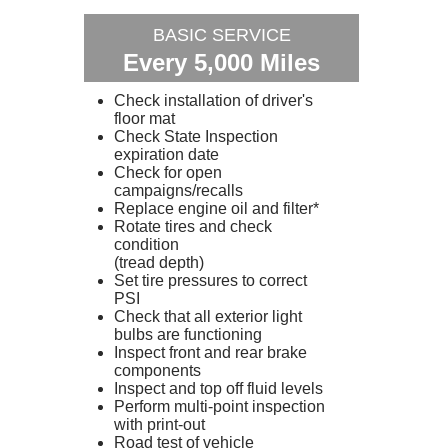
BASIC SERVICE
Every 5,000 Miles
Check installation of driver's
floor mat
Check State Inspection
expiration date
Check for open
campaigns/recalls
Replace engine oil and filter*
Rotate tires and check
condition
(tread depth)
Set tire pressures to correct
PSI
Check that all exterior light
bulbs are functioning
Inspect front and rear brake
components
Inspect and top off fluid levels
Perform multi-point inspection
with print-out
Road test of vehicle