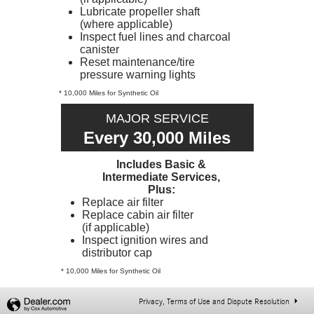
Lubricate propeller shaft
(where applicable)
Inspect fuel lines and charcoal
canister
Reset maintenance/tire
pressure warning lights
* 10,000 Miles for Synthetic Oil
MAJOR SERVICE
Every 30,000 Miles
Includes Basic &
Intermediate Services,
Plus:
Replace air filter
Replace cabin air filter
(if applicable)
Inspect ignition wires and
distributor cap
* 10,000 Miles for Synthetic Oil
Privacy, Terms of Use and Dispute Resolution