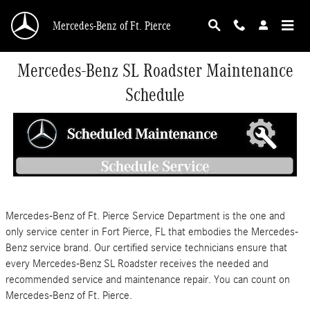
Skip to main content
Mercedes-Benz of Ft. Pierce
Mercedes-Benz SL Roadster Maintenance
Schedule
Mercedes-Benz of Ft. Pierce Service Department is the one and
only service center in Fort Pierce, FL that embodies the Mercedes-
Benz service brand. Our certified service technicians ensure that
every Mercedes-Benz SL Roadster receives the needed and
recommended service and maintenance repair. You can count on
Mercedes-Benz of Ft. Pierce.