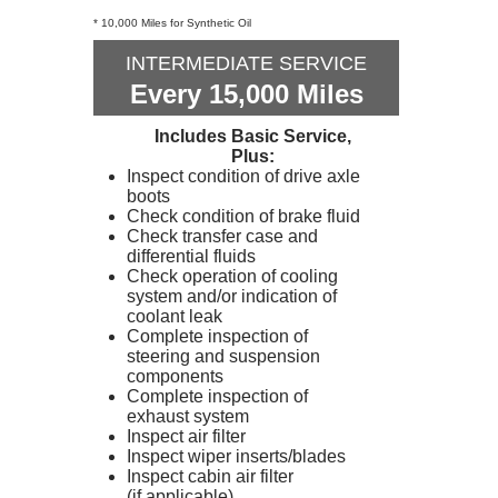
* 10,000 Miles for Synthetic Oil
INTERMEDIATE SERVICE
Every 15,000 Miles
Includes Basic Service,
Plus:
Inspect condition of drive axle
boots
Check condition of brake fluid
Check transfer case and
differential fluids
Check operation of cooling
system and/or indication of
coolant leak
Complete inspection of
steering and suspension
components
Complete inspection of
exhaust system
Inspect air filter
Inspect wiper inserts/blades
Inspect cabin air filter
(if applicable)