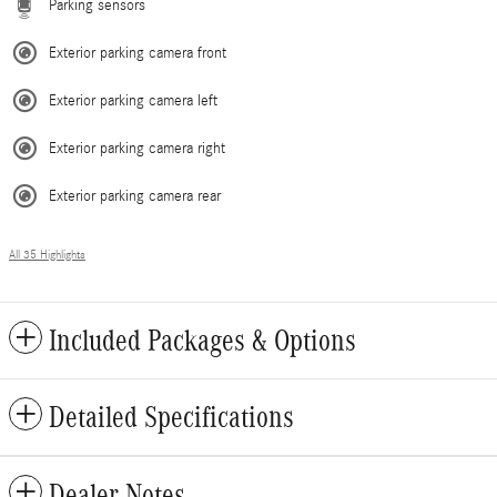
Parking sensors
Exterior parking camera front
Exterior parking camera left
Exterior parking camera right
Exterior parking camera rear
All 35 Highlights
Included Packages & Options
Detailed Specifications
Dealer Notes