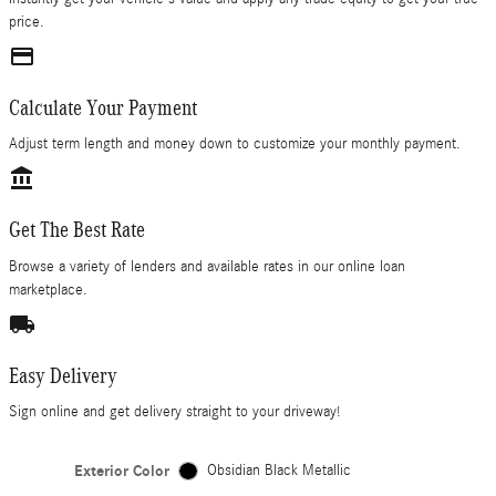
price.
credit_card
Calculate Your Payment
Adjust term length and money down to customize your monthly payment.
account_balance
Get The Best Rate
Browse a variety of lenders and available rates in our online loan
marketplace.
local_shipping
Easy Delivery
Sign online and get delivery straight to your driveway!
Exterior Color
Obsidian Black Metallic