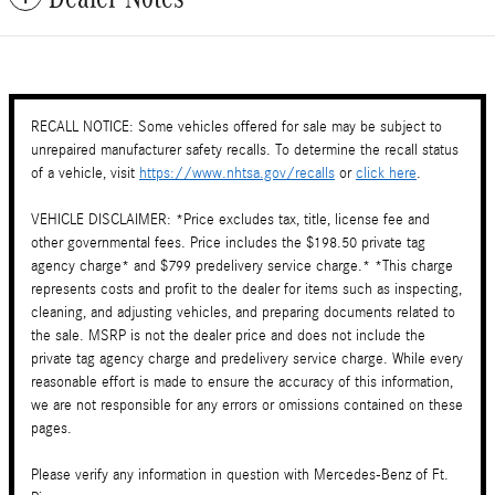
RECALL NOTICE: Some vehicles offered for sale may be subject to
unrepaired manufacturer safety recalls. To determine the recall status
of a vehicle, visit
https://www.nhtsa.gov/recalls
or
click here
.
VEHICLE DISCLAIMER: *Price excludes tax, title, license fee and
other governmental fees. Price includes the $198.50 private tag
agency charge* and $799 predelivery service charge.* *This charge
represents costs and profit to the dealer for items such as inspecting,
cleaning, and adjusting vehicles, and preparing documents related to
the sale. MSRP is not the dealer price and does not include the
private tag agency charge and predelivery service charge. While every
reasonable effort is made to ensure the accuracy of this information,
we are not responsible for any errors or omissions contained on these
pages.
Please verify any information in question with Mercedes-Benz of Ft.