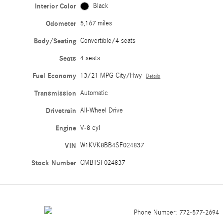
Interior Color
Black
Odometer
5,167 miles
Body/Seating
Convertible/4 seats
Seats
4 seats
Fuel Economy
13/21 MPG City/Hwy
Details
Transmission
Automatic
Drivetrain
All-Wheel Drive
Engine
V-8 cyl
VIN
W1KVK8BB4SF024837
Stock Number
CMBTSF024837
Phone Number:
772-577-2694