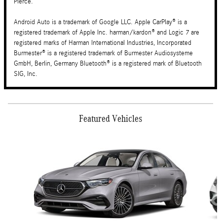
Pierce.
Android Auto is a trademark of Google LLC. Apple CarPlay® is a
registered trademark of Apple Inc. harman/kardon® and Logic 7 are
registered marks of Harman International Industries, Incorporated
Burmester® is a registered trademark of Burmester Audiosysteme
GmbH, Berlin, Germany Bluetooth® is a registered mark of Bluetooth
SIG, Inc.
Featured Vehicles
Slide 1 of 6