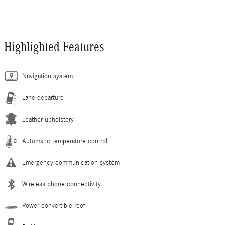
Highlighted Features
Navigation system
Lane departure
Leather upholstery
Automatic temperature control
Emergency communication system
Wireless phone connectivity
Power convertible roof