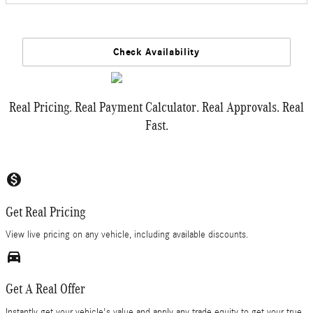
Check Availability
Real Pricing. Real Payment Calculator. Real Approvals. Real
Fast.
monetization_on
Get Real Pricing
View live pricing on any vehicle, including available discounts.
directions_car_filled
Get A Real Offer
Instantly get your vehicle's value and apply any trade equity to get your true