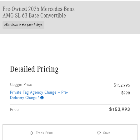
Pre-Owned 2025 Mercedes-Benz
AMG SL 63 Base Convertible
258 views in the past 7 days
Detailed Pricing
Coggin Price
$152,995
Private Tag Agency Charge + Pre-
$998
Delivery Charge*
$153,993
Price
Track Price
Save