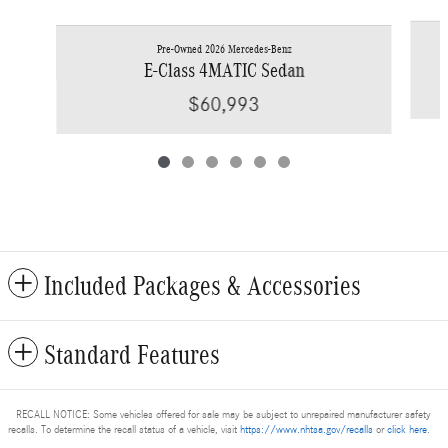
Pre-Owned 2026 Mercedes-Benz
E-Class 4MATIC Sedan
$60,993
Included Packages & Accessories
Standard Features
RECALL NOTICE: Some vehicles offered for sale may be subject to unrepaired manufacturer safety
recalls. To determine the recall status of a vehicle, visit
https://www.nhtsa.gov/recalls
or
click here
.