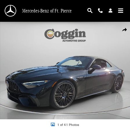
Skip to main content
Mercedes-Benz of Ft. Pierce
Used 2025 Mercedes-Benz AMG SL 63 Base Convertible Photo 1 of 41
Shar
1 of 41 Photos