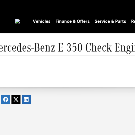
Vehicles
Finance & Offers
Service & Parts
R
rcedes-Benz E 350 Check Engi