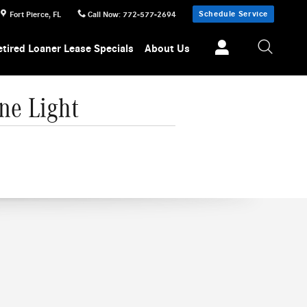
Schedule Service
Fort Pierce
,
FL
Call Now
:
772-577-2694
etired Loaner Lease Specials
About Us
ne Light