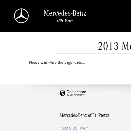
Skip to main content
Mercedes-Benz
of Ft. Pierce
2013 Me
Please wait while the page loads...
Mercedes-Benz of Ft. Pierce
4500 S US Hwy 1