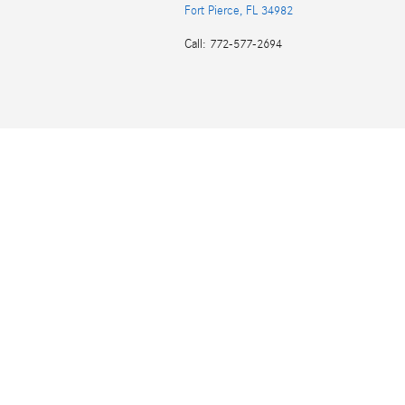
Fort Pierce
,
FL
34982
Call
:
772-577-2694