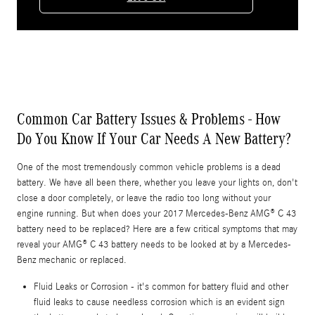
Common Car Battery Issues & Problems - How
Do You Know If Your Car Needs A New Battery?
One of the most tremendously common vehicle problems is a dead
battery. We have all been there, whether you leave your lights on, don't
close a door completely, or leave the radio too long without your
engine running. But when does your 2017 Mercedes-Benz AMG® C 43
battery need to be replaced? Here are a few critical symptoms that may
reveal your AMG® C 43 battery needs to be looked at by a Mercedes-
Benz mechanic or replaced.
Fluid Leaks or Corrosion - it's common for battery fluid and other
fluid leaks to cause needless corrosion which is an evident sign