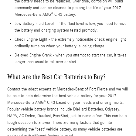
the battery needs to be replaced. Over time, corrosion will build
commonly and can be cleaned to prolong the life of your 2017
Mercedes-Benz AMG® C 43 battery.
Low Battery Fluid Level - if the fluid level is low, you need to have
the battery and charging system tested promptly.
Check Engine Light - the extremely noticeable check engine light
ordinarily turns on when your battery is losing charge.
Delayed Engine Crank - when you attempt to start the car, it takes
longer than usual to roll over or start.
What Are the Best Car Batteries to Buy?
Contact the adept experts at Mercedes-Benz of Fort Pierce and we will
be able to help determine the best vehicle battery for your 2017
Mercedes-Benz AMG® C 43 based on your needs and driving habits.
Popular vehicle battery brands include DieHard Batteries, Odyssey,
NAPA, AC Delco, Duralast, EverStart, just to name a few. This can be a
tough question to answer. There are many factors that go into
determining the "best" vehicle battery, as many vehicle batteries are
designed with different factors in mind.