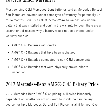
Most genuine OEM Mercedes-Benz batteries sold at Mercedes-Benz of
Fort Pierce are covered under some type of warranty for potentially up
to 24 months. Give us a call at 7725772694 so we can look up the
battery that was installed and confirm the warranty for you. There are an
assortment of reasons why a battery would not be covered under
warranty such as:
AMG® C 43 Batteries with cracks
AMG® C 43 Batteries that have been recharged
AMG® C 43 Batteries connected to non-OEM components
AMG® C 43 Batteries that were physically broken prior to
inspection
2017 Mercedes-Benz AMG® C 43 Battery Price
2017 Mercedes-Benz AMG® C 43 pricing is likewise laboriously
dependent on whether or not you want to install the new battery
yourself or have Mercedes-Benz of Fort Pierce install it for you. Over