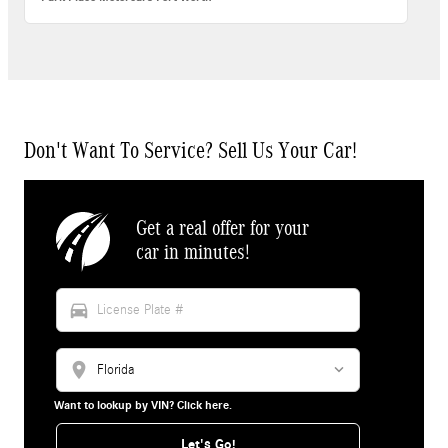
Don't Want To Service? Sell Us Your Car!
Get a real offer for your
car in minutes!
directions_car
location_on
Want to lookup by VIN? Click here.
Let's Go!