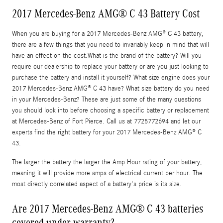
2017 Mercedes-Benz AMG® C 43 Battery Cost
When you are buying for a 2017 Mercedes-Benz AMG® C 43 battery,
there are a few things that you need to invariably keep in mind that will
have an effect on the cost.What is the brand of the battery? Will you
require our dealership to replace your battery or are you just looking to
purchase the battery and install it yourself? What size engine does your
2017 Mercedes-Benz AMG® C 43 have? What size battery do you need
in your Mercedes-Benz? These are just some of the many questions
you should look into before choosing a specific battery or replacement
at Mercedes-Benz of Fort Pierce. Call us at 7725772694 and let our
experts find the right battery for your 2017 Mercedes-Benz AMG® C
43.
The larger the battery the larger the Amp Hour rating of your battery,
meaning it will provide more amps of electrical current per hour. The
most directly correlated aspect of a battery's price is its size.
Are 2017 Mercedes-Benz AMG® C 43 batteries
covered under warranty?