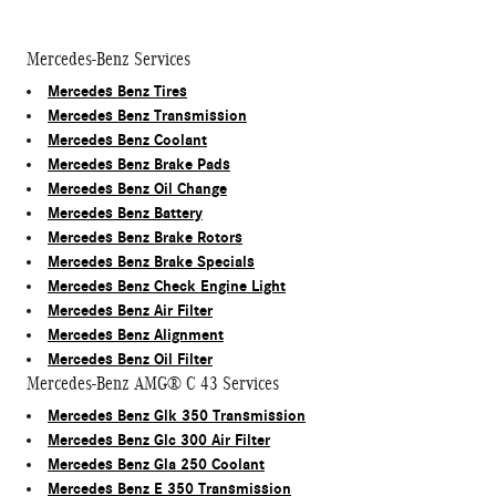
Mercedes-Benz Services
Mercedes Benz Tires
Mercedes Benz Transmission
Mercedes Benz Coolant
Mercedes Benz Brake Pads
Mercedes Benz Oil Change
Mercedes Benz Battery
Mercedes Benz Brake Rotors
Mercedes Benz Brake Specials
Mercedes Benz Check Engine Light
Mercedes Benz Air Filter
Mercedes Benz Alignment
Mercedes Benz Oil Filter
Mercedes-Benz AMG® C 43 Services
Mercedes Benz Glk 350 Transmission
Mercedes Benz Glc 300 Air Filter
Mercedes Benz Gla 250 Coolant
Mercedes Benz E 350 Transmission