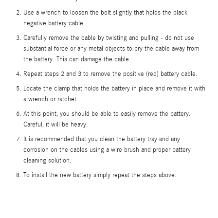
Use a wrench to loosen the bolt slightly that holds the black
negative battery cable.
Carefully remove the cable by twisting and pulling - do not use
substantial force or any metal objects to pry the cable away from
the battery. This can damage the cable.
Repeat steps 2 and 3 to remove the positive (red) battery cable.
Locate the clamp that holds the battery in place and remove it with
a wrench or ratchet.
At this point, you should be able to easily remove the battery.
Careful, it will be heavy.
It is recommended that you clean the battery tray and any
corrosion on the cables using a wire brush and proper battery
cleaning solution.
To install the new battery simply repeat the steps above.