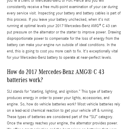
you're a client of Mercedes-Benz of Fort Pierce and you will
consistently receive a free multi-point examination of your car during
every service visit. Inspecting your battery and battery cables is part of
this process. If you leave your battery unchecked, when it's not
running at optimal levels your 2017 Mercedes-Benz AMG® C 43 can
put pressure on the alternator or the starter to improve power. Drawing
disproportionate power to compensate for the loss of energy from the
battery can make your engine run outside of ideal conditions. In the
end, this is going to cost you more cash to fix. It's exceptionally vital
for your Mercedes-Benz battery to operate at near-perfect levels.
How do 2017 Mercedes-Benz AMG® C 43
batteries work?
SLI stands for “starting, lighting, and ignition.” This type of battery
produces energy in order to power your lights, accessories, and
engine. So, how do vehicle batteries work? Most vehicle batteries rely
on a lead-acid chemical reaction to get your vehicle off & running.
These types of batteries are considered part of the “SLI” category.
Once the energy reaches your engine, the alternator provides power.