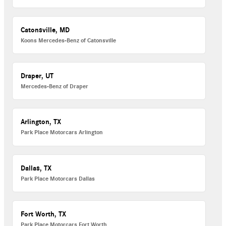
Catonsville, MD
Koons Mercedes-Benz of Catonsville
Draper, UT
Mercedes-Benz of Draper
Arlington, TX
Park Place Motorcars Arlington
Dallas, TX
Park Place Motorcars Dallas
Fort Worth, TX
Park Place Motorcars Fort Worth