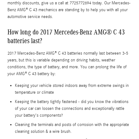
monthly discounts, give us a call at 7725772694 today. Our Mercedes-
Benz AMG® C 43 mechanics are standing by to help you with all your
automotive service needs.
How long do 2017 Mercedes-Benz AMG® C 43
batteries last?
2017 Mercedes-Benz AMG® C 43 batteries normally last between 3-5
years, but this is variable depending on driving habits, weather
conditions, the type of battery, and more. You can prolong the life of
your AMG® C 43 battery by:
Keeping your vehicle stored indoors away from extreme swings in
temperature or climate
Keeping the battery tightly fastened - did you know the vibrations
of your car can loosen the connections and exceptionally rattle
your battery's components?
Cleaning the terminals and posts of corrosion with the appropriate
cleaning solution & a wire brush.