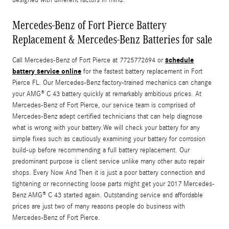
Mercedes-Benz of Fort Pierce Battery
Replacement & Mercedes-Benz Batteries for sale
schedule
Call Mercedes-Benz of Fort Pierce at 7725772694 or
battery service online
for the fastest battery replacement in Fort
Pierce FL. Our Mercedes-Benz factory-trained mechanics can change
your AMG® C 43 battery quickly at remarkably ambitious prices. At
Mercedes-Benz of Fort Pierce, our service team is comprised of
Mercedes-Benz adept certified technicians that can help diagnose
what is wrong with your battery.We will check your battery for any
simple fixes such as cautiously examining your battery for corrosion
build-up before recommending a full battery replacement. Our
predominant purpose is client service unlike many other auto repair
shops. Every Now And Then it is just a poor battery connection and
tightening or reconnecting loose parts might get your 2017 Mercedes-
Benz AMG® C 43 started again. Outstanding service and affordable
prices are just two of many reasons people do business with
Mercedes-Benz of Fort Pierce.