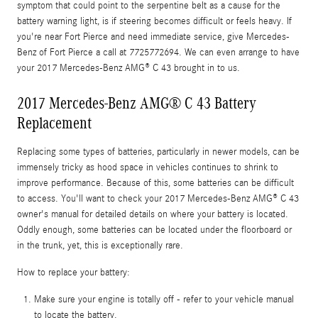
symptom that could point to the serpentine belt as a cause for the
battery warning light, is if steering becomes difficult or feels heavy. If
you're near Fort Pierce and need immediate service, give Mercedes-
Benz of Fort Pierce a call at 7725772694. We can even arrange to have
your 2017 Mercedes-Benz AMG® C 43 brought in to us.
2017 Mercedes-Benz AMG® C 43 Battery
Replacement
Replacing some types of batteries, particularly in newer models, can be
immensely tricky as hood space in vehicles continues to shrink to
improve performance. Because of this, some batteries can be difficult
to access. You'll want to check your 2017 Mercedes-Benz AMG® C 43
owner's manual for detailed details on where your battery is located.
Oddly enough, some batteries can be located under the floorboard or
in the trunk, yet, this is exceptionally rare.
How to replace your battery:
Make sure your engine is totally off - refer to your vehicle manual
to locate the battery.