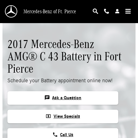
Skip to main content
Mercedes-Benz of Ft. Pierce
2017 Mercedes-Benz
AMG® C 43 Battery in Fort
Pierce
Schedule your Battery appointment online now!
chat
Ask a Question
local_atm
View Specials
phone
Call Us