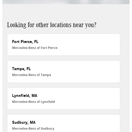
Looking for other locations near you?
Fort Pierce, FL
Mercedes-Benz of Fort Pierce
Tampa, FL
Mercedes-Benz of Tampa
Lynnfield, MA
Mercedes-Benz of Lynnfield
Sudbury, MA
Mercedes-Benz of Sudbury