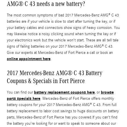
AMG® C 43 needs a new battery?
The most common symptoms of bad 2017 Mercedes-Benz AMG® C 43
batteries are if your vehicle is slow to start after turning the key, or if
your battery cables and connectors show signs of heavy corrosion. You
may likewise notice a noisy clicking sound when turning the key or if
your electronics work but the vehicle won't start. These are all tell tale
signs of failing batteries on your 2017 Mercedes-Benz AMG® C 43.
Give our experts at Mercedes-Benz of Fort Pierce a call or book an
online appointment here
.
2017 Mercedes-Benz AMG® C 43 Battery
Coupons & Specials in Fort Pierce
battery replacement coupons here
browse
You can find our
, or
parts specials here
. Mercedes-Benz of Fort Pierce offers monthly
battery coupons for your 2017 Mercedes-Benz AMG® C 43. From full
battery replacement to labor cost savings to huge discounts on battery
parts, Mercedes-Benz of Fort Pierce has you covered.If you can't find
the battery you're looking for or want to speak to someone about our