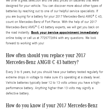
We offer a great selection and the best prices on batteries that were
designed for your vehicle. You can discover more about other types of
batteries by reaching out to one of our helpful service specialists. If
you are buying for a battery for your 2017 Mercedes-Benz AMG® C 43,
count on Mercedes-Benz of Fort Pierce. With the help of our 2017
Mercedes-Benz AMG® C 43 battery experts, we will get you back on
Book your service appointment immediately
the road instantly.
online today or call us at 7725772694 with any questions. We look
forward to working with you!
How often should you replace your 2017
Mercedes-Benz AMG® C 43 battery?
Every 3 to 5 years, but you should have your battery tested regularly for
extreme drops in voltage to make sure it's operating at a steady level.
Vehicle batteries typically bear 12 to 13 volts unless you have a high-
performance battery. Anything higher than 13 volts may signify a
defective battery.
How do you know if your 2017 Mercedes-Benz