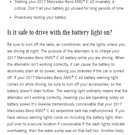
Starting your 2017 Mercedes-Benz AMG® C 43 invariably is
critical. Don't let your battery go unused for long periods of time.
Proactively testing your battery
Is it safe to drive with the battery light on?
Be sure to turn off the radio, air conditioner, and the lights unless you
are driving at night. The purpose of the alternator is to charge your
2017 Mercedes-Benz AMG® C 43 battery while you are driving. When
the alternator isn't working correctly, it can cause the battery to
absolutely drain all its power, leaving you stranded if the car is turned
off. If your 2017 Mercedes-Benz AMG® C 43 battery warning light
comes on while driving, be sure to turn off your accessories, so the
battery doesn’t drain further. The warning light ordinarily means that the
alternator isn’t working correctly, meaning you are operating solely on
battery power.It's likewise tremendously conceivable that your 2017
Mercedes-Benz AMG® C 43 serpentine belt has malfunctioned. If you
have various warning lights come on including the battery light, then
pull over to a secure location if conceivable.If the dash lights indicate
overheating, then the water pump was on that belt too. Another likely