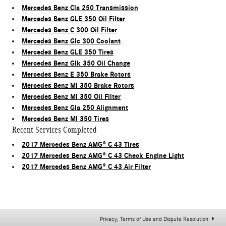
Mercedes Benz Cla 250 Transmission
Mercedes Benz GLE 350 Oil Filter
Mercedes Benz C 300 Oil Filter
Mercedes Benz Glc 300 Coolant
Mercedes Benz GLE 350 Tires
Mercedes Benz Glk 350 Oil Change
Mercedes Benz E 350 Brake Rotors
Mercedes Benz Ml 350 Brake Rotors
Mercedes Benz Ml 350 Oil Filter
Mercedes Benz Gla 250 Alignment
Mercedes Benz Ml 350 Tires
Recent Services Completed
2017 Mercedes Benz AMG® C 43 Tires
2017 Mercedes Benz AMG® C 43 Check Engine Light
2017 Mercedes Benz AMG® C 43 Air Filter
Privacy, Terms of Use and Dispute Resolution