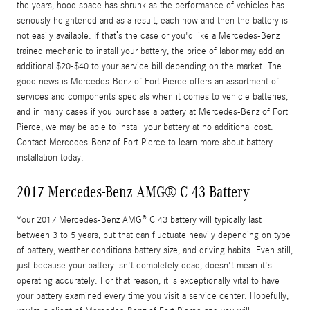
the years, hood space has shrunk as the performance of vehicles has
seriously heightened and as a result, each now and then the battery is
not easily available. If that’s the case or you'd like a Mercedes-Benz
trained mechanic to install your battery, the price of labor may add an
additional $20-$40 to your service bill depending on the market. The
good news is Mercedes-Benz of Fort Pierce offers an assortment of
services and components specials when it comes to vehicle batteries,
and in many cases if you purchase a battery at Mercedes-Benz of Fort
Pierce, we may be able to install your battery at no additional cost.
Contact Mercedes-Benz of Fort Pierce to learn more about battery
installation today.
2017 Mercedes-Benz AMG® C 43 Battery
Your 2017 Mercedes-Benz AMG® C 43 battery will typically last
between 3 to 5 years, but that can fluctuate heavily depending on type
of battery, weather conditions battery size, and driving habits. Even still,
just because your battery isn't completely dead, doesn't mean it's
operating accurately. For that reason, it is exceptionally vital to have
your battery examined every time you visit a service center. Hopefully,