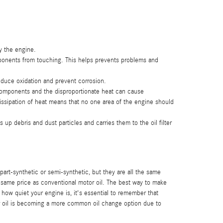
y the engine.
mponents from touching. This helps prevents problems and
reduce oxidation and prevent corrosion.
 components and the disproportionate heat can cause
ssipation of heat means that no one area of the engine should
p debris and dust particles and carries them to the oil filter
 part-synthetic or semi-synthetic, but they are all the same
he same price as conventional motor oil. The best way to make
 how quiet your engine is, it's essential to remember that
otor oil is becoming a more common oil change option due to