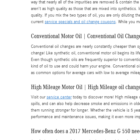
way that nearly all of the impurities are removed & contain the
aren't as high quality as those that are mixed into synthetics.
quality. If you mix the two types of oil, you are only diluting
current
service specials and oil change coupons
. While you ma
Conventional Motor Oil | Conventional Oil Change
Conventional oil changes are nearly constantly cheaper than sy
change! Like synthetic oil, conventional motor oil begins its l
Even though synthetic oils are frequently superior to convention
kind of oil to use and could harm your engine. Conventional oil 
as common options for average cars with low to average milea
High Mileage Motor Oil | High Mileage oil change
Visit our
service center
today to discover more! High mileage oi
spills, and can also help decrease smoke and emissions in old
them running stronger for longer. Whether the vehicle is 5 yea
performance and maintenance issues, making it even more im
How often does a 2017 Mercedes-Benz G 550 nee