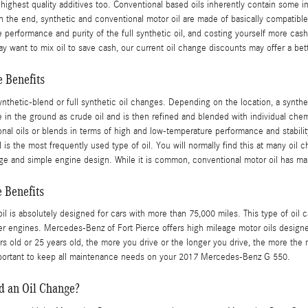
 highest quality additives too. Conventional based oils inherently contain some im
 In the end, synthetic and conventional motor oil are made of basically compatible
 the performance and purity of the full synthetic oil, and costing yourself more c
y want to mix oil to save cash, our current oil change discounts may offer a bett
 Benefits
nthetic-blend or full synthetic oil changes. Depending on the location, a synthe
ife in the ground as crude oil and is then refined and blended with individual ch
al oils or blends in terms of high and low-temperature performance and stability, i
is the most frequently used type of oil. You will normally find this at many oil c
ge and simple engine design. While it is common, conventional motor oil has ma
 Benefits
l is absolutely designed for cars with more than 75,000 miles. This type of oil c
er engines. Mercedes-Benz of Fort Pierce offers high mileage motor oils designe
rs old or 25 years old, the more you drive or the longer you drive, the more the 
portant to keep all maintenance needs on your 2017 Mercedes-Benz G 550.
d an Oil Change?