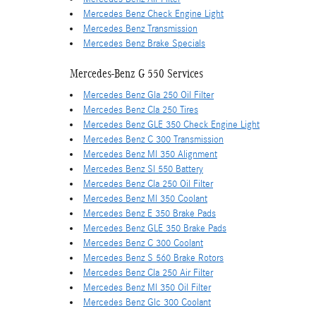
Mercedes Benz Check Engine Light
Mercedes Benz Transmission
Mercedes Benz Brake Specials
Mercedes-Benz G 550 Services
Mercedes Benz Gla 250 Oil Filter
Mercedes Benz Cla 250 Tires
Mercedes Benz GLE 350 Check Engine Light
Mercedes Benz C 300 Transmission
Mercedes Benz Ml 350 Alignment
Mercedes Benz Sl 550 Battery
Mercedes Benz Cla 250 Oil Filter
Mercedes Benz Ml 350 Coolant
Mercedes Benz E 350 Brake Pads
Mercedes Benz GLE 350 Brake Pads
Mercedes Benz C 300 Coolant
Mercedes Benz S 560 Brake Rotors
Mercedes Benz Cla 250 Air Filter
Mercedes Benz Ml 350 Oil Filter
Mercedes Benz Glc 300 Coolant