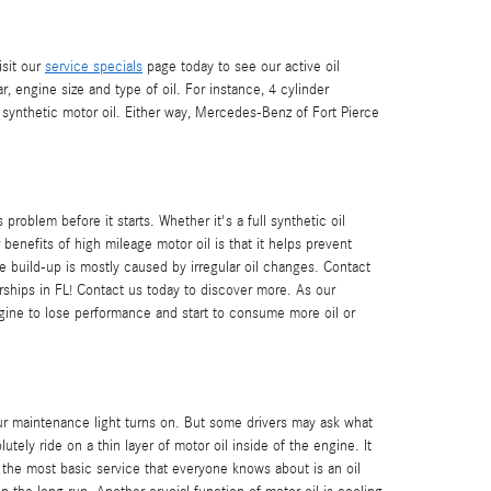
isit our
service specials
page today to see our active oil
r, engine size and type of oil. For instance, 4 cylinder
 synthetic motor oil. Either way, Mercedes-Benz of Fort Pierce
oblem before it starts. Whether it's a full synthetic oil
enefits of high mileage motor oil is that it helps prevent
he build-up is mostly caused by irregular oil changes. Contact
hips in FL! Contact us today to discover more. As our
gine to lose performance and start to consume more oil or
.
our maintenance light turns on. But some drivers may ask what
ly ride on a thin layer of motor oil inside of the engine. It
, the most basic service that everyone knows about is an oil