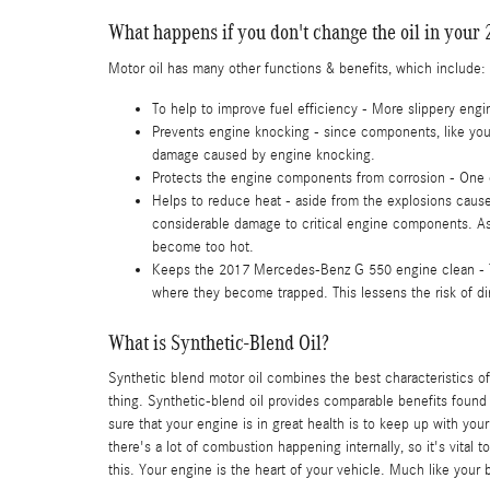
What happens if you don't change the oil in you
Motor oil has many other functions & benefits, which include:
To help to improve fuel efficiency - More slippery en
Prevents engine knocking - since components, like your
damage caused by engine knocking.
Protects the engine components from corrosion - One of 
Helps to reduce heat - aside from the explosions cause
considerable damage to critical engine components. As
become too hot.
Keeps the 2017 Mercedes-Benz G 550 engine clean - This 
where they become trapped. This lessens the risk of d
What is Synthetic-Blend Oil?
Synthetic blend motor oil combines the best characteristics of 
thing. Synthetic-blend oil provides comparable benefits found 
sure that your engine is in great health is to keep up with yo
there's a lot of combustion happening internally, so it's vita
this. Your engine is the heart of your vehicle. Much like your 