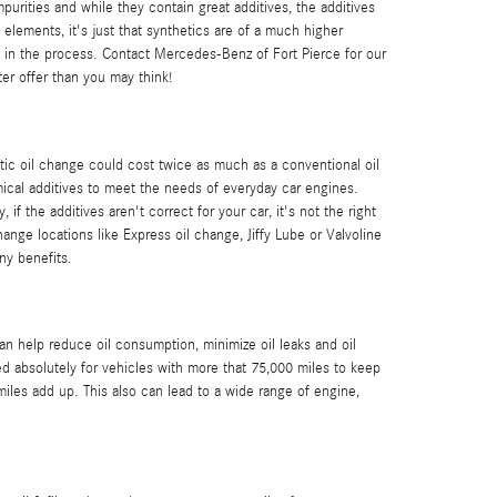
purities and while they contain great additives, the additives
 elements, it's just that synthetics are of a much higher
ash in the process. Contact Mercedes-Benz of Fort Pierce for our
er offer than you may think!
tic oil change could cost twice as much as a conventional oil
emical additives to meet the needs of everyday car engines.
f the additives aren't correct for your car, it's not the right
hange locations like Express oil change, Jiffy Lube or Valvoline
ny benefits.
an help reduce oil consumption, minimize oil leaks and oil
d absolutely for vehicles with more that 75,000 miles to keep
miles add up. This also can lead to a wide range of engine,