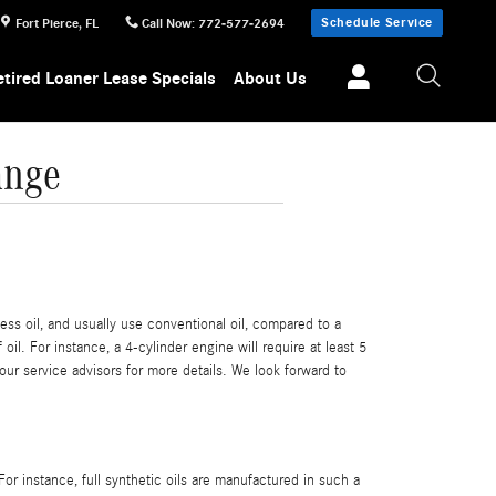
Schedule Service
Fort Pierce
,
FL
Call Now
:
772-577-2694
etired Loaner Lease Specials
About Us
ange
ess oil, and usually use conventional oil, compared to a
l. For instance, a 4-cylinder engine will require at least 5
our service advisors for more details. We look forward to
 For instance, full synthetic oils are manufactured in such a