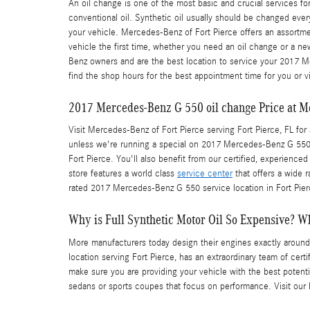
An oil change is one of the most basic and crucial services 
conventional oil. Synthetic oil usually should be changed ever
your vehicle. Mercedes-Benz of Fort Pierce offers an assortm
vehicle the first time, whether you need an oil change or a n
Benz owners and are the best location to service your 2017 M
find the shop hours for the best appointment time for you or vi
2017 Mercedes-Benz G 550 oil change Price at Me
Visit Mercedes-Benz of Fort Pierce serving Fort Pierce, FL for 
unless we're running a special on 2017 Mercedes-Benz G 550
Fort Pierce. You'll also benefit from our certified, experienc
store features a world class
service center
that offers a wide r
rated 2017 Mercedes-Benz G 550 service location in Fort Pier
Why is Full Synthetic Motor Oil So Expensive? Wh
More manufacturers today design their engines exactly around
location serving Fort Pierce, has an extraordinary team of cer
make sure you are providing your vehicle with the best potential
sedans or sports coupes that focus on performance. Visit our 