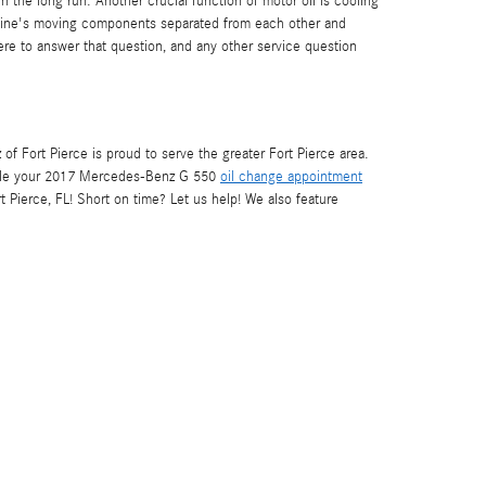
 the long run. Another crucial function of motor oil is cooling
engine's moving components separated from each other and
here to answer that question, and any other service question
 Fort Pierce is proud to serve the greater Fort Pierce area.
le your 2017 Mercedes-Benz G 550
oil change appointment
t Pierce, FL! Short on time? Let us help! We also feature