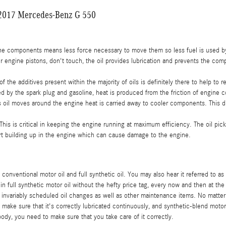
r 2017 Mercedes-Benz G 550
gine components means less force necessary to move them so less fuel is used b
 engine pistons, don't touch, the oil provides lubrication and prevents the co
the additives present within the majority of oils is definitely there to help to 
d by the spark plug and gasoline, heat is produced from the friction of engine
 oil moves around the engine heat is carried away to cooler components. This di
is critical in keeping the engine running at maximum efficiency. The oil picks u
irt building up in the engine which can cause damage to the engine.
conventional motor oil and full synthetic oil. You may also hear it referred to as
in full synthetic motor oil without the hefty price tag, every now and then at t
ur invariably scheduled oil changes as well as other maintenance items. No matter
l to make sure that it's correctly lubricated continuously, and synthetic-blend m
body, you need to make sure that you take care of it correctly.