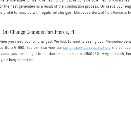
gine temperature to rise. Overheating can cause considerable mechanical issues in
e of the heat generated as a result of the combustion process. Oil keeps your 
 very vital to keep up with regular oil changes. Mercedes-Benz of Fort Pierce is 
 Oil Change Coupons Fort Pierce, FL
when you need your oil changed. We look forward to seeing you! Mercedes-Benz of
des-Benz G 550. You can also view our
current service specials here
and schedu
rviced, you can bring it to our dealership located at 4500 U.S. Hwy. 1 South, For
r your busy schedule!