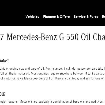
Vehicles
Finance & Offers
Service & Parts
R
7 Mercedes-Benz G 550 Oil Ch
take?
cle, engine size and type of oil. For instance, 4 cylinder passenger cars take l
l synthetic motor oil. Most engines require anywhere between 5 to 8 quarts of oi
 of motor oil. Give Mercedes-Benz of Fort Pierce a call today and ask for one of 
Oil?
w major reasons. Motor oils are basically a combination of base oils and additives.