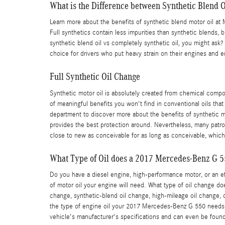
What is the Difference between Synthetic Blend Oi
Learn more about the benefits of synthetic blend motor oil at M
Full synthetics contain less impurities than synthetic blends, 
synthetic blend oil vs completely synthetic oil, you might ask
choice for drivers who put heavy strain on their engines and eng
Full Synthetic Oil Change
Synthetic motor oil is absolutely created from chemical compou
of meaningful benefits you won't find in conventional oils tha
department to discover more about the benefits of synthetic mot
provides the best protection around. Nevertheless, many patrons
close to new as conceivable for as long as conceivable, which
What Type of Oil does a 2017 Mercedes-Benz G 5
Do you have a diesel engine, high-performance motor, or an effi
of motor oil your engine will need. What type of oil change d
change, synthetic-blend oil change, high-mileage oil change, c
the type of engine oil your 2017 Mercedes-Benz G 550 needs, 
vehicle's manufacturer's specifications and can even be foun