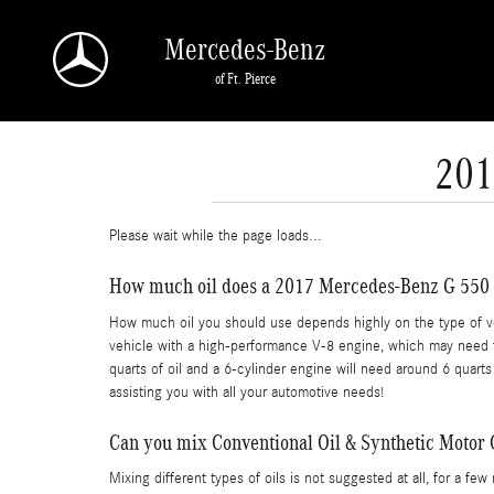
Skip to main content
Mercedes-Benz
of Ft. Pierce
201
Please wait while the page loads...
How much oil does a 2017 Mercedes-Benz G 550 
How much oil you should use depends highly on the type of vehi
vehicle with a high-performance V-8 engine, which may need ful
quarts of oil and a 6-cylinder engine will need around 6 quarts
assisting you with all your automotive needs!
Can you mix Conventional Oil & Synthetic Motor 
Mixing different types of oils is not suggested at all, for a fe