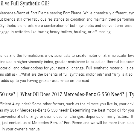
l vs Full Synthetic Oil?
ercedes-Benz of Fort Pierce serving Fort Pierce! While chemically different, synt
but blends still offer fabulous resistance to oxidation and maintain their perfor
? Synthetic blend oils are a combination of both synthetic and conventional base 
age in activities like towing heavy trailers, hauling, or off-roading.
nds and the formulations allow scientists to create motor oil at a molecular lev
t include a higher viscosity index, greater resistance to oxidation thermal brea
or oil and other options for your next oil change. Full synthetic motor oil is des
 still ask..."What are the benefits of full synthetic motor oil?" and "Why is it s
 adds up to you having greater assurance on the road.
50 use? | What Oil Does 2017 Mercedes-Benz G 550 Need? | Ty
cient 4-cylinder? Some other factors, such as the climate you live in, your drivi
oes my 2017 Mercedes-Benz G 550 need? Determining the best motor oil for your v
onventional oil change or even diesel oil changes, depends on many factors. The 
just contact us at Mercedes-Benz of Fort Pierce and we will be more than pleas
d in your owner's manual.