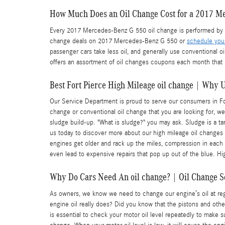
How Much Does an Oil Change Cost for a 2017 M
Every 2017 Mercedes-Benz G 550 oil change is performed by ou
change deals on 2017 Mercedes-Benz G 550 or
schedule you
passenger cars take less oil, and generally use conventional o
offers an assortment of oil changes coupons each month that 
Best Fort Pierce High Mileage oil change | Why 
Our Service Department is proud to serve our consumers in Fort 
change or conventional oil change that you are looking for, w
sludge build-up. "What is sludge?" you may ask. Sludge is a tar
us today to discover more about our high mileage oil changes
engines get older and rack up the miles, compression in each 
even lead to expensive repairs that pop up out of the blue. H
Why Do Cars Need An oil change? | Oil Change Se
As owners, we know we need to change our engine’s oil at regu
engine oil really does? Did you know that the pistons and othe
is essential to check your motor oil level repeatedly to make 