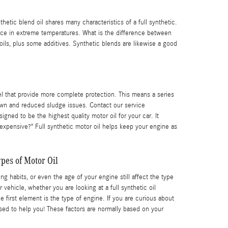
hetic blend oil shares many characteristics of a full synthetic.
mance in extreme temperatures. What is the difference between
oils, plus some additives. Synthetic blends are likewise a good
el that provide more complete protection. This means a series
kdown and reduced sludge issues. Contact our service
igned to be the highest quality motor oil for your car. It
o expensive?" Full synthetic motor oil helps keep your engine as
pes of Motor Oil
ng habits, or even the age of your engine still affect the type
ehicle, whether you are looking at a full synthetic oil
first element is the type of engine. If you are curious about
ed to help you! These factors are normally based on your