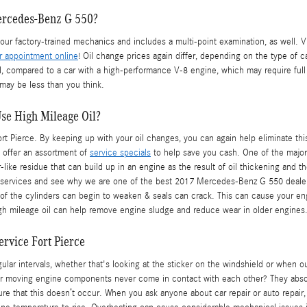
ercedes-Benz G 550?
r factory-trained mechanics and includes a multi-point examination, as well. V
r appointment online
! Oil change prices again differ, depending on the type of ca
il, compared to a car with a high-performance V-8 engine, which may require full
may be less than you think.
Use High Mileage Oil?
Pierce. By keeping up with your oil changes, you can again help eliminate this pr
e offer an assortment of
service specials
to help save you cash. One of the major b
-like residue that can build up in an engine as the result of oil thickening and t
 services and see why we are one of the best 2017 Mercedes-Benz G 550 dealers
of the cylinders can begin to weaken & seals can crack. This can cause your en
igh mileage oil can help remove engine sludge and reduce wear in older engines
rvice Fort Pierce
lar intervals, whether that's looking at the sticker on the windshield or when 
r moving engine components never come in contact with each other? They absolute
sure that this doesn’t occur. When you ask anyone about car repair or auto repair