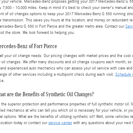
for your vehicle. Mercedes-Benz proposes getting your 2017 Mercedes-Benz G 550
y 7,500 - 10,000 miles. Keep in mind it's best to check your owner's manual and a
ent of oil changes options to keep your 2017 Mercedes-Benz G 550 running stron
ew transmission. This saves you hours at the location, and money on redundant r
ercedes-Benz G 550 in Fort Pierce and the greater metro area. Contact our
Serv
sit the store. We look forward to helping you.
rcedes-Benz of Fort Pierce
all your oil change needs. Our pricing changes with market prices and the cost of 
 oil changes. We offer many discounts and oil change coupons each month, so 
ed and experienced auto mechanics who can assess your oil service with care and 
ange of other services including a multipoint check during each visit.
Schedule y
ce.
at are the Benefits of Synthetic Oil Changes?
 the superior protection and performance properties of full synthetic motor oi
tified mechanics at who can tell you which oil is necessary for your vehicle, or 
 options. What are the benefits of utilizing synthetic oil? Well, some vehicles re
location today or contact our
service center
with any questions about your next f