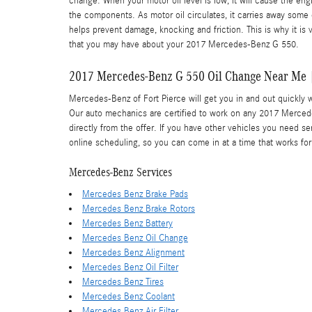
change. When your motor oil level is low, it will cause the en
the components. As motor oil circulates, it carries away som
helps prevent damage, knocking and friction. This is why it is
that you may have about your 2017 Mercedes-Benz G 550.
2017 Mercedes-Benz G 550 Oil Change Near Me |
Mercedes-Benz of Fort Pierce will get you in and out quickly 
Our auto mechanics are certified to work on any 2017 Merce
directly from the offer. If you have other vehicles you need se
online scheduling, so you can come in at a time that works fo
Mercedes-Benz Services
Mercedes Benz Brake Pads
Mercedes Benz Brake Rotors
Mercedes Benz Battery
Mercedes Benz Oil Change
Mercedes Benz Alignment
Mercedes Benz Oil Filter
Mercedes Benz Tires
Mercedes Benz Coolant
Mercedes Benz Air Filter