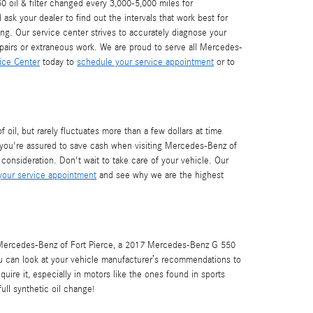
 oil & filter changed every 3,000-5,000 miles for
sk your dealer to find out the intervals that work best for
g. Our service center strives to accurately diagnose your
epairs or extraneous work. We are proud to serve all Mercedes-
ice Center
today to
schedule your service appointment
or to
oil, but rarely fluctuates more than a few dollars at time
you're assured to save cash when visiting Mercedes-Benz of
consideration. Don't wait to take care of your vehicle. Our
our service appointment
and see why we are the highest
l. Mercedes-Benz of Fort Pierce, a 2017 Mercedes-Benz G 550
you can look at your vehicle manufacturer’s recommendations to
quire it, especially in motors like the ones found in sports
ull synthetic oil change!